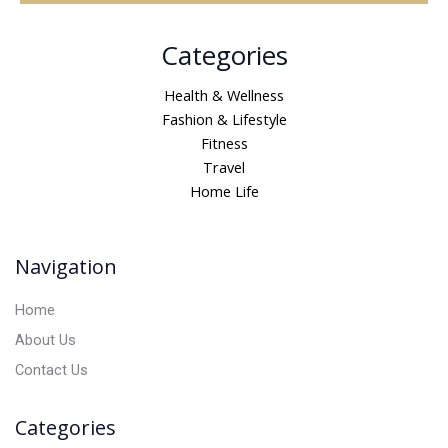
A
Categories
l
t
Health & Wellness
e
Fashion & Lifestyle
r
Fitness
n
Travel
a
Home Life
t
i
v
Navigation
e
:
Home
About Us
Contact Us
Categories