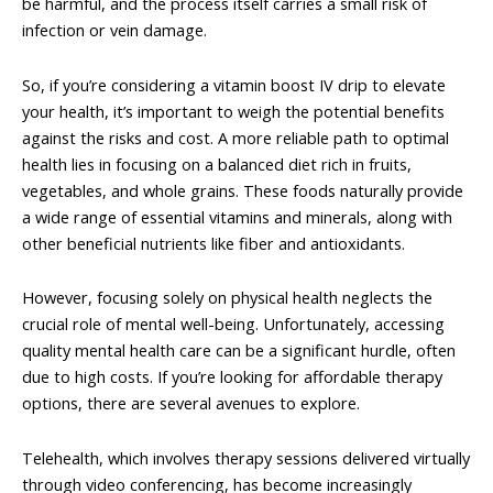
be harmful, and the process itself carries a small risk of
infection or vein damage.
So, if you’re considering a vitamin boost IV drip to elevate
your health, it’s important to weigh the potential benefits
against the risks and cost. A more reliable path to optimal
health lies in focusing on a balanced diet rich in fruits,
vegetables, and whole grains. These foods naturally provide
a wide range of essential vitamins and minerals, along with
other beneficial nutrients like fiber and antioxidants.
However, focusing solely on physical health neglects the
crucial role of mental well-being. Unfortunately, accessing
quality mental health care can be a significant hurdle, often
due to high costs. If you’re looking for affordable therapy
options, there are several avenues to explore.
Telehealth, which involves therapy sessions delivered virtually
through video conferencing, has become increasingly