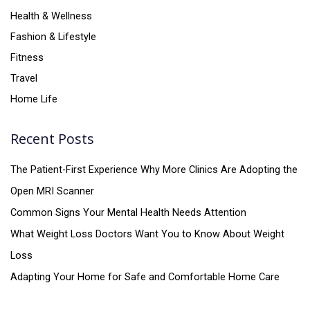
Health & Wellness
Fashion & Lifestyle
Fitness
Travel
Home Life
Recent Posts
The Patient-First Experience Why More Clinics Are Adopting the
Open MRI Scanner
Common Signs Your Mental Health Needs Attention
What Weight Loss Doctors Want You to Know About Weight
Loss
Adapting Your Home for Safe and Comfortable Home Care