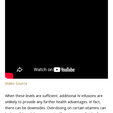
Video Source
When these levels are sufficient, additional IV infusions are
unlikely to provide any further health advantages. In fact,
there can be downsides. Overdosing on certain vitamins can