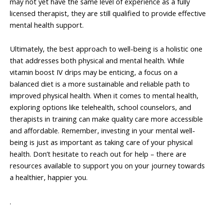
may not yet have the same level of experience as a fully
licensed therapist, they are still qualified to provide effective
mental health support.
Ultimately, the best approach to well-being is a holistic one
that addresses both physical and mental health. While
vitamin boost IV drips may be enticing, a focus on a
balanced diet is a more sustainable and reliable path to
improved physical health. When it comes to mental health,
exploring options like telehealth, school counselors, and
therapists in training can make quality care more accessible
and affordable. Remember, investing in your mental well-
being is just as important as taking care of your physical
health. Don’t hesitate to reach out for help – there are
resources available to support you on your journey towards
a healthier, happier you.
.