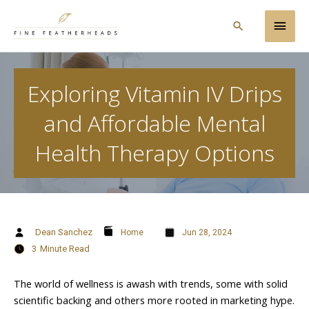
Skip
Main
to
Search
content
Men
Exploring Vitamin IV Drips
and Affordable Mental
Health Therapy Options
Dean Sanchez
Home
Jun 28, 2024
3
Minute Read
The world of wellness is awash with trends, some with solid
scientific backing and others more rooted in marketing hype.