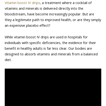
Vitamin boost IV drips
, a treatment where a cocktail of
vitamins and minerals is delivered directly into the
bloodstream, have become increasingly popular. But are
they a legitimate path to improved health, or are they simply
an expensive placebo effect?
While vitamin boost IV drips are used in hospitals for
individuals with specific deficiencies, the evidence for their
benefit in healthy adults is far less clear. Our bodies are
designed to absorb vitamins and minerals from a balanced
diet.