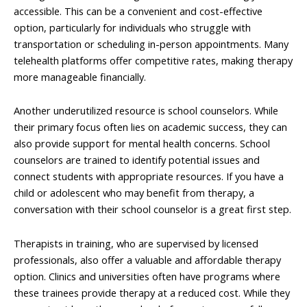
accessible. This can be a convenient and cost-effective
option, particularly for individuals who struggle with
transportation or scheduling in-person appointments. Many
telehealth platforms offer competitive rates, making therapy
more manageable financially.
Another underutilized resource is school counselors. While
their primary focus often lies on academic success, they can
also provide support for mental health concerns. School
counselors are trained to identify potential issues and
connect students with appropriate resources. If you have a
child or adolescent who may benefit from therapy, a
conversation with their school counselor is a great first step.
Therapists in training, who are supervised by licensed
professionals, also offer a valuable and affordable therapy
option. Clinics and universities often have programs where
these trainees provide therapy at a reduced cost. While they