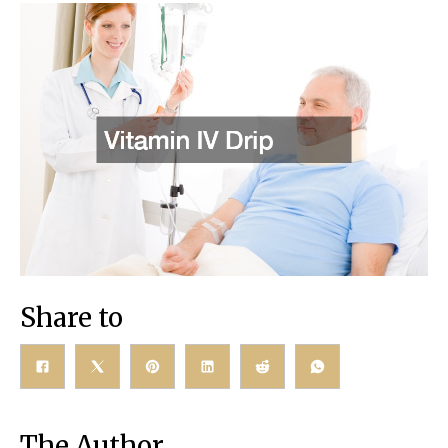
Share to
The Author