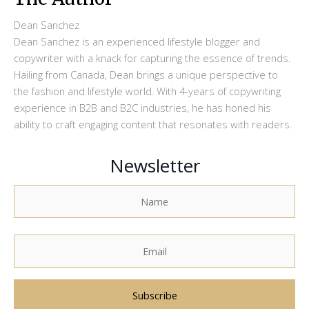
Dean Sanchez
Dean Sanchez is an experienced lifestyle blogger and
copywriter with a knack for capturing the essence of trends.
Hailing from Canada, Dean brings a unique perspective to
the fashion and lifestyle world. With 4-years of copywriting
experience in B2B and B2C industries, he has honed his
ability to craft engaging content that resonates with readers.
Newsletter