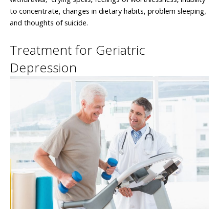
to concentrate, changes in dietary habits, problem sleeping,
and thoughts of suicide.
Treatment for Geriatric
Depression