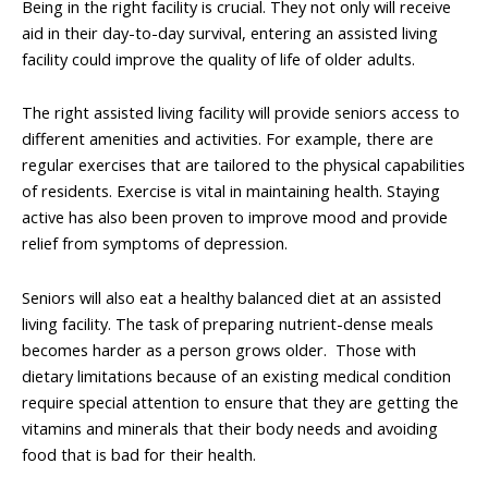
Being in the right facility is crucial. They not only will receive
aid in their day-to-day survival, entering an assisted living
facility could improve the quality of life of older adults.
The right assisted living facility will provide seniors access to
different amenities and activities. For example, there are
regular exercises that are tailored to the physical capabilities
of residents. Exercise is vital in maintaining health. Staying
active has also been proven to improve mood and provide
relief from symptoms of depression.
Seniors will also eat a healthy balanced diet at an assisted
living facility. The task of preparing nutrient-dense meals
becomes harder as a person grows older. Those with
dietary limitations because of an existing medical condition
require special attention to ensure that they are getting the
vitamins and minerals that their body needs and avoiding
food that is bad for their health.