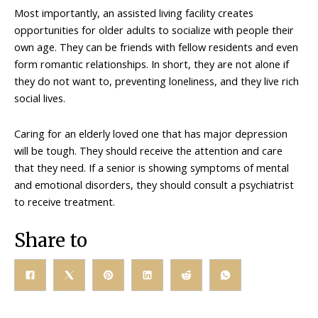
Most importantly, an assisted living facility creates
opportunities for older adults to socialize with people their
own age. They can be friends with fellow residents and even
form romantic relationships. In short, they are not alone if
they do not want to, preventing loneliness, and they live rich
social lives.
Caring for an elderly loved one that has major depression
will be tough. They should receive the attention and care
that they need. If a senior is showing symptoms of mental
and emotional disorders, they should consult a psychiatrist
to receive treatment.
Share to