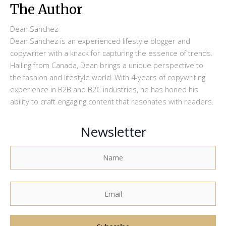
The Author
Dean Sanchez
Dean Sanchez is an experienced lifestyle blogger and
copywriter with a knack for capturing the essence of trends.
Hailing from Canada, Dean brings a unique perspective to
the fashion and lifestyle world. With 4-years of copywriting
experience in B2B and B2C industries, he has honed his
ability to craft engaging content that resonates with readers.
Newsletter