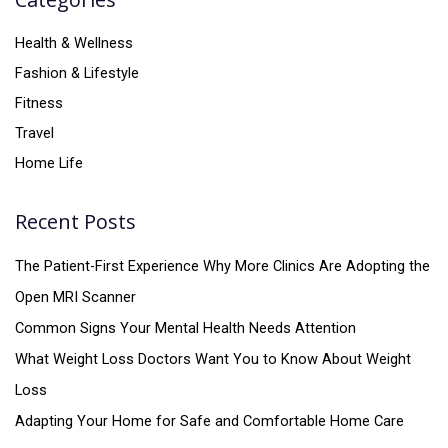
Health & Wellness
Fashion & Lifestyle
Fitness
Travel
Home Life
Recent Posts
The Patient-First Experience Why More Clinics Are Adopting the
Open MRI Scanner
Common Signs Your Mental Health Needs Attention
What Weight Loss Doctors Want You to Know About Weight
Loss
Adapting Your Home for Safe and Comfortable Home Care