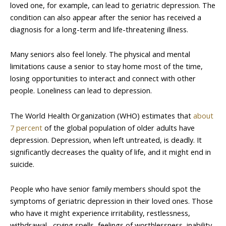
loved one, for example, can lead to geriatric depression. The
condition can also appear after the senior has received a
diagnosis for a long-term and life-threatening illness.
Many seniors also feel lonely. The physical and mental
limitations cause a senior to stay home most of the time,
losing opportunities to interact and connect with other
people. Loneliness can lead to depression.
The World Health Organization (WHO) estimates that
about
7 percent
of the global population of older adults have
depression. Depression, when left untreated, is deadly. It
significantly decreases the quality of life, and it might end in
suicide.
People who have senior family members should spot the
symptoms of geriatric depression in their loved ones. Those
who have it might experience irritability, restlessness,
withdrawal, crying spells, feelings of worthlessness, inability