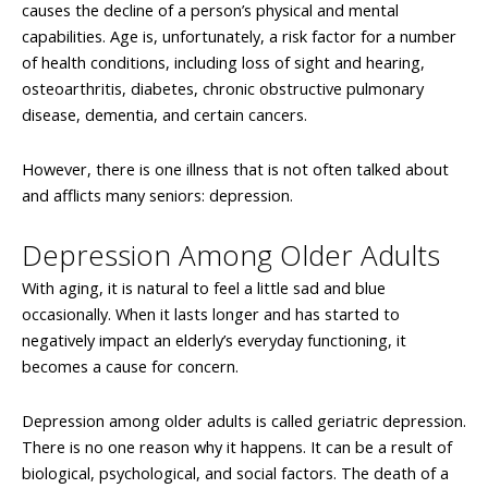
causes the decline of a person’s physical and mental
capabilities. Age is, unfortunately, a risk factor for a number
of health conditions, including loss of sight and hearing,
osteoarthritis, diabetes, chronic obstructive pulmonary
disease, dementia, and certain cancers.
However, there is one illness that is not often talked about
and afflicts many seniors: depression.
Depression Among Older Adults
With aging, it is natural to feel a little sad and blue
occasionally. When it lasts longer and has started to
negatively impact an elderly’s everyday functioning, it
becomes a cause for concern.
Depression among older adults is called geriatric depression.
There is no one reason why it happens. It can be a result of
biological, psychological, and social factors. The death of a