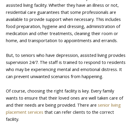
assisted living facility. Whether they have an illness or not,
residential care guarantees that some professionals are
available to provide support when necessary. This includes
food preparation, hygiene and dressing, administration of
medication and other treatments, cleaning their room or
home, and transportation to appointments and errands.
But, to seniors who have depression, assisted living provides
supervision 24/7. The staff is trained to respond to residents
who may be experiencing mental and emotional distress. It
can prevent unwanted scenarios from happening.
Of course, choosing the right facility is key. Every family
wants to ensure that their loved ones are well taken care of
and their needs are being provided. There are
senior living
placement services
that can refer clients to the correct
facility.