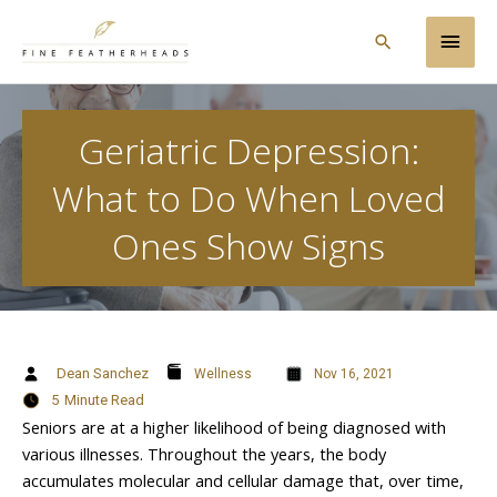
Skip
Main
to
Search
content
Men
Geriatric Depression:
What to Do When Loved
Ones Show Signs
Dean Sanchez
Wellness
Nov 16, 2021
5
Minute Read
Seniors are at a higher likelihood of being diagnosed with
various illnesses. Throughout the years, the body
accumulates molecular and cellular damage that, over time,