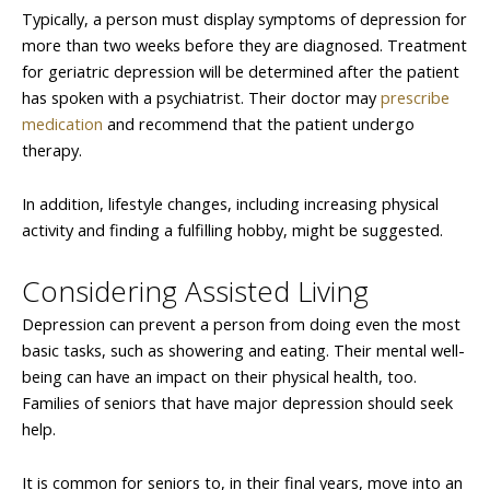
Typically, a person must display symptoms of depression for
more than two weeks before they are diagnosed. Treatment
for geriatric depression will be determined after the patient
has spoken with a psychiatrist. Their doctor may
prescribe
medication
and recommend that the patient undergo
therapy.
In addition, lifestyle changes, including increasing physical
activity and finding a fulfilling hobby, might be suggested.
Considering Assisted Living
Depression can prevent a person from doing even the most
basic tasks, such as showering and eating. Their mental well-
being can have an impact on their physical health, too.
Families of seniors that have major depression should seek
help.
It is common for seniors to, in their final years, move into an