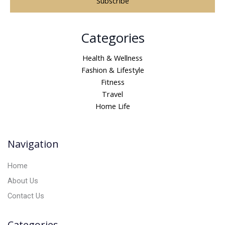
A
Categories
l
t
Health & Wellness
e
Fashion & Lifestyle
r
Fitness
n
Travel
a
Home Life
t
i
v
Navigation
e
:
Home
About Us
Contact Us
Categories