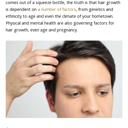
comes out of a squeeze bottle, the truth is that hair growth
is dependent on
a number of factors
, from genetics and
ethnicity to age and even the climate of your hometown.
Physical and mental health are also governing factors for
hair growth, even age and pregnancy.