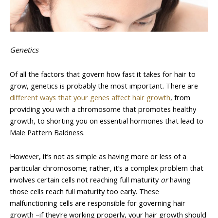
Genetics
Of all the factors that govern how fast it takes for hair to
grow, genetics is probably the most important. There are
different ways that your genes affect hair growth
, from
providing you with a chromosome that promotes healthy
growth, to shorting you on essential hormones that lead to
Male Pattern Baldness.
However, it’s not as simple as having more or less of a
particular chromosome; rather, it’s a complex problem that
involves certain cells not reaching full maturity
or
having
those cells reach full maturity too early. These
malfunctioning cells are responsible for governing hair
growth –if they’re working properly, your hair growth should