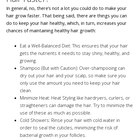
In general, no, there’s not a lot you could do to make your
hair grow faster. That being said, there are things you can
do to keep your hair healthy, which, in turn, increases your
chances of maintaining healthy hair growth:
Eat a Well-Balanced Diet: This ensures that your hair
gets the nutrients it needs to stay shiny, healthy, and
growing.
Shampoo (But with Caution): Over-shampooing can
dry out your hair and your scalp, so make sure you
only use the amount you need to keep your hair
clean.
Minimize Heat: Heat Styling like hairdryers, curlers, or
straighteners can damage the hair. Try to minimize the
use of these as much as possible.
Cold Showers: Rinse your hair with cold water in
order to seal the cuticles, minimizing the risk of
bacterial growth in your follicles.