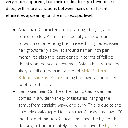
very much apparent, but their distinctions go beyond skin
deep, with more variations between hairs of different
ethnicities appearing on the microscopic level:
Asian hair: Characterized by strong, straight, and
round follicles, Asian hair is usually black or dark
brown in color. Among the three ethnic groups, Asian
hair grows fairly slow, at around half an inch per
month. It’s also the least dense in terms of follicle
density on the scalp. However, Asians hair is also less
likely to fall out, with instances of
Male Pattern
Baldness in East Asians
being the lowest compared
to other ethnicities.
Caucasian hair: On the other hand, Caucasian hair
comes in a wider variety of textures, ranging the
gamut from straight, wavy, and curly. This is due to the
uniquely oval-shaped follicles that Caucasians have. Of
the three ethnicities, Caucasians have the highest hair
density, but unfortunately, they also have the
highest