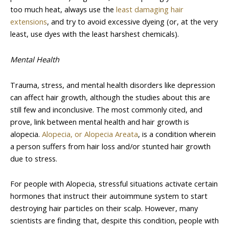
too much heat, always use the
least damaging hair
extensions
, and try to avoid excessive dyeing (or, at the very
least, use dyes with the least harshest chemicals).
Mental Health
Trauma, stress, and mental health disorders like depression
can affect hair growth, although the studies about this are
still few and inconclusive. The most commonly cited, and
prove, link between mental health and hair growth is
alopecia.
Alopecia, or Alopecia Areata
, is a condition wherein
a person suffers from hair loss and/or stunted hair growth
due to stress.
For people with Alopecia, stressful situations activate certain
hormones that instruct their autoimmune system to start
destroying hair particles on their scalp. However, many
scientists are finding that, despite this condition, people with