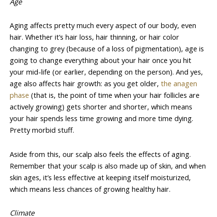
Age
Aging affects pretty much every aspect of our body, even
hair. Whether it’s hair loss, hair thinning, or hair color
changing to grey (because of a loss of pigmentation), age is
going to change everything about your hair once you hit
your mid-life (or earlier, depending on the person). And yes,
age also affects hair growth: as you get older,
the anagen
phase
(that is, the point of time when your hair follicles are
actively growing) gets shorter and shorter, which means
your hair spends less time growing and more time dying.
Pretty morbid stuff.
Aside from this, our scalp also feels the effects of aging.
Remember that your scalp is also made up of skin, and when
skin ages, it’s less effective at keeping itself moisturized,
which means less chances of growing healthy hair.
Climate