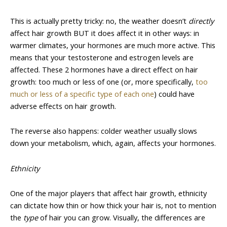
This is actually pretty tricky: no, the weather doesn’t
directly
affect hair growth BUT it does affect it in other ways: in
warmer climates, your hormones are much more active. This
means that your testosterone and estrogen levels are
affected. These 2 hormones have a direct effect on hair
growth: too much or less of one (or, more specifically,
too
much or less of a specific type of each one
) could have
adverse effects on hair growth.
The reverse also happens: colder weather usually slows
down your metabolism, which, again, affects your hormones.
Ethnicity
One of the major players that affect hair growth, ethnicity
can dictate how thin or how thick your hair is, not to mention
the
type
of hair you can grow. Visually, the differences are