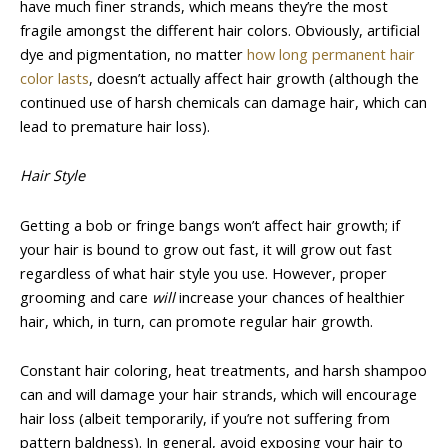
have much finer strands, which means they’re the most
fragile amongst the different hair colors. Obviously, artificial
dye and pigmentation, no matter
how long permanent hair
color lasts
, doesn’t actually affect hair growth (although the
continued use of harsh chemicals can damage hair, which can
lead to premature hair loss).
Hair Style
Getting a bob or fringe bangs won’t affect hair growth; if
your hair is bound to grow out fast, it will grow out fast
regardless of what hair style you use. However, proper
grooming and care
will
increase your chances of healthier
hair, which, in turn, can promote regular hair growth.
Constant hair coloring, heat treatments, and harsh shampoo
can and will damage your hair strands, which will encourage
hair loss (albeit temporarily, if you’re not suffering from
pattern baldness). In general, avoid exposing your hair to