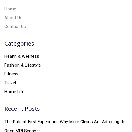
:
Home
About Us
Contact Us
Categories
Health & Wellness
Fashion & Lifestyle
Fitness
Travel
Home Life
Recent Posts
The Patient-First Experience Why More Clinics Are Adopting the
Open MRI Scanner