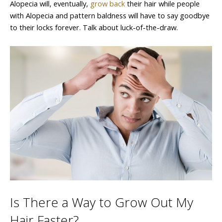
Alopecia will, eventually,
grow back
their hair while people
with Alopecia and pattern baldness will have to say goodbye
to their locks forever. Talk about luck-of-the-draw.
Is There a Way to Grow Out My
Hair Faster?