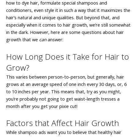
how to dye hair, formulate special shampoos and
conditioners, even style it in such a way that it maximizes the
hair’s natural and unique qualities. But beyond that, and
especially when it comes to hair growth, we’re still somewhat
in the dark. However, here are some questions about hair
growth that we
can
answer:
How Long Does it Take for Hair to
Grow?
This varies between person-to-person, but generally, hair
grows at an average speed of one inch every 30 days, or, 6
to 10 inches per year. This means that, try as you might,
you’re probably not going to get waist-length tresses a
month after you get your pixie cut!
Factors that Affect Hair Growth
While shampoo ads want you to believe that healthy hair