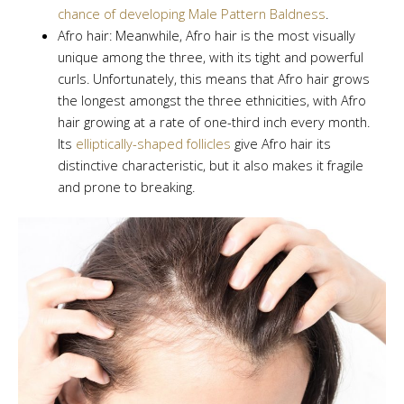
chance of developing Male Pattern Baldness
.
Afro hair: Meanwhile, Afro hair is the most visually
unique among the three, with its tight and powerful
curls. Unfortunately, this means that Afro hair grows
the longest amongst the three ethnicities, with Afro
hair growing at a rate of one-third inch every month.
Its
elliptically-shaped follicles
give Afro hair its
distinctive characteristic, but it also makes it fragile
and prone to breaking.