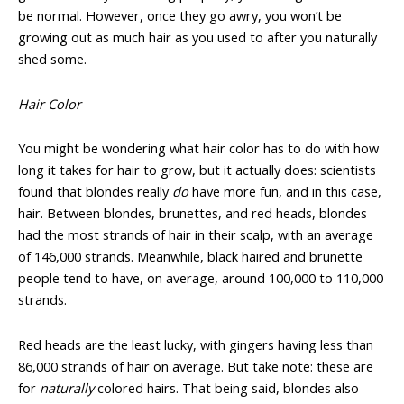
be normal. However, once they go awry, you won’t be
growing out as much hair as you used to after you naturally
shed some.
Hair Color
You might be wondering what hair color has to do with how
long it takes for hair to grow, but it actually does: scientists
found that blondes really
do
have more fun, and in this case,
hair. Between blondes, brunettes, and red heads, blondes
had the most strands of hair in their scalp, with an average
of 146,000 strands. Meanwhile, black haired and brunette
people tend to have, on average, around 100,000 to 110,000
strands.
Red heads are the least lucky, with gingers having less than
86,000 strands of hair on average. But take note: these are
for
naturally
colored hairs. That being said, blondes also