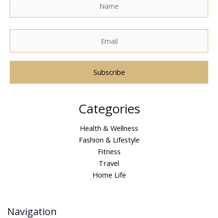
A
Categories
l
t
Health & Wellness
e
Fashion & Lifestyle
r
Fitness
n
Travel
a
Home Life
t
i
v
Navigation
e