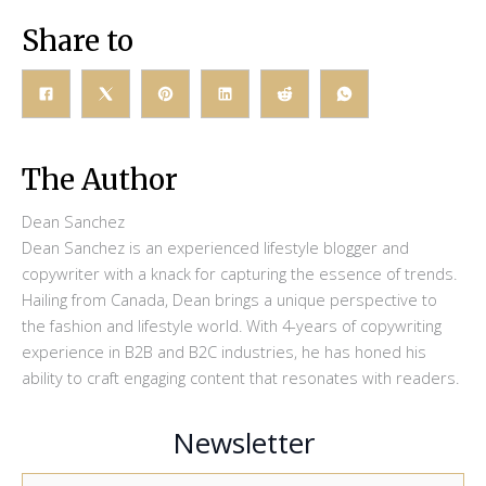
Share to
The Author
Dean Sanchez
Dean Sanchez is an experienced lifestyle blogger and
copywriter with a knack for capturing the essence of trends.
Hailing from Canada, Dean brings a unique perspective to
the fashion and lifestyle world. With 4-years of copywriting
experience in B2B and B2C industries, he has honed his
ability to craft engaging content that resonates with readers.
Newsletter