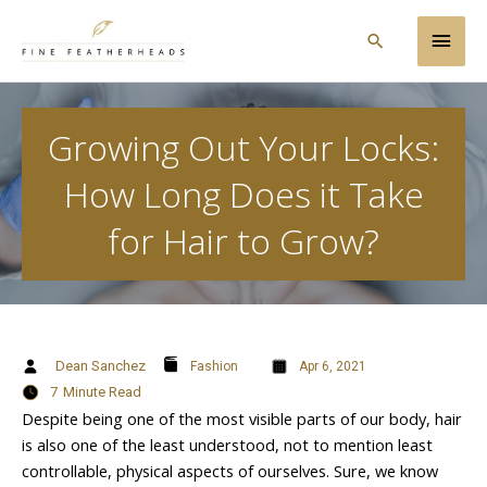
Skip
Main
to
Search
content
Men
Growing Out Your Locks:
How Long Does it Take
for Hair to Grow?
Dean Sanchez
Fashion
Apr 6, 2021
7
Minute Read
Despite being one of the most visible parts of our body, hair
is also one of the least understood, not to mention least
controllable, physical aspects of ourselves. Sure, we know