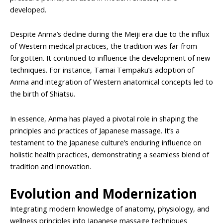
developed.
Despite Anma’s decline during the Meiji era due to the influx
of Western medical practices, the tradition was far from
forgotten. It continued to influence the development of new
techniques. For instance, Tamai Tempaku’s adoption of
Anma and integration of Western anatomical concepts led to
the birth of Shiatsu.
In essence, Anma has played a pivotal role in shaping the
principles and practices of Japanese massage. It’s a
testament to the Japanese culture’s enduring influence on
holistic health practices, demonstrating a seamless blend of
tradition and innovation.
Evolution and Modernization
Integrating modern knowledge of anatomy, physiology, and
wellness principles into Japanese massage techniques