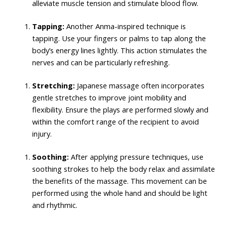
alleviate muscle tension and stimulate blood flow.
Tapping:
Another Anma-inspired technique is
tapping. Use your fingers or palms to tap along the
body’s energy lines lightly. This action stimulates the
nerves and can be particularly refreshing.
Stretching:
Japanese massage often incorporates
gentle stretches to improve joint mobility and
flexibility. Ensure the plays are performed slowly and
within the comfort range of the recipient to avoid
injury.
Soothing:
After applying pressure techniques, use
soothing strokes to help the body relax and assimilate
the benefits of the massage. This movement can be
performed using the whole hand and should be light
and rhythmic.