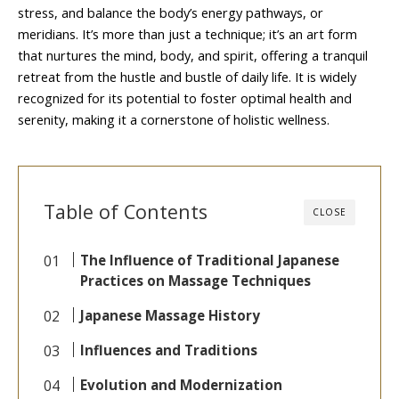
stress, and balance the body’s energy pathways, or
meridians. It’s more than just a technique; it’s an art form
that nurtures the mind, body, and spirit, offering a tranquil
retreat from the hustle and bustle of daily life. It is widely
recognized for its potential to foster optimal health and
serenity, making it a cornerstone of holistic wellness.
Table of Contents
CLOSE
The Influence of Traditional Japanese
Practices on Massage Techniques
Japanese Massage History
Influences and Traditions
Evolution and Modernization