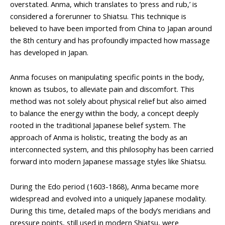
overstated. Anma, which translates to ‘press and rub,’ is
considered a forerunner to Shiatsu. This technique is
believed to have been imported from China to Japan around
the 8th century and has profoundly impacted how massage
has developed in Japan.
Anma focuses on manipulating specific points in the body,
known as tsubos, to alleviate pain and discomfort. This
method was not solely about physical relief but also aimed
to balance the energy within the body, a concept deeply
rooted in the traditional Japanese belief system. The
approach of Anma is holistic, treating the body as an
interconnected system, and this philosophy has been carried
forward into modern Japanese massage styles like Shiatsu.
During the Edo period (1603-1868), Anma became more
widespread and evolved into a uniquely Japanese modality.
During this time, detailed maps of the body’s meridians and
pressure points, still used in modern Shiatsu, were