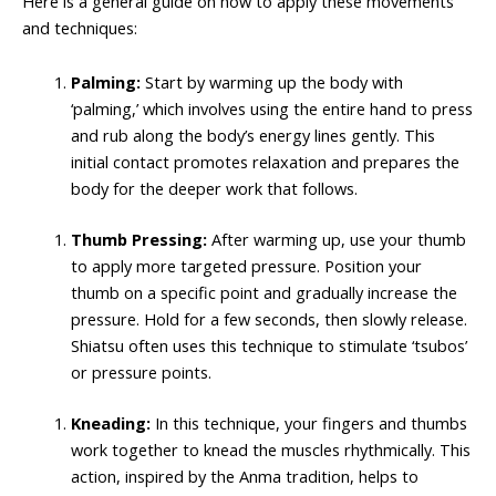
Here is a general guide on how to apply these movements
and techniques:
Palming:
Start by warming up the body with
‘palming,’ which involves using the entire hand to press
and rub along the body’s energy lines gently. This
initial contact promotes relaxation and prepares the
body for the deeper work that follows.
Thumb Pressing:
After warming up, use your thumb
to apply more targeted pressure. Position your
thumb on a specific point and gradually increase the
pressure. Hold for a few seconds, then slowly release.
Shiatsu often uses this technique to stimulate ‘tsubos’
or pressure points.
Kneading:
In this technique, your fingers and thumbs
work together to knead the muscles rhythmically. This
action, inspired by the Anma tradition, helps to