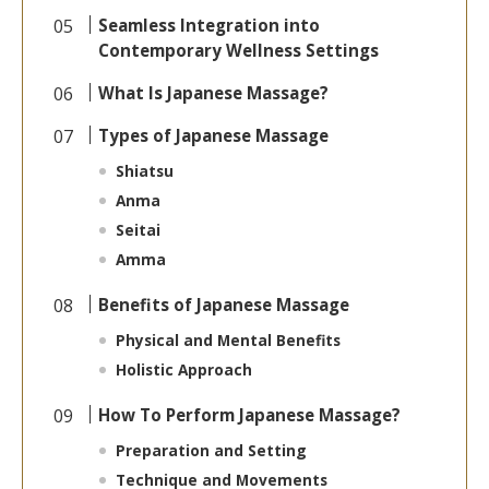
Seamless Integration into
Contemporary Wellness Settings
What Is Japanese Massage?
Types of Japanese Massage
Shiatsu
Anma
Seitai
Amma
Benefits of Japanese Massage
Physical and Mental Benefits
Holistic Approach
How To Perform Japanese Massage?
Preparation and Setting
Technique and Movements