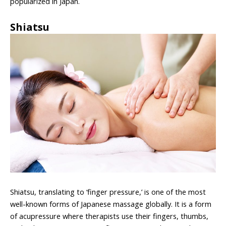
popularized in Japan.
Shiatsu
Shiatsu, translating to ‘finger pressure,’ is one of the most
well-known forms of Japanese massage globally. It is a form
of acupressure where therapists use their fingers, thumbs,