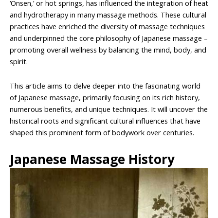
‘Onsen,’ or hot springs, has influenced the integration of heat
and hydrotherapy in many massage methods. These cultural
practices have enriched the diversity of massage techniques
and underpinned the core philosophy of Japanese massage –
promoting overall wellness by balancing the mind, body, and
spirit.
This article aims to delve deeper into the fascinating world
of Japanese massage, primarily focusing on its rich history,
numerous benefits, and unique techniques. It will uncover the
historical roots and significant cultural influences that have
shaped this prominent form of bodywork over centuries.
Japanese Massage History