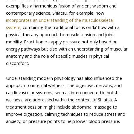
exemplifies a harmonious fusion of ancient wisdom and
contemporary science. Shiatsu, for example, now
incorporates an understanding of the musculoskeletal
system
, combining the traditional focus on ‘ki’ flow with a
physical therapy approach to muscle tension and joint
mobility. Practitioners apply pressure not only based on
energy pathways but also with an understanding of muscular
anatomy and the role of specific muscles in physical
discomfort.
Understanding modern physiology has also influenced the
approach to internal wellness. The digestive, nervous, and
cardiovascular systems, seen as interconnected in holistic
wellness, are addressed within the context of Shiatsu. A
treatment session might include abdominal massage to
improve digestion, calming techniques to reduce stress and
anxiety, or pressure points to help lower blood pressure.