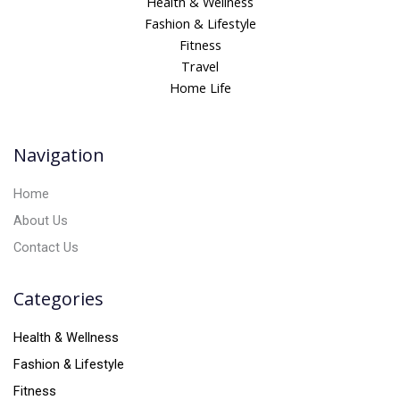
Health & Wellness
e
Fashion & Lifestyle
r
Fitness
n
Travel
a
Home Life
t
i
v
Navigation
e
:
Home
About Us
Contact Us
Categories
Health & Wellness
Fashion & Lifestyle
Fitness