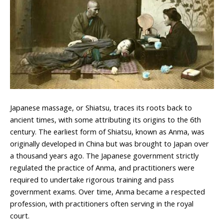
Japanese massage, or Shiatsu, traces its roots back to
ancient times, with some attributing its origins to the 6th
century. The earliest form of Shiatsu, known as Anma, was
originally developed in China but was brought to Japan over
a thousand years ago. The Japanese government strictly
regulated the practice of Anma, and practitioners were
required to undertake rigorous training and pass
government exams. Over time, Anma became a respected
profession, with practitioners often serving in the royal
court.