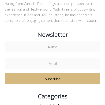
Hailing from Canada, Dean brings a unique perspective to
the fashion and lifestyle world. With 4-years of copywriting
experience in B2B and B2C industries, he has honed his
ability to craft engaging content that resonates with readers.
Newsletter
A
Categories
l
t