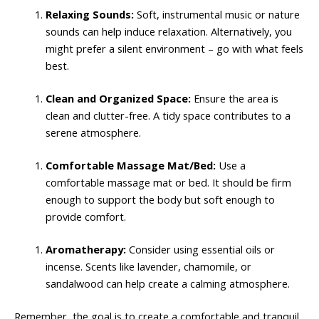
Relaxing Sounds:
Soft, instrumental music or nature
sounds can help induce relaxation. Alternatively, you
might prefer a silent environment – go with what feels
best.
Clean and Organized Space:
Ensure the area is
clean and clutter-free. A tidy space contributes to a
serene atmosphere.
Comfortable Massage Mat/Bed:
Use a
comfortable massage mat or bed. It should be firm
enough to support the body but soft enough to
provide comfort.
Aromatherapy:
Consider using essential oils or
incense. Scents like lavender, chamomile, or
sandalwood can help create a calming atmosphere.
Remember, the goal is to create a comfortable and tranquil