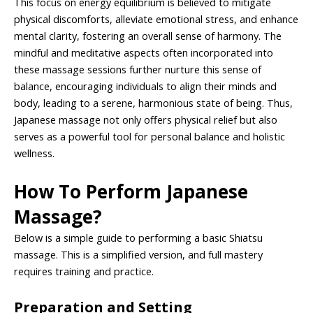
This focus on energy equilibrium is believed to mitigate
physical discomforts, alleviate emotional stress, and enhance
mental clarity, fostering an overall sense of harmony. The
mindful and meditative aspects often incorporated into
these massage sessions further nurture this sense of
balance, encouraging individuals to align their minds and
body, leading to a serene, harmonious state of being. Thus,
Japanese massage not only offers physical relief but also
serves as a powerful tool for personal balance and holistic
wellness.
How To Perform Japanese
Massage?
Below is a simple guide to performing a basic Shiatsu
massage. This is a simplified version, and full mastery
requires training and practice.
Preparation and Setting