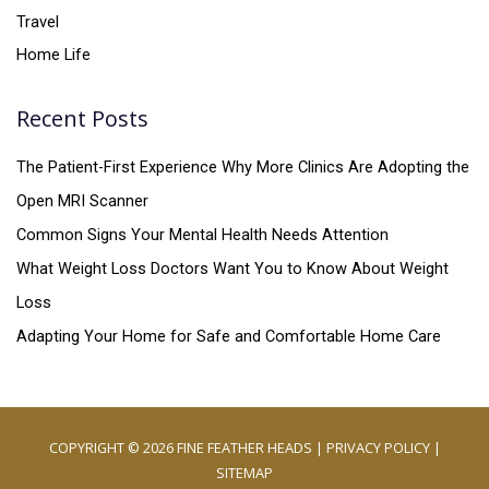
Travel
Home Life
Recent Posts
The Patient-First Experience Why More Clinics Are Adopting the
Open MRI Scanner
Common Signs Your Mental Health Needs Attention
What Weight Loss Doctors Want You to Know About Weight
Loss
Adapting Your Home for Safe and Comfortable Home Care
COPYRIGHT © 2026
FINE FEATHER HEADS
|
PRIVACY POLICY
|
SITEMAP