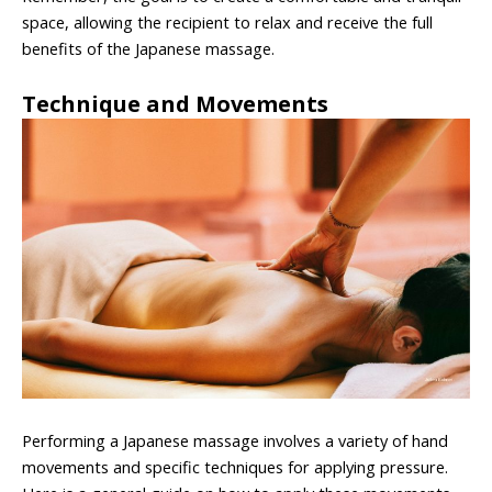
space, allowing the recipient to relax and receive the full
benefits of the Japanese massage.
Technique and Movements
Performing a Japanese massage involves a variety of hand
movements and specific techniques for applying pressure.