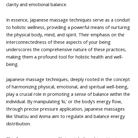
clarity and emotional balance.
In essence, Japanese massage techniques serve as a conduit
to holistic wellness, providing a powerful means of nurturing
the physical body, mind, and spirit. Their emphasis on the
interconnectedness of these aspects of your being
underscores the comprehensive nature of these practices,
making them a profound tool for holistic health and well-
being.
Japanese massage techniques, deeply rooted in the concept
of harmonizing physical, emotional, and spiritual well-being,
play a crucial role in promoting a sense of balance within the
individual. By manipulating ‘ki,’ or the body’s energy flow,
through precise pressure application, Japanese massages
like Shiatsu and Anma aim to regulate and balance energy
distribution.