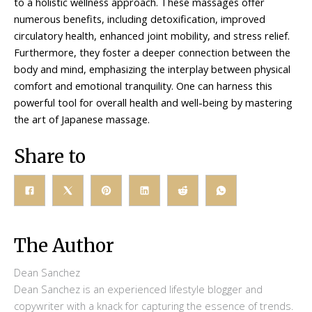
to a holistic wellness approach. These massages offer
numerous benefits, including detoxification, improved
circulatory health, enhanced joint mobility, and stress relief.
Furthermore, they foster a deeper connection between the
body and mind, emphasizing the interplay between physical
comfort and emotional tranquility. One can harness this
powerful tool for overall health and well-being by mastering
the art of Japanese massage.
Share to
The Author
Dean Sanchez
Dean Sanchez is an experienced lifestyle blogger and
copywriter with a knack for capturing the essence of trends.