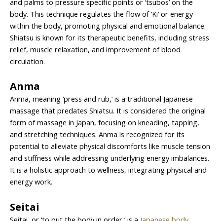
and palms to pressure specific points or ‘tsubos’ on the
body. This technique regulates the flow of ‘Ki’ or energy
within the body, promoting physical and emotional balance.
Shiatsu is known for its therapeutic benefits, including stress
relief, muscle relaxation, and improvement of blood
circulation.
Anma
Anma, meaning ‘press and rub,’ is a traditional Japanese
massage that predates Shiatsu. It is considered the original
form of massage in Japan, focusing on kneading, tapping,
and stretching techniques. Anma is recognized for its
potential to alleviate physical discomforts like muscle tension
and stiffness while addressing underlying energy imbalances.
It is a holistic approach to wellness, integrating physical and
energy work.
Seitai
Seitai, or ‘to put the body in order,’ is a
Japanese body