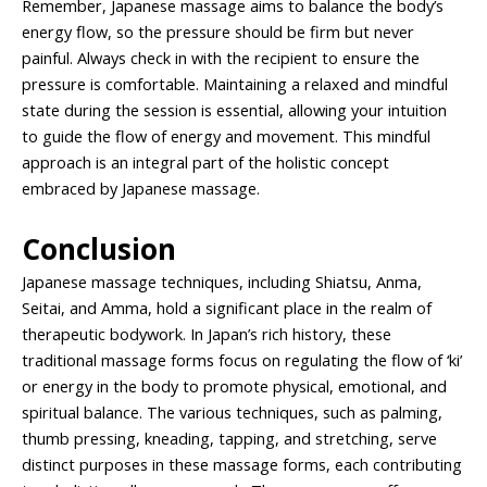
Remember, Japanese massage aims to balance the body’s
energy flow, so the pressure should be firm but never
painful. Always check in with the recipient to ensure the
pressure is comfortable. Maintaining a relaxed and mindful
state during the session is essential, allowing your intuition
to guide the flow of energy and movement. This mindful
approach is an integral part of the holistic concept
embraced by Japanese massage.
Conclusion
Japanese massage techniques, including Shiatsu, Anma,
Seitai, and Amma, hold a significant place in the realm of
therapeutic bodywork. In Japan’s rich history, these
traditional massage forms focus on regulating the flow of ‘ki’
or energy in the body to promote physical, emotional, and
spiritual balance. The various techniques, such as palming,
thumb pressing, kneading, tapping, and stretching, serve
distinct purposes in these massage forms, each contributing