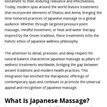
testament to their enduring relevance and effectiveness.
Today, modern spas around the world feature treatments
that incorporate elements of Shiatsu and Anma, bringing the
time-honored practices of Japanese massage to a global
audience. Whether through targeted pressure point
massage, mindful movement, or heat and water therapy
inspired by the Onsen tradition, these treatments echo the
holistic ethos of Japanese wellness philosophy.
The attention to detail, precision, and deep respect for
natural balance characterize Japanese massage as pillars of
wellness treatments worldwide, bridging the gap between
ancient traditions and modern health practices. This
integration has enriched the therapeutic offerings of
contemporary spas and continues to promote the universal
appeal and recognition of Japanese massage.
What Is Japanese Massage?