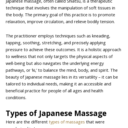
Japanese massage, often called Shiatsu, is a therapeutic
technique that involves the manipulation of soft tissues in
the body. The primary goal of this practice is to promote
relaxation, improve circulation, and relieve bodily tension.
The practitioner employs techniques such as kneading,
tapping, soothing, stretching, and precisely applying
pressure to achieve these outcomes. It is a holistic approach
to wellness that not only targets the physical aspects of
well-being but also navigates the underlying energy
pathways, or ‘ki,’ to balance the mind, body, and spirit. The
beauty of Japanese massage lies in its versatility – it can be
tailored to individual needs, making it an accessible and
beneficial practice for people of all ages and health
conditions.
Types of Japanese Massage
Here are the different
types of massages
that were