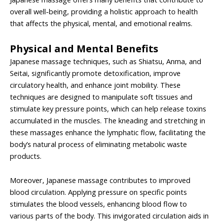
overall well-being, providing a holistic approach to health
that affects the physical, mental, and emotional realms.
Physical and Mental Benefits
Japanese massage techniques, such as Shiatsu, Anma, and
Seitai, significantly promote detoxification, improve
circulatory health, and enhance joint mobility. These
techniques are designed to manipulate soft tissues and
stimulate key pressure points, which can help release toxins
accumulated in the muscles. The kneading and stretching in
these massages enhance the lymphatic flow, facilitating the
body’s natural process of eliminating metabolic waste
products.
Moreover, Japanese massage contributes to improved
blood circulation. Applying pressure on specific points
stimulates the blood vessels, enhancing blood flow to
various parts of the body. This invigorated circulation aids in