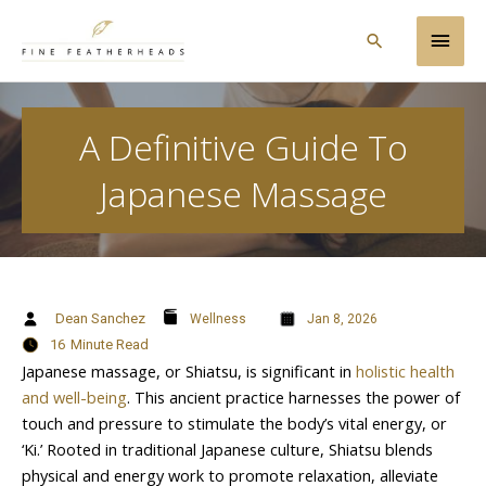
Skip
Main
to
Search
content
Men
A Definitive Guide To
Japanese Massage
Dean Sanchez
Wellness
Jan 8, 2026
16
Minute Read
Japanese massage, or Shiatsu, is significant in
holistic health
and well-being
. This ancient practice harnesses the power of
touch and pressure to stimulate the body’s vital energy, or
‘Ki.’ Rooted in traditional Japanese culture, Shiatsu blends
physical and energy work to promote relaxation, alleviate