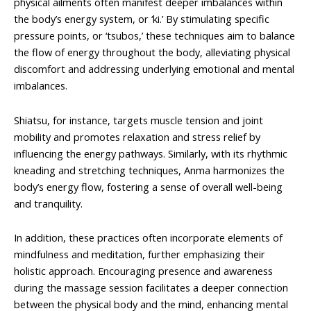
physical ailments often manifest deeper imbalances within
the body’s energy system, or ‘ki.’ By stimulating specific
pressure points, or ‘tsubos,’ these techniques aim to balance
the flow of energy throughout the body, alleviating physical
discomfort and addressing underlying emotional and mental
imbalances.
Shiatsu, for instance, targets muscle tension and joint
mobility and promotes relaxation and stress relief by
influencing the energy pathways. Similarly, with its rhythmic
kneading and stretching techniques, Anma harmonizes the
body’s energy flow, fostering a sense of overall well-being
and tranquility.
In addition, these practices often incorporate elements of
mindfulness and meditation, further emphasizing their
holistic approach. Encouraging presence and awareness
during the massage session facilitates a deeper connection
between the physical body and the mind, enhancing mental