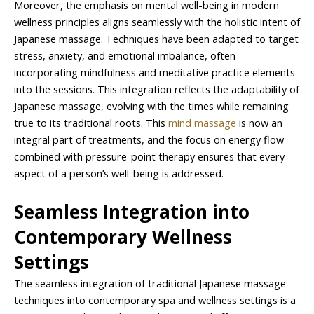
Moreover, the emphasis on mental well-being in modern
wellness principles aligns seamlessly with the holistic intent of
Japanese massage. Techniques have been adapted to target
stress, anxiety, and emotional imbalance, often
incorporating mindfulness and meditative practice elements
into the sessions. This integration reflects the adaptability of
Japanese massage, evolving with the times while remaining
true to its traditional roots. This
mind massage
is now an
integral part of treatments, and the focus on energy flow
combined with pressure-point therapy ensures that every
aspect of a person’s well-being is addressed.
Seamless Integration into
Contemporary Wellness
Settings
The seamless integration of traditional Japanese massage
techniques into contemporary spa and wellness settings is a