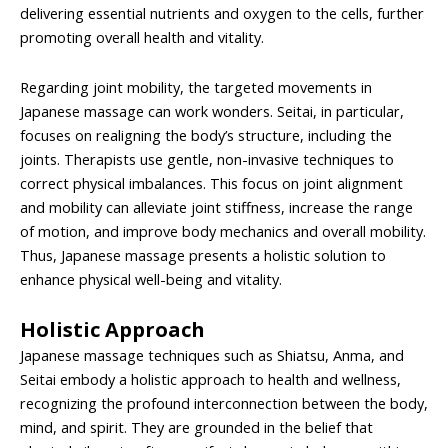
delivering essential nutrients and oxygen to the cells, further
promoting overall health and vitality.
Regarding joint mobility, the targeted movements in
Japanese massage can work wonders. Seitai, in particular,
focuses on realigning the body’s structure, including the
joints. Therapists use gentle, non-invasive techniques to
correct physical imbalances. This focus on joint alignment
and mobility can alleviate joint stiffness, increase the range
of motion, and improve body mechanics and overall mobility.
Thus, Japanese massage presents a holistic solution to
enhance physical well-being and vitality.
Holistic Approach
Japanese massage techniques such as Shiatsu, Anma, and
Seitai embody a holistic approach to health and wellness,
recognizing the profound interconnection between the body,
mind, and spirit. They are grounded in the belief that