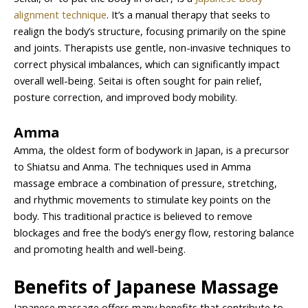
alignment technique
. It’s a manual therapy that seeks to
realign the body’s structure, focusing primarily on the spine
and joints. Therapists use gentle, non-invasive techniques to
correct physical imbalances, which can significantly impact
overall well-being. Seitai is often sought for pain relief,
posture correction, and improved body mobility.
Amma
Amma, the oldest form of bodywork in Japan, is a precursor
to Shiatsu and Anma. The techniques used in Amma
massage embrace a combination of pressure, stretching,
and rhythmic movements to stimulate key points on the
body. This traditional practice is believed to remove
blockages and free the body’s energy flow, restoring balance
and promoting health and well-being.
Benefits of Japanese Massage
Japanese massage offers many benefits that contribute to