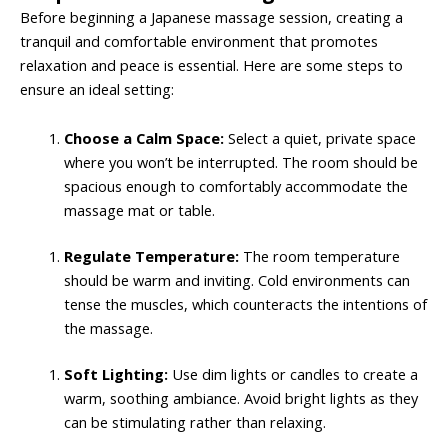
Before beginning a Japanese massage session, creating a
tranquil and comfortable environment that promotes
relaxation and peace is essential. Here are some steps to
ensure an ideal setting:
Choose a Calm Space:
Select a quiet, private space
where you won’t be interrupted. The room should be
spacious enough to comfortably accommodate the
massage mat or table.
Regulate Temperature:
The room temperature
should be warm and inviting. Cold environments can
tense the muscles, which counteracts the intentions of
the massage.
Soft Lighting:
Use dim lights or candles to create a
warm, soothing ambiance. Avoid bright lights as they
can be stimulating rather than relaxing.