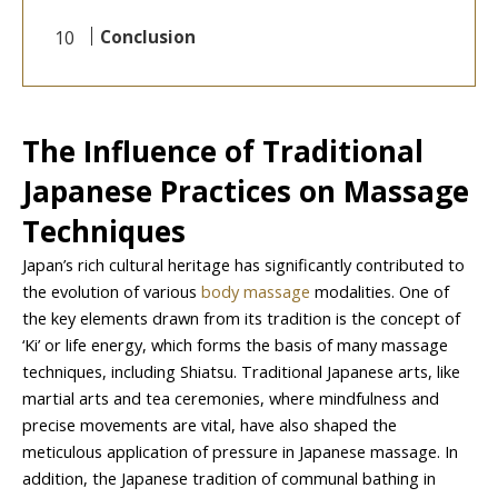
Conclusion
The Influence of Traditional
Japanese Practices on Massage
Techniques
Japan’s rich cultural heritage has significantly contributed to
the evolution of various
body massage
modalities. One of
the key elements drawn from its tradition is the concept of
‘Ki’ or life energy, which forms the basis of many massage
techniques, including Shiatsu. Traditional Japanese arts, like
martial arts and tea ceremonies, where mindfulness and
precise movements are vital, have also shaped the
meticulous application of pressure in Japanese massage. In
addition, the Japanese tradition of communal bathing in