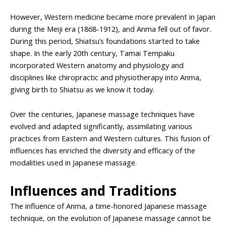
However, Western medicine became more prevalent in Japan
during the Meiji era (1868-1912), and Anma fell out of favor.
During this period, Shiatsu’s foundations started to take
shape. In the early 20th century, Tamai Tempaku
incorporated Western anatomy and physiology and
disciplines like chiropractic and physiotherapy into Anma,
giving birth to Shiatsu as we know it today.
Over the centuries, Japanese massage techniques have
evolved and adapted significantly, assimilating various
practices from Eastern and Western cultures. This fusion of
influences has enriched the diversity and efficacy of the
modalities used in Japanese massage.
Influences and Traditions
The influence of Anma, a time-honored Japanese massage
technique, on the evolution of Japanese massage cannot be