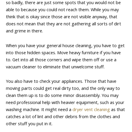
so badly, there are just some spots that you would not be
able to because you could not reach them. While you may
think that is okay since those are not visible anyway, that
does not mean that they are not gathering all sorts of dirt
and grime in there.
When you have your general house cleaning, you have to get
into those hidden spaces. Move heavy furniture if you have
to. Get into all those corners and wipe them off or use a
vacuum cleaner to eliminate that unwelcome stuff.
You also have to check your appliances. Those that have
moving parts could get real dirty too, and the only way to
clean them up is to do some minor disassembly. You may
need professional help with heavier equipment, such as your
washing machine. It might need a
dryer vent cleaning
as that
catches a lot of lint and other debris from the clothes and
other stuff you put in it.