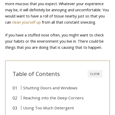
more mucous that you expect. Whatever your experience
may be, it will definitely be annoying and uncomfortable. You
would want to have a roll of tissue nearby just so that you
can
clean yourself up
from all that constant sneezing.
If you have a stuffed nose often, you might want to check
your habits or the environment you live in. There could be
things that you are doing that is causing that to happen.
Table of Contents
CLOSE
Shutting Doors and Windows
Reaching into the Deep Corners
Using Too Much Detergent