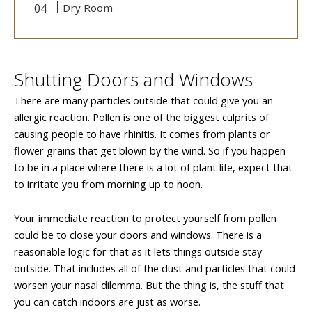
Dry Room
Shutting Doors and Windows
There are many particles outside that could give you an
allergic reaction. Pollen is one of the biggest culprits of
causing people to have rhinitis. It comes from plants or
flower grains that get blown by the wind. So if you happen
to be in a place where there is a lot of plant life, expect that
to irritate you from morning up to noon.
Your immediate reaction to protect yourself from pollen
could be to close your doors and windows. There is a
reasonable logic for that as it lets things outside stay
outside. That includes all of the dust and particles that could
worsen your nasal dilemma. But the thing is, the stuff that
you can catch indoors are just as worse.