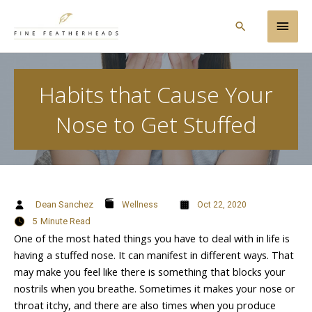
Skip
Main
to
Search
content
Men
Habits that Cause Your
Nose to Get Stuffed
Dean Sanchez
Wellness
Oct 22, 2020
5
Minute Read
One of the most hated things you have to deal with in life is
having a stuffed nose. It can manifest in different ways. That
may make you feel like there is something that blocks your
nostrils when you breathe. Sometimes it makes your nose or
throat itchy, and there are also times when you produce