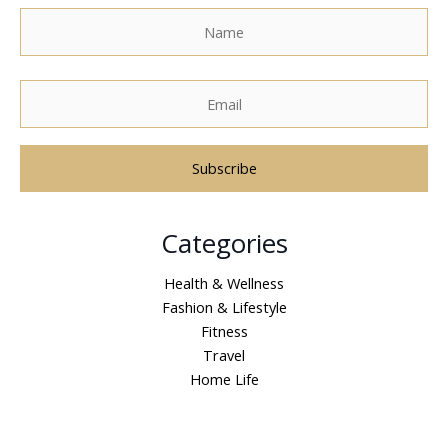
A
Categories
l
t
Health & Wellness
e
Fashion & Lifestyle
r
Fitness
n
Travel
a
Home Life
t
i
v