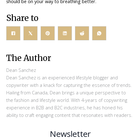
should be on your way to breathing better.
Share to
The Author
Dean Sanchez
Dean Sanchez is an experienced lifestyle blogger and
copywriter with a knack for capturing the essence of trends.
Hailing from Canada, Dean brings a unique perspective to
the fashion and lifestyle world. With 4-years of copywriting
experience in B2B and B2C industries, he has honed his
ability to craft engaging content that resonates with readers.
Newsletter