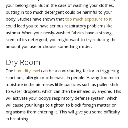
your belongings. But in the case of washing your clothes,
putting in too much detergent could be harmful to your
body. Studies have shown that
too much exposure to it
could lead you to have serious respiratory problems like
asthma. When your newly-washed fabrics have a strong
scent of its detergent, you might want to try reducing the
amount you use or choose something milder.
Dry Room
The
humidity level
can be a contributing factor in triggering
reactions, allergic or otherwise, in people. Having too much
moisture in the air makes little particles such as pollen stick
to water droplets, which can then be inhaled by anyone. This
will activate your body’s respiratory defense system, which
will cause your lungs to tighten to block foreign matter or
organisms from entering it. This will give you some difficulty
in breathing.