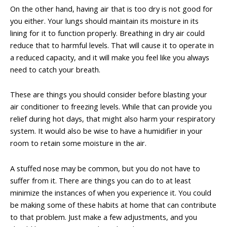
On the other hand, having air that is too dry is not good for
you either. Your lungs should maintain its moisture in its
lining for it to function properly. Breathing in dry air could
reduce that to harmful levels. That will cause it to operate in
a reduced capacity, and it will make you feel like you always
need to catch your breath.
These are things you should consider before blasting your
air conditioner to freezing levels. While that can provide you
relief during hot days, that might also harm your respiratory
system. It would also be wise to have a humidifier in your
room to retain some moisture in the air.
A stuffed nose may be common, but you do not have to
suffer from it. There are things you can do to at least
minimize the instances of when you experience it. You could
be making some of these habits at home that can contribute
to that problem. Just make a few adjustments, and you