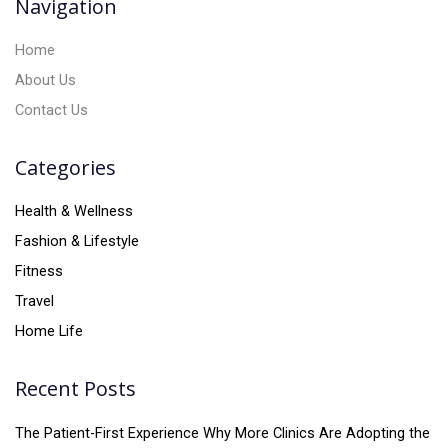
Navigation
e
:
Home
About Us
Contact Us
Categories
Health & Wellness
Fashion & Lifestyle
Fitness
Travel
Home Life
Recent Posts
The Patient-First Experience Why More Clinics Are Adopting the