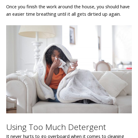
Once you finish the work around the house, you should have
an easier time breathing until it all gets dirtied up again.
Using Too Much Detergent
It never hurts to go overboard when it comes to cleaning