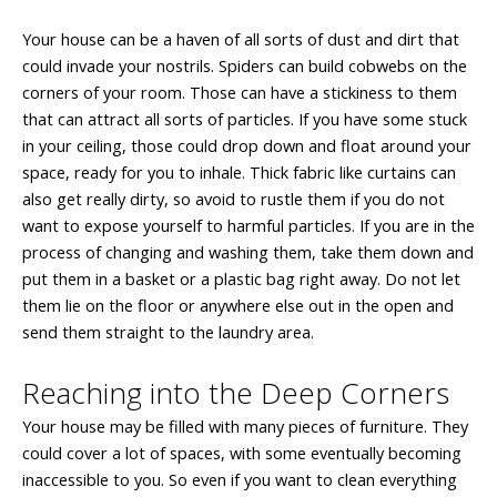
Your house can be a haven of all sorts of dust and dirt that
could invade your nostrils. Spiders can build cobwebs on the
corners of your room. Those can have a stickiness to them
that can attract all sorts of particles. If you have some stuck
in your ceiling, those could drop down and float around your
space, ready for you to inhale. Thick fabric like curtains can
also get really dirty, so avoid to rustle them if you do not
want to expose yourself to harmful particles. If you are in the
process of changing and washing them, take them down and
put them in a basket or a plastic bag right away. Do not let
them lie on the floor or anywhere else out in the open and
send them straight to the laundry area.
Reaching into the Deep Corners
Your house may be filled with many pieces of furniture. They
could cover a lot of spaces, with some eventually becoming
inaccessible to you. So even if you want to clean everything