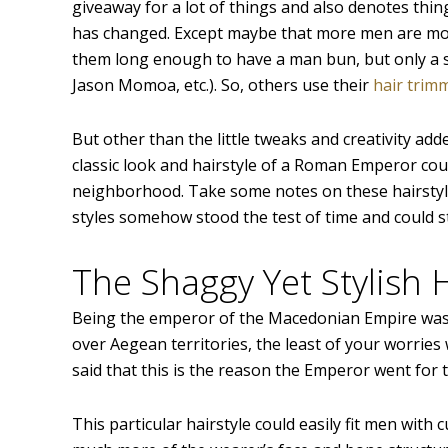
giveaway for a lot of things and also denotes thin
has changed. Except maybe that more men are more
them long enough to have a man bun, but only a se
Jason Momoa, etc.). So, others use their
hair trim
But other than the little tweaks and creativity a
classic look and hairstyle of a Roman Emperor co
neighborhood. Take some notes on these hairstyle
styles somehow stood the test of time and could st
The Shaggy Yet Stylish 
Being the emperor of the Macedonian Empire was d
over Aegean territories, the least of your worries w
said that this is the reason the Emperor went for
This particular hairstyle could easily fit men with c