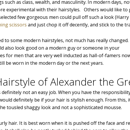
gs such as class, wealth, and masculinity. In modern days, n
 experimental with their hairstyles. Others would like to
lected few gorgeous men could pull off such a look (Harry 
ming scissors
and just chop it off decently, and stick to the tra
dded to some modern hairstyles, not much has really changed.
uld also look good on a modern guy or someone in your
s for men that are very well inducted as hall-of-famers no
ill be worn in the modern day or the next years.
Hairstyle of Alexander the Gr
efinitely not an easy job. When you have the responsibility
ould definitely be if your hair is stylish enough. From this, i
 the tousled shaggy look and not a sophisticated mousse.
urly hair. It is best worn when it is pushed off the face and r