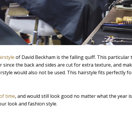
irstyle
of David Beckham is the falling quiff. This particular 
er since the back and sides are cut for extra texture, and mak
irstyle would also not be used. This hairstyle fits perfectly f
of time
, and would still look good no matter what the year i
our look and fashion style.