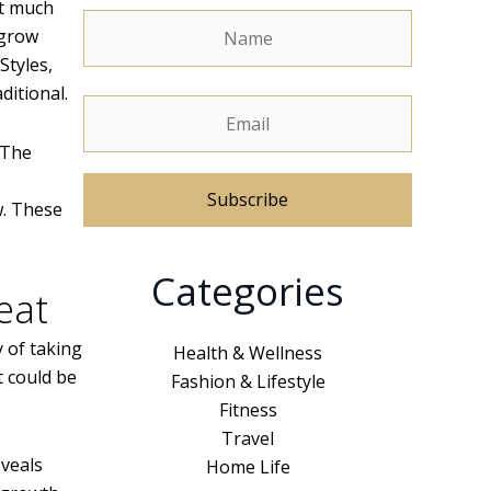
ot much
 grow
Styles,
ditional.
 The
w. These
A
Categories
l
eat
t
e
 of taking
Health & Wellness
r
t could be
Fashion & Lifestyle
n
Fitness
a
Travel
t
eveals
Home Life
i