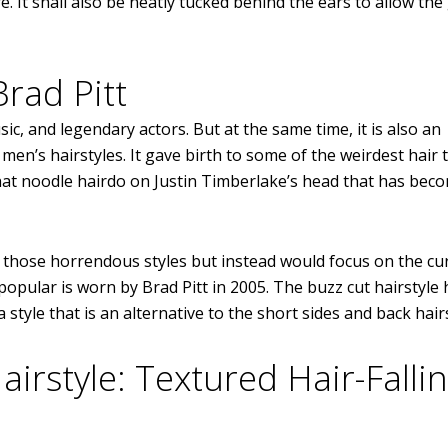
 It shall also be neatly tucked behind the ears to allow th
Brad Pitt
c, and legendary actors. But at the same time, it is also an
en’s hairstyles. It gave birth to some of the weirdest hair 
that noodle hairdo on Justin Timberlake’s head that has bec
of those horrendous styles but instead would focus on the cu
 popular is worn by Brad Pitt in 2005. The buzz cut hairstyle 
tyle that is an alternative to the short sides and back hairs
irstyle: Textured Hair-Falli