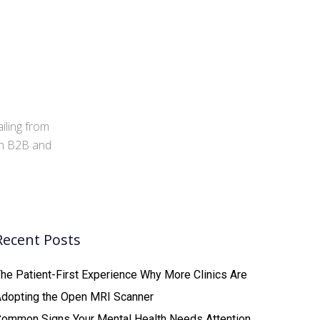
iling from
 in B2B and
Recent Posts
he Patient-First Experience Why More Clinics Are
Adopting the Open MRI Scanner
ommon Signs Your Mental Health Needs Attention