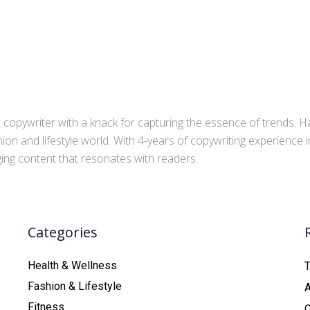
copywriter with a knack for capturing the essence of trends. Ha
ion and lifestyle world. With 4-years of copywriting experience
aging content that resonates with readers.
Categories
Health & Wellness
T
Fashion & Lifestyle
Fitness
C