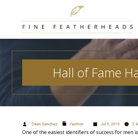
Skip
to
content
Hall of Fame H
Dean Sanchez
3
M
Fashion
Jul 5, 2019
One of the easiest identifiers of success for men is