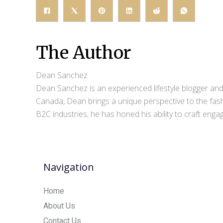
The Author
Dean Sanchez
Dean Sanchez is an experienced lifestyle blogger and 
Canada, Dean brings a unique perspective to the fash
B2C industries, he has honed his ability to craft eng
Navigation
Home
About Us
Contact Us