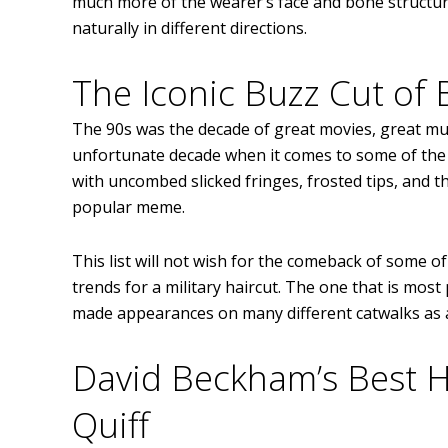
much more of the wearer’s face and bone structure.
naturally in different directions.
The Iconic Buzz Cut of 
The 90s was the decade of great movies, great musi
unfortunate decade when it comes to some of the m
with uncombed slicked fringes, frosted tips, and 
popular meme.
This list will not wish for the comeback of some 
trends for a military haircut. The one that is most
made appearances on many different catwalks as a s
David Beckham’s Best Ha
Quiff