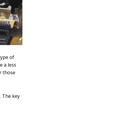
type of
e a less
or those
s. The key