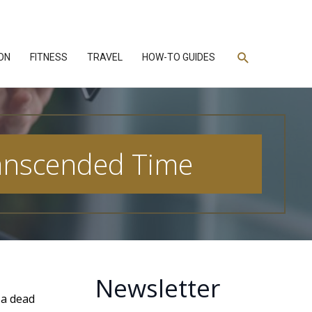
Search
ON
FITNESS
TRAVEL
HOW-TO GUIDES
ranscended Time
Newsletter
s a dead