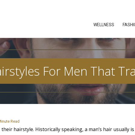
WELLNESS
FASHI
airstyles For Men That T
inute Read
 their hairstyle. Historically speaking, a man’s hair usually i