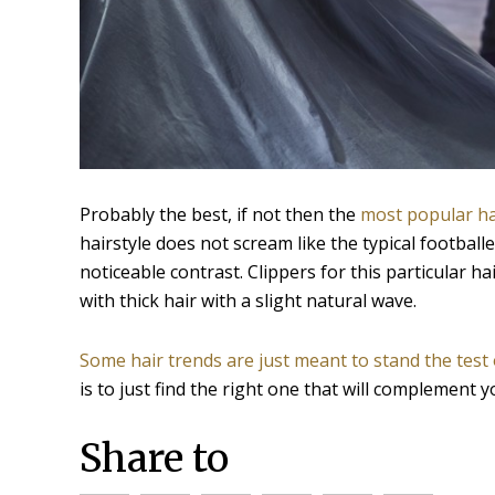
Probably the best, if not then the
most popular ha
hairstyle does not scream like the typical football
noticeable contrast. Clippers for this particular ha
with thick hair with a slight natural wave.
Some hair trends are just meant to stand the test 
is to just find the right one that will complement y
Share to