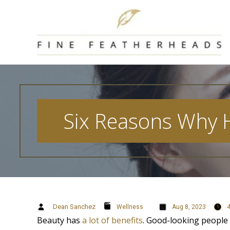
Skip
to
content
Six Reasons Why 
Dean Sanchez
Wellness
Aug 8, 2023
Beauty has
a lot of benefits
. Good-looking people 