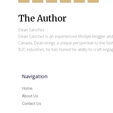
The Author
Dean Sanchez
Dean Sanchez is an experienced lifestyle blogger and 
Canada, Dean brings a unique perspective to the fash
B2C industries, he has honed his ability to craft eng
Navigation
Home
About Us
Contact Us