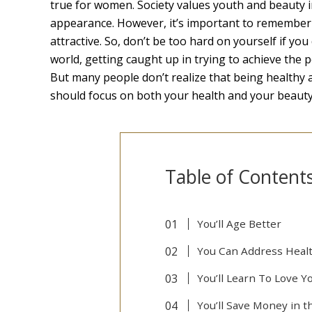
true for women. Society values youth and beauty i
appearance. However, it’s important to remember
attractive. So, don’t be too hard on yourself if yo
world, getting caught up in trying to achieve the 
But many people don’t realize that being healthy
should focus on both your health and your beauty
Table of Content
You’ll Age Better
You Can Address Heal
You’ll Learn To Love Y
You’ll Save Money in 