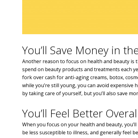
You’ll Save Money in t
Another reason to focus on health and beauty is t
spend on beauty products and treatments each yea
fork over cash for anti-aging creams, botox, cosmet
while you’re still young, you can avoid expensive 
by taking care of yourself, but you’ll also save mo
You’ll Feel Better Overal
When you focus on your health and beauty, you’ll n
be less susceptible to illness, and generally feel 