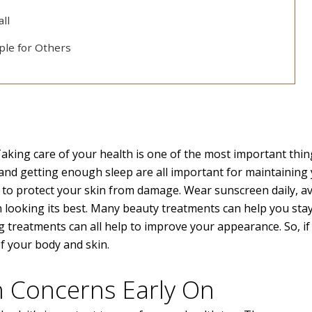
all
ple for Others
Taking care of your health is one of the most important thi
y, and getting enough sleep are all important for maintaining
s to protect your skin from damage. Wear sunscreen daily, a
 looking its best. Many beauty treatments can help you sta
g treatments can all help to improve your appearance. So, i
f your body and skin.
h Concerns Early On