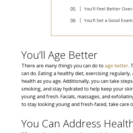
You’ll Feel Better Over
You’ll Set a Good Exam
You’ll Age Better
There are many things you can do to
age better
. 
can do. Eating a healthy diet, exercising regularl
health as you age. Additionally, you can take step
smoking, and stay hydrated to help keep your skin
young and fresh. Facials, massages, and exfoliatin
to stay looking young and fresh-faced, take care o
You Can Address Healt