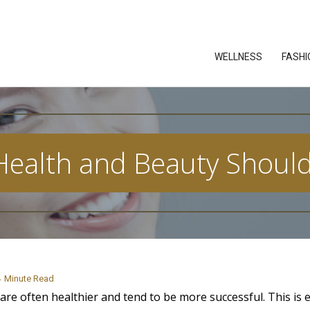
WELLNESS
FASHI
Health and Beauty Shoul
4
Minute Read
are often healthier and tend to be more successful. This is e