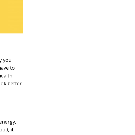
ey you
have to
health
ook better
 energy,
ood, it