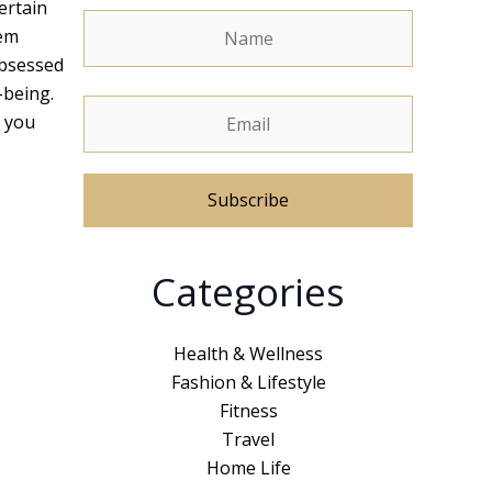
ertain
hem
obsessed
-being.
y you
A
Categories
l
t
e
Health & Wellness
r
Fashion & Lifestyle
n
Fitness
a
Travel
t
Home Life
i