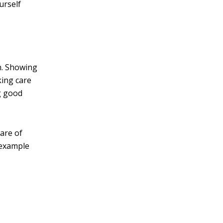
urself
n. Showing
king care
g good
are of
d example