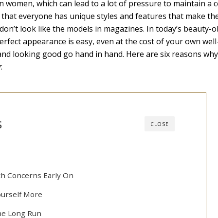
n women, which can lead to a lot of pressure to maintain a c
 that everyone has unique styles and features that make t
u don’t look like the models in magazines. In today’s beauty-
perfect appearance is easy, even at the cost of your own well
 and looking good go hand in hand. Here are six reasons wh
:
s
CLOSE
th Concerns Early On
ourself More
the Long Run