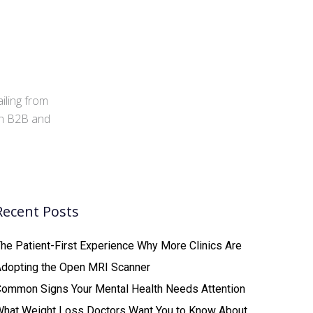
iling from
 in B2B and
Recent Posts
he Patient-First Experience Why More Clinics Are
Adopting the Open MRI Scanner
ommon Signs Your Mental Health Needs Attention
What Weight Loss Doctors Want You to Know About