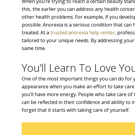
When you’re trying to reach a certain beauty stand
this, the earlier you can address any health conc
other health problems. For example, if you develo
possible. Anorexia is a serious condition that can h
treated. At a
trusted anorexia help center
, profes
tailored to your unique needs. By addressing you
same time.
You’ll Learn To Love Yo
One of the most important things you can do for y
appearance when you make an effort to take care of 
you’ll have more energy. People who take care of 
can be reflected in their confidence and ability to
forget that it starts with taking care of yourself.