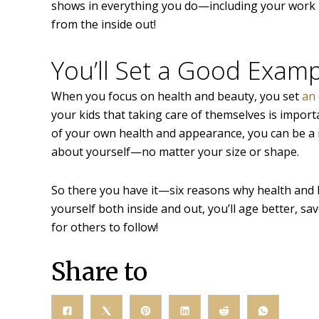
shows in everything you do—including your work pe
from the inside out!
You’ll Set a Good Examp
When you focus on health and beauty, you set
an 
your kids that taking care of themselves is importa
of your own health and appearance, you can be a r
about yourself—no matter your size or shape.
So there you have it—six reasons why health and
yourself both inside and out, you’ll age better, sa
for others to follow!
Share to