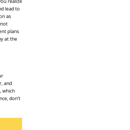
you realize
d lead to
oon as
 not
ent plans
y at the
ur
r, and
, which
nce, don’t