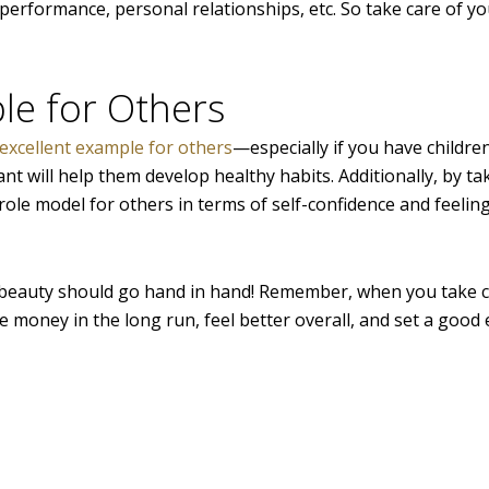
rformance, personal relationships, etc. So take care of yo
le for Others
excellent example for others
—especially if you have childre
nt will help them develop healthy habits. Additionally, by ta
ole model for others in terms of self-confidence and feelin
 beauty should go hand in hand! Remember, when you take c
ve money in the long run, feel better overall, and set a goo