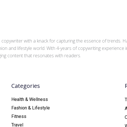
copywriter with a knack for capturing the essence of trends. Ha
ion and lifestyle world. With 4-years of copywriting experience
aging content that resonates with readers.
Categories
Health & Wellness
T
Fashion & Lifestyle
Fitness
C
Travel