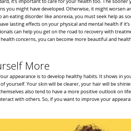
ard, it’s important to care for your health too. The sooner 
erns you might have developed. Otherwise, it might worsen an
p an eating disorder like anorexia, you must seek help as s
ave lasting effects on your physical and mental health if it’s
sionals can help you get on the road to recovery with treatm
r health concerns, you can become more beautiful and health
urself More
our appearance is to develop healthy habits. It shows in yo
yourself. Your skin will be clearer, your hair will be shinie
themselves also tend to have a more positive outlook on life
 interact with others. So, if you want to improve your appeara