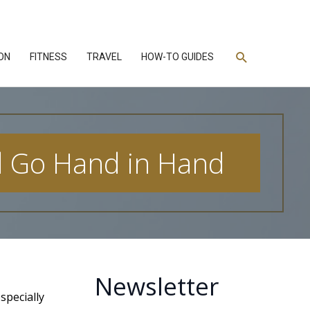
Search
ON
FITNESS
TRAVEL
HOW-TO GUIDES
d Go Hand in Hand
Newsletter
specially