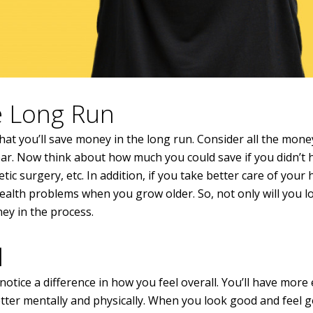
he Long Run
hat you’ll save money in the long run. Consider all the mon
r. Now think about how much you could save if you didn’t 
ic surgery, etc. In addition, if you take better care of your 
health problems when you grow older. So, not only will you l
ney in the process.
l
otice a difference in how you feel overall. You’ll have more
better mentally and physically. When you look good and feel g