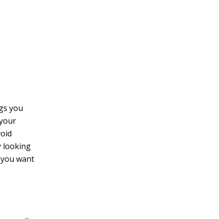
v
e
:
ngs you
 your
void
y looking
f you want