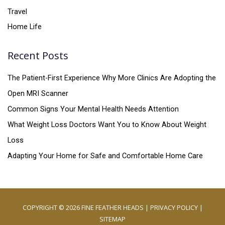
Travel
Home Life
Recent Posts
The Patient-First Experience Why More Clinics Are Adopting the
Open MRI Scanner
Common Signs Your Mental Health Needs Attention
What Weight Loss Doctors Want You to Know About Weight
Loss
Adapting Your Home for Safe and Comfortable Home Care
COPYRIGHT © 2026
FINE FEATHER HEADS
|
PRIVACY POLICY
|
SITEMAP