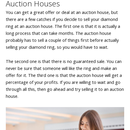
Auction Houses
You can get a great offer or deal at an auction house, but
there are a few catches if you decide to sell your diamond
ring at an auction house. The first one is that it is actually a
long process that can take months. The auction house
probably has to sell a couple of things first before actually
selling your diamond ring, so you would have to wait.
The second one is that there is no guaranteed sale. You can
never be sure that someone will like the ring and make an
offer for it. The third one is that the auction house will get a
percentage of your profits. If you are willing to wait and go
through all this, then go ahead and try selling it to an auction
house.