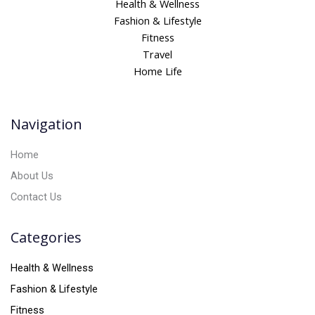
Health & Wellness
e
Fashion & Lifestyle
r
Fitness
n
Travel
a
Home Life
t
i
v
Navigation
e
:
Home
About Us
Contact Us
Categories
Health & Wellness
Fashion & Lifestyle
Fitness