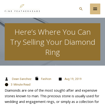
Skip
Main
to
Search
content
Men
Here’s Where You Can
Try Selling Your Diamond
Ring
Dean Sanchez
Fashion
Aug 19, 2019
3
Minute Read
Diamonds are one of the most sought-after and expensive
stones known to man. This precious stone is usually used for
wedding and engagement rings, or simply as a collection for