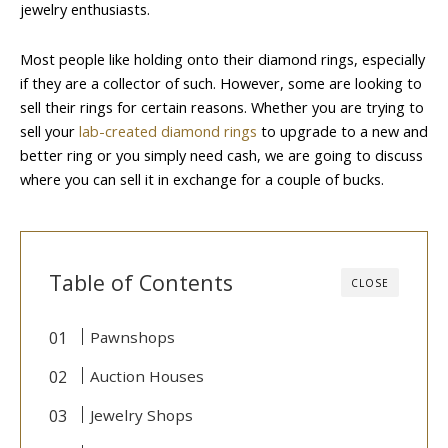
jewelry enthusiasts.
Most people like holding onto their diamond rings, especially
if they are a collector of such. However, some are looking to
sell their rings for certain reasons. Whether you are trying to
sell your
lab-created diamond rings
to upgrade to a new and
better ring or you simply need cash, we are going to discuss
where you can sell it in exchange for a couple of bucks.
Table of Contents
CLOSE
Pawnshops
Auction Houses
Jewelry Shops