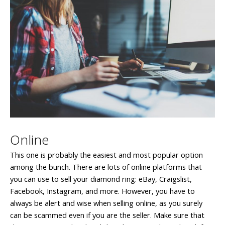
Online
This one is probably the easiest and most popular option
among the bunch. There are lots of online platforms that
you can use to sell your diamond ring: eBay, Craigslist,
Facebook, Instagram, and more. However, you have to
always be alert and wise when selling online, as you surely
can be scammed even if you are the seller. Make sure that