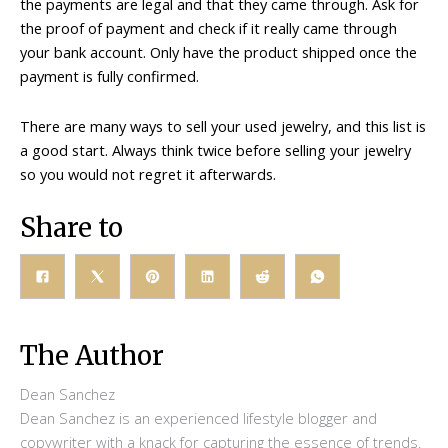
the payments are legal and that they came through. Ask for
the proof of payment and check if it really came through
your bank account. Only have the product shipped once the
payment is fully confirmed.
There are many ways to sell your used jewelry, and this list is
a good start. Always think twice before selling your jewelry
so you would not regret it afterwards.
Share to
The Author
Dean Sanchez
Dean Sanchez is an experienced lifestyle blogger and
copywriter with a knack for capturing the essence of trends.