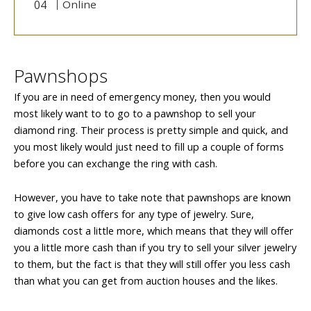
Online
Pawnshops
If you are in need of emergency money, then you would
most likely want to to go to a pawnshop to sell your
diamond ring. Their process is pretty simple and quick, and
you most likely would just need to fill up a couple of forms
before you can exchange the ring with cash.
However, you have to take note that pawnshops are known
to give low cash offers for any type of jewelry. Sure,
diamonds cost a little more, which means that they will offer
you a little more cash than if you try to sell your silver jewelry
to them, but the fact is that they will still offer you less cash
than what you can get from auction houses and the likes.