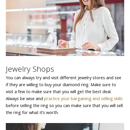
Jewelry Shops
You can always try and visit different jewelry stores and see
if they are willing to buy your diamond ring. Make sure to
visit a few to make sure that you will get the best deal.
Always be wise and
practice your bargaining and selling skills
before selling the ring so you can make sure that you will sell
the ring for what it’s worth.