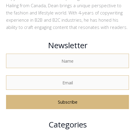
Hailing from Canada, Dean brings a unique perspective to
the fashion and lifestyle world. With 4-years of copywriting
experience in B2B and B2C industries, he has honed his
ability to craft engaging content that resonates with readers.
Newsletter
A
Categories
l
t