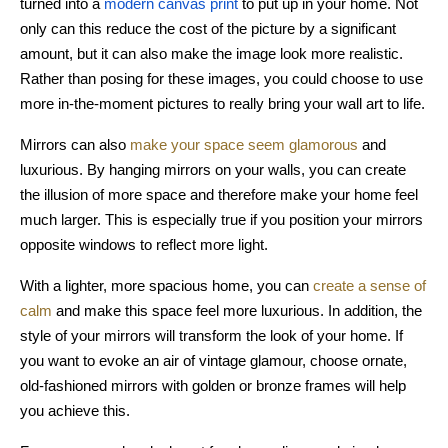
turned into a
modern canvas print
to put up in your home. Not
only can this reduce the cost of the picture by a significant
amount, but it can also make the image look more realistic.
Rather than posing for these images, you could choose to use
more in-the-moment pictures to really bring your wall art to life.
Mirrors can also
make your space seem glamorous
and
luxurious. By hanging mirrors on your walls, you can create
the illusion of more space and therefore make your home feel
much larger. This is especially true if you position your mirrors
opposite windows to reflect more light.
With a lighter, more spacious home, you can
create a sense of
calm
and make this space feel more luxurious. In addition, the
style of your mirrors will transform the look of your home. If
you want to evoke an air of vintage glamour, choose ornate,
old-fashioned mirrors with golden or bronze frames will help
you achieve this.