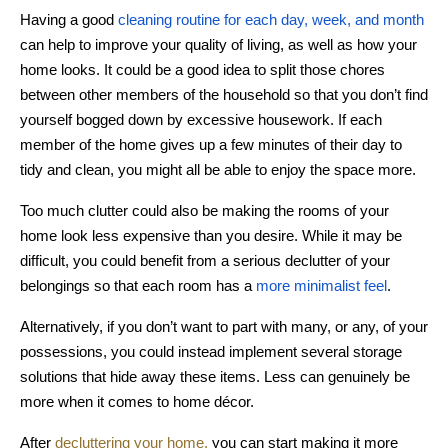
Having a good
cleaning routine for each day, week, and month
can help to improve your quality of living, as well as how your
home looks. It could be a good idea to split those chores
between other members of the household so that you don’t find
yourself bogged down by excessive housework. If each
member of the home gives up a few minutes of their day to
tidy and clean, you might all be able to enjoy the space more.
Too much clutter could also be making the rooms of your
home look less expensive than you desire. While it may be
difficult, you could benefit from a serious declutter of your
belongings so that each room has a
more minimalist feel
.
Alternatively, if you don’t want to part with many, or any, of your
possessions, you could instead implement several storage
solutions that hide away these items. Less can genuinely be
more when it comes to home décor.
After
decluttering your home,
you can start making it more