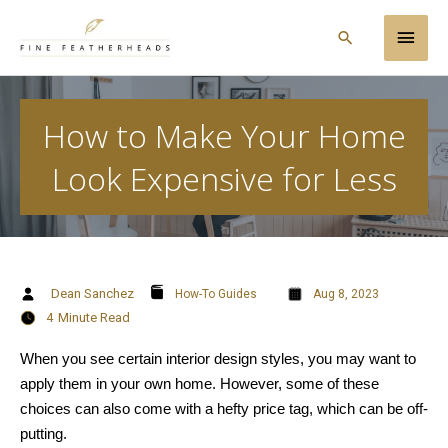
Skip
Main
to
Search
content
Men
How to Make Your Home
Look Expensive for Less
Dean Sanchez
How-To Guides
Aug 8, 2023
4
Minute Read
When you see certain interior design styles, you may want to
apply them in your own home. However, some of these
choices can also come with a hefty price tag, which can be off-
putting.