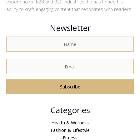
experience in B2B and B2C industries, he has honed his
ability to craft engaging content that resonates with readers.
Newsletter
A
Categories
l
t
Health & Wellness
e
Fashion & Lifestyle
r
Fitness