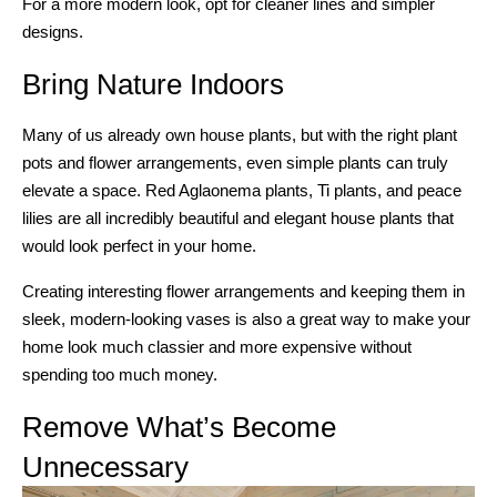
For a more modern look, opt for cleaner lines and simpler
designs.
Bring Nature Indoors
Many of us already own house plants, but with the right plant
pots and flower arrangements, even simple plants can truly
elevate a space. Red Aglaonema plants, Ti plants, and peace
lilies are all incredibly beautiful and elegant house plants that
would look perfect in your home.
Creating interesting flower arrangements and keeping them in
sleek, modern-looking vases is also a great way to make your
home look much classier and more expensive without
spending too much money.
Remove What’s Become
Unnecessary