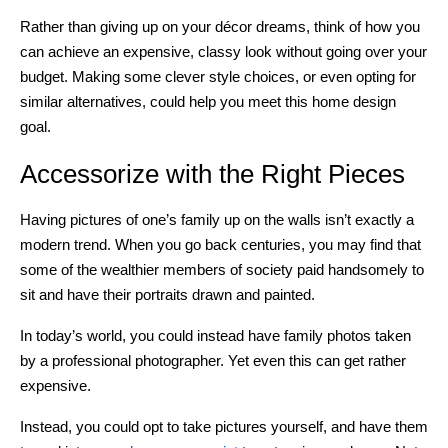
Rather than giving up on your décor dreams, think of how you
can achieve an expensive, classy look without going over your
budget. Making some clever style choices, or even opting for
similar alternatives, could help you meet this home design
goal.
Accessorize with the Right Pieces
Having pictures of one’s family up on the walls isn’t exactly a
modern trend. When you go back centuries, you may find that
some of the wealthier members of society paid handsomely to
sit and have their portraits drawn and painted.
In today’s world, you could instead have family photos taken
by a professional photographer. Yet even this can get rather
expensive.
Instead, you could opt to take pictures yourself, and have them