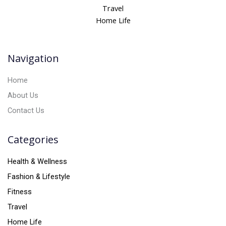
n
Travel
a
Home Life
t
i
v
Navigation
e
:
Home
About Us
Contact Us
Categories
Health & Wellness
Fashion & Lifestyle
Fitness
Travel
Home Life