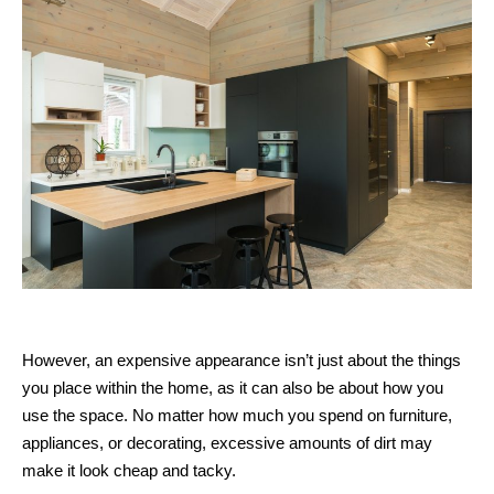
However, an expensive appearance isn’t just about the things
you place within the home, as it can also be about how you
use the space. No matter how much you spend on furniture,
appliances, or decorating, excessive amounts of dirt may
make it look cheap and tacky.