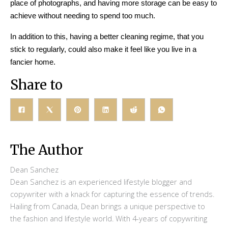
place of photographs, and having more storage can be easy to
achieve without needing to spend too much.
In addition to this, having a better cleaning regime, that you
stick to regularly, could also make it feel like you live in a
fancier home.
Share to
The Author
Dean Sanchez
Dean Sanchez is an experienced lifestyle blogger and
copywriter with a knack for capturing the essence of trends.
Hailing from Canada, Dean brings a unique perspective to
the fashion and lifestyle world. With 4-years of copywriting