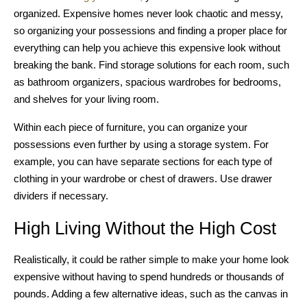
organized. Expensive homes never look chaotic and messy,
so organizing your possessions and finding a proper place for
everything can help you achieve this expensive look without
breaking the bank. Find storage solutions for each room, such
as bathroom organizers, spacious wardrobes for bedrooms,
and shelves for your living room.
Within each piece of furniture, you can organize your
possessions even further by using a storage system. For
example, you can have separate sections for each type of
clothing in your wardrobe or chest of drawers. Use drawer
dividers if necessary.
High Living Without the High Cost
Realistically, it could be rather simple to make your home look
expensive without having to spend hundreds or thousands of
pounds. Adding a few alternative ideas, such as the canvas in