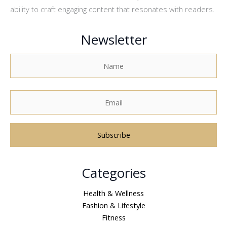
ability to craft engaging content that resonates with readers.
Newsletter
A
Categories
l
t
Health & Wellness
e
Fashion & Lifestyle
r
Fitness
n