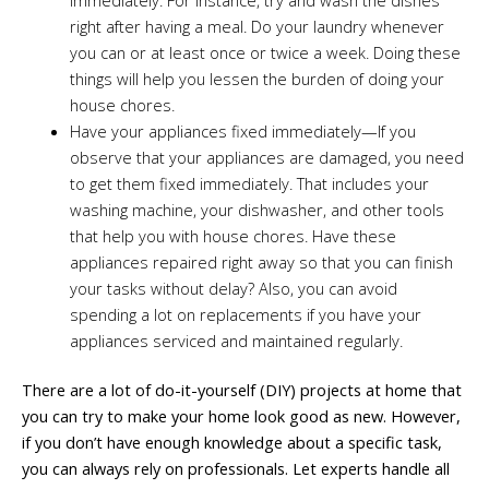
right after having a meal. Do your laundry whenever
you can or at least once or twice a week. Doing these
things will help you lessen the burden of doing your
house chores.
Have your appliances fixed immediately—If you
observe that your appliances are damaged, you need
to get them fixed immediately. That includes your
washing machine, your dishwasher, and other tools
that help you with house chores. Have these
appliances repaired right away so that you can finish
your tasks without delay? Also, you can avoid
spending a lot on replacements if you have your
appliances serviced and maintained regularly.
There are a lot of do-it-yourself (DIY) projects at home that
you can try to make your home look good as new. However,
if you don’t have enough knowledge about a specific task,
you can always rely on professionals. Let experts handle all