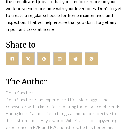
the complicated jobs so that you can focus more on your
work or spend more time with your loved ones. Don’t forget
to create a regular schedule for home maintenance and
inspection. That will help ensure that you don’t forget any
important tasks at home.
Share to
The Author
Dean Sanchez
Dean Sanchez is an experienced lifestyle blogger and
copywriter with a knack for capturing the essence of trends.
Hailing from Canada, Dean brings a unique perspective to
the fashion and lifestyle world. With 4-years of copywriting
experience in B2B and B2C industries, he has honed his