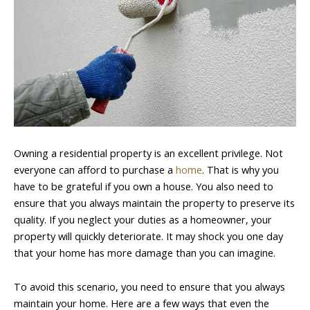
Owning a residential property is an excellent privilege. Not
everyone can afford to purchase a
home
. That is why you
have to be grateful if you own a house. You also need to
ensure that you always maintain the property to preserve its
quality. If you neglect your duties as a homeowner, your
property will quickly deteriorate. It may shock you one day
that your home has more damage than you can imagine.
To avoid this scenario, you need to ensure that you always
maintain your home. Here are a few ways that even the