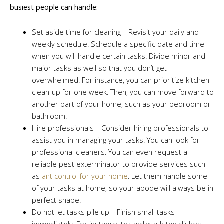
busiest people can handle:
Set aside time for cleaning—Revisit your daily and
weekly schedule. Schedule a specific date and time
when you will handle certain tasks. Divide minor and
major tasks as well so that you don’t get
overwhelmed. For instance, you can prioritize kitchen
clean-up for one week. Then, you can move forward to
another part of your home, such as your bedroom or
bathroom.
Hire professionals—Consider hiring professionals to
assist you in managing your tasks. You can look for
professional cleaners. You can even request a
reliable pest exterminator to provide services such
as
ant control for your home
. Let them handle some
of your tasks at home, so your abode will always be in
perfect shape.
Do not let tasks pile up—Finish small tasks
immediately. For instance, try and wash the dishes