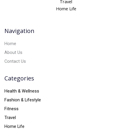
Travel
a
Home Life
t
i
v
Navigation
e
:
Home
About Us
Contact Us
Categories
Health & Wellness
Fashion & Lifestyle
Fitness
Travel
Home Life