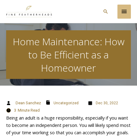
Skip
Main
to
Search
content
Men
Home Maintenance: How
to Be Efficient as a
Homeowner
Dean Sanchez
Uncategorized
Dec 30, 2022
3
Minute Read
Being an adult is a huge responsibility, especially if you want
to become an independent person. You will likely spend most
of your time working so that you can accomplish your goals.