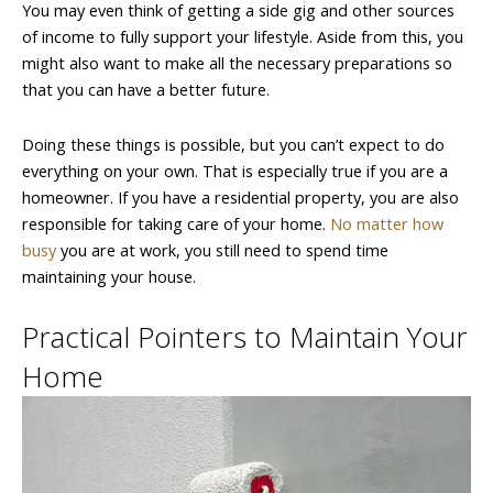
You may even think of getting a side gig and other sources
of income to fully support your lifestyle. Aside from this, you
might also want to make all the necessary preparations so
that you can have a better future.
Doing these things is possible, but you can’t expect to do
everything on your own. That is especially true if you are a
homeowner. If you have a residential property, you are also
responsible for taking care of your home.
No matter how
busy
you are at work, you still need to spend time
maintaining your house.
Practical Pointers to Maintain Your
Home