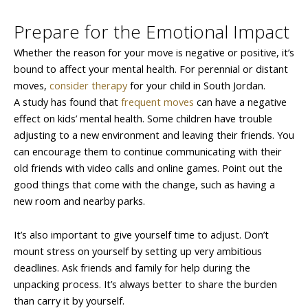
Prepare for the Emotional Impact
Whether the reason for your move is negative or positive, it’s
bound to affect your mental health. For perennial or distant
moves,
consider therapy
for your child in South Jordan.
A study has found that
frequent moves
can have a negative
effect on kids’ mental health. Some children have trouble
adjusting to a new environment and leaving their friends. You
can encourage them to continue communicating with their
old friends with video calls and online games. Point out the
good things that come with the change, such as having a
new room and nearby parks.
It’s also important to give yourself time to adjust. Don’t
mount stress on yourself by setting up very ambitious
deadlines. Ask friends and family for help during the
unpacking process. It’s always better to share the burden
than carry it by yourself.