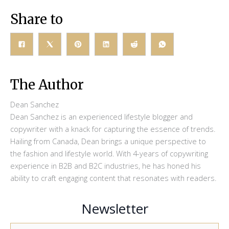
Share to
The Author
Dean Sanchez
Dean Sanchez is an experienced lifestyle blogger and
copywriter with a knack for capturing the essence of trends.
Hailing from Canada, Dean brings a unique perspective to
the fashion and lifestyle world. With 4-years of copywriting
experience in B2B and B2C industries, he has honed his
ability to craft engaging content that resonates with readers.
Newsletter