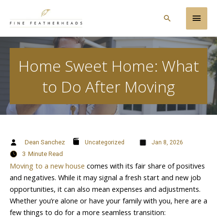
Skip
Main
to
Search
content
Men
Home Sweet Home: What
to Do After Moving
Dean Sanchez
Uncategorized
Jan 8, 2026
3
Minute Read
Moving to a new house
comes with its fair share of positives
and negatives. While it may signal a fresh start and new job
opportunities, it can also mean expenses and adjustments.
Whether you’re alone or have your family with you, here are a
few things to do for a more seamless transition: