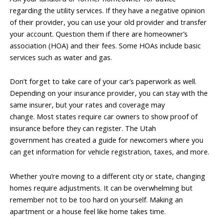
regarding the utility services. If they have a negative opinion
of their provider, you can use your old provider and transfer
your account. Question them if there are homeowner’s
association (HOA) and their fees. Some HOAs include basic
services such as water and gas.
Don’t forget to take care of your car’s paperwork as well.
Depending on your insurance provider, you can stay with the
same insurer, but your rates and coverage may
change. Most states require car owners to show proof of
insurance before they can register. The Utah
government has created a guide for newcomers where you
can get information for vehicle registration, taxes, and more.
Whether you’re moving to a different city or state, changing
homes require adjustments. It can be overwhelming but
remember not to be too hard on yourself. Making an
apartment or a house feel like home takes time.