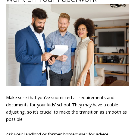
Make sure that you’ve submitted all requirements and
documents for your kids’ school. They may have trouble
adjusting, so it’s crucial to make the transition as smooth as
possible.
Ask your landlord or former homeowner for advice