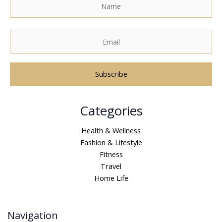
A
Categories
l
t
Health & Wellness
e
Fashion & Lifestyle
r
Fitness
n
Travel
a
Home Life
t
i
v
Navigation
e