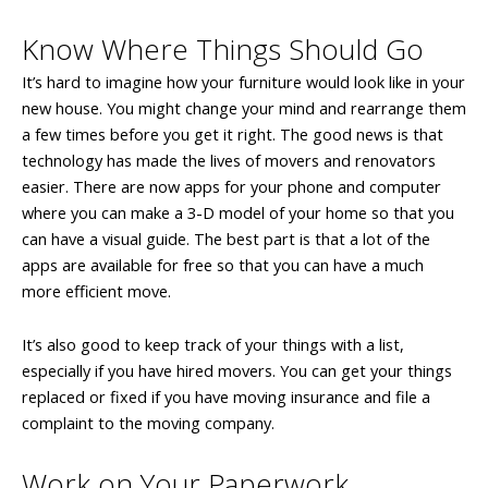
Know Where Things Should Go
It’s hard to imagine how your furniture would look like in your
new house. You might change your mind and rearrange them
a few times before you get it right. The good news is that
technology has made the lives of movers and renovators
easier. There are now apps for your phone and computer
where you can make a 3-D model of your home so that you
can have a visual guide. The best part is that a lot of the
apps are available for free so that you can have a much
more efficient move.
It’s also good to keep track of your things with a list,
especially if you have hired movers. You can get your things
replaced or fixed if you have moving insurance and file a
complaint to the moving company.
Work on Your Paperwork