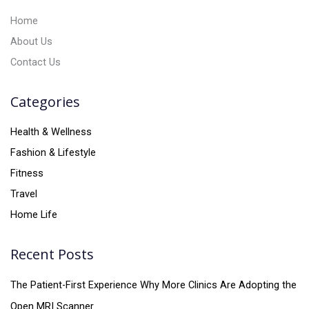
:
Home
About Us
Contact Us
Categories
Health & Wellness
Fashion & Lifestyle
Fitness
Travel
Home Life
Recent Posts
The Patient-First Experience Why More Clinics Are Adopting the
Open MRI Scanner