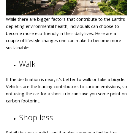
While there are bigger factors that contribute to the Earth’s
depleting environmental health, individuals can choose to
become more eco-friendly in their daily lives. Here are a
couple of lifestyle changes one can make to become more
sustainable:
Walk
If the destination is near, it’s better to walk or take a bicycle.
Vehicles are the leading contributors to carbon emissions, so
not using the car for a short trip can save you some point on
carbon footprint.
Shop less
Retail therapy is valid, and it makes someone feel better.