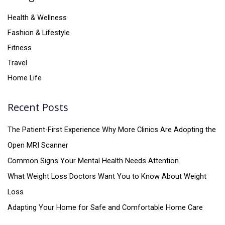
Health & Wellness
Fashion & Lifestyle
Fitness
Travel
Home Life
Recent Posts
The Patient-First Experience Why More Clinics Are Adopting the
Open MRI Scanner
Common Signs Your Mental Health Needs Attention
What Weight Loss Doctors Want You to Know About Weight
Loss
Adapting Your Home for Safe and Comfortable Home Care