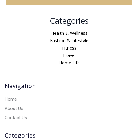
A
Categories
l
t
Health & Wellness
e
Fashion & Lifestyle
r
Fitness
n
Travel
a
Home Life
t
i
v
Navigation
e
:
Home
About Us
Contact Us
Categories