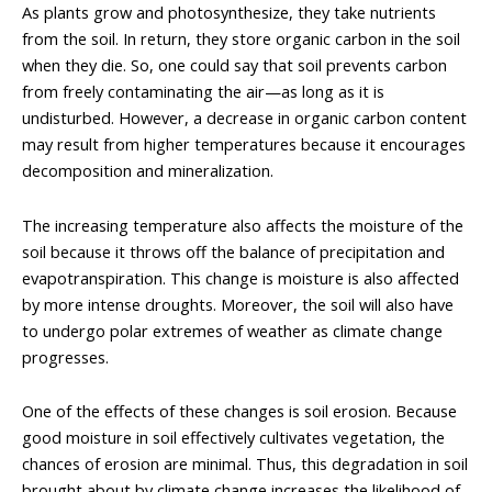
As plants grow and photosynthesize, they take nutrients
from the soil. In return, they store organic carbon in the soil
when they die. So, one could say that soil prevents carbon
from freely contaminating the air—as long as it is
undisturbed. However, a decrease in organic carbon content
may result from higher temperatures because it encourages
decomposition and mineralization.
The increasing temperature also affects the moisture of the
soil because it throws off the balance of precipitation and
evapotranspiration. This change is moisture is also affected
by more intense droughts. Moreover, the soil will also have
to undergo polar extremes of weather as climate change
progresses.
One of the effects of these changes is soil erosion. Because
good moisture in soil effectively cultivates vegetation, the
chances of erosion are minimal. Thus, this degradation in soil
brought about by climate change increases the likelihood of