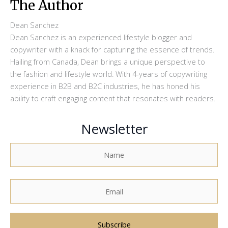
The Author
Dean Sanchez
Dean Sanchez is an experienced lifestyle blogger and
copywriter with a knack for capturing the essence of trends.
Hailing from Canada, Dean brings a unique perspective to
the fashion and lifestyle world. With 4-years of copywriting
experience in B2B and B2C industries, he has honed his
ability to craft engaging content that resonates with readers.
Newsletter