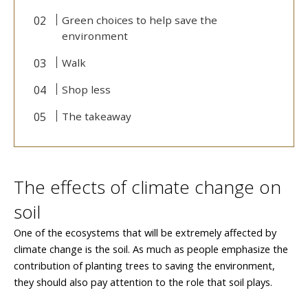
Green choices to help save the
environment
Walk
Shop less
The takeaway
The effects of climate change on
soil
One of the ecosystems that will be extremely affected by
climate change is the soil. As much as people emphasize the
contribution of planting trees to saving the environment,
they should also pay attention to the role that soil plays.