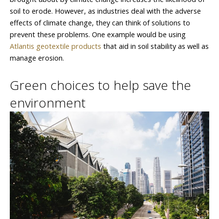
soil to erode. However, as industries deal with the adverse
effects of climate change, they can think of solutions to
prevent these problems. One example would be using
Atlantis geotextile products
that aid in soil stability as well as
manage erosion.
Green choices to help save the
environment