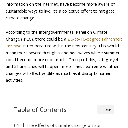
information on the internet, have become more aware of
sustainable ways to live. It’s a collective effort to mitigate
climate change.
According to the Intergovernmental Panel on Climate
Change (IPCC), there could be a
2.5-to-10-degree Fahrenheit
increase
in temperature within the next century. This would
mean more severe droughts and heatwaves where summer
could become more unbearable. On top of this, category 4
and 5 hurricanes will happen more. These extreme weather
changes will affect wildlife as much as it disrupts human
activities.
Table of Contents
CLOSE
The effects of climate change on soil