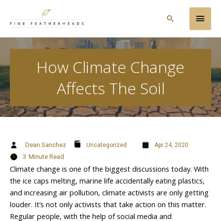
Skip
Main
to
Search
content
Men
How Climate Change
Affects The Soil
Dean Sanchez
Uncategorized
Apr 24, 2020
3
Minute Read
Climate change is one of the biggest discussions today. With
the ice caps melting, marine life accidentally eating plastics,
and increasing air pollution, climate activists are only getting
louder. It’s not only activists that take action on this matter.
Regular people, with the help of social media and