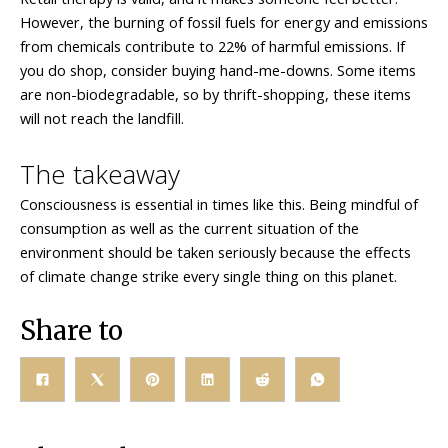
However, the burning of fossil fuels for energy and emissions
from chemicals contribute to 22% of harmful emissions. If
you do shop, consider buying hand-me-downs. Some items
are non-biodegradable, so by thrift-shopping, these items
will not reach the landfill.
The takeaway
Consciousness is essential in times like this. Being mindful of
consumption as well as the current situation of the
environment should be taken seriously because the effects
of climate change strike every single thing on this planet.
Share to