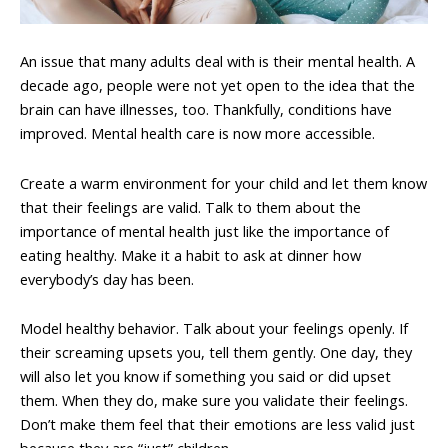
An issue that many adults deal with is their mental health. A
decade ago, people were not yet open to the idea that the
brain can have illnesses, too. Thankfully, conditions have
improved. Mental health care is now more accessible.
Create a warm environment for your child and let them know
that their feelings are valid. Talk to them about the
importance of mental health just like the importance of
eating healthy. Make it a habit to ask at dinner how
everybody’s day has been.
Model healthy behavior. Talk about your feelings openly. If
their screaming upsets you, tell them gently. One day, they
will also let you know if something you said or did upset
them. When they do, make sure you validate their feelings.
Don’t make them feel that their emotions are less valid just