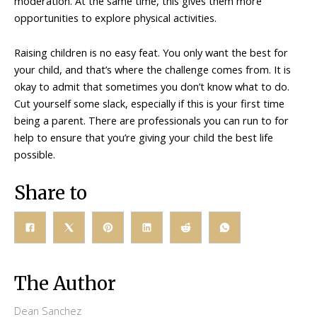
moderation. At the same time, this gives them more
opportunities to explore physical activities.
Raising children is no easy feat. You only want the best for
your child, and that’s where the challenge comes from. It is
okay to admit that sometimes you don’t know what to do.
Cut yourself some slack, especially if this is your first time
being a parent. There are professionals you can run to for
help to ensure that you’re giving your child the best life
possible.
Share to
The Author
Dean Sanchez