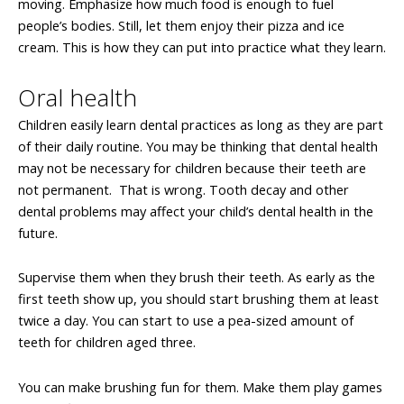
moving. Emphasize how much food is enough to fuel
people’s bodies. Still, let them enjoy their pizza and ice
cream. This is how they can put into practice what they learn.
Oral health
Children easily learn dental practices as long as they are part
of their daily routine. You may be thinking that dental health
may not be necessary for children because their teeth are
not permanent. That is wrong. Tooth decay and other
dental problems may affect your child’s dental health in the
future.
Supervise them when they brush their teeth. As early as the
first teeth show up, you should start brushing them at least
twice a day. You can start to use a pea-sized amount of
teeth for children aged three.
You can make brushing fun for them. Make them play games