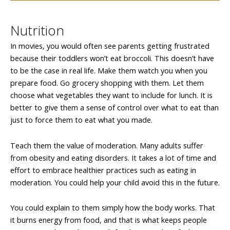
Nutrition
In movies, you would often see parents getting frustrated
because their toddlers won’t eat broccoli. This doesn’t have
to be the case in real life. Make them watch you when you
prepare food. Go grocery shopping with them. Let them
choose what vegetables they want to include for lunch. It is
better to give them a sense of control over what to eat than
just to force them to eat what you made.
Teach them the value of moderation. Many adults suffer
from obesity and eating disorders. It takes a lot of time and
effort to embrace healthier practices such as eating in
moderation. You could help your child avoid this in the future.
You could explain to them simply how the body works. That
it burns energy from food, and that is what keeps people