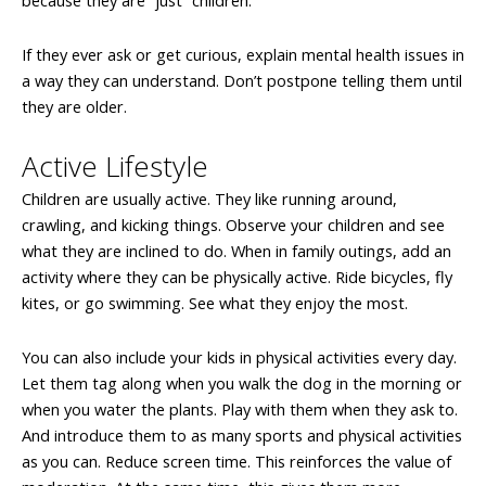
because they are “just” children.
If they ever ask or get curious, explain mental health issues in
a way they can understand. Don’t postpone telling them until
they are older.
Active Lifestyle
Children are usually active. They like running around,
crawling, and kicking things. Observe your children and see
what they are inclined to do. When in family outings, add an
activity where they can be physically active. Ride bicycles, fly
kites, or go swimming. See what they enjoy the most.
You can also include your kids in physical activities every day.
Let them tag along when you walk the dog in the morning or
when you water the plants. Play with them when they ask to.
And introduce them to as many sports and physical activities
as you can. Reduce screen time. This reinforces the value of