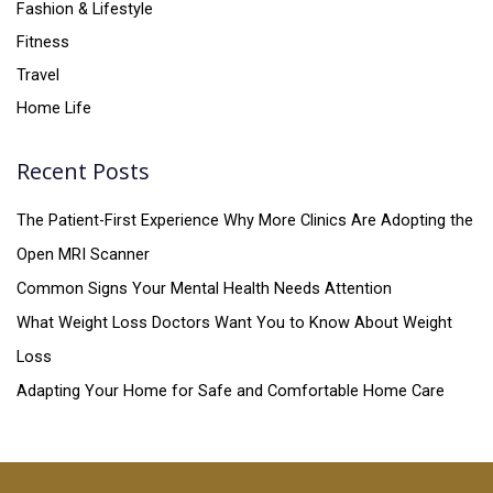
Fashion & Lifestyle
Fitness
Travel
Home Life
Recent Posts
The Patient-First Experience Why More Clinics Are Adopting the
Open MRI Scanner
Common Signs Your Mental Health Needs Attention
What Weight Loss Doctors Want You to Know About Weight
Loss
Adapting Your Home for Safe and Comfortable Home Care