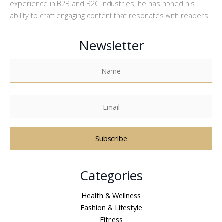
experience in B2B and B2C industries, he has honed his
ability to craft engaging content that resonates with readers.
Newsletter
A
Categories
l
t
Health & Wellness
e
Fashion & Lifestyle
r
Fitness