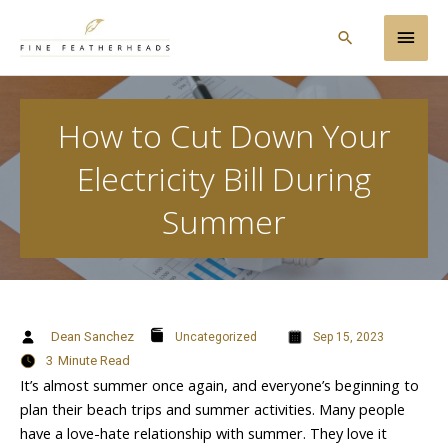
Skip
Main
to
Search
content
Men
How to Cut Down Your
Electricity Bill During
Summer
Dean Sanchez
Uncategorized
Sep 15, 2023
3
Minute Read
It’s almost summer once again, and everyone’s beginning to
plan their beach trips and summer activities. Many people
have a love-hate relationship with summer. They love it