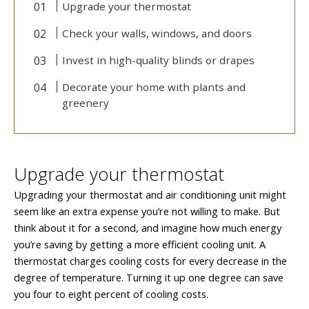
Upgrade your thermostat
Check your walls, windows, and doors
Invest in high-quality blinds or drapes
Decorate your home with plants and
greenery
Upgrade your thermostat
Upgrading your thermostat and air conditioning unit might
seem like an extra expense you’re not willing to make. But
think about it for a second, and imagine how much energy
you’re saving by getting a more efficient cooling unit. A
thermostat charges cooling costs for every decrease in the
degree of temperature. Turning it up one degree can save
you four to eight percent of cooling costs.