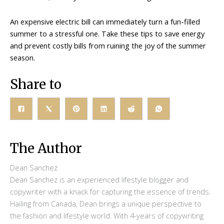
An expensive electric bill can immediately turn a fun-filled
summer to a stressful one. Take these tips to save energy
and prevent costly bills from ruining the joy of the summer
season.
Share to
The Author
Dean Sanchez
Dean Sanchez is an experienced lifestyle blogger and
copywriter with a knack for capturing the essence of trends.
Hailing from Canada, Dean brings a unique perspective to
the fashion and lifestyle world. With 4-years of copywriting