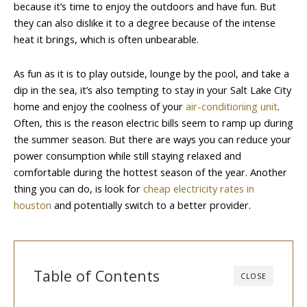
because it’s time to enjoy the outdoors and have fun. But
they can also dislike it to a degree because of the intense
heat it brings, which is often unbearable.
As fun as it is to play outside, lounge by the pool, and take a
dip in the sea, it’s also tempting to stay in your Salt Lake City
home and enjoy the coolness of your
air-conditioning unit
.
Often, this is the reason electric bills seem to ramp up during
the summer season. But there are ways you can reduce your
power consumption while still staying relaxed and
comfortable during the hottest season of the year. Another
thing you can do, is look for
cheap electricity rates in
houston
and potentially switch to a better provider.
Table of Contents
CLOSE