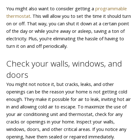
You might also want to consider getting a
programmable
thermostat
. This will allow you to set the time it should turn
on or off. That way, you can shut it down at a certain point
of the day or while you’re away or asleep, saving a ton of
electricity. Plus, you’re eliminating the hassle of having to
turn it on and off periodically.
Check your walls, windows, and
doors
You might not notice it, but cracks, leaks, and other
openings can be the reason your home is not getting cold
enough. They make it possible for air to leak, inviting hot air
in and allowing cold air to escape. To maximize the use of
your air conditioning unit and thermostat, check for any
cracks or openings in your home. Inspect your walls,
windows, doors, and other critical areas. If you notice any
opening, have them sealed or repaired immediately.