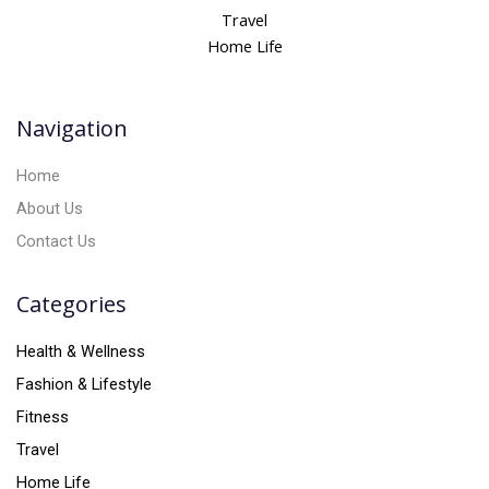
n
Travel
a
Home Life
t
i
v
Navigation
e
:
Home
About Us
Contact Us
Categories
Health & Wellness
Fashion & Lifestyle
Fitness
Travel
Home Life