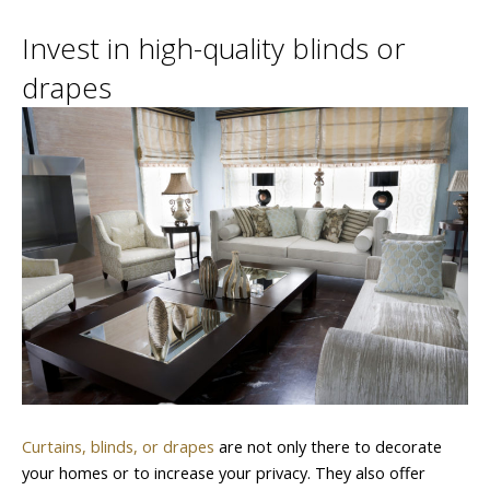
Invest in high-quality blinds or
drapes
Curtains, blinds, or drapes
are not only there to decorate
your homes or to increase your privacy. They also offer