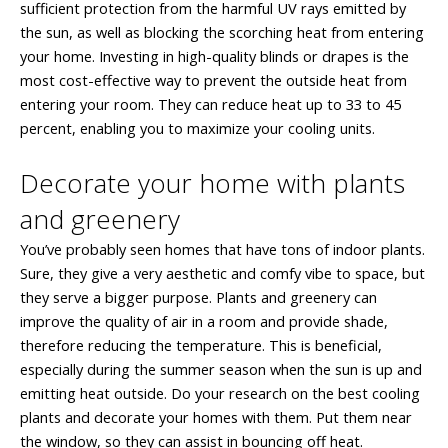
sufficient protection from the harmful UV rays emitted by
the sun, as well as blocking the scorching heat from entering
your home. Investing in high-quality blinds or drapes is the
most cost-effective way to prevent the outside heat from
entering your room. They can reduce heat up to 33 to 45
percent, enabling you to maximize your cooling units.
Decorate your home with plants
and greenery
You’ve probably seen homes that have tons of indoor plants.
Sure, they give a very aesthetic and comfy vibe to space, but
they serve a bigger purpose. Plants and greenery can
improve the quality of air in a room and provide shade,
therefore reducing the temperature. This is beneficial,
especially during the summer season when the sun is up and
emitting heat outside. Do your research on the best cooling
plants and decorate your homes with them. Put them near
the window, so they can assist in bouncing off heat.