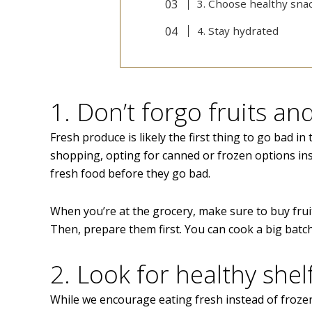
3. Choose healthy snac
4. Stay hydrated
1. Don’t forgo fruits a
Fresh produce is likely the first thing to go bad i
shopping, opting for canned or frozen options ins
fresh food before they go bad.
When you’re at the grocery, make sure to buy frui
Then, prepare them first. You can cook a big batch
2. Look for healthy shel
While we encourage eating fresh instead of frozen,