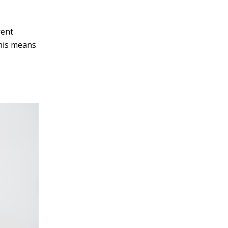
rent
This means