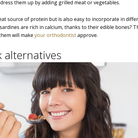
 dress them up by adding grilled meat or vegetables.
eat source of protein but is also easy to incorporate in diffe
ardines are rich in calcium, thanks to their edible bones? 
 them will make
your orthodontist
approve.
 alternatives