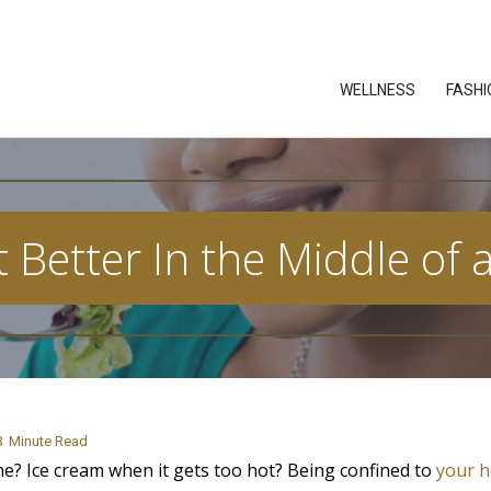
WELLNESS
FASHI
 Better In the Middle of
3
Minute Read
e? Ice cream when it gets too hot? Being confined to
your 