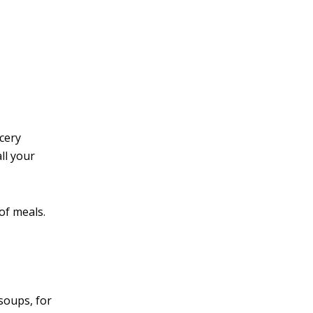
v
e
:
ocery
ll your
of meals.
soups, for