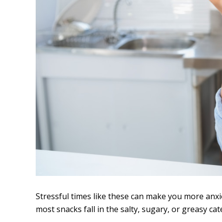
Stressful times like these can make you more anxi
most snacks fall in the salty, sugary, or greasy cat