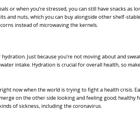
ls or when you’re stressed, you can still have snacks as lo
ts and nuts, which you can buy alongside other shelf-stable
pcorns instead of microwaving the kernels.
 hydration. Just because you’re not moving about and swea
ter intake. Hydration is crucial for overall health, so mak
ht now when the world is trying to fight a health crisis. E
emerge on the other side looking and feeling good; healthy 
kinds of sickness, including the coronavirus.