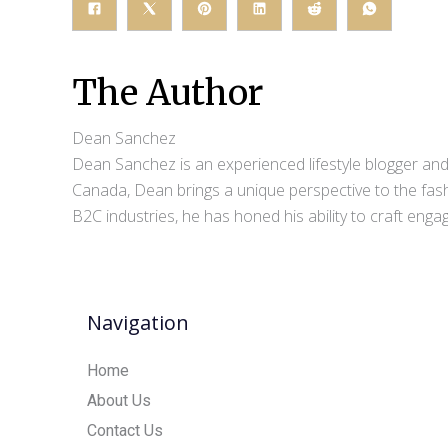
The Author
Dean Sanchez
Dean Sanchez is an experienced lifestyle blogger and 
Canada, Dean brings a unique perspective to the fash
B2C industries, he has honed his ability to craft eng
Navigation
Home
About Us
Contact Us