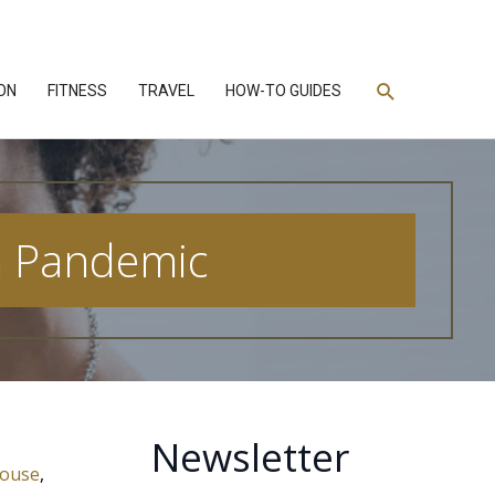
Search
ON
FITNESS
TRAVEL
HOW-TO GUIDES
 a Pandemic
Newsletter
house
,