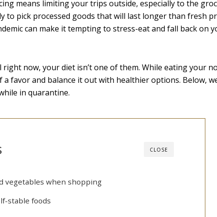
ncing means limiting your trips outside, especially to the groc
y to pick processed goods that will last longer than fresh p
ndemic can make it tempting to stress-eat and fall back on y
 right now, your diet isn’t one of them. While eating your n
f a favor and balance it out with healthier options. Below, w
hile in quarantine.
s
CLOSE
and vegetables when shopping
lf-stable foods