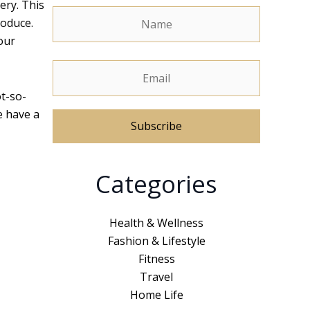
ery. This
roduce.
our
ot-so-
e have a
A
Categories
l
t
e
Health & Wellness
r
Fashion & Lifestyle
n
Fitness
a
Travel
t
Home Life
i