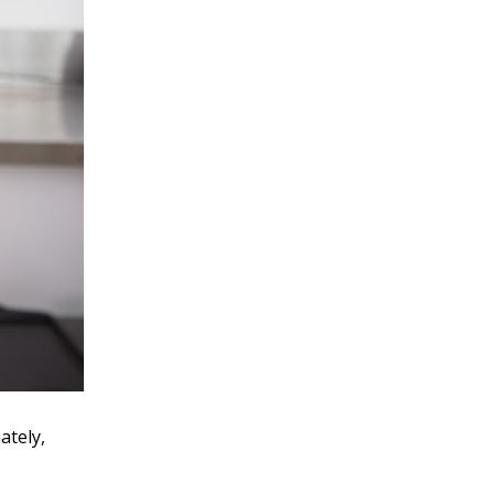
ately,