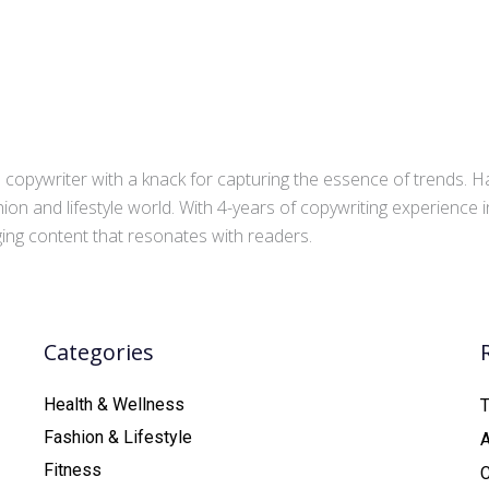
copywriter with a knack for capturing the essence of trends. Ha
ion and lifestyle world. With 4-years of copywriting experience
aging content that resonates with readers.
Categories
Health & Wellness
T
Fashion & Lifestyle
Fitness
C