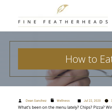
Skip
to
content
How to Eat
Dean Sanchez
Wellness
Jul 22, 2020
What’s been on the menu lately? Chips? Pizza? Win