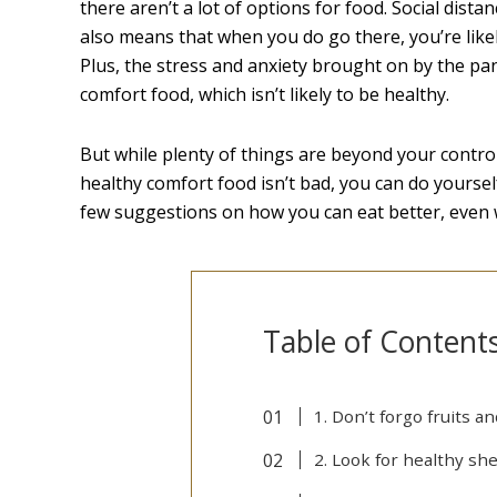
there aren’t a lot of options for food. Social dista
also means that when you do go there, you’re likel
Plus, the stress and anxiety brought on by the pa
comfort food, which isn’t likely to be healthy.
But while plenty of things are beyond your control
healthy comfort food isn’t bad, you can do yoursel
few suggestions on how you can eat better, even w
Table of Content
1. Don’t forgo fruits 
2. Look for healthy she