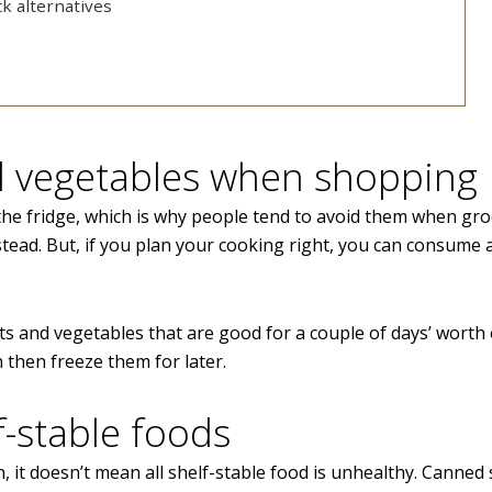
k alternatives
nd vegetables when shopping
n the fridge, which is why people tend to avoid them when gr
tead. But, if you plan your cooking right, you can consume a
ts and vegetables that are good for a couple of days’ worth 
 then freeze them for later.
f-stable foods
 it doesn’t mean all shelf-stable food is unhealthy. Canned 