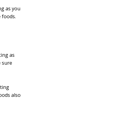
ng as you
 foods.
ting as
e sure
ating
foods also