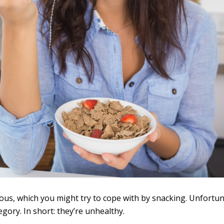
ous, which you might try to cope with by snacking. Unfortun
egory. In short: they’re unhealthy.