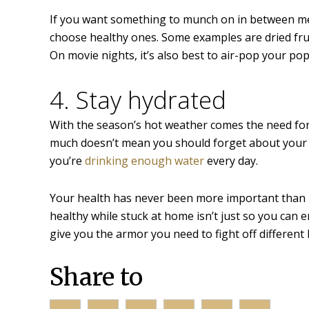
If you want something to munch on in between mea
choose healthy ones. Some examples are dried frui
On movie nights, it’s also best to air-pop your po
4. Stay hydrated
With the season’s hot weather comes the need for
much doesn’t mean you should forget about your wa
you’re
drinking enough water
every day.
Your health has never been more important than rig
healthy while stuck at home isn’t just so you can 
give you the armor you need to fight off different 
Share to