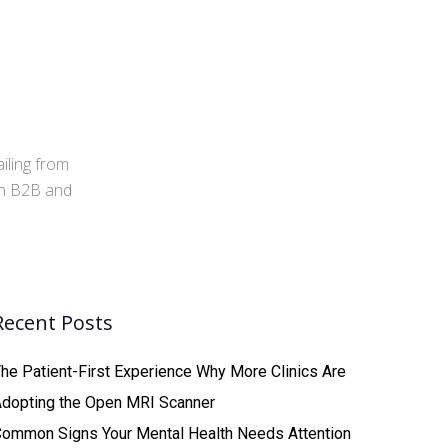
iling from
 in B2B and
Recent Posts
he Patient-First Experience Why More Clinics Are
Adopting the Open MRI Scanner
ommon Signs Your Mental Health Needs Attention