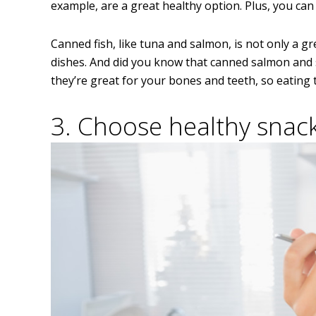
example, are a great healthy option. Plus, you can
Canned fish, like tuna and salmon, is not only a gr
dishes. And did you know that canned salmon and s
they’re great for your bones and teeth, so eating
3. Choose healthy snack