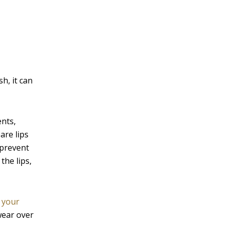
sh, it can
ents,
are lips
 prevent
the lips,
 your
wear over