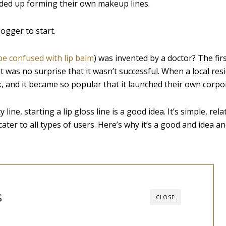
ded up forming their own makeup lines.
ogger to start.
be confused with lip balm
) was invented by a doctor? The fir
 it was no surprise that it wasn’t successful. When a local res
, and it became so popular that it launched their own corpo
ine, starting a lip gloss line is a good idea. It’s simple, rela
ter to all types of users. Here’s why it’s a good and idea a
s
CLOSE