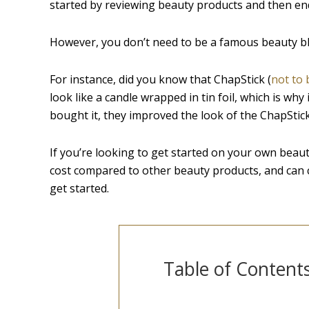
started by reviewing beauty products and then en
However, you don’t need to be a famous beauty bl
For instance, did you know that ChapStick (
not to 
look like a candle wrapped in tin foil, which is why
bought it, they improved the look of the ChapStick
If you’re looking to get started on your own beauty l
cost compared to other beauty products, and can ca
get started.
Table of Content