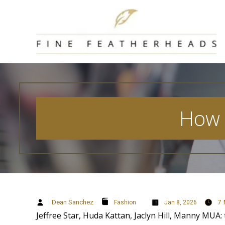
Skip
to
content
How t
Dean Sanchez
7
Fashion
Jan 8, 2026
Jeffree Star, Huda Kattan, Jaclyn Hill, Manny MUA