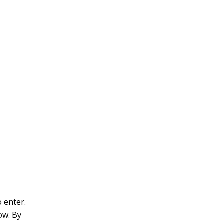
v
e
:
o enter.
row. By