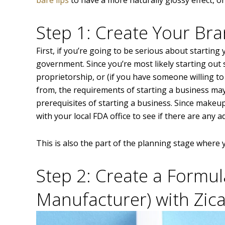
Step 1: Create Your Br
First, if you’re going to be serious about starting 
government. Since you’re most likely starting out s
proprietorship, or (if you have someone willing t
from, the requirements of starting a business ma
prerequisites of starting a business. Since makeu
with your local FDA office to see if there are any 
This is also the part of the planning stage where
Step 2: Create a Formul
Manufacturer) with Zica