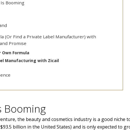
 Is Booming
rand
la (Or Find a Private Label Manufacturer) with
Brand Promise
ur Own Formula
bel Manufacturing with Zicail
sence
Is Booming
venture, the beauty and cosmetics industry is a good niche t
($93.5 billion in the United States) and is only expected to g