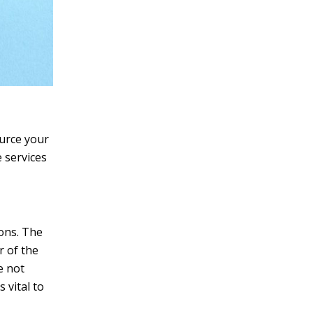
ource your
 services
ions. The
r of the
e not
 vital to