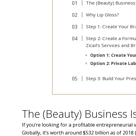
The (Beauty) Business
Why Lip Gloss?
Step 1: Create Your B
Step 2: Create a Formu
Zicail’s Services and 
Option 1: Create Yo
Option 2: Private La
Step 3: Build Your Pre
The (Beauty) Business 
If you’re looking for a profitable entrepreneurial 
Globally, it’s worth around $532 billion as of 2018 