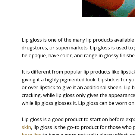
Lip gloss is one of the many lip products available
drugstores, or supermarkets. Lip gloss is used to giv
be opaque, have color, and range in glossy finishes 
It is different from popular lip products like lipsti
giving it a highly pigmented look. Lipstick is for y
or over lipstick to give it an additional sheen. Lip
cracking, while lip gloss only gives the appearance o
while lip gloss glosses it. Lip gloss can be worn on i
Lip gloss is a good product to start on before exp
skin
, lip gloss is the go-to product for those who
bare lips
to have a more naturally glossy effect, or 