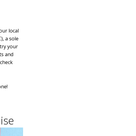
our local
), a sole
try your
ts and
 check
one!
ise