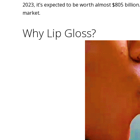
2023, it’s expected to be worth almost $805 billion.
market.
Why Lip Gloss?