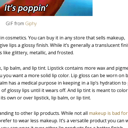
GIF from
Giphy
 in cosmetics. You can buy it in any store that sells makeup,
e lips a glossy finish. While it’s generally a translucent fini
like glittery, metallic, and frosted.
ck, lip balm, and lip tint. Lipstick contains more wax and pigm
ou you want a more solid lip color. Lip gloss can be worn on b
 balm has a medical purpose in keeping in a lip’s hydration to
f glossy lips until it wears off. And lip tint is meant to color 
ts own or over lipstick, lip balm, or lip tint.
anding to other lip products. While not all
makeup is bad for
 prefer to wear less makeup. It’s a versatile product you can 
you can wear it over other lip products for a better finish.