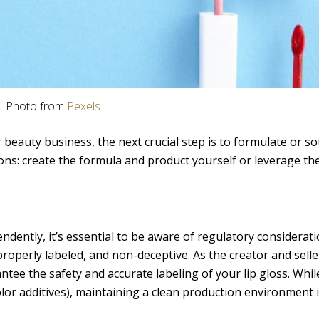
Photo from
Pexels
r beauty business, the next crucial step is to formulate or s
ons: create the formula and product yourself or leverage the
endently, it’s essential to be aware of regulatory considerat
roperly labeled, and non-deceptive. As the creator and selle
ntee the safety and accurate labeling of your lip gloss. Whil
or additives), maintaining a clean production environment is