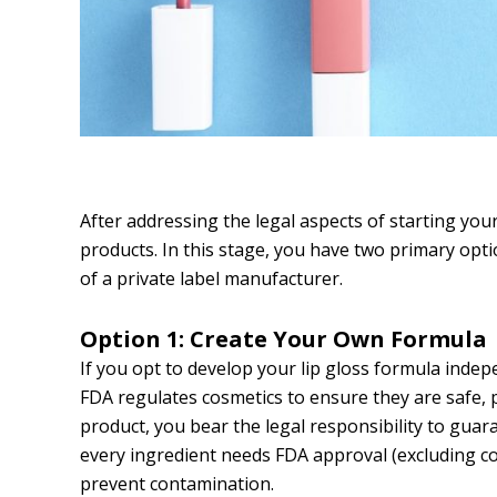
After addressing the legal aspects of starting you
products. In this stage, you have two primary opti
of a private label manufacturer.
Option 1: Create Your Own Formula
If you opt to develop your lip gloss formula indep
FDA regulates cosmetics to ensure they are safe, p
product, you bear the legal responsibility to guara
every ingredient needs FDA approval (excluding col
prevent contamination.