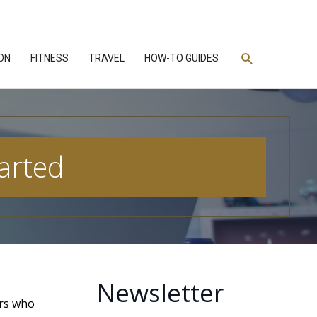
Search
ON
FITNESS
TRAVEL
HOW-TO GUIDES
tarted
Newsletter
ers who