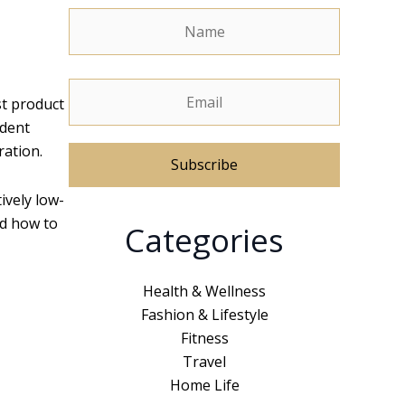
st product
ident
ration.
tively low-
A
nd how to
Categories
l
t
e
Health & Wellness
r
Fashion & Lifestyle
n
Fitness
a
Travel
t
Home Life
i