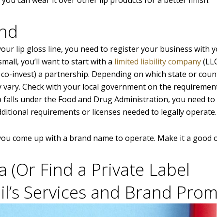
and
your lip gloss line, you need to register your business with y
mall, you’ll want to start with a
limited liability company
(LLC
o co-invest) a partnership. Depending on which state or coun
y vary. Check with your local government on the requiremen
p falls under the Food and Drug Administration, you need to
additional requirements or licenses needed to legally operate.
 you come up with a brand name to operate. Make it a good 
a (Or Find a Private Label
il’s Services and Brand Prom