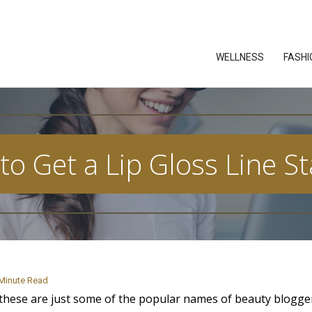
WELLNESS
FASHI
o Get a Lip Gloss Line S
Minute Read
: these are just some of the popular names of beauty blogg