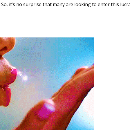
 So, it’s no surprise that many are looking to enter this lucr