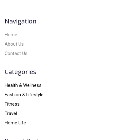
t
i
v
Navigation
e
:
Home
About Us
Contact Us
Categories
Health & Wellness
Fashion & Lifestyle
Fitness
Travel
Home Life