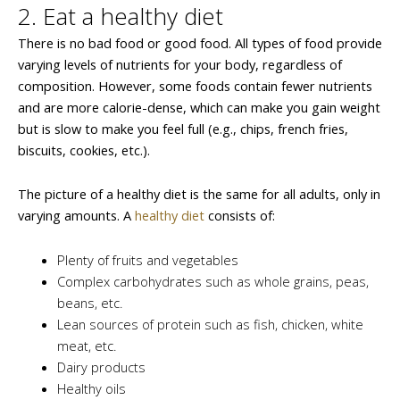
2. Eat a healthy diet
There is no bad food or good food. All types of food provide
varying levels of nutrients for your body, regardless of
composition. However, some foods contain fewer nutrients
and are more calorie-dense, which can make you gain weight
but is slow to make you feel full (e.g., chips, french fries,
biscuits, cookies, etc.).
The picture of a healthy diet is the same for all adults, only in
varying amounts. A
healthy diet
consists of:
Plenty of fruits and vegetables
Complex carbohydrates such as whole grains, peas,
beans, etc.
Lean sources of protein such as fish, chicken, white
meat, etc.
Dairy products
Healthy oils