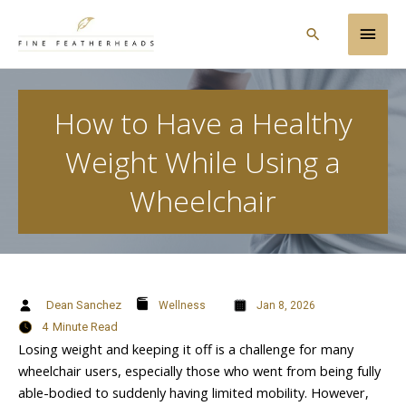
Skip
Main
to
Search
content
Men
How to Have a Healthy
Weight While Using a
Wheelchair
Dean Sanchez
Wellness
Jan 8, 2026
4
Minute Read
Losing weight and keeping it off is a challenge for many
wheelchair users, especially those who went from being fully
able-bodied to suddenly having limited mobility. However,