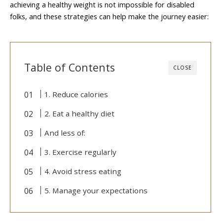
achieving a healthy weight is not impossible for disabled
folks, and these strategies can help make the journey easier:
Table of Contents
CLOSE
1. Reduce calories
2. Eat a healthy diet
And less of:
3. Exercise regularly
4. Avoid stress eating
5. Manage your expectations