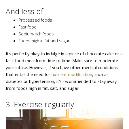
And less of:
Processed foods
Fast food
Sodium-rich foods
Foods high in fat and sugar
It’s perfectly okay to indulge in a piece of chocolate cake or a
fast-food meal from time to time. Make sure to moderate
your intake. However, if you have other medical conditions
that entail the need for
nutrient modification
, such as
diabetes or hypertension, it’s recommended to stay away
from foods high in fat, salt, and sugar.
3. Exercise regularly