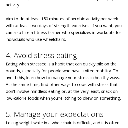
activity.
Aim to do at least 150 minutes of aerobic activity per week
with at least two days of strength exercises. If you want, you
can also hire a fitness trainer who specializes in workouts for
individuals who use wheelchairs.
4. Avoid stress eating
Eating when stressed is a habit that can quickly pile on the
pounds, especially for people who have limited mobility. To
avoid this, learn how to manage your stress in healthy ways.
At the same time, find other ways to cope with stress that
don’t involve mindless eating or, at the very least, snack on
low-calorie foods when you’re itching to chew on something.
5. Manage your expectations
Losing weight while in a wheelchair is difficult, and it is often