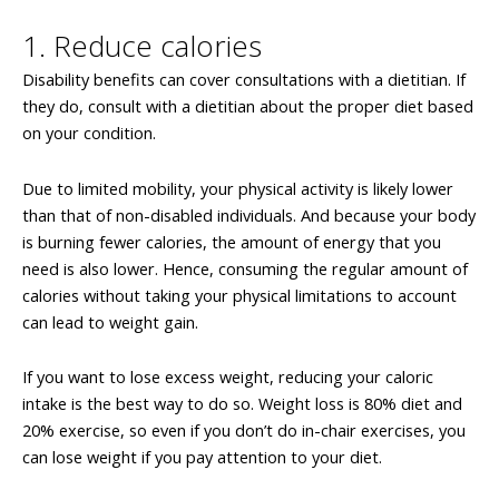
1. Reduce calories
Disability benefits can cover consultations with a dietitian. If
they do, consult with a dietitian about the proper diet based
on your condition.
Due to limited mobility, your physical activity is likely lower
than that of non-disabled individuals. And because your body
is burning fewer calories, the amount of energy that you
need is also lower. Hence, consuming the regular amount of
calories without taking your physical limitations to account
can lead to weight gain.
If you want to lose excess weight, reducing your caloric
intake is the best way to do so. Weight loss is 80% diet and
20% exercise, so even if you don’t do in-chair exercises, you
can lose weight if you pay attention to your diet.