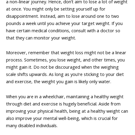
a non-linear journey. Hence, don’t aim to lose a lot of weight
at once. You might only be setting yourself up for
disappointment. Instead, aim to lose around one to two
pounds a week until you achieve your target weight. If you
have certain medical conditions, consult with a doctor so
that they can monitor your weight.
Moreover, remember that weight loss might not be a linear
process. Sometimes, you lose weight, and other times, you
might gain it. Do not be discouraged when the weighing
scale shifts upwards. As long as you’re sticking to your diet
and exercise, the weight you gain is likely only water.
When you are in a wheelchair, maintaining a healthy weight
through diet and exercise is hugely beneficial. Aside from
improving your physical health, being at a healthy weight can
also improve your mental well-being, which is crucial for
many disabled individuals.