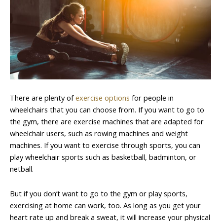
There are plenty of
exercise options
for people in
wheelchairs that you can choose from. If you want to go to
the gym, there are exercise machines that are adapted for
wheelchair users, such as rowing machines and weight
machines. If you want to exercise through sports, you can
play wheelchair sports such as basketball, badminton, or
netball.
But if you don’t want to go to the gym or play sports,
exercising at home can work, too. As long as you get your
heart rate up and break a sweat, it will increase your physical