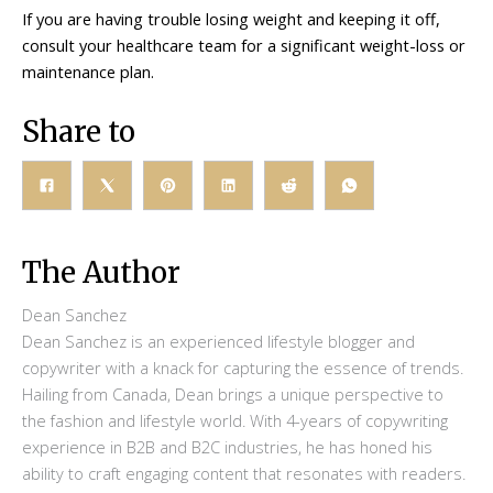
If you are having trouble losing weight and keeping it off,
consult your healthcare team for a significant weight-loss or
maintenance plan.
Share to
The Author
Dean Sanchez
Dean Sanchez is an experienced lifestyle blogger and
copywriter with a knack for capturing the essence of trends.
Hailing from Canada, Dean brings a unique perspective to
the fashion and lifestyle world. With 4-years of copywriting
experience in B2B and B2C industries, he has honed his
ability to craft engaging content that resonates with readers.