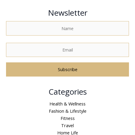
Newsletter
A
Categories
l
t
Health & Wellness
e
Fashion & Lifestyle
r
Fitness
n
Travel
a
Home Life