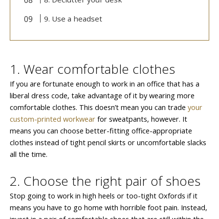
9. Use a headset
1. Wear comfortable clothes
If you are fortunate enough to work in an office that has a
liberal dress code, take advantage of it by wearing more
comfortable clothes. This doesn’t mean you can trade
your
custom-printed workwear
for sweatpants, however. It
means you can choose better-fitting office-appropriate
clothes instead of tight pencil skirts or uncomfortable slacks
all the time.
2. Choose the right pair of shoes
Stop going to work in high heels or too-tight Oxfords if it
means you have to go home with horrible foot pain. Instead,