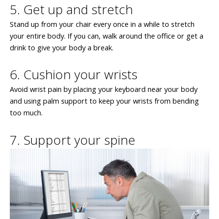
5. Get up and stretch
Stand up from your chair every once in a while to stretch
your entire body. If you can, walk around the office or get a
drink to give your body a break.
6. Cushion your wrists
Avoid wrist pain by placing your keyboard near your body
and using palm support to keep your wrists from bending
too much.
7. Support your spine