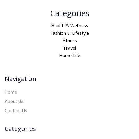
A
Categories
l
t
Health & Wellness
e
Fashion & Lifestyle
r
Fitness
n
Travel
a
Home Life
t
i
v
Navigation
e
:
Home
About Us
Contact Us
Categories