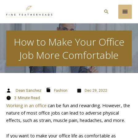
Skip
Main
to
Search
content
Men
How to Make Your Office
Job More Comfortable
Dean Sanchez
Fashion
Dec 29, 2022
3
Minute Read
Working in an office
can be fun and rewarding. However, the
nature of most office jobs can lead to adverse physical
effects, such as strain, muscle pain, headaches, and more.
If you want to make your office life as comfortable as