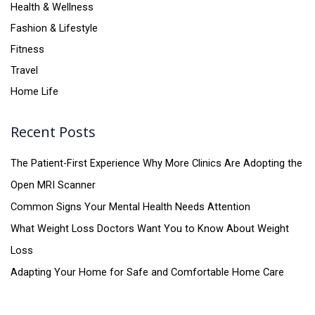
Health & Wellness
Fashion & Lifestyle
Fitness
Travel
Home Life
Recent Posts
The Patient-First Experience Why More Clinics Are Adopting the
Open MRI Scanner
Common Signs Your Mental Health Needs Attention
What Weight Loss Doctors Want You to Know About Weight
Loss
Adapting Your Home for Safe and Comfortable Home Care