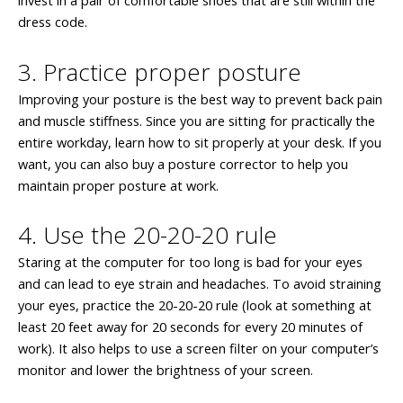
invest in a pair of comfortable shoes that are still within the
dress code.
3. Practice proper posture
Improving your posture is the best way to prevent back pain
and muscle stiffness. Since you are sitting for practically the
entire workday, learn how to sit properly at your desk. If you
want, you can also buy a posture corrector to help you
maintain proper posture at work.
4. Use the 20-20-20 rule
Staring at the computer for too long is bad for your eyes
and can lead to eye strain and headaches. To avoid straining
your eyes, practice the 20-20-20 rule (look at something at
least 20 feet away for 20 seconds for every 20 minutes of
work). It also helps to use a screen filter on your computer’s
monitor and lower the brightness of your screen.