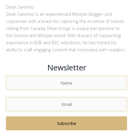
Dean Sanchez
Dean Sanchez is an experienced lifestyle blogger and
copywriter with a knack for capturing the essence of trends.
Hailing from Canada, Dean brings a unique perspective to
the fashion and lifestyle world. With 4-years of copywriting
experience in B2B and B2C industries, he has honed his
ability to craft engaging content that resonates with readers.
Newsletter