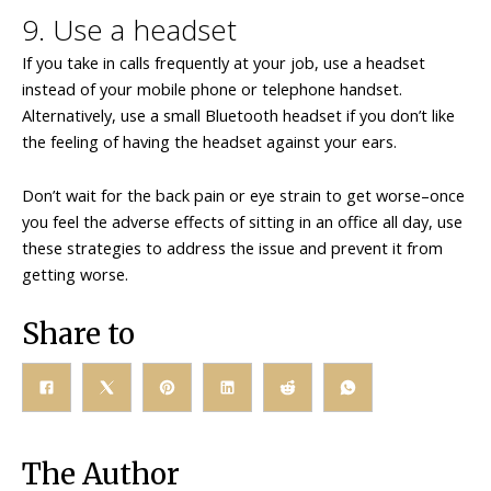
9. Use a headset
If you take in calls frequently at your job, use a headset
instead of your mobile phone or telephone handset.
Alternatively, use a small Bluetooth headset if you don’t like
the feeling of having the headset against your ears.
Don’t wait for the back pain or eye strain to get worse–once
you feel the adverse effects of sitting in an office all day, use
these strategies to address the issue and prevent it from
getting worse.
Share to
The Author