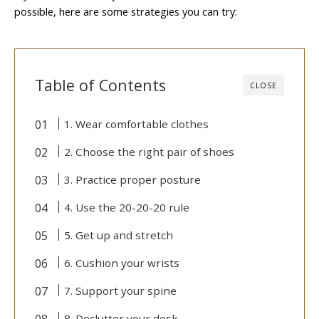
possible, here are some strategies you can try:
Table of Contents
CLOSE
1. Wear comfortable clothes
2. Choose the right pair of shoes
3. Practice proper posture
4. Use the 20-20-20 rule
5. Get up and stretch
6. Cushion your wrists
7. Support your spine
8. Declutter your desk