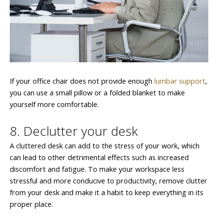
If your office chair does not provide enough
lumbar support
,
you can use a small pillow or a folded blanket to make
yourself more comfortable.
8. Declutter your desk
A cluttered desk can add to the stress of your work, which
can lead to other detrimental effects such as increased
discomfort and fatigue. To make your workspace less
stressful and more conducive to productivity, remove clutter
from your desk and make it a habit to keep everything in its
proper place.