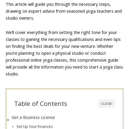
This article will guide you through the necessary steps,
drawing on expert advice from seasoned yoga teachers and
studio owners.
We’ll cover everything from setting the right tone for your
classes to gaining the necessary qualifications and even tips
on finding the best deals for your new venture. Whether
you’re planning to open a physical studio or conduct
professional online yoga classes, this comprehensive guide
will provide all the information you need to start a yoga class
studio.
Table of Contents
CLOSE
Get a Business License
Set Up Your Finances