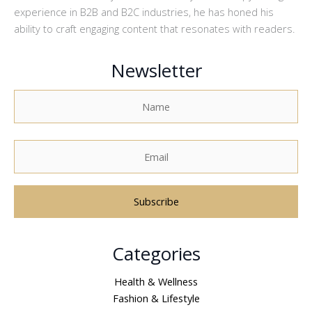
experience in B2B and B2C industries, he has honed his
ability to craft engaging content that resonates with readers.
Newsletter
A
Categories
l
t
Health & Wellness
e
Fashion & Lifestyle
r