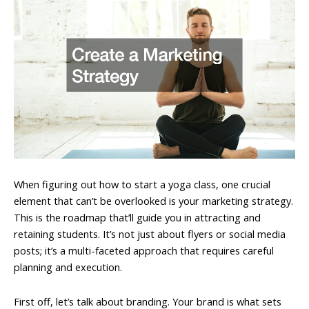
When figuring out how to start a yoga class, one crucial
element that can’t be overlooked is your marketing strategy.
This is the roadmap that’ll guide you in attracting and
retaining students. It’s not just about flyers or social media
posts; it’s a multi-faceted approach that requires careful
planning and execution.
First off, let’s talk about branding. Your brand is what sets