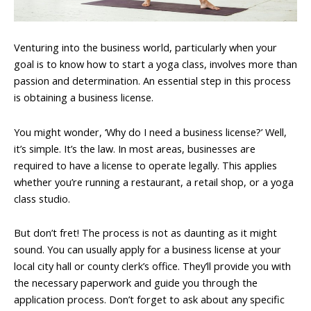
Venturing into the business world, particularly when your
goal is to know how to start a yoga class, involves more than
passion and determination. An essential step in this process
is obtaining a business license.
You might wonder, ‘Why do I need a business license?’ Well,
it’s simple. It’s the law. In most areas, businesses are
required to have a license to operate legally. This applies
whether you’re running a restaurant, a retail shop, or a yoga
class studio.
But don’t fret! The process is not as daunting as it might
sound. You can usually apply for a business license at your
local city hall or county clerk’s office. They’ll provide you with
the necessary paperwork and guide you through the
application process. Don’t forget to ask about any specific