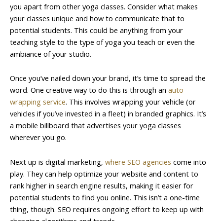
you apart from other yoga classes. Consider what makes
your classes unique and how to communicate that to
potential students. This could be anything from your
teaching style to the type of yoga you teach or even the
ambiance of your studio.
Once you’ve nailed down your brand, it’s time to spread the
word. One creative way to do this is through an
auto
wrapping service
. This involves wrapping your vehicle (or
vehicles if you’ve invested in a fleet) in branded graphics. It’s
a mobile billboard that advertises your yoga classes
wherever you go.
Next up is digital marketing,
where SEO agencies
come into
play. They can help optimize your website and content to
rank higher in search engine results, making it easier for
potential students to find you online. This isn’t a one-time
thing, though. SEO requires ongoing effort to keep up with
changing algorithms and trends.