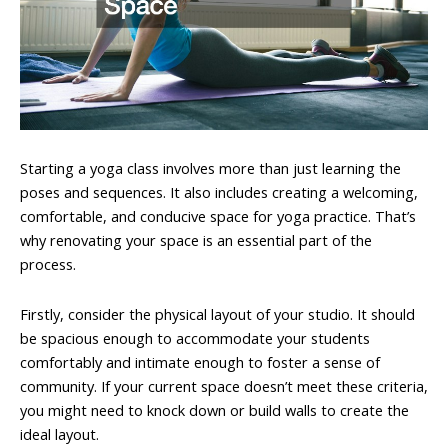
Starting a yoga class involves more than just learning the
poses and sequences. It also includes creating a welcoming,
comfortable, and conducive space for yoga practice. That’s
why renovating your space is an essential part of the
process.
Firstly, consider the physical layout of your studio. It should
be spacious enough to accommodate your students
comfortably and intimate enough to foster a sense of
community. If your current space doesn’t meet these criteria,
you might need to knock down or build walls to create the
ideal layout.