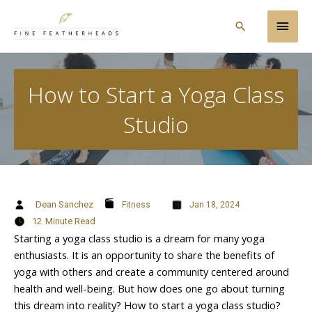
Skip
Main
to
Search
content
Men
How to Start a Yoga Class
Studio
Dean Sanchez
Fitness
Jan 18, 2024
12
Minute Read
Starting a yoga class studio is a dream for many yoga
enthusiasts. It is an opportunity to share the benefits of
yoga with others and create a community centered around
health and well-being. But how does one go about turning
this dream into reality? How to start a yoga class studio?