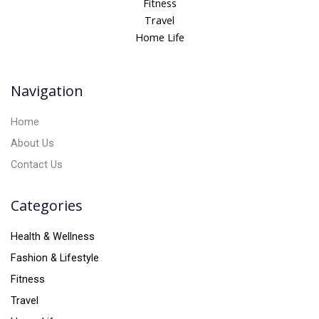
Fitness
n
Travel
a
Home Life
t
i
v
Navigation
e
:
Home
About Us
Contact Us
Categories
Health & Wellness
Fashion & Lifestyle
Fitness
Travel