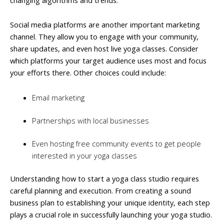
Social media platforms are another important marketing
channel. They allow you to engage with your community,
share updates, and even host live yoga classes. Consider
which platforms your target audience uses most and focus
your efforts there. Other choices could include:
Email marketing
Partnerships with local businesses
Even hosting free community events to get people
interested in your yoga classes
Understanding how to start a yoga class studio requires
careful planning and execution. From creating a sound
business plan to establishing your unique identity, each step
plays a crucial role in successfully launching your yoga studio.