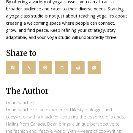
By offering a variety of yoga classes, you can attract a
broader audience and cater to their diverse needs. Starting
a yoga class studio is not just about teaching yoga; it’s about
creating a welcoming space where people can connect,
grow, and find peace. Keep refining your strategy, stay
adaptable, and your yoga studio will undoubtedly thrive.
Share to
The Author
Dean Sanchez
Dean Sanchez is an experienced lifestyle blogger and
copywriter with a knack for capturing the essence of trends.
Hailing from Canada, Dean brings a unique perspective to
the fashion and lifestyle world. With 4-years of copywriting