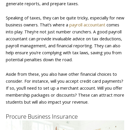
generate reports, and prepare taxes.
Speaking of taxes, they can be quite tricky, especially for new
business owners. That’s where a
payroll accountant
comes
into play. They’re not just number crunchers. A good payroll
accountant can provide invaluable advice on tax deductions,
payroll management, and financial reporting. They can also
help ensure you’re complying with tax laws, saving you from
potential penalties down the road.
Aside from these, you also have other financial choices to
consider. For instance, will you accept credit card payments?
If so, you’ll need to set up a merchant account. Will you offer
membership packages or discounts? These can attract more
students but will also impact your revenue.
Procure Business Insurance