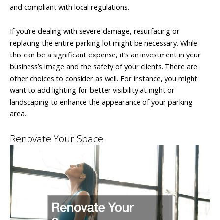
and compliant with local regulations.
If you’re dealing with severe damage, resurfacing or
replacing the entire parking lot might be necessary. While
this can be a significant expense, it’s an investment in your
business’s image and the safety of your clients. There are
other choices to consider as well. For instance, you might
want to add lighting for better visibility at night or
landscaping to enhance the appearance of your parking
area.
Renovate Your Space