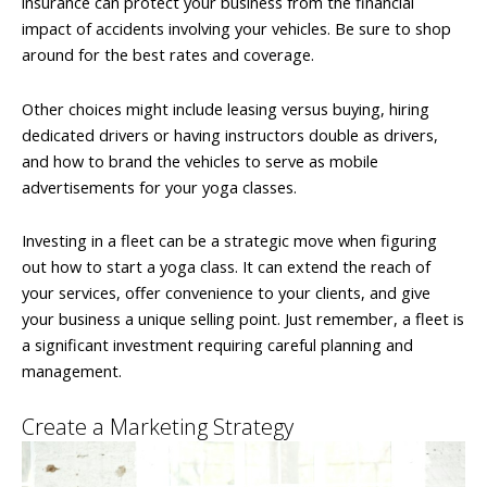
insurance can protect your business from the financial
impact of accidents involving your vehicles. Be sure to shop
around for the best rates and coverage.
Other choices might include leasing versus buying, hiring
dedicated drivers or having instructors double as drivers,
and how to brand the vehicles to serve as mobile
advertisements for your yoga classes.
Investing in a fleet can be a strategic move when figuring
out how to start a yoga class. It can extend the reach of
your services, offer convenience to your clients, and give
your business a unique selling point. Just remember, a fleet is
a significant investment requiring careful planning and
management.
Create a Marketing Strategy