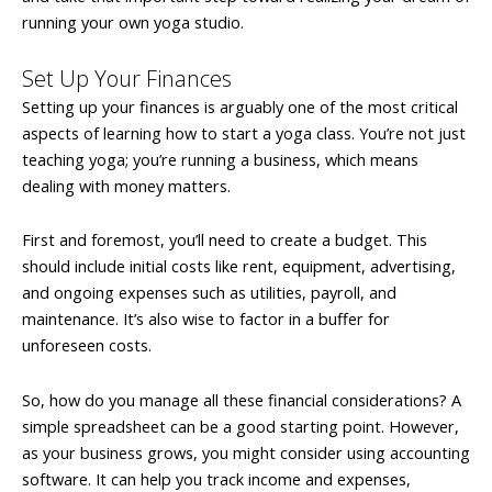
running your own yoga studio.
Set Up Your Finances
Setting up your finances is arguably one of the most critical
aspects of learning how to start a yoga class. You’re not just
teaching yoga; you’re running a business, which means
dealing with money matters.
First and foremost, you’ll need to create a budget. This
should include initial costs like rent, equipment, advertising,
and ongoing expenses such as utilities, payroll, and
maintenance. It’s also wise to factor in a buffer for
unforeseen costs.
So, how do you manage all these financial considerations? A
simple spreadsheet can be a good starting point. However,
as your business grows, you might consider using accounting
software. It can help you track income and expenses,