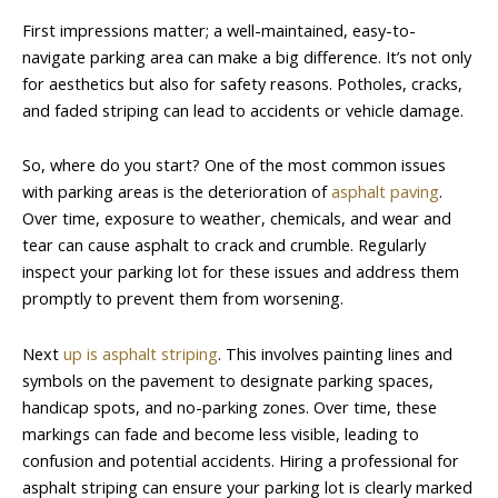
First impressions matter; a well-maintained, easy-to-
navigate parking area can make a big difference. It’s not only
for aesthetics but also for safety reasons. Potholes, cracks,
and faded striping can lead to accidents or vehicle damage.
So, where do you start? One of the most common issues
with parking areas is the deterioration of
asphalt paving
.
Over time, exposure to weather, chemicals, and wear and
tear can cause asphalt to crack and crumble. Regularly
inspect your parking lot for these issues and address them
promptly to prevent them from worsening.
Next
up is asphalt striping
. This involves painting lines and
symbols on the pavement to designate parking spaces,
handicap spots, and no-parking zones. Over time, these
markings can fade and become less visible, leading to
confusion and potential accidents. Hiring a professional for
asphalt striping can ensure your parking lot is clearly marked