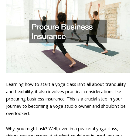
Learning how to start a yoga class isn’t all about tranquility
and flexibility; it also involves practical considerations like
procuring business insurance. This is a crucial step in your
journey to becoming a yoga studio owner and shouldn’t be
overlooked.
Why, you might ask? Well, even in a peaceful yoga class,
things can go wrong. A student could get injured, or your