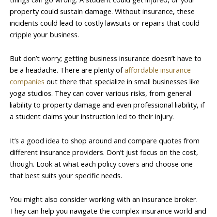
property could sustain damage. Without insurance, these
incidents could lead to costly lawsuits or repairs that could
cripple your business.
But don’t worry; getting business insurance doesn’t have to
be a headache. There are plenty of
affordable insurance
companies
out there that specialize in small businesses like
yoga studios. They can cover various risks, from general
liability to property damage and even professional liability, if
a student claims your instruction led to their injury.
It’s a good idea to shop around and compare quotes from
different insurance providers. Don’t just focus on the cost,
though. Look at what each policy covers and choose one
that best suits your specific needs.
You might also consider working with an insurance broker.
They can help you navigate the complex insurance world and