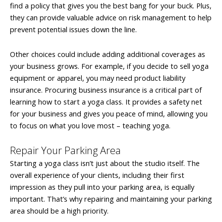
find a policy that gives you the best bang for your buck. Plus,
they can provide valuable advice on risk management to help
prevent potential issues down the line.
Other choices could include adding additional coverages as
your business grows. For example, if you decide to sell yoga
equipment or apparel, you may need product liability
insurance. Procuring business insurance is a critical part of
learning how to start a yoga class. It provides a safety net
for your business and gives you peace of mind, allowing you
to focus on what you love most – teaching yoga.
Repair Your Parking Area
Starting a yoga class isn’t just about the studio itself. The
overall experience of your clients, including their first
impression as they pull into your parking area, is equally
important. That’s why repairing and maintaining your parking
area should be a high priority.