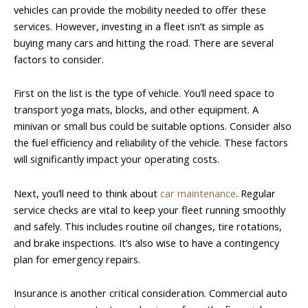
vehicles can provide the mobility needed to offer these
services. However, investing in a fleet isn’t as simple as
buying many cars and hitting the road. There are several
factors to consider.
First on the list is the type of vehicle. You’ll need space to
transport yoga mats, blocks, and other equipment. A
minivan or small bus could be suitable options. Consider also
the fuel efficiency and reliability of the vehicle. These factors
will significantly impact your operating costs.
Next, you’ll need to think about
car maintenance
. Regular
service checks are vital to keep your fleet running smoothly
and safely. This includes routine oil changes, tire rotations,
and brake inspections. It’s also wise to have a contingency
plan for emergency repairs.
Insurance is another critical consideration. Commercial auto