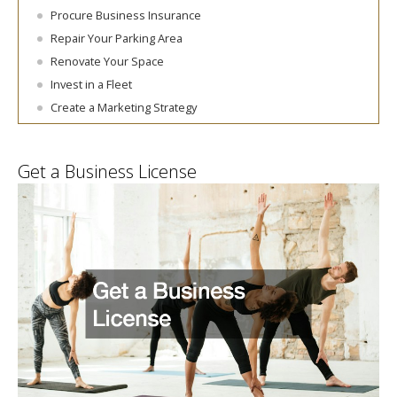
Procure Business Insurance
Repair Your Parking Area
Renovate Your Space
Invest in a Fleet
Create a Marketing Strategy
Get a Business License