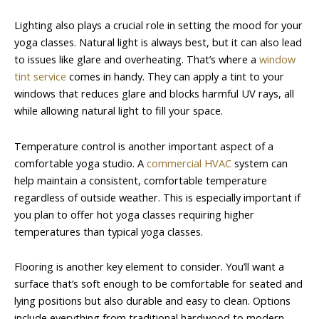
Lighting also plays a crucial role in setting the mood for your
yoga classes. Natural light is always best, but it can also lead
to issues like glare and overheating. That’s where a
window
tint service
comes in handy. They can apply a tint to your
windows that reduces glare and blocks harmful UV rays, all
while allowing natural light to fill your space.
Temperature control is another important aspect of a
comfortable yoga studio. A
commercial HVAC
system can
help maintain a consistent, comfortable temperature
regardless of outside weather. This is especially important if
you plan to offer hot yoga classes requiring higher
temperatures than typical yoga classes.
Flooring is another key element to consider. You’ll want a
surface that’s soft enough to be comfortable for seated and
lying positions but also durable and easy to clean. Options
include everything from traditional hardwood to modern