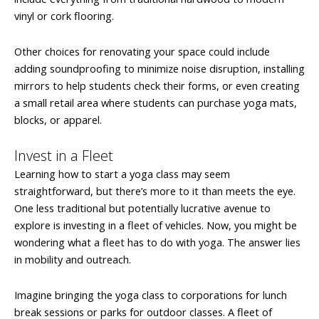
vinyl or cork flooring.
Other choices for renovating your space could include
adding soundproofing to minimize noise disruption, installing
mirrors to help students check their forms, or even creating
a small retail area where students can purchase yoga mats,
blocks, or apparel.
Invest in a Fleet
Learning how to start a yoga class may seem
straightforward, but there’s more to it than meets the eye.
One less traditional but potentially lucrative avenue to
explore is investing in a fleet of vehicles. Now, you might be
wondering what a fleet has to do with yoga. The answer lies
in mobility and outreach.
Imagine bringing the yoga class to corporations for lunch
break sessions or parks for outdoor classes. A fleet of