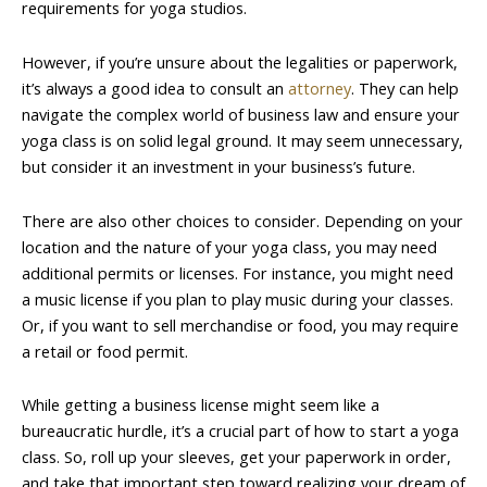
requirements for yoga studios.
However, if you’re unsure about the legalities or paperwork,
it’s always a good idea to consult an
attorney
. They can help
navigate the complex world of business law and ensure your
yoga class is on solid legal ground. It may seem unnecessary,
but consider it an investment in your business’s future.
There are also other choices to consider. Depending on your
location and the nature of your yoga class, you may need
additional permits or licenses. For instance, you might need
a music license if you plan to play music during your classes.
Or, if you want to sell merchandise or food, you may require
a retail or food permit.
While getting a business license might seem like a
bureaucratic hurdle, it’s a crucial part of how to start a yoga
class. So, roll up your sleeves, get your paperwork in order,
and take that important step toward realizing your dream of