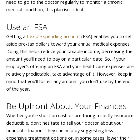
need to go to the doctor regularly to monitor a chronic
medical condition, this plan isn’t ideal.
Use an FSA
Getting a
flexible spending account
(FSA) enables you to set
aside pre-tax dollars toward your annual medical expenses.
Doing this helps reduce your taxable income, decreasing the
amount you’ll need to pay on a particular date. So, if your
employer’s offering an FSA and your healthcare expenses are
relatively predictable, take advantage of it. However, keep in
mind that you’ll forfeit any amount you don’t use by the end
of the year.
Be Upfront About Your Finances
Whether you’re short on cash or are facing a costly insurance
deductible, don’t hesitate to tell your doctor about your
financial situation. They can help by suggesting less
expensive treatment options or, in some cases, lower their