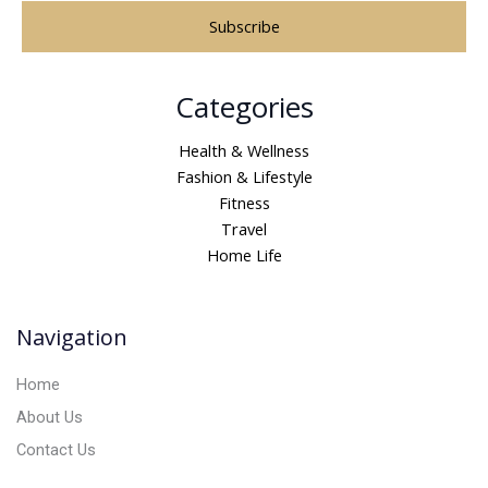
A
Categories
l
t
Health & Wellness
e
Fashion & Lifestyle
r
Fitness
n
Travel
a
Home Life
t
i
v
Navigation
e
:
Home
About Us
Contact Us