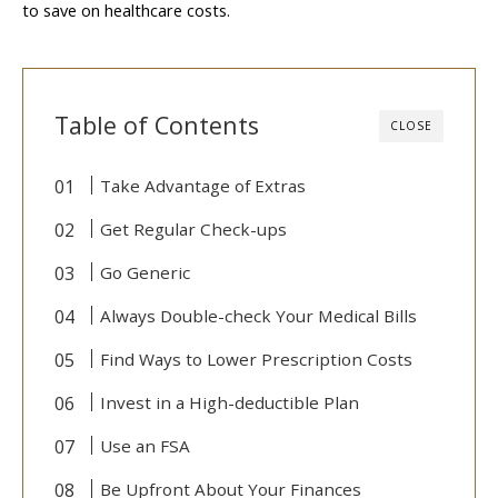
to save on healthcare costs.
Table of Contents
CLOSE
Take Advantage of Extras
Get Regular Check-ups
Go Generic
Always Double-check Your Medical Bills
Find Ways to Lower Prescription Costs
Invest in a High-deductible Plan
Use an FSA
Be Upfront About Your Finances