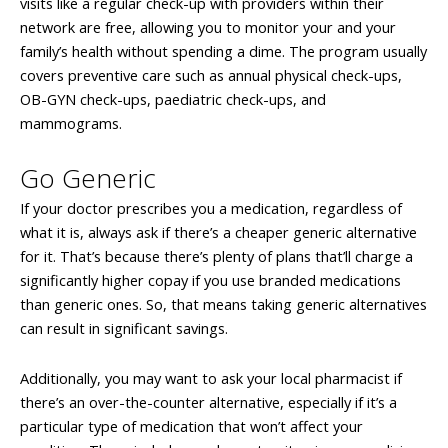
visits like a regular check-up with providers within their
network are free, allowing you to monitor your and your
family’s health without spending a dime. The program usually
covers preventive care such as annual physical check-ups,
OB-GYN check-ups, paediatric check-ups, and
mammograms.
Go Generic
If your doctor prescribes you a medication, regardless of
what it is, always ask if there’s a cheaper generic alternative
for it. That’s because there’s plenty of plans that’ll charge a
significantly higher copay if you use branded medications
than generic ones. So, that means taking generic alternatives
can result in significant savings.
Additionally, you may want to ask your local pharmacist if
there’s an over-the-counter alternative, especially if it’s a
particular type of medication that won’t affect your