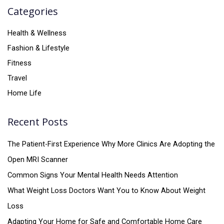
Categories
Health & Wellness
Fashion & Lifestyle
Fitness
Travel
Home Life
Recent Posts
The Patient-First Experience Why More Clinics Are Adopting the
Open MRI Scanner
Common Signs Your Mental Health Needs Attention
What Weight Loss Doctors Want You to Know About Weight
Loss
Adapting Your Home for Safe and Comfortable Home Care