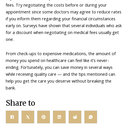
fees. Try negotiating the costs before or during your
appointment since some doctors may agree to reduce rates
if you inform them regarding your financial circumstances
early on. Surveys have shown that several individuals who ask
for a discount when negotiating on medical fees usually get
one.
From check-ups to expensive medications, the amount of
money you spend on healthcare can feel like it’s never-
ending. Fortunately, you can save money in several ways
while receiving quality care — and the tips mentioned can
help you get the care you deserve without breaking the
bank.
Share to