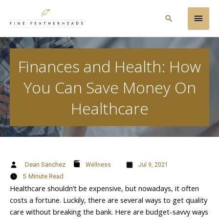
Skip
Main
to
Search
content
Men
Finances and Health: How
You Can Save Money On
Healthcare
Dean Sanchez
Wellness
Jul 9, 2021
5
Minute Read
Healthcare shouldn’t be expensive, but nowadays, it often
costs a fortune. Luckily, there are several ways to get quality
care without breaking the bank. Here are budget-savvy ways