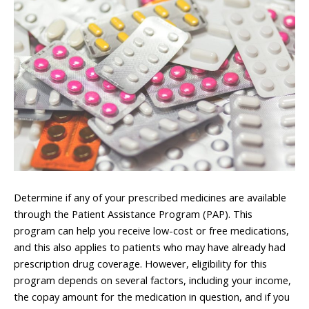
Determine if any of your prescribed medicines are available
through the Patient Assistance Program (PAP). This
program can help you receive low-cost or free medications,
and this also applies to patients who may have already had
prescription drug coverage. However, eligibility for this
program depends on several factors, including your income,
the copay amount for the medication in question, and if you