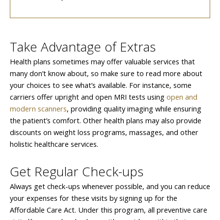
Take Advantage of Extras
Health plans sometimes may offer valuable services that
many don’t know about, so make sure to read more about
your choices to see what’s available. For instance, some
carriers offer upright and open MRI tests using
open and
modern scanners
, providing quality imaging while ensuring
the patient’s comfort. Other health plans may also provide
discounts on weight loss programs, massages, and other
holistic healthcare services.
Get Regular Check-ups
Always get check-ups whenever possible, and you can reduce
your expenses for these visits by signing up for the
Affordable Care Act. Under this program, all preventive care