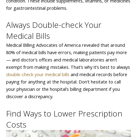
condition. These include supplements, vitamins, or medicines
for gastrointestinal problems.
Always Double-check Your
Medical Bills
Medical Billing Advocates of America revealed that around
80% of medical bills have errors, making patients pay more
— and doctor’s offices and medical laboratories aren’t
exempt from making mistakes. That’s why it’s best to always
double-check your medical bills
and medical records before
paying for anything at the hospital. Don’t hesitate to call
your physician or the hospital’s billing department if you
discover a discrepancy.
Find Ways to Lower Prescription
Costs