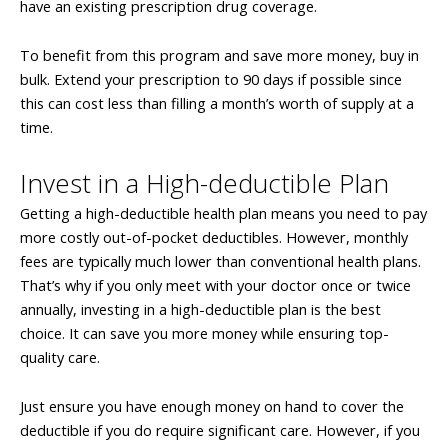
have an existing prescription drug coverage.
To benefit from this program and save more money, buy in
bulk. Extend your prescription to 90 days if possible since
this can cost less than filling a month’s worth of supply at a
time.
Invest in a High-deductible Plan
Getting a high-deductible health plan means you need to pay
more costly out-of-pocket deductibles. However, monthly
fees are typically much lower than conventional health plans.
That’s why if you only meet with your doctor once or twice
annually, investing in a high-deductible plan is the best
choice. It can save you more money while ensuring top-
quality care.
Just ensure you have enough money on hand to cover the
deductible if you do require significant care. However, if you