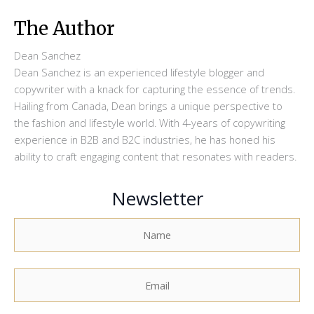
The Author
Dean Sanchez
Dean Sanchez is an experienced lifestyle blogger and
copywriter with a knack for capturing the essence of trends.
Hailing from Canada, Dean brings a unique perspective to
the fashion and lifestyle world. With 4-years of copywriting
experience in B2B and B2C industries, he has honed his
ability to craft engaging content that resonates with readers.
Newsletter