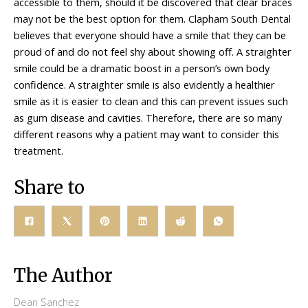
accessible to them, should it be discovered that clear braces
may not be the best option for them. Clapham South Dental
believes that everyone should have a smile that they can be
proud of and do not feel shy about showing off. A straighter
smile could be a dramatic boost in a person’s own body
confidence. A straighter smile is also evidently a healthier
smile as it is easier to clean and this can prevent issues such
as gum disease and cavities. Therefore, there are so many
different reasons why a patient may want to consider this
treatment.
Share to
The Author
Dean Sanchez