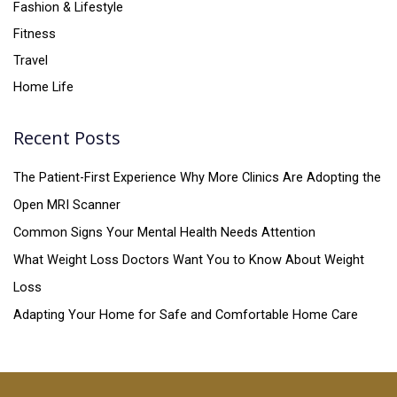
Fashion & Lifestyle
Fitness
Travel
Home Life
Recent Posts
The Patient-First Experience Why More Clinics Are Adopting the
Open MRI Scanner
Common Signs Your Mental Health Needs Attention
What Weight Loss Doctors Want You to Know About Weight
Loss
Adapting Your Home for Safe and Comfortable Home Care