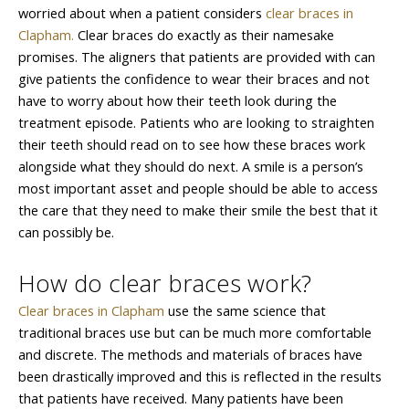
worried about when a patient considers
clear braces in
Clapham.
Clear braces do exactly as their namesake
promises. The aligners that patients are provided with can
give patients the confidence to wear their braces and not
have to worry about how their teeth look during the
treatment episode. Patients who are looking to straighten
their teeth should read on to see how these braces work
alongside what they should do next. A smile is a person’s
most important asset and people should be able to access
the care that they need to make their smile the best that it
can possibly be.
How do clear braces work?
Clear braces in Clapham
use the same science that
traditional braces use but can be much more comfortable
and discrete. The methods and materials of braces have
been drastically improved and this is reflected in the results
that patients have received. Many patients have been