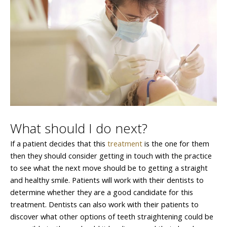
What should I do next?
If a patient decides that this
treatment
is the one for them
then they should consider getting in touch with the practice
to see what the next move should be to getting a straight
and healthy smile. Patients will work with their dentists to
determine whether they are a good candidate for this
treatment. Dentists can also work with their patients to
discover what other options of teeth straightening could be