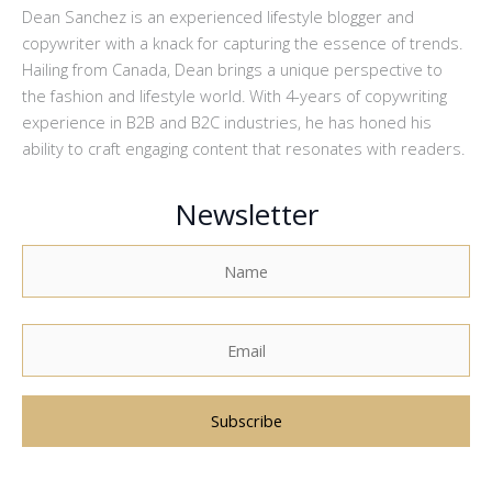
Dean Sanchez is an experienced lifestyle blogger and
copywriter with a knack for capturing the essence of trends.
Hailing from Canada, Dean brings a unique perspective to
the fashion and lifestyle world. With 4-years of copywriting
experience in B2B and B2C industries, he has honed his
ability to craft engaging content that resonates with readers.
Newsletter
A