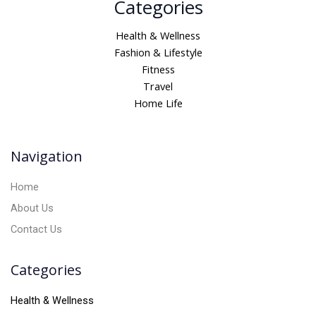
Categories
l
t
Health & Wellness
e
Fashion & Lifestyle
r
Fitness
n
Travel
a
Home Life
t
i
v
Navigation
e
:
Home
About Us
Contact Us
Categories
Health & Wellness