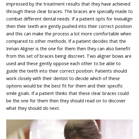
impressed by the treatment results that they have achieved
through these clear braces. The braces are specially made to
combat different dental needs. If a patient opts for Invisalign
then their teeth are gently pushed into their correct position
and this can make the process a lot more comfortable when
compared to other methods. If a patient decides that the
Inman Aligner is the one for them then they can also benefit
from this set of braces being discreet. Two aligner bows are
used and these gently oppose each other to be able to
guide the teeth into their correct position. Patients should
work closely with their dentist to decide which of these
options would be the best fit for them and their specific
smile goals. If a patient thinks that these clear braces could
be the one for them then they should read on to discover
what they should do next.