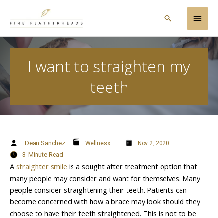
Skip
Main
to
Search
content
Men
I want to straighten my
teeth
Dean Sanchez
Wellness
Nov 2, 2020
3
Minute Read
A
straighter smile
is a sought after treatment option that
many people may consider and want for themselves. Many
people consider straightening their teeth. Patients can
become concerned with how a brace may look should they
choose to have their teeth straightened. This is not to be