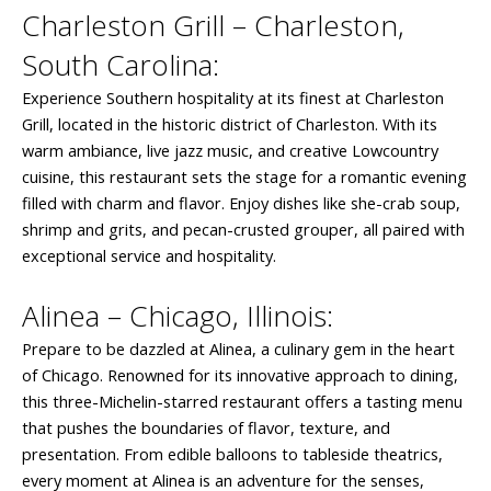
Charleston Grill – Charleston,
South Carolina:
Experience Southern hospitality at its finest at Charleston
Grill, located in the historic district of Charleston. With its
warm ambiance, live jazz music, and creative Lowcountry
cuisine, this restaurant sets the stage for a romantic evening
filled with charm and flavor. Enjoy dishes like she-crab soup,
shrimp and grits, and pecan-crusted grouper, all paired with
exceptional service and hospitality.
Alinea – Chicago, Illinois:
Prepare to be dazzled at Alinea, a culinary gem in the heart
of Chicago. Renowned for its innovative approach to dining,
this three-Michelin-starred restaurant offers a tasting menu
that pushes the boundaries of flavor, texture, and
presentation. From edible balloons to tableside theatrics,
every moment at Alinea is an adventure for the senses,