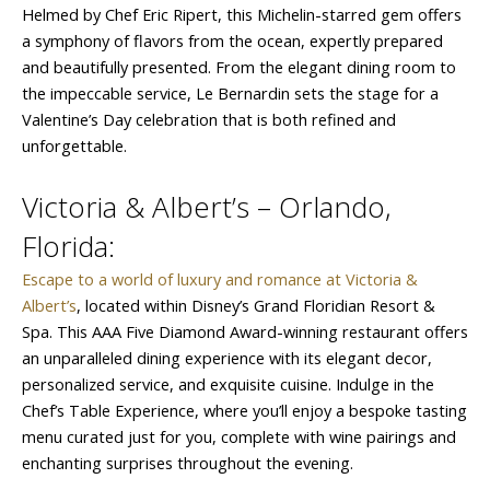
Helmed by Chef Eric Ripert, this Michelin-starred gem offers
a symphony of flavors from the ocean, expertly prepared
and beautifully presented. From the elegant dining room to
the impeccable service, Le Bernardin sets the stage for a
Valentine’s Day celebration that is both refined and
unforgettable.
Victoria & Albert’s – Orlando,
Florida:
Escape to a world of luxury and romance at Victoria &
Albert’s
, located within Disney’s Grand Floridian Resort &
Spa. This AAA Five Diamond Award-winning restaurant offers
an unparalleled dining experience with its elegant decor,
personalized service, and exquisite cuisine. Indulge in the
Chef’s Table Experience, where you’ll enjoy a bespoke tasting
menu curated just for you, complete with wine pairings and
enchanting surprises throughout the evening.