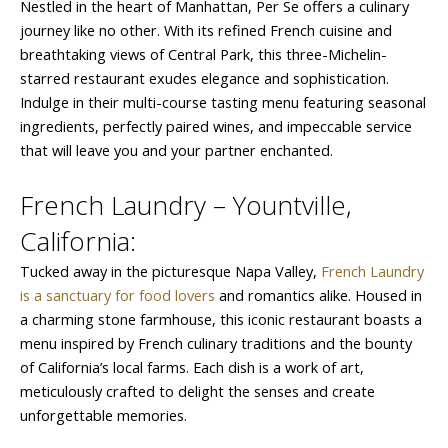
Nestled in the heart of Manhattan, Per Se offers a culinary
journey like no other. With its refined French cuisine and
breathtaking views of Central Park, this three-Michelin-
starred restaurant exudes elegance and sophistication.
Indulge in their multi-course tasting menu featuring seasonal
ingredients, perfectly paired wines, and impeccable service
that will leave you and your partner enchanted.
French Laundry – Yountville,
California:
Tucked away in the picturesque Napa Valley,
French Laundry
is a sanctuary for food lovers
and romantics alike. Housed in
a charming stone farmhouse, this iconic restaurant boasts a
menu inspired by French culinary traditions and the bounty
of California’s local farms. Each dish is a work of art,
meticulously crafted to delight the senses and create
unforgettable memories.