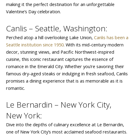
making it the perfect destination for an unforgettable
Valentine’s Day celebration.
Canlis – Seattle, Washington:
Perched atop a hill overlooking Lake Union,
Canlis has been a
Seattle institution since 1950
. With its mid-century modern
decor, stunning views, and Pacific Northwest-inspired
cuisine, this iconic restaurant captures the essence of
romance in the Emerald City. Whether you’re savoring their
famous dry-aged steaks or indulging in fresh seafood, Canlis
promises a dining experience that is as memorable as it is
romantic.
Le Bernardin – New York City,
New York:
Dive into the depths of culinary excellence at Le Bernardin,
one of New York City’s most acclaimed seafood restaurants.