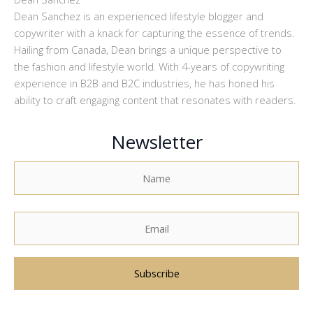
Dean Sanchez is an experienced lifestyle blogger and
copywriter with a knack for capturing the essence of trends.
Hailing from Canada, Dean brings a unique perspective to
the fashion and lifestyle world. With 4-years of copywriting
experience in B2B and B2C industries, he has honed his
ability to craft engaging content that resonates with readers.
Newsletter
A