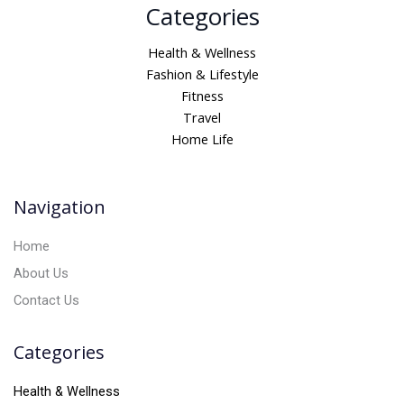
Categories
l
t
Health & Wellness
e
Fashion & Lifestyle
r
Fitness
n
Travel
a
Home Life
t
i
v
Navigation
e
:
Home
About Us
Contact Us
Categories
Health & Wellness