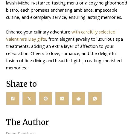
lavish Michelin-starred tasting menu or a cozy neighborhood
bistro, each promises enchanting ambiance, impeccable
cuisine, and exemplary service, ensuring lasting memories.
Enhance your culinary adventure
with carefully selected
Valentine’s Day gifts
, from elegant jewelry to luxurious spa
treatments, adding an extra layer of affection to your
celebration. Cheers to love, romance, and the delightful
fusion of fine dining and heartfelt gifts, creating cherished
memories.
Share to
The Author
Dean Sanchez