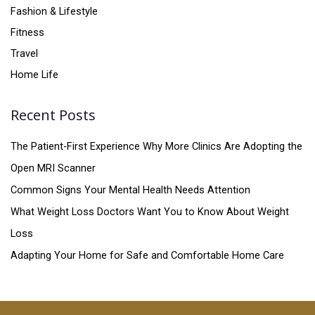
Fashion & Lifestyle
Fitness
Travel
Home Life
Recent Posts
The Patient-First Experience Why More Clinics Are Adopting the
Open MRI Scanner
Common Signs Your Mental Health Needs Attention
What Weight Loss Doctors Want You to Know About Weight
Loss
Adapting Your Home for Safe and Comfortable Home Care