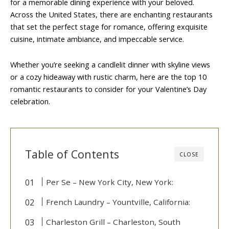
for a memorable dining experience with your beloved.
Across the United States, there are enchanting restaurants
that set the perfect stage for romance, offering exquisite
cuisine, intimate ambiance, and impeccable service.
Whether you’re seeking a candlelit dinner with skyline views
or a cozy hideaway with rustic charm, here are the top 10
romantic restaurants to consider for your Valentine’s Day
celebration.
Table of Contents
CLOSE
Per Se – New York City, New York:
French Laundry – Yountville, California:
Charleston Grill – Charleston, South