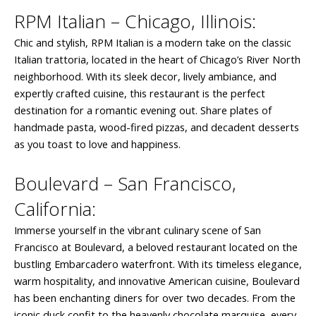
RPM Italian – Chicago, Illinois:
Chic and stylish, RPM Italian is a modern take on the classic
Italian trattoria, located in the heart of Chicago’s River North
neighborhood. With its sleek decor, lively ambiance, and
expertly crafted cuisine, this restaurant is the perfect
destination for a romantic evening out. Share plates of
handmade pasta, wood-fired pizzas, and decadent desserts
as you toast to love and happiness.
Boulevard – San Francisco,
California:
Immerse yourself in the vibrant culinary scene of San
Francisco at Boulevard, a beloved restaurant located on the
bustling Embarcadero waterfront. With its timeless elegance,
warm hospitality, and innovative American cuisine, Boulevard
has been enchanting diners for over two decades. From the
iconic duck confit to the heavenly chocolate marquise, every