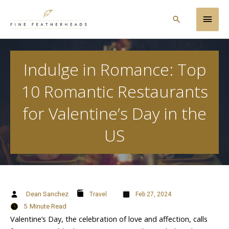
Skip
Main
to
Search
content
Men
Indulge in Romance: Top
10 Romantic Restaurants
for Valentine’s Day in the
US
Dean Sanchez
Travel
Feb 27, 2024
5
Minute Read
Valentine’s Day, the celebration of love and affection, calls