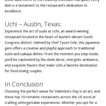
dish is a testament to the restaurant’s dedication to
excellence.
Uchi – Austin, Texas:
Experience the art of sushi at Uchi, an award-winning
restaurant located in the heart of Austin’s vibrant South
Congress district. Helmed by Chef Tyson Cole, this Japanese
gem offers a creative and playful approach to traditional
sushi and izakaya dishes. From the moment you step inside,
you’ll be captivated by the sleek decor, energetic ambiance,
and exquisite flavors that make Uchi a favorite destination
for food-loving couples.
In Conclusion
Choosing the perfect venue for Valentine’s Day is an art, and
these top 10 romantic restaurants across the US excel at
crafting unforgettable experiences. Whether you opt for a