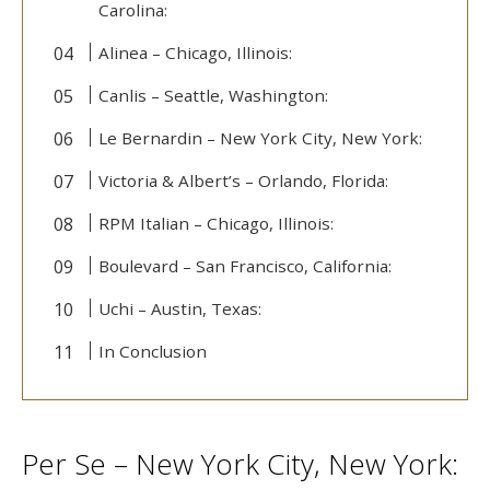
Carolina:
Alinea – Chicago, Illinois:
Canlis – Seattle, Washington:
Le Bernardin – New York City, New York:
Victoria & Albert’s – Orlando, Florida:
RPM Italian – Chicago, Illinois:
Boulevard – San Francisco, California:
Uchi – Austin, Texas:
In Conclusion
Per Se – New York City, New York: