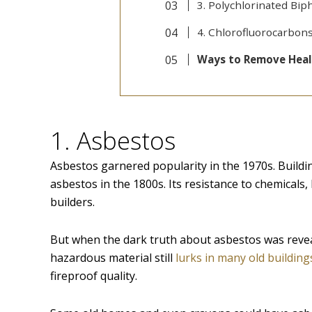
3. Polychlorinated Bip
4. Chlorofluorocarbons
Ways to Remove Heal
1. Asbestos
Asbestos garnered popularity in the 1970s. Buildi
asbestos in the 1800s. Its resistance to chemicals,
builders.
But when the dark truth about asbestos was revea
hazardous material still
lurks in many old building
fireproof quality.