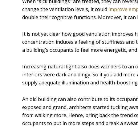
When “sick buildings” are treated, they can revers
change the ventilation levels, it could
improve emp
double their cognitive functions. Moreover, it can 
It is not yet clear how good ventilation improves h
concentration induces a feeling of stuffiness and
a building’s occupants to feel more energetic, an
Increasing natural light also does wonders to an o
interiors were dark and dingy. So if you add more 
supply adequate illumination and health-boosting 
An old building can also contribute to its occupants
exposed and grand, architects started tucking away
from walking more. Hence, bring back the trend o
occupants to put in more steps and break a sweat