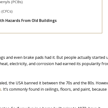
henyls (PCBs)
 (CFCs)
th Hazards From Old Buildings
ngs and even brake pads had it. But people actually started 
 heat, electricity, and corrosion had earned its popularity fr
led, the USA banned it between the 70s and the 80s. Howev
s
. It’s commonly found in ceilings, floors, and paint, because 