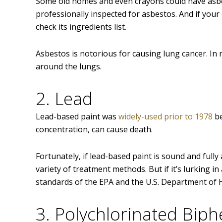
Some old homes and even crayons could have asbesto
professionally inspected for asbestos. And if your
check its ingredients list.
Asbestos is notorious for causing lung cancer. In mi
around the lungs.
2. Lead
Lead-based paint was
widely-used prior to 1978
be
concentration, can cause death.
Fortunately, if lead-based paint is sound and fully
variety of treatment methods. But if it’s lurking in 
standards of the EPA and the U.S. Department o
3. Polychlorinated Biph