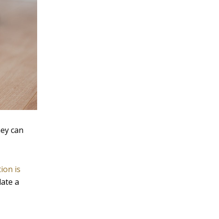
hey can
ion is
late a