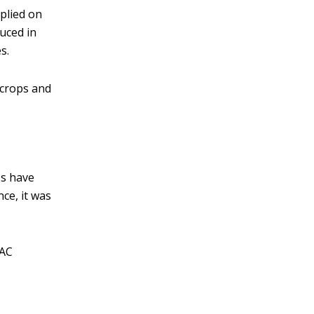
plied on
uced in
s.
 crops and
Cs have
ce, it was
VAC