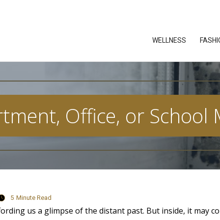
WELLNESS
FASHI
tment, Office, or School
5
Minute Read
fording us a glimpse of the distant past. But inside, it may c