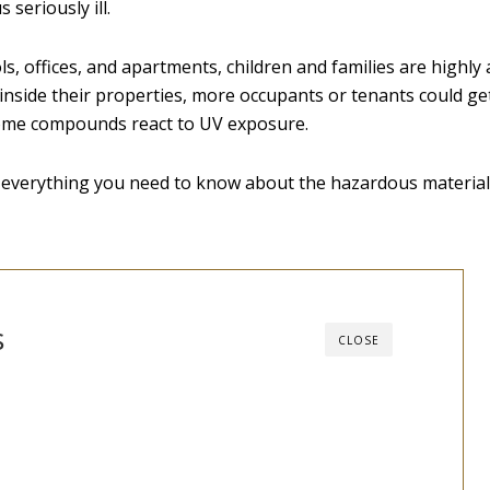
 seriously ill.
, offices, and apartments, children and families are highly at
inside their properties, more occupants or tenants could get
ome compounds react to UV exposure.
s everything you need to know about the hazardous material
s
CLOSE