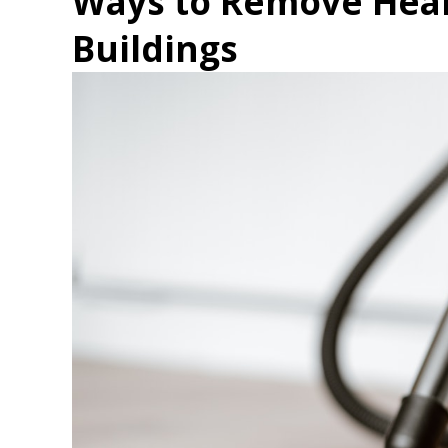
Ways to Remove Heal
Buildings