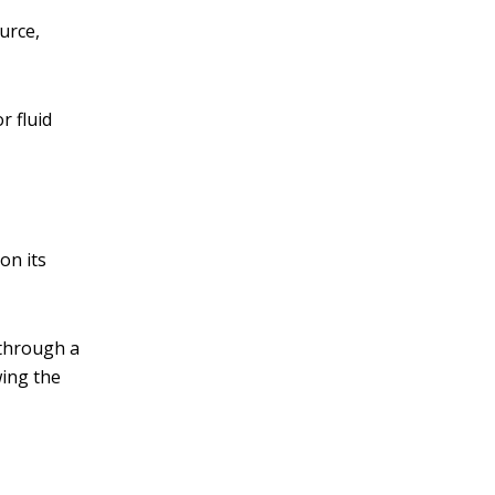
urce,
r fluid
on its
 through a
wing the