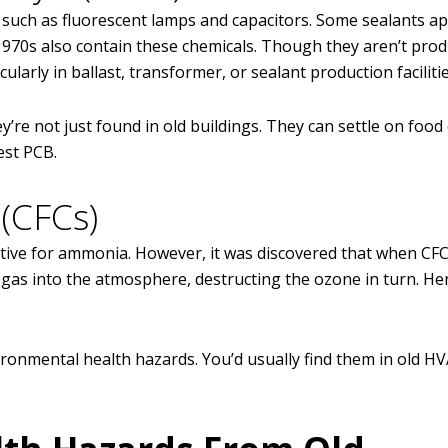
, such as fluorescent lamps and capacitors. Some sealants ap
1970s also contain these chemicals. Though they aren’t prod
icularly in ballast, transformer, or sealant production facilitie
’re not just found in old buildings. They can settle on food
est PCB.
(CFCs)
ative for ammonia. However, it was discovered that when CF
 gas into the atmosphere, destructing the ozone in turn. Hen
ronmental health hazards. You’d usually find them in old H