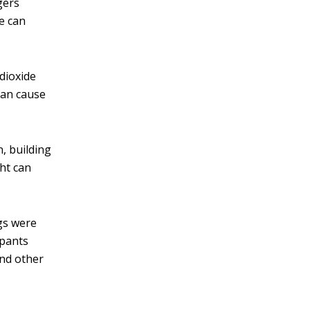
gers
he can
 dioxide
can cause
, building
ght can
ngs were
upants
and other