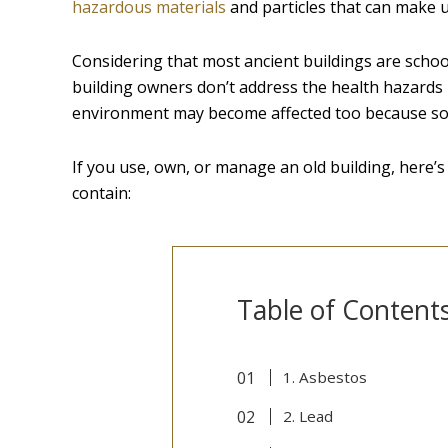
hazardous materials
and particles that can make us
Considering that most ancient buildings are schools
building owners don’t address the health hazards 
environment may become affected too because s
If you use, own, or manage an old building, here’
contain:
Table of Content
1. Asbestos
2. Lead