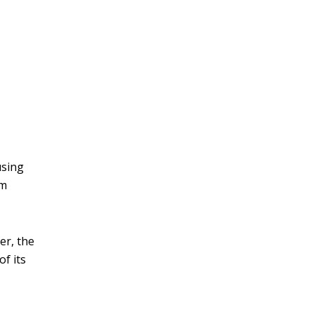
v
e
:
using
om
er, the
of its