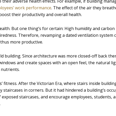
e their adverse health effects. For example, if building mana
loyees’ work performance
. The effect of the air they breat
boost their productivity and overall health.
ealth. But one thing’s for certain: High humidity and carbon
 tiredness. Therefore, revamping a dated ventilation system 
d thus more productive.
ld building. Since architecture was more closed-off back then
windows and create spaces with an open feel, the natural li
nutrients.
’ fitness. After the Victorian Era, where stairs inside buildi
 staircases in corners. But it had hindered a building’s occ
f exposed staircases, and encourage employees, students, 
.