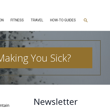
Search
ON
FITNESS
TRAVEL
HOW-TO GUIDES
 Making You Sick?
Newsletter
ontain