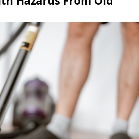
th Hazards From Old