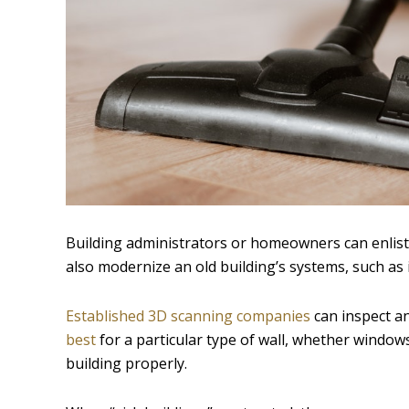
Building administrators or homeowners can enlist
also modernize an old building’s systems, such as i
Established 3D scanning companies
can inspect an
best
for a particular type of wall, whether window
building properly.