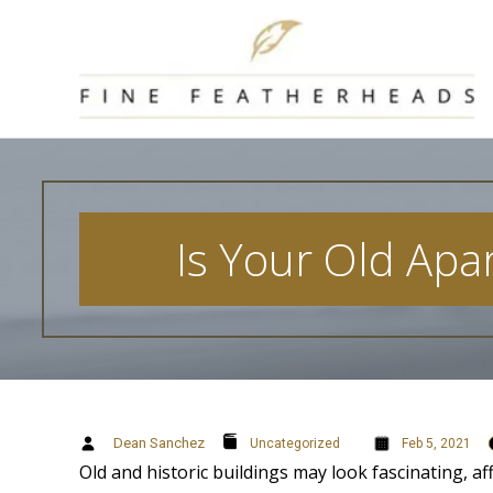
Skip
to
content
Is Your Old Apar
Dean Sanchez
Uncategorized
Feb 5, 2021
Old and historic buildings may look fascinating, af