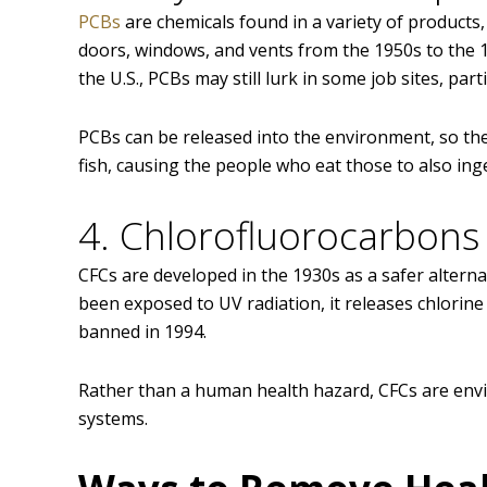
PCBs
are chemicals found in a variety of products
doors, windows, and vents from the 1950s to the 
the U.S., PCBs may still lurk in some job sites, part
PCBs can be released into the environment, so they
fish, causing the people who eat those to also ing
4. Chlorofluorocarbons 
CFCs are developed in the 1930s as a safer altern
been exposed to UV radiation, it releases chlorine
banned in 1994.
Rather than a human health hazard, CFCs are envi
systems.