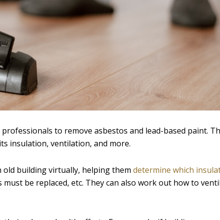
 professionals to remove asbestos and lead-based paint. T
ts insulation, ventilation, and more.
 old building virtually, helping them
determine which insulat
s must be replaced, etc. They can also work out how to venti