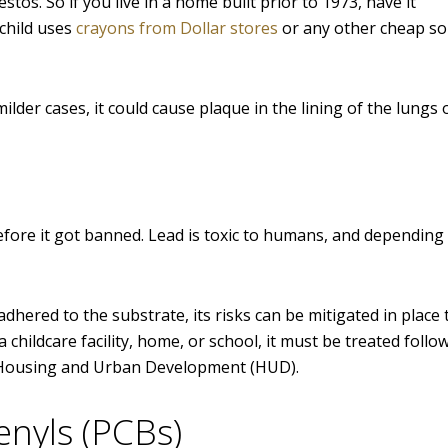
s. So if you live in a home built prior to 1973, have it
 child uses
crayons from Dollar stores
or any other cheap so
lder cases, it could cause plaque in the lining of the lungs o
fore it got banned. Lead is toxic to humans, and depending 
 adhered to the substrate, its risks can be mitigated in place
a childcare facility, home, or school, it must be treated follo
f Housing and Urban Development (HUD).
enyls (PCBs)