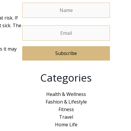
 risk. If
 sick. The
s it may
A
Categories
l
t
e
Health & Wellness
r
Fashion & Lifestyle
n
Fitness
a
Travel
t
Home Life
i