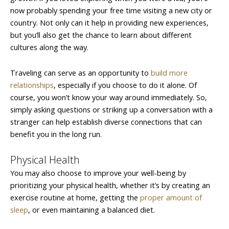
now probably spending your free time visiting a new city or
country. Not only can it help in providing new experiences,
but you’ll also get the chance to learn about different
cultures along the way.
Traveling can serve as an opportunity to
build more
relationships
, especially if you choose to do it alone. Of
course, you won’t know your way around immediately. So,
simply asking questions or striking up a conversation with a
stranger can help establish diverse connections that can
benefit you in the long run.
Physical Health
You may also choose to improve your well-being by
prioritizing your physical health, whether it’s by creating an
exercise routine at home, getting the
proper amount of
sleep
, or even maintaining a balanced diet.