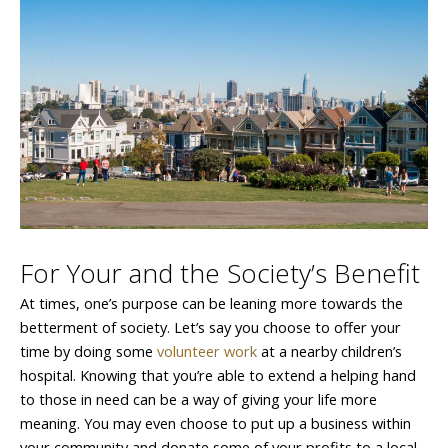
For Your and the Society’s Benefit
At times, one’s purpose can be leaning more towards the
betterment of society. Let’s say you choose to offer your
time by doing some
volunteer work
at a nearby children’s
hospital. Knowing that you’re able to extend a helping hand
to those in need can be a way of giving your life more
meaning. You may even choose to put up a business within
your community and donate some of your profits to a local