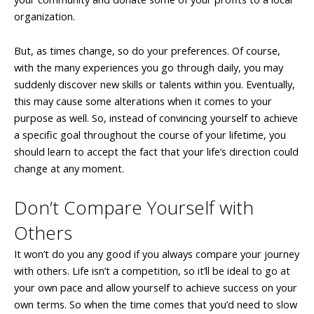
organization.
But, as times change, so do your preferences. Of course,
with the many experiences you go through daily, you may
suddenly discover new skills or talents within you. Eventually,
this may cause some alterations when it comes to your
purpose as well. So, instead of convincing yourself to achieve
a specific goal throughout the course of your lifetime, you
should learn to accept the fact that your life’s direction could
change at any moment.
Don’t Compare Yourself with
Others
It won’t do you any good if you always compare your journey
with others. Life isn’t a competition, so it’ll be ideal to go at
your own pace and allow yourself to achieve success on your
own terms. So when the time comes that you’d need to slow