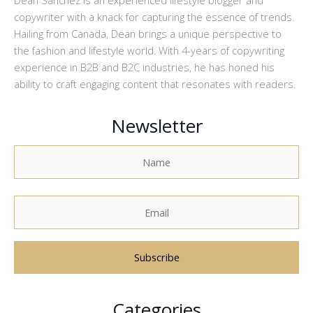
copywriter with a knack for capturing the essence of trends.
Hailing from Canada, Dean brings a unique perspective to
the fashion and lifestyle world. With 4-years of copywriting
experience in B2B and B2C industries, he has honed his
ability to craft engaging content that resonates with readers.
Newsletter
A
Categories
l