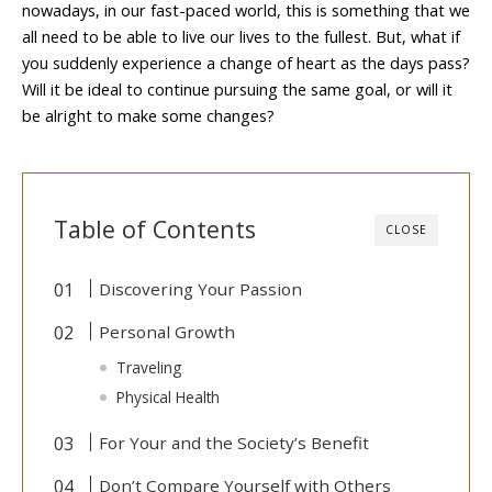
nowadays, in our fast-paced world, this is something that we
all need to be able to live our lives to the fullest. But, what if
you suddenly experience a change of heart as the days pass?
Will it be ideal to continue pursuing the same goal, or will it
be alright to make some changes?
Table of Contents
CLOSE
Discovering Your Passion
Personal Growth
Traveling
Physical Health
For Your and the Society’s Benefit
Don’t Compare Yourself with Others