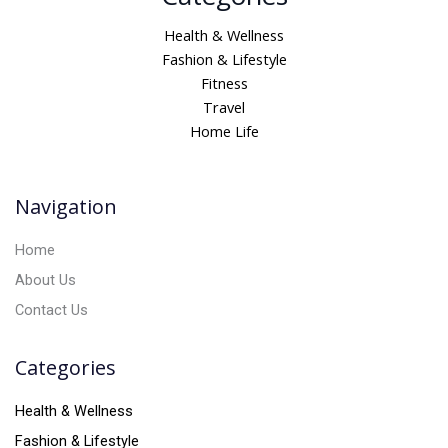
t
Health & Wellness
e
Fashion & Lifestyle
r
Fitness
n
Travel
a
Home Life
t
i
v
Navigation
e
:
Home
About Us
Contact Us
Categories
Health & Wellness
Fashion & Lifestyle