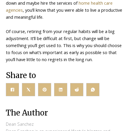
down and maybe hire the services of
home health care
agencies
, you’ll know that you were able to live a productive
and meaningful life.
Of course, retiring from your regular habits will be a big
adjustment. It’ll be difficult at first, but change will be
something you’ll get used to. This is why you should choose
to focus on what’s important as early as possible so that
you’ll have little to no regrets in the long run.
Share to
The Author
Dean Sanchez
Dean Sanchez is an experienced lifestyle blogger and