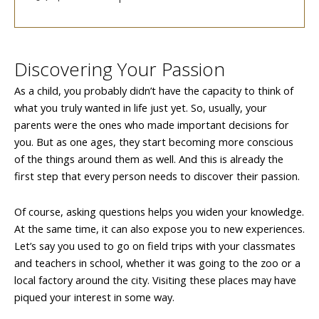
Discovering Your Passion
As a child, you probably didn’t have the capacity to think of
what you truly wanted in life just yet. So, usually, your
parents were the ones who made important decisions for
you. But as one ages, they start becoming more conscious
of the things around them as well. And this is already the
first step that every person needs to discover their passion.
Of course, asking questions helps you widen your knowledge.
At the same time, it can also expose you to new experiences.
Let’s say you used to go on field trips with your classmates
and teachers in school, whether it was going to the zoo or a
local factory around the city. Visiting these places may have
piqued your interest in some way.