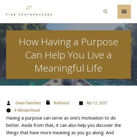
Skip
Main
to
Search
content
Men
How Having a Purpose
Can Help You Live a
Meaningful Life
Dean Sanchez
Wellness
Apr 12, 2021
4
Minute Read
Having a purpose can serve as one’s motivation to do
better. Aside from that, it can also help you discover the
things that have more meaning as you go along. And