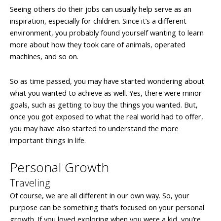
Seeing others do their jobs can usually help serve as an
inspiration, especially for children. Since it’s a different
environment, you probably found yourself wanting to learn
more about how they took care of animals, operated
machines, and so on.
So as time passed, you may have started wondering about
what you wanted to achieve as well. Yes, there were minor
goals, such as getting to buy the things you wanted. But,
once you got exposed to what the real world had to offer,
you may have also started to understand the more
important things in life.
Personal Growth
Traveling
Of course, we are all different in our own way. So, your
purpose can be something that’s focused on your personal
growth. If you loved exploring when you were a kid, you’re