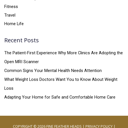
Fitness
Travel
Home Life
Recent Posts
The Patient-First Experience Why More Clinics Are Adopting the
Open MRI Scanner
Common Signs Your Mental Health Needs Attention
What Weight Loss Doctors Want You to Know About Weight
Loss
Adapting Your Home for Safe and Comfortable Home Care
COPYRIGHT © 2026
FINE FEATHER HEADS
|
PRIVACY POLICY
|