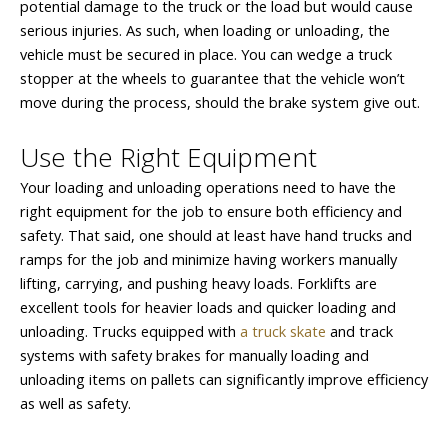
potential damage to the truck or the load but would cause
serious injuries. As such, when loading or unloading, the
vehicle must be secured in place. You can wedge a truck
stopper at the wheels to guarantee that the vehicle won’t
move during the process, should the brake system give out.
Use the Right Equipment
Your loading and unloading operations need to have the
right equipment for the job to ensure both efficiency and
safety. That said, one should at least have hand trucks and
ramps for the job and minimize having workers manually
lifting, carrying, and pushing heavy loads. Forklifts are
excellent tools for heavier loads and quicker loading and
unloading. Trucks equipped with
a truck skate
and track
systems with safety brakes for manually loading and
unloading items on pallets can significantly improve efficiency
as well as safety.