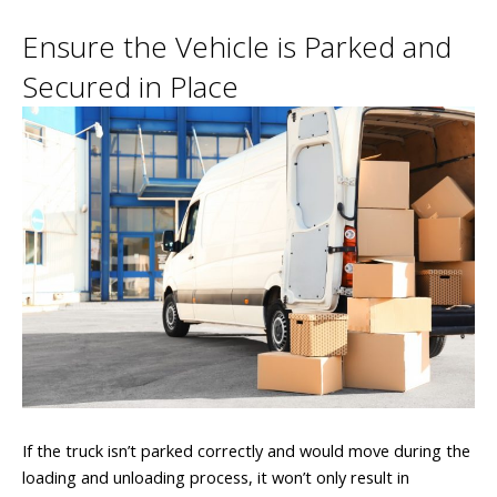
Ensure the Vehicle is Parked and
Secured in Place
If the truck isn’t parked correctly and would move during the
loading and unloading process, it won’t only result in