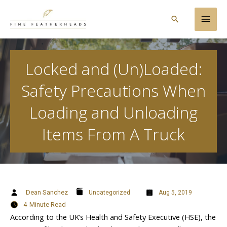
Skip
Main
to
Search
content
Men
Locked and (Un)Loaded:
Safety Precautions When
Loading and Unloading
Items From A Truck
Dean Sanchez
Uncategorized
Aug 5, 2019
4
Minute Read
According to the UK’s Health and Safety Executive (HSE), the