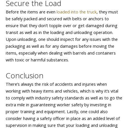
Secure the Load
Before the items are even
loaded into the truck
, they must
be safely packed and secured with belts or anchors to
ensure that they don’t topple over or get damaged during
transit as well as in the loading and unloading operation.
Upon unloading, one should inspect for any issues with the
packaging as well as for any damages before moving the
items, especially when dealing with barrels and containers
with toxic or harmful substances.
Conclusion
There’s always the risk of accidents and injuries when
working with heavy items and vehicles, which is why it’s vital
to comply with industry safety standards as well as to go the
extra mile in guaranteeing worker safety by investing in
proper training and equipment. Lastly, one could also
consider having a safety officer in place as an added level of
supervision in making sure that your loading and unloading