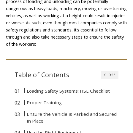
process of loading and unloading can be potentially
dangerous as heavy loads, machinery, moving or overturning
vehicles, as well as working at a height could result in injuries
or worse. As such, even though most companies comply with
safety regulations and standards, it’s essential to follow
through and also take necessary steps to ensure the safety
of the workers:
Table of Contents
CLOSE
Loading Safety Systems: HSE Checklist
Proper Training
Ensure the Vehicle is Parked and Secured
in Place
Use the Right Equipment