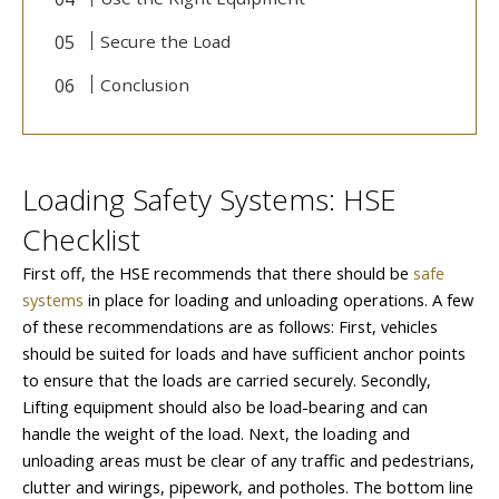
Secure the Load
Conclusion
Loading Safety Systems: HSE
Checklist
First off, the HSE recommends that there should be
safe
systems
in place for loading and unloading operations. A few
of these recommendations are as follows: First, vehicles
should be suited for loads and have sufficient anchor points
to ensure that the loads are carried securely. Secondly,
Lifting equipment should also be load-bearing and can
handle the weight of the load. Next, the loading and
unloading areas must be clear of any traffic and pedestrians,
clutter and wirings, pipework, and potholes. The bottom line