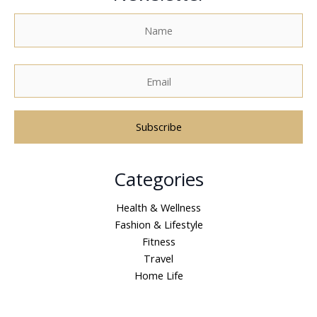
A
Categories
l
t
Health & Wellness
e
Fashion & Lifestyle
r
Fitness
n
Travel
a
Home Life
t
i