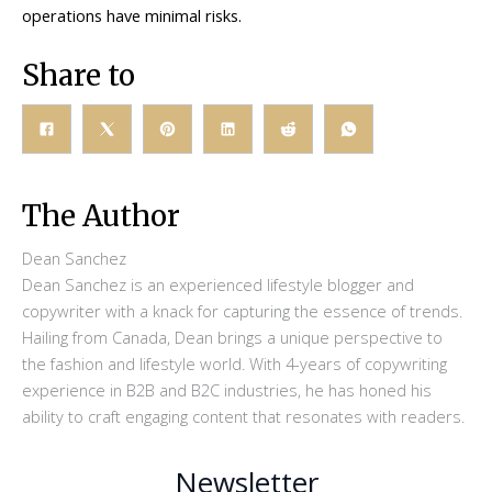
operations have minimal risks.
Share to
The Author
Dean Sanchez
Dean Sanchez is an experienced lifestyle blogger and
copywriter with a knack for capturing the essence of trends.
Hailing from Canada, Dean brings a unique perspective to
the fashion and lifestyle world. With 4-years of copywriting
experience in B2B and B2C industries, he has honed his
ability to craft engaging content that resonates with readers.
Newsletter