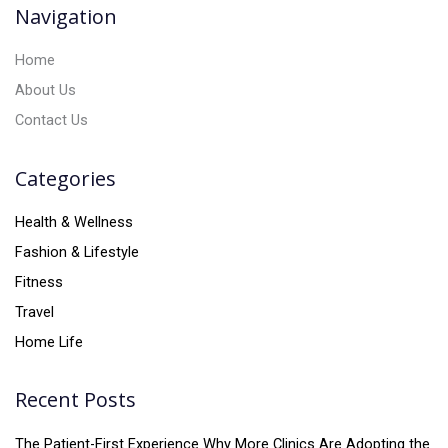
v
Navigation
e
:
Home
About Us
Contact Us
Categories
Health & Wellness
Fashion & Lifestyle
Fitness
Travel
Home Life
Recent Posts
The Patient-First Experience Why More Clinics Are Adopting the