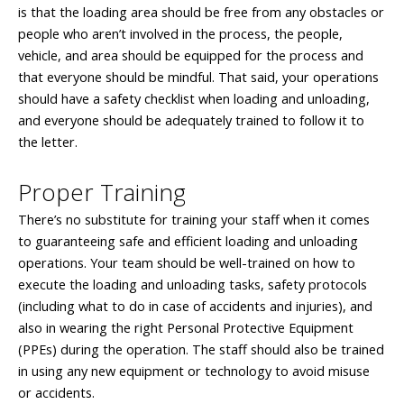
is that the loading area should be free from any obstacles or
people who aren’t involved in the process, the people,
vehicle, and area should be equipped for the process and
that everyone should be mindful. That said, your operations
should have a safety checklist when loading and unloading,
and everyone should be adequately trained to follow it to
the letter.
Proper Training
There’s no substitute for training your staff when it comes
to guaranteeing safe and efficient loading and unloading
operations. Your team should be well-trained on how to
execute the loading and unloading tasks, safety protocols
(including what to do in case of accidents and injuries), and
also in wearing the right Personal Protective Equipment
(PPEs) during the operation. The staff should also be trained
in using any new equipment or technology to avoid misuse
or accidents.