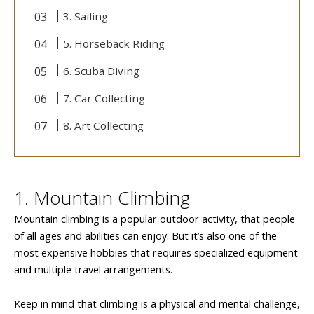
3. Sailing
5. Horseback Riding
6. Scuba Diving
7. Car Collecting
8. Art Collecting
1. Mountain Climbing
Mountain climbing is a popular outdoor activity, that people
of all ages and abilities can enjoy. But it’s also one of the
most expensive hobbies that requires specialized equipment
and multiple travel arrangements.
Keep in mind that climbing is a physical and mental challenge,