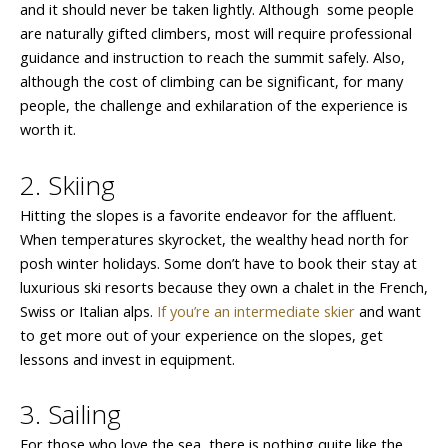
and it should never be taken lightly. Although some people
are naturally gifted climbers, most will require professional
guidance and instruction to reach the summit safely. Also,
although the cost of climbing can be significant, for many
people, the challenge and exhilaration of the experience is
worth it.
2. Skiing
Hitting the slopes is a favorite endeavor for the affluent.
When temperatures skyrocket, the wealthy head north for
posh winter holidays. Some don’t have to book their stay at
luxurious ski resorts because they own a chalet in the French,
Swiss or Italian alps.
If you’re an intermediate skier
and want
to get more out of your experience on the slopes, get
lessons and invest in equipment.
3. Sailing
For those who love the sea, there is nothing quite like the