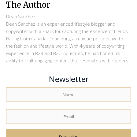
The Author
Dean Sanchez
Dean Sanchez is an experienced lifestyle blogger and
copywriter with a knack for capturing the essence of trends.
Hailing from Canada, Dean brings a unique perspective to
the fashion and lifestyle world. With 4-years of copywriting
experience in B2B and B2C industries, he has honed his
ability to craft engaging content that resonates with readers.
Newsletter