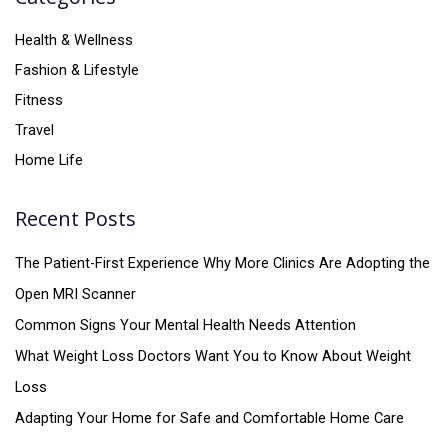
Health & Wellness
Fashion & Lifestyle
Fitness
Travel
Home Life
Recent Posts
The Patient-First Experience Why More Clinics Are Adopting the
Open MRI Scanner
Common Signs Your Mental Health Needs Attention
What Weight Loss Doctors Want You to Know About Weight
Loss
Adapting Your Home for Safe and Comfortable Home Care