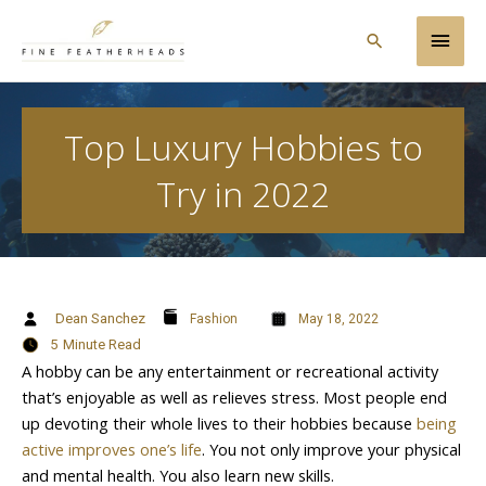
Skip
Main
to
Search
content
Men
Top Luxury Hobbies to
Try in 2022
Dean Sanchez
Fashion
May 18, 2022
5
Minute Read
A hobby can be any entertainment or recreational activity
that’s enjoyable as well as relieves stress. Most people end
up devoting their whole lives to their hobbies because
being
active improves one’s life
. You not only improve your physical
and mental health. You also learn new skills.