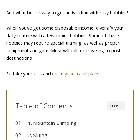
And what better way to get active than with ritzy hobbies?
When you’ve got some disposable income, diversify your
daily routine with a few choice hobbies. Some of these
hobbies may require special training, as well as proper
equipment and gear. Most will call for traveling to posh
destinations.
So take your pick and
make your travel plans
.
Table of Contents
CLOSE
1. Mountain Climbing
2. Skiing