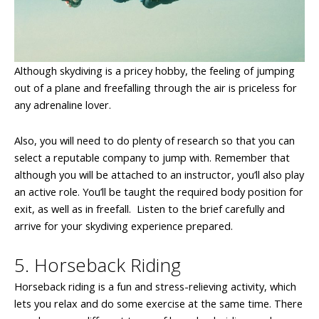
Although skydiving is a pricey hobby, the feeling of jumping
out of a plane and freefalling through the air is priceless for
any adrenaline lover.
Also, you will need to do plenty of research so that you can
select a reputable company to jump with. Remember that
although you will be attached to an instructor, you’ll also play
an active role. You’ll be taught the required body position for
exit, as well as in freefall. Listen to the brief carefully and
arrive for your skydiving experience prepared.
5. Horseback Riding
Horseback riding is a fun and stress-relieving activity, which
lets you relax and do some exercise at the same time. There