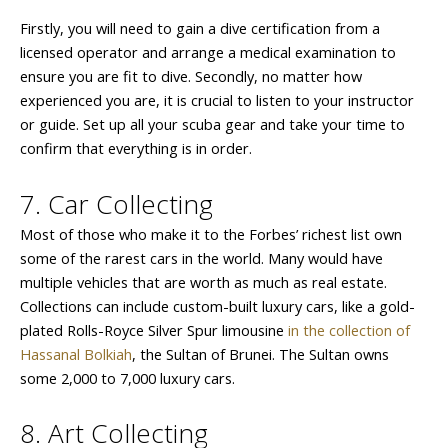
Firstly, you will need to gain a dive certification from a
licensed operator and arrange a medical examination to
ensure you are fit to dive. Secondly, no matter how
experienced you are, it is crucial to listen to your instructor
or guide. Set up all your scuba gear and take your time to
confirm that everything is in order.
7. Car Collecting
Most of those who make it to the Forbes’ richest list own
some of the rarest cars in the world. Many would have
multiple vehicles that are worth as much as real estate.
Collections can include custom-built luxury cars, like a gold-
plated Rolls-Royce Silver Spur limousine
in the collection of
Hassanal Bolkiah
, the Sultan of Brunei. The Sultan owns
some 2,000 to 7,000 luxury cars.
8. Art Collecting