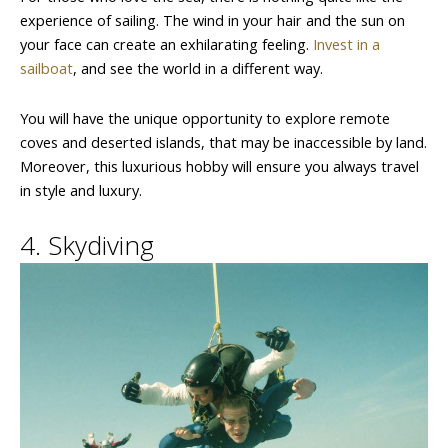
experience of sailing. The wind in your hair and the sun on
your face can create an exhilarating feeling.
Invest in a
sailboat
, and see the world in a different way.
You will have the unique opportunity to explore remote
coves and deserted islands, that may be inaccessible by land.
Moreover, this luxurious hobby will ensure you always travel
in style and luxury.
4. Skydiving