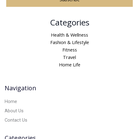
A
Categories
l
t
Health & Wellness
e
Fashion & Lifestyle
r
Fitness
n
Travel
a
Home Life
t
i
v
Navigation
e
:
Home
About Us
Contact Us
Categories