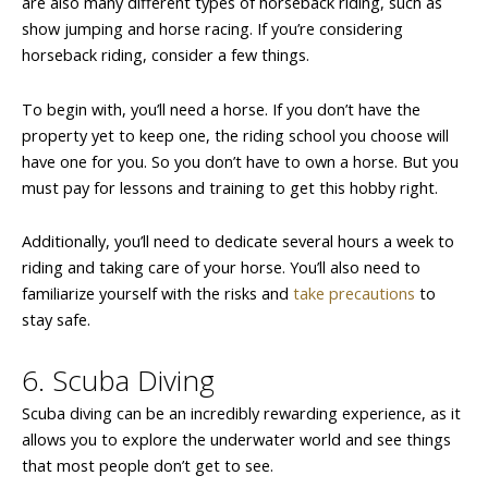
are also many different types of horseback riding, such as
show jumping and horse racing. If you’re considering
horseback riding, consider a few things.
To begin with, you’ll need a horse. If you don’t have the
property yet to keep one, the riding school you choose will
have one for you. So you don’t have to own a horse. But you
must pay for lessons and training to get this hobby right.
Additionally, you’ll need to dedicate several hours a week to
riding and taking care of your horse. You’ll also need to
familiarize yourself with the risks and
take precautions
to
stay safe.
6. Scuba Diving
Scuba diving can be an incredibly rewarding experience, as it
allows you to explore the underwater world and see things
that most people don’t get to see.