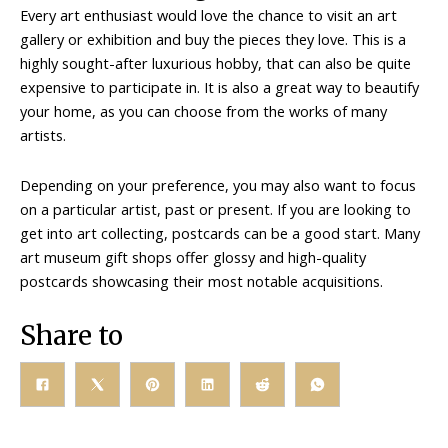
Every art enthusiast would love the chance to visit an art
gallery or exhibition and buy the pieces they love. This is a
highly sought-after luxurious hobby, that can also be quite
expensive to participate in. It is also a great way to beautify
your home, as you can choose from the works of many
artists.
Depending on your preference, you may also want to focus
on a particular artist, past or present. If you are looking to
get into art collecting, postcards can be a good start. Many
art museum gift shops offer glossy and high-quality
postcards showcasing their most notable acquisitions.
Share to