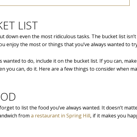
ET LIST
ut down even the most ridiculous tasks. The bucket list isn’
 you enjoy the most or things that you’ve always wanted to try
s wanted to do, include it on the bucket list. If you can, make
en you can, do it. Here are a few things to consider when m
OOD
forget to list the food you’ve always wanted. It doesn’t matte
 sandwich from
a restaurant in Spring Hill
, if it makes you hap