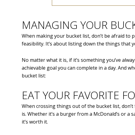
MANAGING YOUR BUCK
When making your bucket list, don’t be afraid to p
feasibility. It’s about listing down the things that
No matter what it is, if it’s something you’ve alway
achievable goal you can complete in a day. And wh
bucket list:
EAT YOUR FAVORITE F
When crossing things out of the bucket list, don’t 
is. Whether it’s a burger from a McDonald’s or a
it’s worth it.