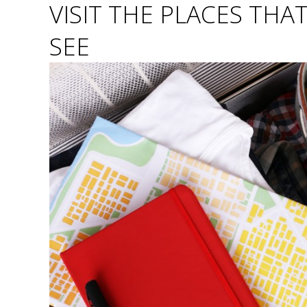
VISIT THE PLACES THA
SEE