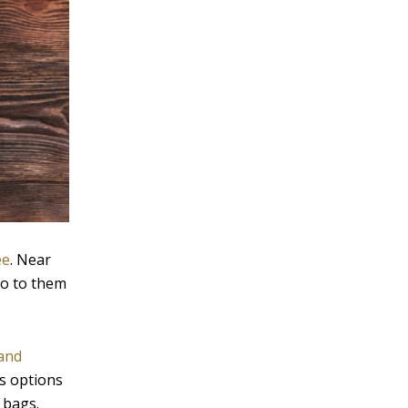
ee
. Near
go to them
and
us options
 bags.