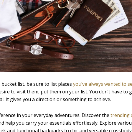
bucket list, be sure to list places
you’ve always wanted to s
sire to visit them, put them on your list. You don’t have to 
l. It gives you a direction or something to achieve.
ifference in your everyday adventures. Discover the
trending 
nd help you carry your essentials effortlessly. Explore vario
eek and functional backpacks to chic and versatile crossbody