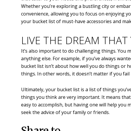
Whether you’re exploring a bustling city or emba
convenience, allowing you to focus on enjoying yo
your bucket list of must-have accessories and m
LIVE THE DREAM THAT
It’s also important to do challenging things. You
anything else. For example, if you’ve always wanted 
bucket list isn’t about how well you do things or 
things. In other words, it doesn’t matter if you fail
Ultimately, your bucket list is a list of things yo
things you think are very important. It means that 
easy to accomplish, but having one will help you 
seek the advice of your family or friends.
Share to