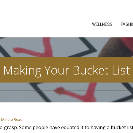
WELLNESS
FASHI
Making Your Bucket List
Minute Read
 to grasp. Some people have equated it to having a bucket list