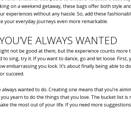
rking on a weekend getaway, these bags offer both style an
ur experiences without any hassle. So, add these fashionab
ake your everyday journeys even more remarkable.
 YOU’VE ALWAYS WANTED
 might not be good at them, but the experience counts more 
to sing, try it. If you want to dance, go and let loose. First, 
how embarrassing you look. It’s about finally being able to d
 or succeed.
u’ve always wanted to do. Creating one means that you’re aimi
you yearn to do the things that you love. The bucket list is
make the most out of your life. If you need more suggestions