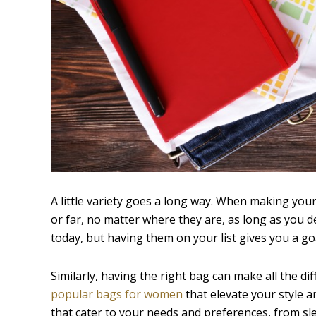
A little variety goes a long way. When making your 
or far, no matter where they are, as long as you de
today, but having them on your list gives you a goa
Similarly, having the right bag can make all the d
popular bags for women
that elevate your style a
that cater to your needs and preferences, from sl