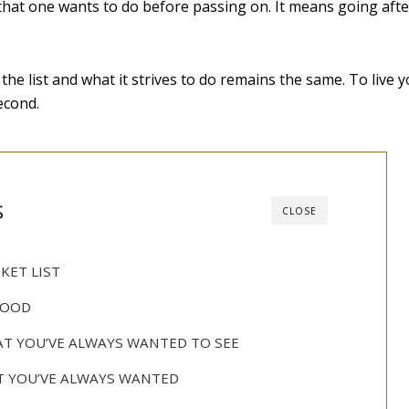
gs that one wants to do before passing on. It means going afte
the list and what it strives to do remains the same. To live yo
econd.
s
CLOSE
KET LIST
FOOD
HAT YOU’VE ALWAYS WANTED TO SEE
T YOU’VE ALWAYS WANTED