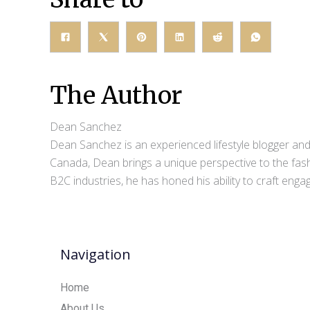
The Author
Dean Sanchez
Dean Sanchez is an experienced lifestyle blogger and 
Canada, Dean brings a unique perspective to the fash
B2C industries, he has honed his ability to craft eng
Navigation
Home
About Us