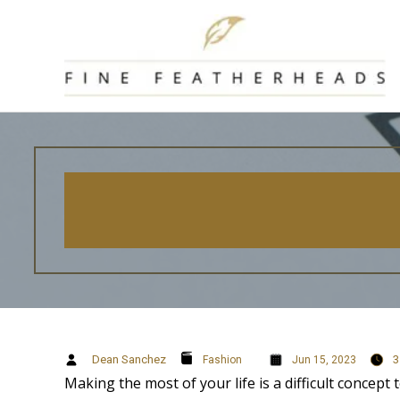
Skip
to
content
Dean Sanchez
3
Fashion
Jun 15, 2023
Making the most of your life is a difficult concept