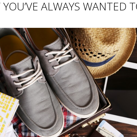
T YOU’VE ALWAYS WANTED 