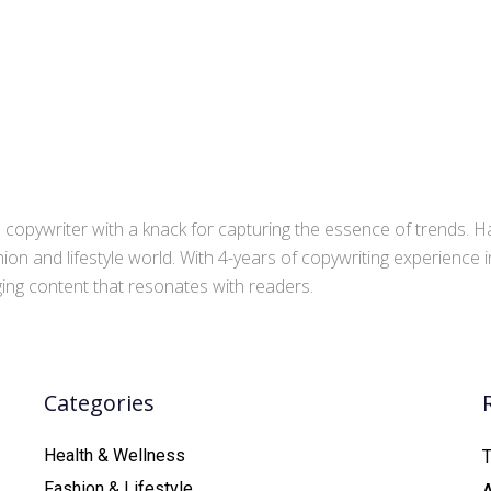
copywriter with a knack for capturing the essence of trends. Ha
ion and lifestyle world. With 4-years of copywriting experience
aging content that resonates with readers.
Categories
Health & Wellness
T
Fashion & Lifestyle