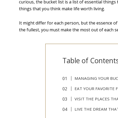
curious, the bucket list is a list of essential thin
things that you think make life worth living.
It might differ for each person, but the essence of 
the fullest, you must make the most out of each s
Table of Content
MANAGING YOUR BUC
EAT YOUR FAVORITE 
VISIT THE PLACES T
LIVE THE DREAM THA