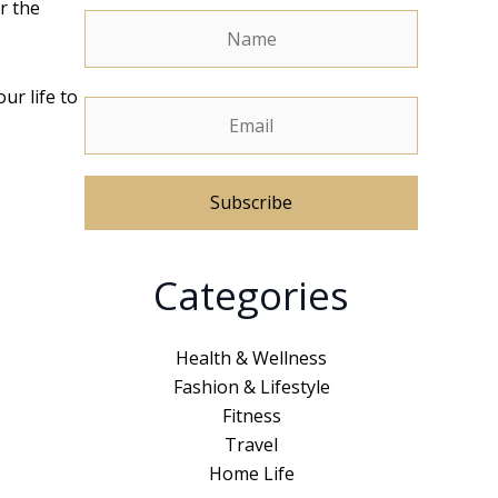
r the
ur life to
A
Categories
l
t
e
Health & Wellness
r
Fashion & Lifestyle
n
Fitness
a
Travel
t
Home Life
i