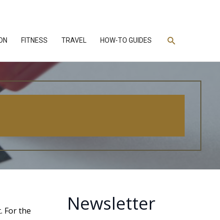
Search
ON
FITNESS
TRAVEL
HOW-TO GUIDES
Newsletter
. For the