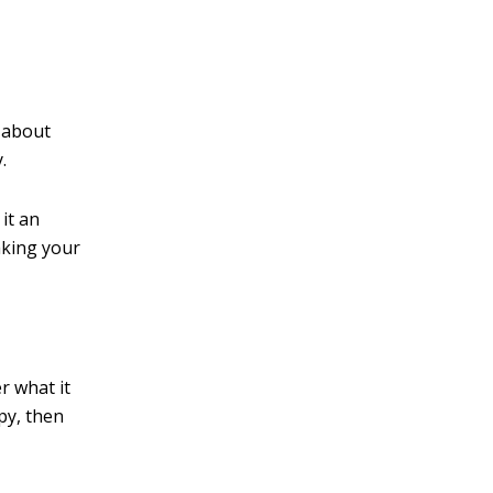
v
e
:
t about
.
 it an
aking your
r what it
py, then