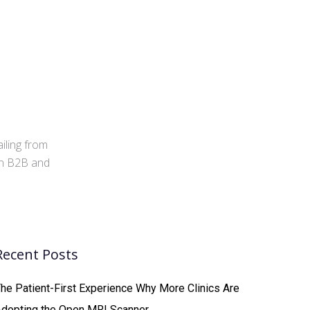
iling from
 in B2B and
Recent Posts
he Patient-First Experience Why More Clinics Are
Adopting the Open MRI Scanner