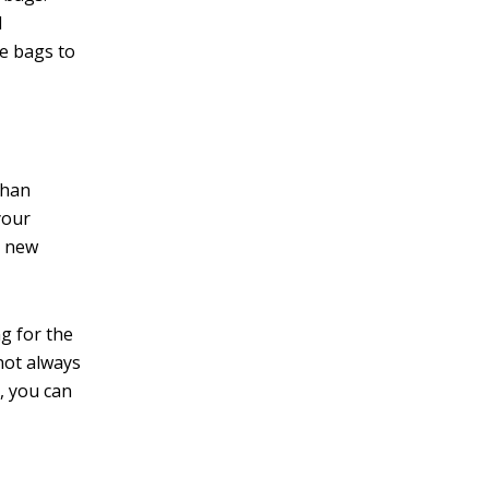
d
le bags to
than
your
o new
ng for the
 not always
, you can