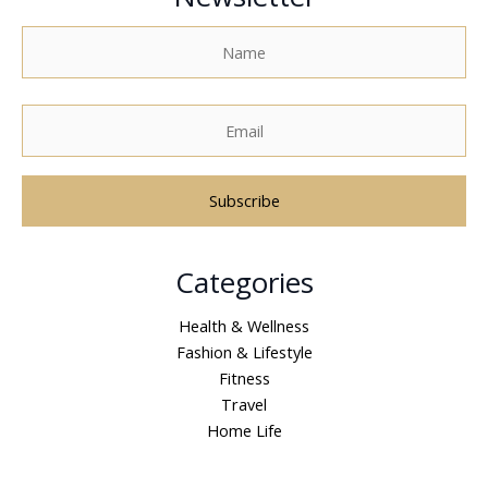
A
Categories
l
t
Health & Wellness
e
Fashion & Lifestyle
r
Fitness
n
Travel
a
Home Life
t
i