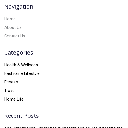
v
Navigation
e
:
Home
About Us
Contact Us
Categories
Health & Wellness
Fashion & Lifestyle
Fitness
Travel
Home Life
Recent Posts