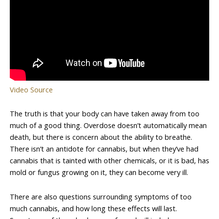
Video Source
The truth is that your body can have taken away from too
much of a good thing. Overdose doesn’t automatically mean
death, but there is concern about the ability to breathe.
There isn’t an antidote for cannabis, but when they’ve had
cannabis that is tainted with other chemicals, or it is bad, has
mold or fungus growing on it, they can become very ill.
There are also questions surrounding symptoms of too
much cannabis, and how long these effects will last.