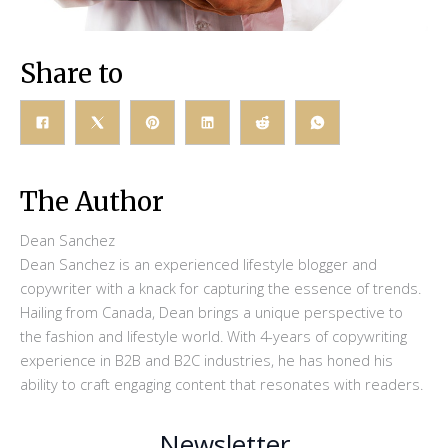
Share to
The Author
Dean Sanchez
Dean Sanchez is an experienced lifestyle blogger and
copywriter with a knack for capturing the essence of trends.
Hailing from Canada, Dean brings a unique perspective to
the fashion and lifestyle world. With 4-years of copywriting
experience in B2B and B2C industries, he has honed his
ability to craft engaging content that resonates with readers.
Newsletter