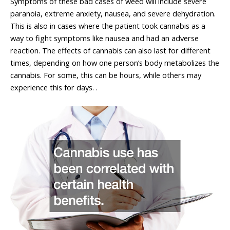
Symptoms of these bad cases of weed will include severe
paranoia, extreme anxiety, nausea, and severe dehydration.
This is also in cases where the patient took cannabis as a
way to fight symptoms like nausea and had an adverse
reaction. The effects of cannabis can also last for different
times, depending on how one person’s body metabolizes the
cannabis. For some, this can be hours, while others may
experience this for days. .