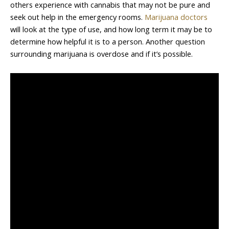
others experience with cannabis that may not be pure and
seek out help in the emergency rooms.
Marijuana doctors
will look at the type of use, and how long term it may be to
determine how helpful it is to a person. Another question
surrounding marijuana is overdose and if it’s possible.