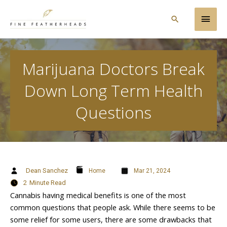
Skip
Main
to
Search
content
Men
Marijuana Doctors Break
Down Long Term Health
Questions
Dean Sanchez
Home
Mar 21, 2024
2
Minute Read
Cannabis having medical benefits is one of the most
common questions that people ask. While there seems to be
some relief for some users, there are some drawbacks that