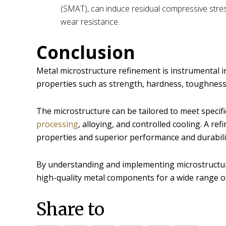
(SMAT), can induce residual compressive stres
wear resistance.
Conclusion
Metal microstructure refinement is instrumental i
properties such as strength, hardness, toughness,
The microstructure can be tailored to meet speci
processing
, alloying, and controlled cooling. A r
properties and superior performance and durabili
By understanding and implementing microstructu
high-quality metal components for a wide range of
Share to