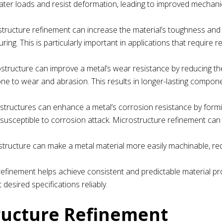
eater loads and resist deformation, leading to improved mechani
structure refinement can increase the material’s toughness and d
ing. This is particularly important in applications that require r
rostructure can improve a metal’s wear resistance by reducing th
ne to wear and abrasion. This results in longer-lasting compon
ostructures can enhance a metal’s corrosion resistance by form
a susceptible to corrosion attack. Microstructure refinement ca
ostructure can make a metal material more easily machinable, re
refinement helps achieve consistent and predictable material pr
sired specifications reliably.
ructure Refinement