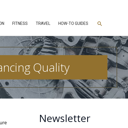
Search
ON
FITNESS
TRAVEL
HOW-TO GUIDES
ancing Quality
Newsletter
ture