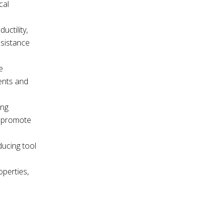
cal
uctility,
esistance
e
ents and
ing
n promote
ducing tool
operties,