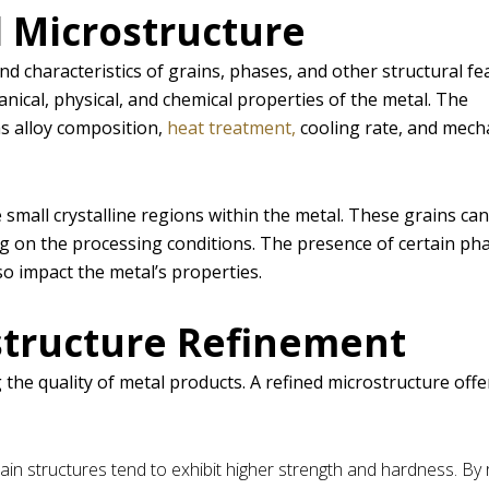
 Microstructure
d characteristics of grains, phases, and other structural fe
hanical, physical, and chemical properties of the metal. The
as alloy composition,
heat treatment,
cooling rate, and mech
 small crystalline regions within the metal. These grains ca
ng on the processing conditions. The presence of certain ph
so impact the metal’s properties.
structure Refinement
 the quality of metal products. A refined microstructure offe
grain structures tend to exhibit higher strength and hardness. By 