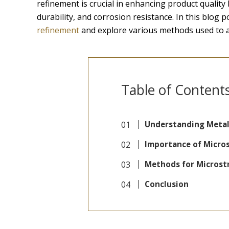
refinement is crucial in enhancing product quality
durability, and corrosion resistance. In this blog po
refinement
and explore various methods used to ac
Table of Content
Understanding Metal
Importance of Micro
Methods for Microst
Conclusion