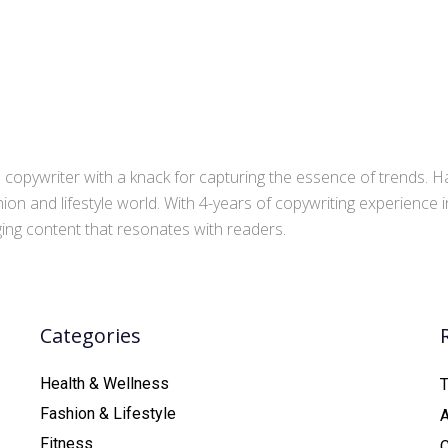
copywriter with a knack for capturing the essence of trends. Ha
ion and lifestyle world. With 4-years of copywriting experience
aging content that resonates with readers.
Categories
Health & Wellness
T
Fashion & Lifestyle
Fitness
C