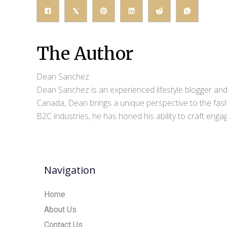
The Author
Dean Sanchez
Dean Sanchez is an experienced lifestyle blogger and 
Canada, Dean brings a unique perspective to the fash
B2C industries, he has honed his ability to craft eng
Navigation
Home
About Us
Contact Us