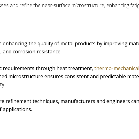
ses and refine the near-surface microstructure, enhancing fatig
n enhancing the quality of metal products by improving mate
 and corrosion resistance.
fic requirements through heat treatment,
thermo-mechanica
efined microstructure ensures consistent and predictable mate
ty.
re refinement techniques, manufacturers and engineers ca
 applications.