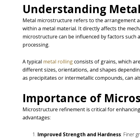
Understanding Metal
Metal microstructure refers to the arrangement an
within a metal material. It directly affects the mec
microstructure can be influenced by factors such 
processing.
A typical
metal rolling
consists of grains, which are
different sizes, orientations, and shapes dependi
as precipitates or intermetallic compounds, can al
Importance of Micro
Microstructure refinement is critical for enhancing
advantages:
Improved Strength and Hardness
: Finer 