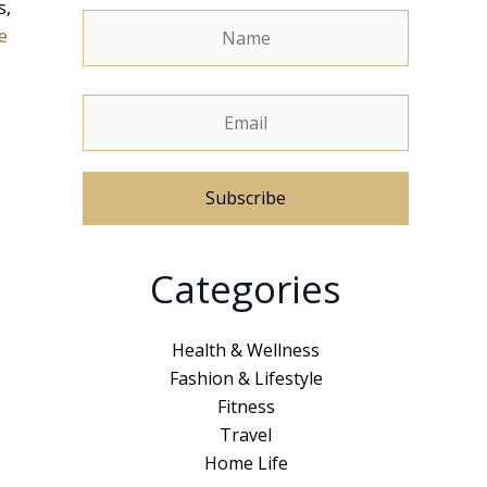
s,
e
A
Categories
l
t
e
Health & Wellness
r
Fashion & Lifestyle
n
Fitness
a
Travel
t
Home Life
i