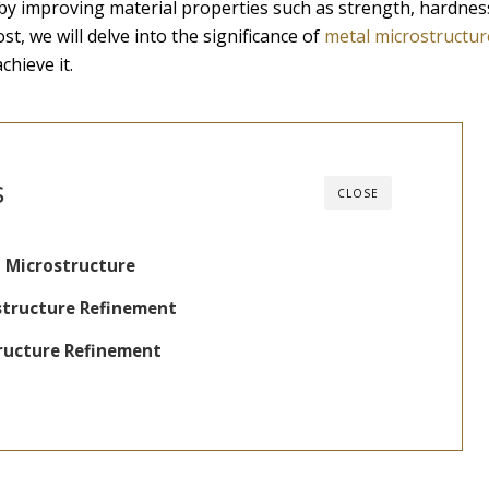
 by improving material properties such as strength, hardnes
st, we will delve into the significance of
metal microstructur
hieve it.
s
CLOSE
 Microstructure
structure Refinement
ructure Refinement