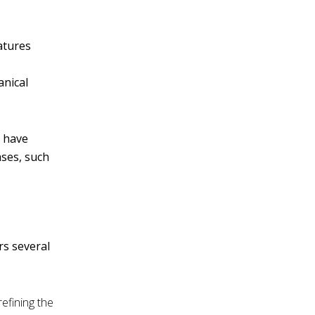
v
e
atures
:
anical
n have
ases, such
rs several
refining the