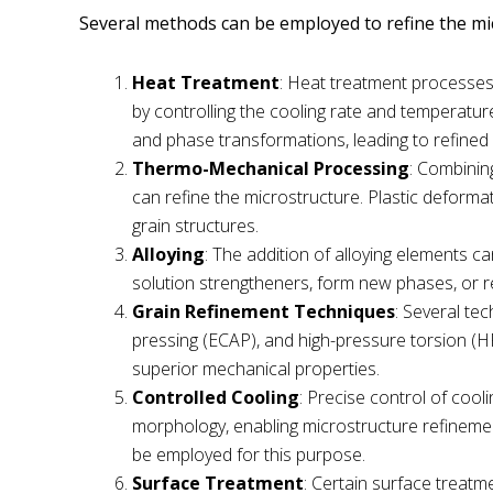
Several methods can be employed to refine the mi
Heat Treatment
: Heat treatment processes
by controlling the cooling rate and temperatur
and phase transformations, leading to refined
Thermo-Mechanical Processing
: Combinin
can refine the microstructure. Plastic deforma
grain structures.
Alloying
: The addition of alloying elements ca
solution strengtheners, form new phases, or re
Grain Refinement Techniques
: Several te
pressing (ECAP), and high-pressure torsion (HP
superior mechanical properties.
Controlled Cooling
: Precise control of cool
morphology, enabling microstructure refinement.
be employed for this purpose.
Surface Treatment
: Certain surface treatm