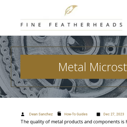
Skip
to
content
Metal Microst
Dean Sanchez
How-To Guides
Dec 27, 2023
The quality of metal products and components is h