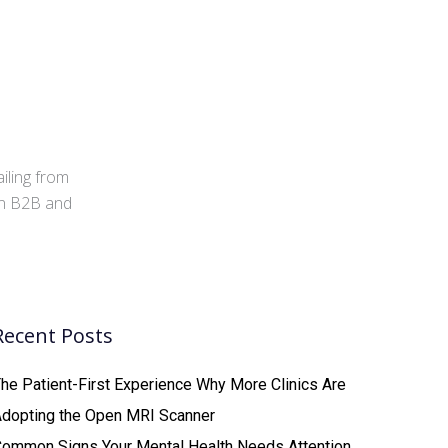
iling from
 in B2B and
Recent Posts
he Patient-First Experience Why More Clinics Are
Adopting the Open MRI Scanner
ommon Signs Your Mental Health Needs Attention