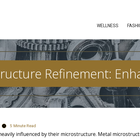
WELLNESS
FASHI
ructure Refinement: Enh
5
Minute Read
eavily influenced by their microstructure. Metal microstruc