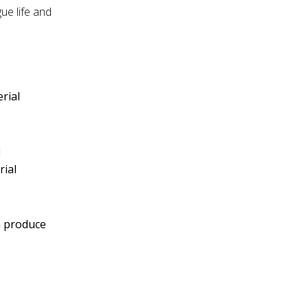
ue life and
rial
l
rial
n produce