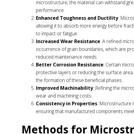
microstructure, the material can withstand gr
performance.
Enhanced Toughness and Ductility
: Micro
allowing it to absorb more energy before fractur
to impact or fatigue.
Increased Wear Resistance
: A refined mic
occurrence of grain boundaries, which are pro
reduced maintenance needs.
Better Corrosion Resistance
: Certain micr
protective layers or reducing the surface are
the formation of these beneficial phases.
Improved Machinability
: Refining the micr
wear and machining costs.
Consistency in Properties
: Microstructure 
ensuring that manufactured components meet de
Methods for Microst