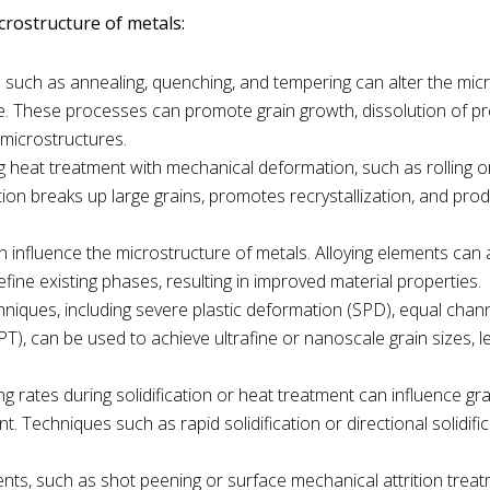
crostructure of metals:
 such as annealing, quenching, and tempering can alter the mic
e. These processes can promote grain growth, dissolution of pre
 microstructures.
g heat treatment with mechanical deformation, such as rolling or
tion breaks up large grains, promotes recrystallization, and pro
n influence the microstructure of metals. Alloying elements can 
fine existing phases, resulting in improved material properties.
chniques, including severe plastic deformation (SPD), equal chan
T), can be used to achieve ultrafine or nanoscale grain sizes, l
ing rates during solidification or heat treatment can influence gr
 Techniques such as rapid solidification or directional solidifi
ents, such as shot peening or surface mechanical attrition trea