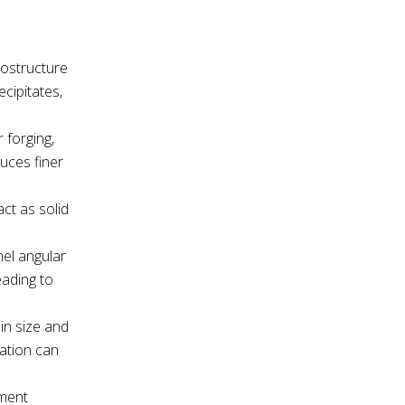
rostructure
cipitates,
 forging,
duces finer
act as solid
nel angular
eading to
ain size and
cation can
tment