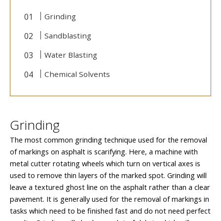
Grinding
Sandblasting
Water Blasting
Chemical Solvents
Grinding
The most common grinding technique used for the removal
of markings on asphalt is scarifying. Here, a machine with
metal cutter rotating wheels which turn on vertical axes is
used to remove thin layers of the marked spot. Grinding will
leave a textured ghost line on the asphalt rather than a clear
pavement. It is generally used for the removal of markings in
tasks which need to be finished fast and do not need perfect