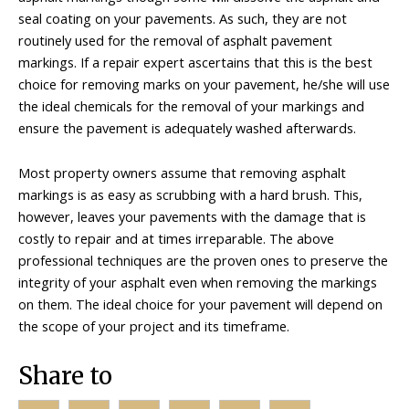
seal coating on your pavements. As such, they are not
routinely used for the removal of asphalt pavement
markings. If a repair expert ascertains that this is the best
choice for removing marks on your pavement, he/she will use
the ideal chemicals for the removal of your markings and
ensure the pavement is adequately washed afterwards.
Most property owners assume that removing asphalt
markings is as easy as scrubbing with a hard brush. This,
however, leaves your pavements with the damage that is
costly to repair and at times irreparable. The above
professional techniques are the proven ones to preserve the
integrity of your asphalt even when removing the markings
on them. The ideal choice for your pavement will depend on
the scope of your project and its timeframe.
Share to