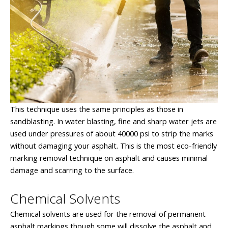
This technique uses the same principles as those in
sandblasting. In water blasting, fine and sharp water jets are
used under pressures of about 40000 psi to strip the marks
without damaging your asphalt. This is the most eco-friendly
marking removal technique on asphalt and causes minimal
damage and scarring to the surface.
Chemical Solvents
Chemical solvents are used for the removal of permanent
asphalt markings though some will dissolve the asphalt and