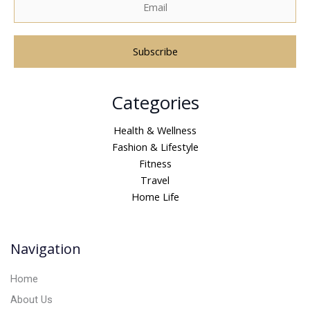
A
Categories
l
t
Health & Wellness
e
Fashion & Lifestyle
r
Fitness
n
Travel
a
Home Life
t
i
v
Navigation
e
:
Home
About Us