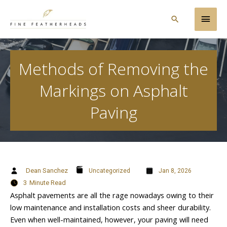
Skip
Main
to
Search
content
Men
Methods of Removing the
Markings on Asphalt
Paving
Dean Sanchez
Uncategorized
Jan 8, 2026
3
Minute Read
Asphalt pavements are all the rage nowadays owing to their
low maintenance and installation costs and sheer durability.
Even when well-maintained, however, your paving will need