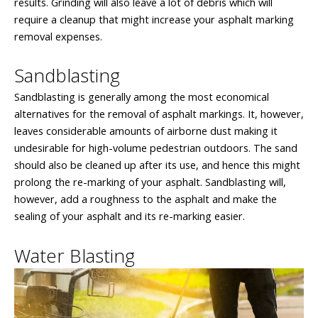
results. Grinding will also leave a lot of debris which will
require a cleanup that might increase your asphalt marking
removal expenses.
Sandblasting
Sandblasting is generally among the most economical
alternatives for the removal of asphalt markings. It, however,
leaves considerable amounts of airborne dust making it
undesirable for high-volume pedestrian outdoors. The sand
should also be cleaned up after its use, and hence this might
prolong the re-marking of your asphalt. Sandblasting will,
however, add a roughness to the asphalt and make the
sealing of your asphalt and its re-marking easier.
Water Blasting