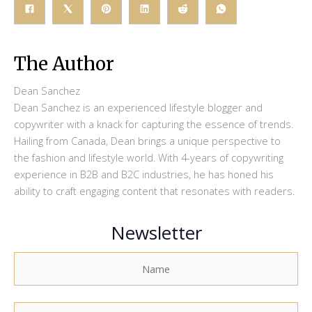
The Author
Dean Sanchez
Dean Sanchez is an experienced lifestyle blogger and
copywriter with a knack for capturing the essence of trends.
Hailing from Canada, Dean brings a unique perspective to
the fashion and lifestyle world. With 4-years of copywriting
experience in B2B and B2C industries, he has honed his
ability to craft engaging content that resonates with readers.
Newsletter