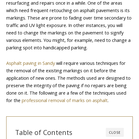
resurfacing and repairs once in a while. One of the areas
which need frequent retouching on asphalt pavements is its
markings. These are prone to fading over time secondary to
traffic and UV light exposure. In other instances, you will
need to change the markings on the pavement to signify
various elements. You might, for example, need to change a
parking spot into handicapped parking.
Asphalt paving in Sandy
will require various techniques for
the removal of the existing markings on it before the
application of new ones. The methods used are designed to
preserve the integrity of the paving if no repairs are being
done on it. The following are a few of the techniques used
for the
professional removal of marks on asphalt
.
Table of Contents
CLOSE