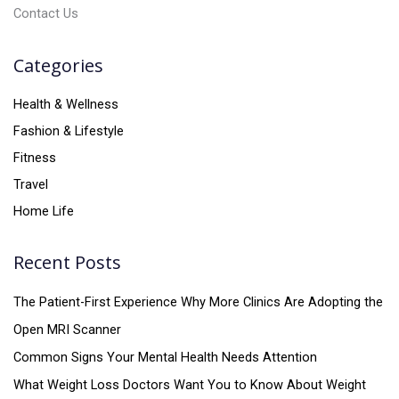
Contact Us
Categories
Health & Wellness
Fashion & Lifestyle
Fitness
Travel
Home Life
Recent Posts
The Patient-First Experience Why More Clinics Are Adopting the
Open MRI Scanner
Common Signs Your Mental Health Needs Attention
What Weight Loss Doctors Want You to Know About Weight