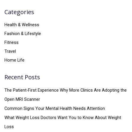
Categories
Health & Wellness
Fashion & Lifestyle
Fitness
Travel
Home Life
Recent Posts
The Patient-First Experience Why More Clinics Are Adopting the
Open MRI Scanner
Common Signs Your Mental Health Needs Attention
What Weight Loss Doctors Want You to Know About Weight
Loss