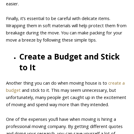
easier.
Finally, it’s essential to be careful with delicate items.
Wrapping them in soft materials will help protect them from
breakage during the move. You can make packing for your
move a breeze by following these simple tips.
Create a Budget and Stick
to It
Another thing you can do when moving house is to
create a
budget
and stick to it. This may seem unnecessary, but
unfortunately, many people get caught up in the excitement
of moving and spend way more than they intended.
One of the expenses you’ll have when moving is hiring a
professional moving company. By getting different quotes
and doing your research, you can save yourself a lot of