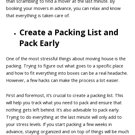
than scrambling to find a mover at the last minute. By
booking your movers in advance, you can relax and know
that everything is taken care of.
Create a Packing List and
Pack Early
One of the most stressful things about moving house is the
packing. Trying to figure out what goes to a specific place
and how to fit everything into boxes can be a real headache.
However, a few hacks can make the process a lot easier.
First and foremost, it’s crucial to create a packing list. This
will help you track what you need to pack and ensure that
nothing gets left behind. It’s also advisable to pack early.
Trying to do everything at the last minute will only add to
your stress levels. If you start packing a few weeks in
advance, staying organized and on top of things will be much