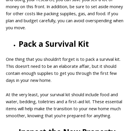
money on this front. In addition, be sure to set aside money
for other costs like packing supplies, gas, and food. If you
plan and budget carefully, you can avoid overspending when
you move.
Pack a Survival Kit
One thing that you shouldn’t forget is to pack a survival kit.
This doesn’t need to be an elaborate affair, but it should
contain enough supplies to get you through the first few
days in your new home.
At the very least, your survival kit should include food and
water, bedding, toiletries and a first-aid kit. These essential
items will help make the transition to your new home much
smoother, knowing that you’re prepared for anything.