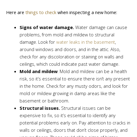
Here are
things to check
when inspecting a new home:
Signs of water damage.
Water damage can cause
problems, from mold and mildew to structural
damage. Look for
water leaks in the basement
,
around windows and doors, and in the attic. Also,
check for any discoloration or staining on walls and
ceilings, which could indicate past water damage.
Mold and mildew
. Mold and mildew can be a health
risk, so it’s essential to ensure there isn’t any present
in the home. Check for any musty odors, and look for
mold or mildew growing in damp areas like the
basement or bathroom.
Structural issues.
Structural issues can be
expensive to fix, so it’s essential to identify any
potential problems early on. Pay attention to cracks in
walls or ceilings, doors that don’t close properly, and