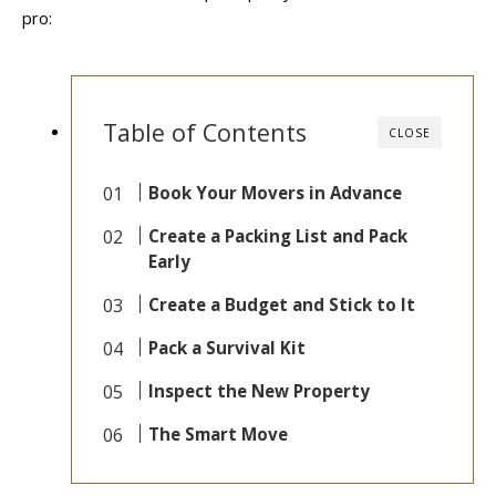
pro:
Table of Contents
CLOSE
Book Your Movers in Advance
Create a Packing List and Pack
Early
Create a Budget and Stick to It
Pack a Survival Kit
Inspect the New Property
The Smart Move