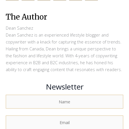
The Author
Dean Sanchez
Dean Sanchez is an experienced lifestyle blogger and
copywriter with a knack for capturing the essence of trends.
Hailing from Canada, Dean brings a unique perspective to
the fashion and lifestyle world. With 4-years of copywriting
experience in B2B and B2C industries, he has honed his
ability to craft engaging content that resonates with readers.
Newsletter