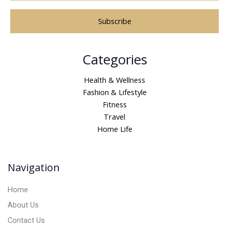
A
Categories
l
t
Health & Wellness
e
Fashion & Lifestyle
r
Fitness
n
Travel
a
Home Life
t
i
v
Navigation
e
:
Home
About Us
Contact Us