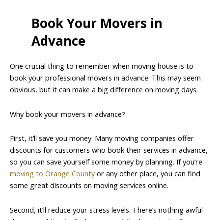
Book Your Movers in
Advance
One crucial thing to remember when moving house is to
book your professional movers in advance. This may seem
obvious, but it can make a big difference on moving days.
Why book your movers in advance?
First, it’ll save you money. Many moving companies offer
discounts for customers who book their services in advance,
so you can save yourself some money by planning. If you’re
moving to Orange County
or any other place, you can find
some great discounts on moving services online.
Second, it’ll reduce your stress levels. There’s nothing awful