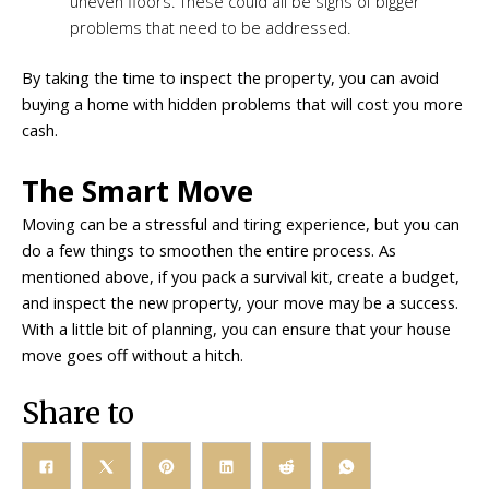
uneven floors. These could all be signs of bigger
problems that need to be addressed.
By taking the time to inspect the property, you can avoid
buying a home with hidden problems that will cost you more
cash.
The Smart Move
Moving can be a stressful and tiring experience, but you can
do a few things to smoothen the entire process. As
mentioned above, if you pack a survival kit, create a budget,
and inspect the new property, your move may be a success.
With a little bit of planning, you can ensure that your house
move goes off without a hitch.
Share to