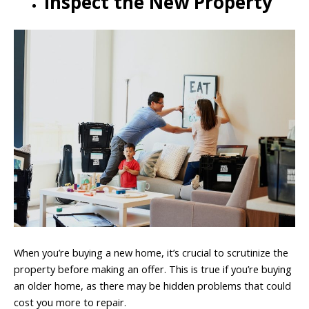
Inspect the New Property
When you’re buying a new home, it’s crucial to scrutinize the
property before making an offer. This is true if you’re buying
an older home, as there may be hidden problems that could
cost you more to repair.