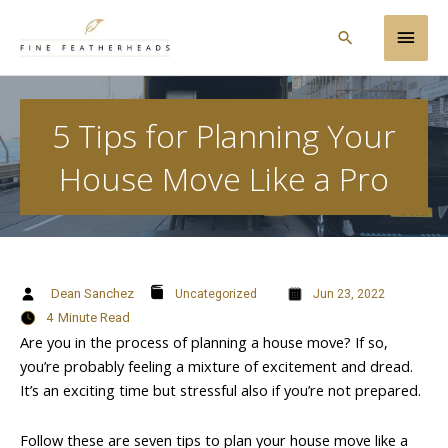
Skip
Main
to
Search
content
Men
5 Tips for Planning Your
House Move Like a Pro
Dean Sanchez
Uncategorized
Jun 23, 2022
4
Minute Read
Are you in the process of planning a house move? If so,
you’re probably feeling a mixture of excitement and dread.
It’s an exciting time but stressful also if you’re not prepared.
Follow these are seven tips to plan your house move like a