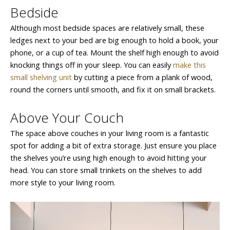
Bedside
Although most bedside spaces are relatively small, these
ledges next to your bed are big enough to hold a book, your
phone, or a cup of tea. Mount the shelf high enough to avoid
knocking things off in your sleep. You can easily
make this
small shelving unit
by cutting a piece from a plank of wood,
round the corners until smooth, and fix it on small brackets.
Above Your Couch
The space above couches in your living room is a fantastic
spot for adding a bit of extra storage. Just ensure you place
the shelves you’re using high enough to avoid hitting your
head. You can store small trinkets on the shelves to add
more style to your living room.