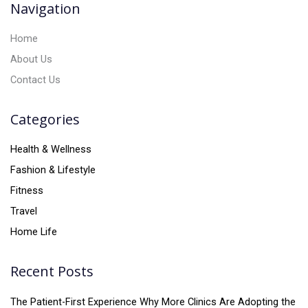
Navigation
e
:
Home
About Us
Contact Us
Categories
Health & Wellness
Fashion & Lifestyle
Fitness
Travel
Home Life
Recent Posts
The Patient-First Experience Why More Clinics Are Adopting the