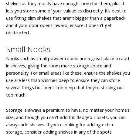
shelves as they mostly have enough room for them, plus it
lets you store some of your valuables discreetly. It’s best to
use fitting slim shelves that aren’t bigger than a paperback,
and if your door opens inward, ensure it doesn’t get
obstructed.
Small Nooks
Nooks such as small powder rooms are a great place to add
in shelves, giving the room more storage space and
personality. For small areas like these, ensure the shelves you
use are less than 8 inches deep to ensure they can store
several things but aren’t too deep that they’re sticking out
too much.
Storage is always a premium to have, no matter your home’s
size, and though you can’t add full-fledged closets, you can
always add shelves. If you’re looking for adding extra
storage, consider adding shelves in any of the spots