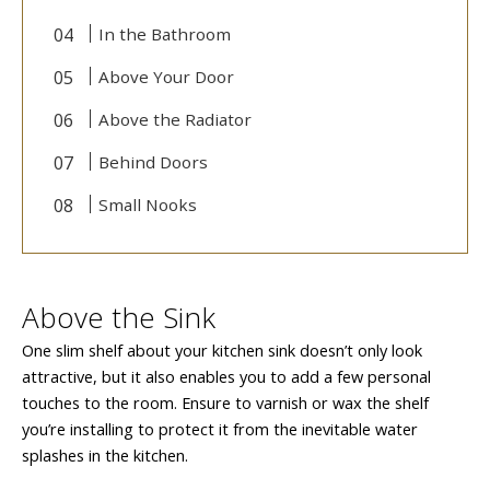
In the Bathroom
Above Your Door
Above the Radiator
Behind Doors
Small Nooks
Above the Sink
One slim shelf about your kitchen sink doesn’t only look
attractive, but it also enables you to add a few personal
touches to the room. Ensure to varnish or wax the shelf
you’re installing to protect it from the inevitable water
splashes in the kitchen.