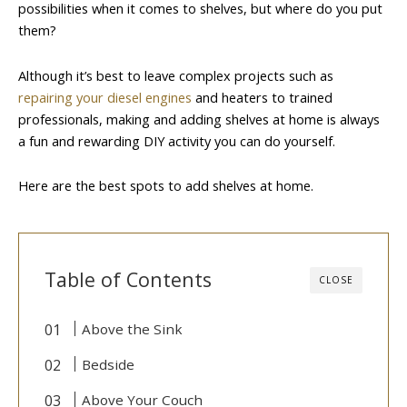
possibilities when it comes to shelves, but where do you put
them?
Although it’s best to leave complex projects such as
repairing your diesel engines
and heaters to trained
professionals, making and adding shelves at home is always
a fun and rewarding DIY activity you can do yourself.
Here are the best spots to add shelves at home.
Table of Contents
CLOSE
Above the Sink
Bedside
Above Your Couch