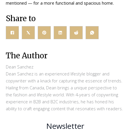
mentioned — for a more functional and spacious home.
Share to
The Author
Dean Sanchez
Dean Sanchez is an experienced lifestyle blogger and
copywriter with a knack for capturing the essence of trends.
Hailing from Canada, Dean brings a unique perspective to
the fashion and lifestyle world. With 4-years of copywriting
experience in B2B and B2C industries, he has honed his
ability to craft engaging content that resonates with readers.
Newsletter