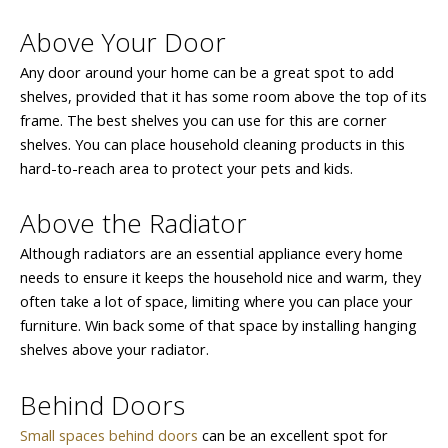
Above Your Door
Any door around your home can be a great spot to add
shelves, provided that it has some room above the top of its
frame. The best shelves you can use for this are corner
shelves. You can place household cleaning products in this
hard-to-reach area to protect your pets and kids.
Above the Radiator
Although radiators are an essential appliance every home
needs to ensure it keeps the household nice and warm, they
often take a lot of space, limiting where you can place your
furniture. Win back some of that space by installing hanging
shelves above your radiator.
Behind Doors
Small spaces behind doors
can be an excellent spot for