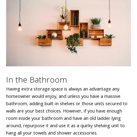
In the Bathroom
Having extra storage space is always an advantage any
homeowner would enjoy, and unless you have a massive
bathroom, adding built-in shelves or those units secured to
walls are your best choices. However, if you have enough
room inside your bathroom and have an old ladder lying
around, repurpose it and use it as a quirky shelving unit to
hang all your towels and shower accessories.