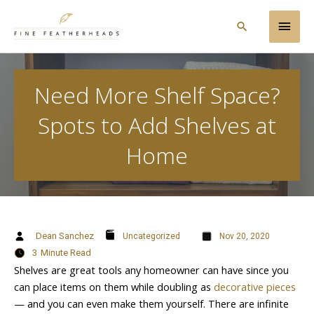
Skip
Main
to
Search
content
Men
Need More Shelf Space?
Spots to Add Shelves at
Home
Dean Sanchez
Uncategorized
Nov 20, 2020
3
Minute Read
Shelves are great tools any homeowner can have since you
can place items on them while doubling as
decorative pieces
— and you can even make them yourself. There are infinite