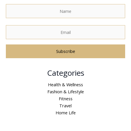
A
Categories
l
t
Health & Wellness
e
Fashion & Lifestyle
r
Fitness
n
Travel
a
Home Life
t
i
v