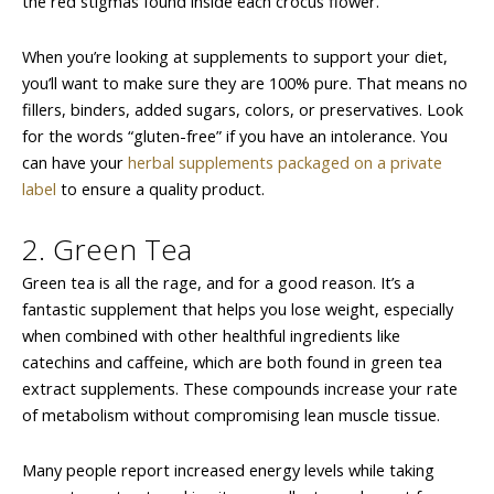
the red stigmas found inside each crocus flower.
When you’re looking at supplements to support your diet,
you’ll want to make sure they are 100% pure. That means no
fillers, binders, added sugars, colors, or preservatives. Look
for the words “gluten-free” if you have an intolerance. You
can have your
herbal supplements packaged on a private
label
to ensure a quality product.
2. Green Tea
Green tea is all the rage, and for a good reason. It’s a
fantastic supplement that helps you lose weight, especially
when combined with other healthful ingredients like
catechins and caffeine, which are both found in green tea
extract supplements. These compounds increase your rate
of metabolism without compromising lean muscle tissue.
Many people report increased energy levels while taking