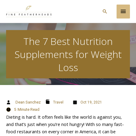
Skip
Main
to
Search
content
Men
The 7 Best Nutrition
Supplements for Weight
Loss
Dean Sanchez
Travel
Oct 19, 2021
5
Minute Read
Dieting is hard. It often feels like the world is against you,
and that’s just when you’re not hungry! With so many fast-
food restaurants on every corner in America, it can be