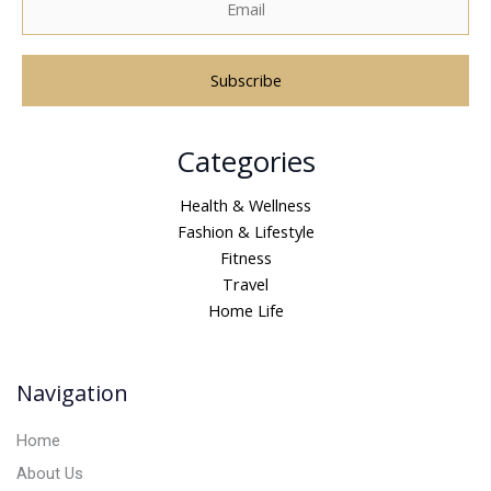
A
Categories
l
t
Health & Wellness
e
Fashion & Lifestyle
r
Fitness
n
Travel
a
Home Life
t
i
v
Navigation
e
:
Home
About Us