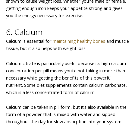
shown to cause weight loss. Whether you’re male or female,
getting enough iron keeps your appetite strong and gives
you the energy necessary for exercise.
6. Calcium
Calcium is essential for
maintaining healthy bones
and muscle
tissue, but it also helps with weight loss.
Calcium citrate is particularly useful because its high calcium
concentration per pill means you’re not taking in more than
necessary while getting the benefits of this powerful
nutrient. Some diet supplements contain calcium carbonate,
which is a less concentrated form of calcium.
Calcium can be taken in pill form, but it’s also available in the
form of a powder that is mixed with water and sipped
throughout the day for slow absorption into your system.