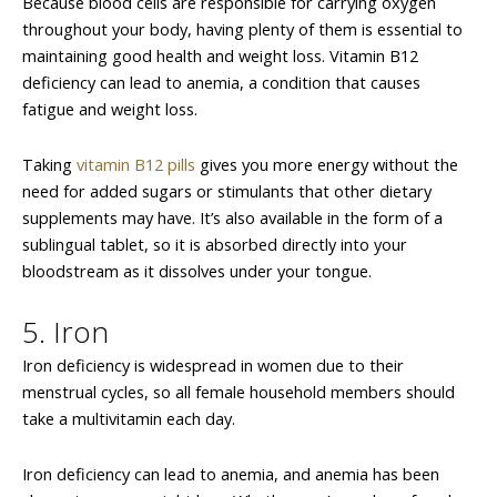
Because blood cells are responsible for carrying oxygen
throughout your body, having plenty of them is essential to
maintaining good health and weight loss. Vitamin B12
deficiency can lead to anemia, a condition that causes
fatigue and weight loss.
Taking
vitamin B12 pills
gives you more energy without the
need for added sugars or stimulants that other dietary
supplements may have. It’s also available in the form of a
sublingual tablet, so it is absorbed directly into your
bloodstream as it dissolves under your tongue.
5. Iron
Iron deficiency is widespread in women due to their
menstrual cycles, so all female household members should
take a multivitamin each day.
Iron deficiency can lead to anemia, and anemia has been