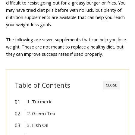
difficult to resist going out for a greasy burger or fries. You
may have tried diet pills before with no luck, but plenty of
nutrition supplements are available that can help you reach
your weight loss goals.
The following are seven supplements that can help you lose
weight. These are not meant to replace a healthy diet, but
they can improve success rates if used properly.
Table of Contents
CLOSE
1. Turmeric
2. Green Tea
3. Fish Oil