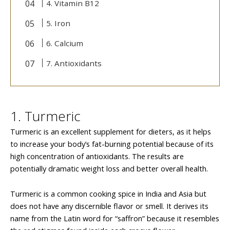
4. Vitamin B12
5. Iron
6. Calcium
7. Antioxidants
1. Turmeric
Turmeric is an excellent supplement for dieters, as it helps
to increase your body’s fat-burning potential because of its
high concentration of antioxidants. The results are
potentially dramatic weight loss and better overall health.
Turmeric is a common cooking spice in India and Asia but
does not have any discernible flavor or smell. It derives its
name from the Latin word for “saffron” because it resembles