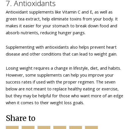
7. Antioxidants
Antioxidant supplements like Vitamin C and E, as well as
green tea extract, help eliminate toxins from your body. It
makes it easier for your stomach to break down food and
absorb nutrients, reducing hunger pangs.
Supplementing with antioxidants also helps prevent heart
disease and other conditions that can lead to weight gain.
Losing weight requires a change in lifestyle, diet, and habits.
However, some supplements can help you improve your
success rates if used with the proper regimen. The seven
below are not meant to replace healthy eating or exercise,
but they may be helpful for those who want more of an edge
when it comes to their weight loss goals.
Share to