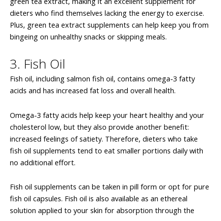
green tea extract, making it an excellent supplement for
dieters who find themselves lacking the energy to exercise.
Plus, green tea extract supplements can help keep you from
bingeing on unhealthy snacks or skipping meals.
3. Fish Oil
Fish oil, including salmon fish oil, contains omega-3 fatty
acids and has increased fat loss and overall health.
Omega-3 fatty acids help keep your heart healthy and your
cholesterol low, but they also provide another benefit:
increased feelings of satiety. Therefore, dieters who take
fish oil supplements tend to eat smaller portions daily with
no additional effort.
Fish oil supplements can be taken in pill form or opt for pure
fish oil capsules. Fish oil is also available as an ethereal
solution applied to your skin for absorption through the