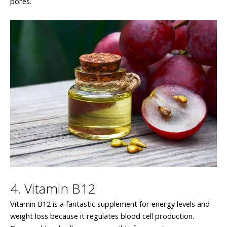
pores.
4. Vitamin B12
Vitamin B12 is a fantastic supplement for energy levels and
weight loss because it regulates blood cell production.