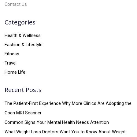
Contact Us
Categories
Health & Wellness
Fashion & Lifestyle
Fitness
Travel
Home Life
Recent Posts
The Patient-First Experience Why More Clinics Are Adopting the
Open MRI Scanner
Common Signs Your Mental Health Needs Attention
What Weight Loss Doctors Want You to Know About Weight