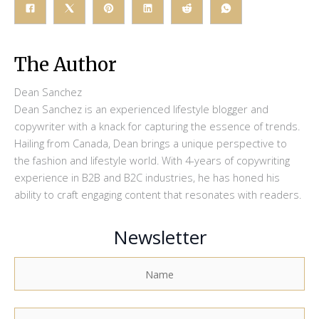
The Author
Dean Sanchez
Dean Sanchez is an experienced lifestyle blogger and
copywriter with a knack for capturing the essence of trends.
Hailing from Canada, Dean brings a unique perspective to
the fashion and lifestyle world. With 4-years of copywriting
experience in B2B and B2C industries, he has honed his
ability to craft engaging content that resonates with readers.
Newsletter