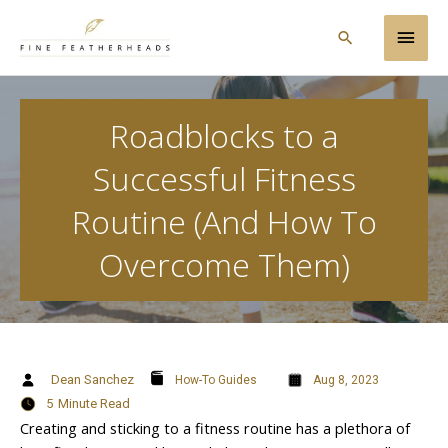
Skip
Main
to
Search
content
Men
Roadblocks to a
Successful Fitness
Routine (And How To
Overcome Them)
Dean Sanchez
How-To Guides
Aug 8, 2023
5
Minute Read
Creating and sticking to a fitness routine has a plethora of