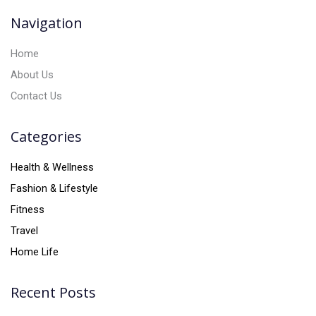
v
Navigation
e
:
Home
About Us
Contact Us
Categories
Health & Wellness
Fashion & Lifestyle
Fitness
Travel
Home Life
Recent Posts