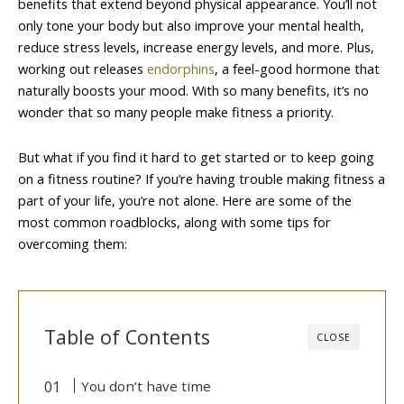
benefits that extend beyond physical appearance. You’ll not
only tone your body but also improve your mental health,
reduce stress levels, increase energy levels, and more. Plus,
working out releases
endorphins
, a feel-good hormone that
naturally boosts your mood. With so many benefits, it’s no
wonder that so many people make fitness a priority.
But what if you find it hard to get started or to keep going
on a fitness routine? If you’re having trouble making fitness a
part of your life, you’re not alone. Here are some of the
most common roadblocks, along with some tips for
overcoming them:
Table of Contents
CLOSE
You don’t have time