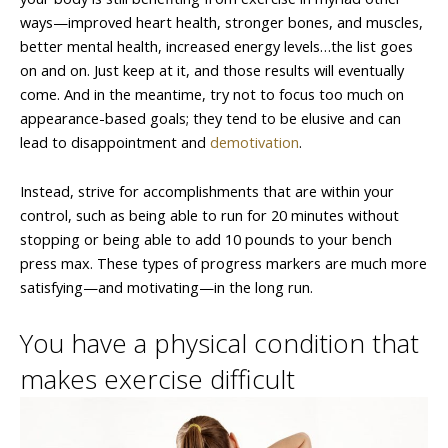
ways—improved heart health, stronger bones, and muscles,
better mental health, increased energy levels…the list goes
on and on. Just keep at it, and those results will eventually
come. And in the meantime, try not to focus too much on
appearance-based goals; they tend to be elusive and can
lead to disappointment and
demotivation
.
Instead, strive for accomplishments that are within your
control, such as being able to run for 20 minutes without
stopping or being able to add 10 pounds to your bench
press max. These types of progress markers are much more
satisfying—and motivating—in the long run.
You have a physical condition that
makes exercise difficult