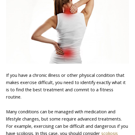
If you have a chronic illness or other physical condition that
makes exercise difficult, you need to identify exactly what it
is to find the best treatment and commit to a fitness
routine.
Many conditions can be managed with medication and
lifestyle changes, but some require advanced treatments.
For example, exercising can be difficult and dangerous if you
have scoliosis. In this case, you should consider
scoliosis