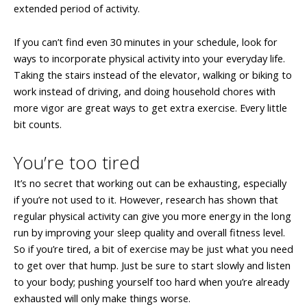
extended period of activity.
If you can’t find even 30 minutes in your schedule, look for
ways to incorporate physical activity into your everyday life.
Taking the stairs instead of the elevator, walking or biking to
work instead of driving, and doing household chores with
more vigor are great ways to get extra exercise. Every little
bit counts.
You’re too tired
It’s no secret that working out can be exhausting, especially
if you’re not used to it. However, research has shown that
regular physical activity can give you more energy in the long
run by improving your sleep quality and overall fitness level.
So if you’re tired, a bit of exercise may be just what you need
to get over that hump. Just be sure to start slowly and listen
to your body; pushing yourself too hard when you’re already
exhausted will only make things worse.