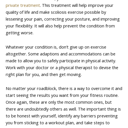
private treatment
. This treatment will help improve your
quality of life and make scoliosis exercise possible by
lessening your pain, correcting your posture, and improving
your flexibility. It will also help prevent the condition from
getting worse.
Whatever your condition is, don’t give up on exercise
altogether. Some adaptions and accommodations can be
made to allow you to safely participate in physical activity.
Work with your doctor or a physical therapist to devise the
right plan for you, and then get moving.
No matter your roadblock, there is a way to overcome it and
start seeing the results you want from your fitness routine.
Once again, these are only the most common ones, but
there are undoubtedly others as well. The important thing is
to be honest with yourself, identify any barriers preventing
you from sticking to a workout plan, and take steps to