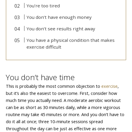
You’re too tired
You don’t have enough money
You don’t see results right away
You have a physical condition that makes
exercise difficult
You don’t have time
This is probably the most common objection to
exercise
,
but it’s also the easiest to overcome. First, consider how
much time you actually need. A moderate aerobic workout
can be as short as 30 minutes daily, while a more vigorous
routine may take 45 minutes or more. And you don’t have to
do it all at once; three 10-minute sessions spread
throughout the day can be just as effective as one more