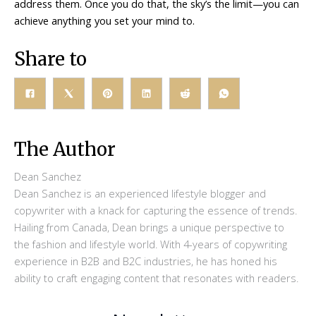
address them. Once you do that, the sky’s the limit—you can
achieve anything you set your mind to.
Share to
The Author
Dean Sanchez
Dean Sanchez is an experienced lifestyle blogger and
copywriter with a knack for capturing the essence of trends.
Hailing from Canada, Dean brings a unique perspective to
the fashion and lifestyle world. With 4-years of copywriting
experience in B2B and B2C industries, he has honed his
ability to craft engaging content that resonates with readers.