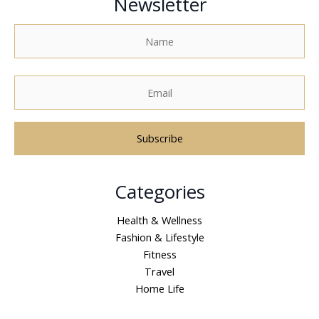
Newsletter
A
Categories
l
t
Health & Wellness
e
Fashion & Lifestyle
r
Fitness
n
Travel
a
Home Life
t
i