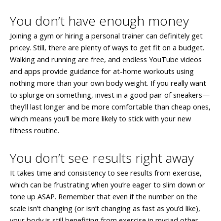
You don’t have enough money
Joining a gym or hiring a personal trainer can definitely get
pricey. Still, there are plenty of ways to get fit on a budget.
Walking and running are free, and endless YouTube videos
and apps provide guidance for at-home workouts using
nothing more than your own body weight. If you really want
to splurge on something, invest in a good pair of sneakers—
they’ll last longer and be more comfortable than cheap ones,
which means you’ll be more likely to stick with your new
fitness routine.
You don’t see results right away
It takes time and consistency to see results from exercise,
which can be frustrating when you’re eager to slim down or
tone up ASAP. Remember that even if the number on the
scale isn’t changing (or isn’t changing as fast as you’d like),
your body is still benefiting from exercise in myriad other