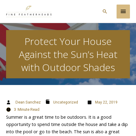
Skip
Main
to
Search
content
Men
Protect Your House
Against the Sun’s Heat
with Outdoor Shades
Dean Sanchez
Uncategorized
May 22, 2019
3
Minute Read
Summer is a great time to be outdoors. It is a good
opportunity to spend time outside the house and take a dip
into the pool or go to the beach. The sun is also a great