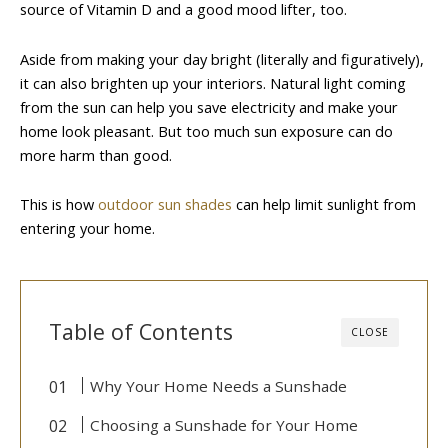
source of Vitamin D and a good mood lifter, too.
Aside from making your day bright (literally and figuratively),
it can also brighten up your interiors. Natural light coming
from the sun can help you save electricity and make your
home look pleasant. But too much sun exposure can do
more harm than good.
This is how
outdoor sun shades
can help limit sunlight from
entering your home.
Table of Contents
CLOSE
Why Your Home Needs a Sunshade
Choosing a Sunshade for Your Home