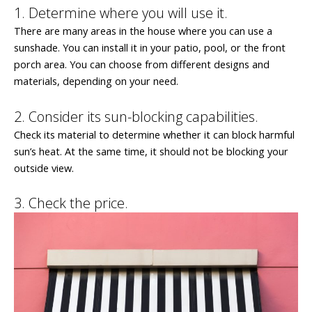
1. Determine where you will use it.
There are many areas in the house where you can use a
sunshade. You can install it in your patio, pool, or the front
porch area. You can choose from different designs and
materials, depending on your need.
2. Consider its sun-blocking capabilities.
Check its material to determine whether it can block harmful
sun’s heat. At the same time, it should not be blocking your
outside view.
3. Check the price.