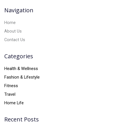
v
Navigation
e
:
Home
About Us
Contact Us
Categories
Health & Wellness
Fashion & Lifestyle
Fitness
Travel
Home Life
Recent Posts