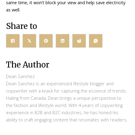
same time, it won’t block your view and help save electricity
as well.
Share to
The Author
Dean Sanchez
Dean Sanchez is an experienced lifestyle blogger and
copywriter with a knack for capturing the essence of trends.
Hailing from Canada, Dean brings a unique perspective to
the fashion and lifestyle world. With 4-years of copywriting
experience in B2B and B2C industries, he has honed his
ability to craft engaging content that resonates with readers.