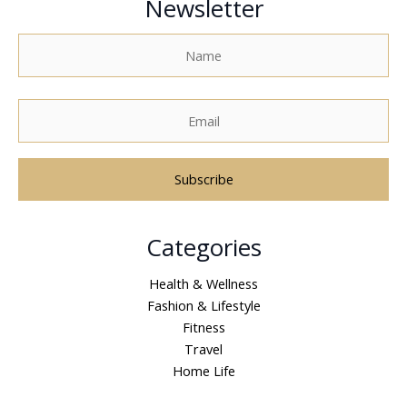
Newsletter
A
Categories
l
t
Health & Wellness
e
Fashion & Lifestyle
r
Fitness
n
Travel
a
Home Life
t
i