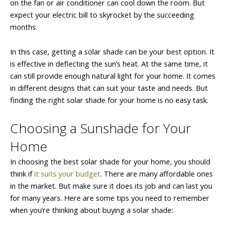
on the fan or air conditioner can cool down the room. But
expect your electric bill to skyrocket by the succeeding
months.
In this case, getting a solar shade can be your best option. It
is effective in deflecting the sun’s heat. At the same time, it
can still provide enough natural light for your home. It comes
in different designs that can suit your taste and needs. But
finding the right solar shade for your home is no easy task.
Choosing a Sunshade for Your
Home
In choosing the best solar shade for your home, you should
think if
it suits your budget
. There are many affordable ones
in the market. But make sure it does its job and can last you
for many years. Here are some tips you need to remember
when you’re thinking about buying a solar shade: