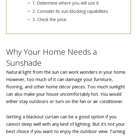
1. Determine where you will use it.
2. Consider its sun-blocking capabilities.
3. Check the price.
Why Your Home Needs a
Sunshade
Natural light from the sun can work wonders in your home.
However, too much of it can damage your furniture,
flooring, and other home décor pieces. Too much sunlight
can also make your house uncomfortably hot. You would
either stay outdoors or turn on the fan or air conditioner.
Getting a blackout curtain can be a good option if you
cannot sleep well with any kind of lighting. But it’s not your
best choice if you want to enjoy the outdoor view. Turning