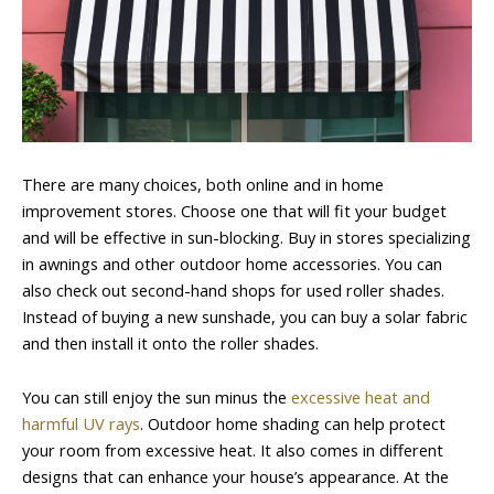
There are many choices, both online and in home
improvement stores. Choose one that will fit your budget
and will be effective in sun-blocking. Buy in stores specializing
in awnings and other outdoor home accessories. You can
also check out second-hand shops for used roller shades.
Instead of buying a new sunshade, you can buy a solar fabric
and then install it onto the roller shades.
You can still enjoy the sun minus the
excessive heat and
harmful UV rays
. Outdoor home shading can help protect
your room from excessive heat. It also comes in different
designs that can enhance your house’s appearance. At the