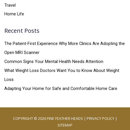
Travel
Home Life
Recent Posts
The Patient-First Experience Why More Clinics Are Adopting the
Open MRI Scanner
Common Signs Your Mental Health Needs Attention
What Weight Loss Doctors Want You to Know About Weight
Loss
Adapting Your Home for Safe and Comfortable Home Care
COPYRIGHT © 2026
FINE FEATHER HEADS
|
PRIVACY POLICY
|
SITEMAP