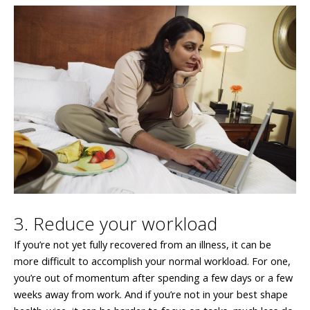
3. Reduce your workload
If you’re not yet fully recovered from an illness, it can be
more difficult to accomplish your normal workload. For one,
you’re out of momentum after spending a few days or a few
weeks away from work. And if you’re not in your best shape