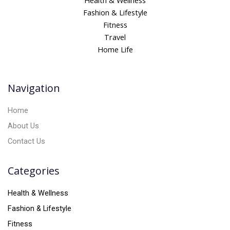
Health & Wellness
e
Fashion & Lifestyle
r
Fitness
n
Travel
a
Home Life
t
i
v
Navigation
e
:
Home
About Us
Contact Us
Categories
Health & Wellness
Fashion & Lifestyle
Fitness