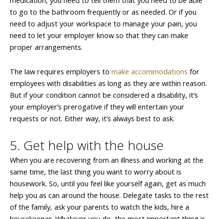
medication, you need to tell them that you need to be able
to go to the bathroom frequently or as needed. Or if you
need to adjust your workspace to manage your pain, you
need to let your employer know so that they can make
proper arrangements.
The law requires employers to
make accommodations
for
employees with disabilities as long as they are within reason.
But if your condition cannot be considered a disability, it’s
your employer’s prerogative if they will entertain your
requests or not. Either way, it’s always best to ask.
5. Get help with the house
When you are recovering from an illness and working at the
same time, the last thing you want to worry about is
housework. So, until you feel like yourself again, get as much
help you as can around the house. Delegate tasks to the rest
of the family, ask your parents to watch the kids, hire a
housekeeper. Whatever you do, the most important thing is