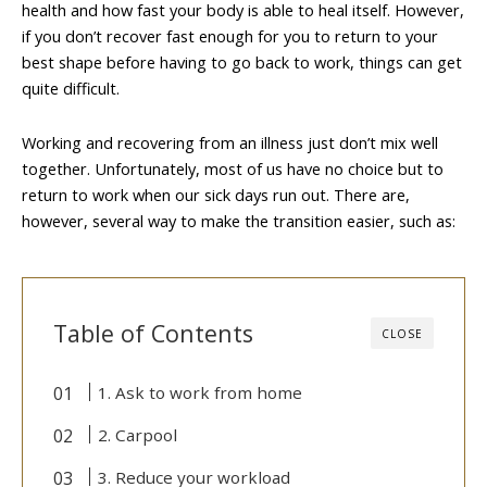
health and how fast your body is able to heal itself. However,
if you don’t recover fast enough for you to return to your
best shape before having to go back to work, things can get
quite difficult.
Working and recovering from an illness just don’t mix well
together. Unfortunately, most of us have no choice but to
return to work when our sick days run out. There are,
however, several way to make the transition easier, such as:
Table of Contents
CLOSE
1. Ask to work from home
2. Carpool
3. Reduce your workload