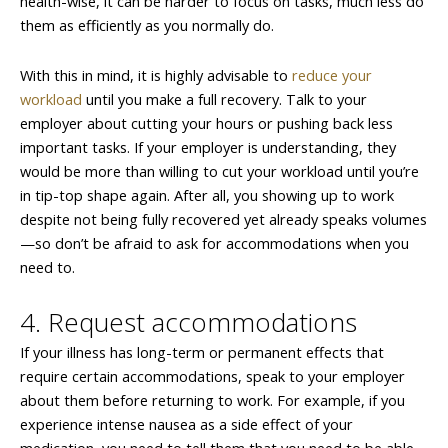
health-wise, it can be harder to focus on tasks, much less do
them as efficiently as you normally do.
With this in mind, it is highly advisable to
reduce your
workload
until you make a full recovery. Talk to your
employer about cutting your hours or pushing back less
important tasks. If your employer is understanding, they
would be more than willing to cut your workload until you’re
in tip-top shape again. After all, you showing up to work
despite not being fully recovered yet already speaks volumes
—so don’t be afraid to ask for accommodations when you
need to.
4. Request accommodations
If your illness has long-term or permanent effects that
require certain accommodations, speak to your employer
about them before returning to work. For example, if you
experience intense nausea as a side effect of your