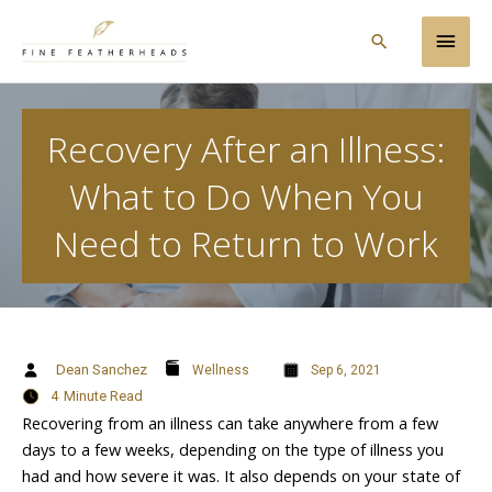
Skip
Main
to
Search
content
Men
Recovery After an Illness:
What to Do When You
Need to Return to Work
Dean Sanchez
Wellness
Sep 6, 2021
4
Minute Read
Recovering from an illness can take anywhere from a few
days to a few weeks, depending on the type of illness you
had and how severe it was. It also depends on your state of