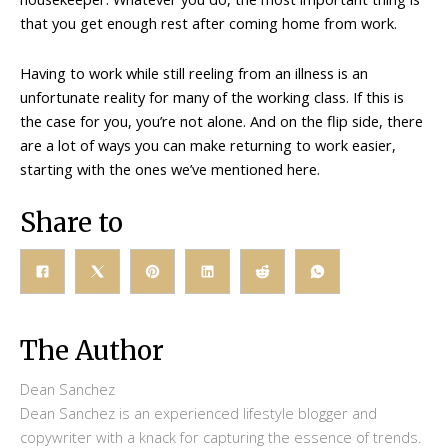
that you get enough rest after coming home from work.
Having to work while still reeling from an illness is an
unfortunate reality for many of the working class. If this is
the case for you, you’re not alone. And on the flip side, there
are a lot of ways you can make returning to work easier,
starting with the ones we’ve mentioned here.
Share to
The Author
Dean Sanchez
Dean Sanchez is an experienced lifestyle blogger and
copywriter with a knack for capturing the essence of trends.