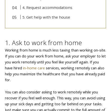
4. Request accommodations
5. Get help with the house
1. Ask to work from home
Working from home is much less taxing than working on-site.
If you can do your work from home, ask your employer to let
you work remotely until you feel like yourself again. If you
have hired
in-home care
services, working remotely can also
help you maximize the healthcare that you have already paid
for.
You can also consider asking to work remotely while you
recover if you feel well enough. This way, you can avoid using
up your sick days and getting too far behind on your tasks.
Just make sure you can actually commit to the full amount of