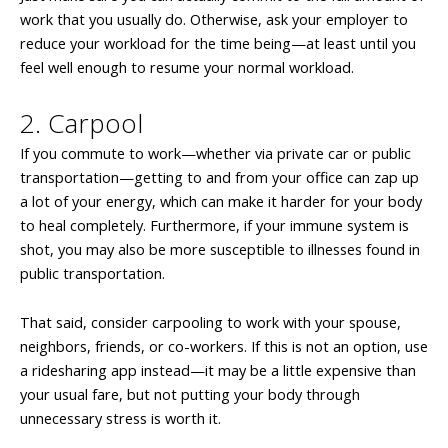
work that you usually do. Otherwise, ask your employer to
reduce your workload for the time being—at least until you
feel well enough to resume your normal workload.
2. Carpool
If you commute to work—whether via private car or public
transportation—getting to and from your office can zap up
a lot of your energy, which can make it harder for your body
to heal completely. Furthermore, if your immune system is
shot, you may also be more susceptible to illnesses found in
public transportation.
That said, consider carpooling to work with your spouse,
neighbors, friends, or co-workers. If this is not an option, use
a ridesharing app instead—it may be a little expensive than
your usual fare, but not putting your body through
unnecessary stress is worth it.