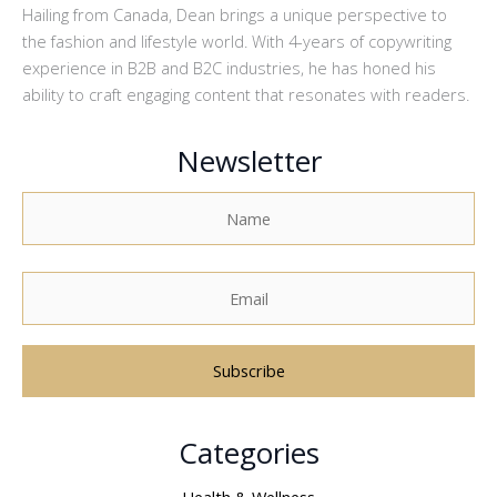
Hailing from Canada, Dean brings a unique perspective to
the fashion and lifestyle world. With 4-years of copywriting
experience in B2B and B2C industries, he has honed his
ability to craft engaging content that resonates with readers.
Newsletter
A
Categories
l
t