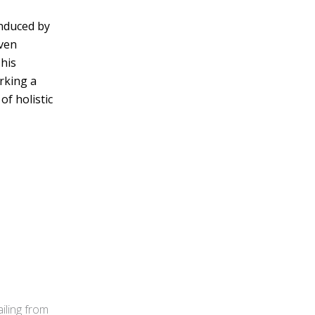
induced by
oven
his
rking a
f holistic
iling from