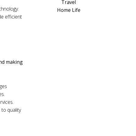
a
Travel
t
chnology.
Home Life
i
e efficient
v
e
:
and making
ages
es.
rvices.
to quality