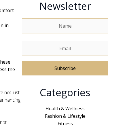
Newsletter
comfort
t
on in
These
ess the
A
Categories
l
e not just
t
, enhancing
e
Health & Wellness
r
Fashion & Lifestyle
n
that
Fitness