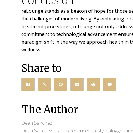
Conclusion
reLounge stands as a beacon of hope for those see
the challenges of modern living. By embracing inno
treatment procedures, reLounge not only address
commitment to technological advancement ensures ea
paradigm shift in the way we approach health in t
wellness.
Share to
The Author
Dean Sanchez
Dean Sanchez is an experienced lifestyle blogger and 