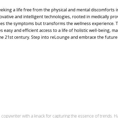
king a life free from the physical and mental discomforts 
vative and intelligent technologies, rooted in medically pr
es the symptoms but transforms the wellness experience. T
sy and efficient access to a life of holistic well-being, ma
he 21st century. Step into reLounge and embrace the future o
copywriter with a knack for capturing the essence of trends. Ha