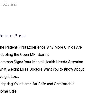
 in B2B and
Recent Posts
he Patient-First Experience Why More Clinics Are
Adopting the Open MRI Scanner
ommon Signs Your Mental Health Needs Attention
What Weight Loss Doctors Want You to Know About
Weight Loss
dapting Your Home for Safe and Comfortable
Home Care