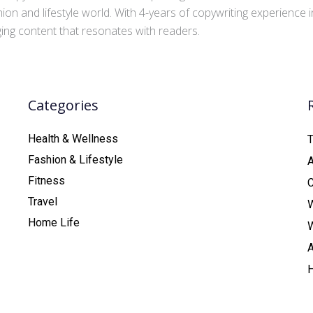
ion and lifestyle world. With 4-years of copywriting experience
aging content that resonates with readers.
Categories
Health & Wellness
T
Fashion & Lifestyle
Fitness
C
Travel
Home Life
A