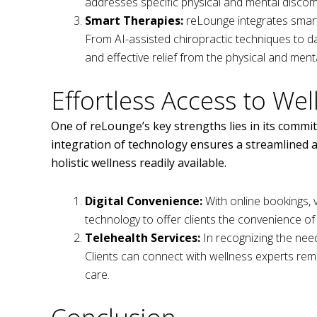
addresses specific physical and mental disco
Smart Therapies:
reLounge integrates smart 
From AI-assisted chiropractic techniques to da
and effective relief from the physical and menta
Effortless Access to Wel
One of reLounge’s key strengths lies in its commit
integration of technology ensures a streamlined a
holistic wellness readily available.
Digital Convenience:
With online bookings, v
technology to offer clients the convenience o
Telehealth Services:
In recognizing the need 
Clients can connect with wellness experts rem
care.