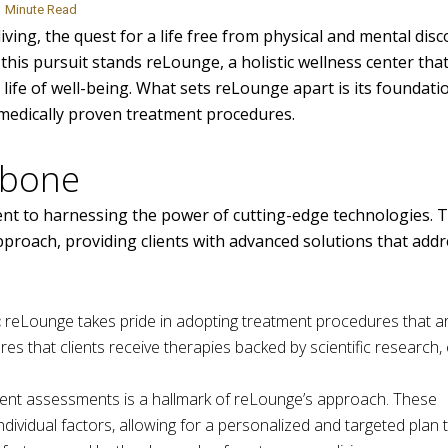
Minute Read
ving, the quest for a life free from physical and mental dis
this pursuit stands reLounge, a holistic wellness center tha
life of well-being. What sets reLounge apart is its foundati
n medically proven treatment procedures.
kbone
nt to harnessing the power of cutting-edge technologies. 
proach, providing clients with advanced solutions that addr
:
reLounge takes pride in adopting treatment procedures that ar
res that clients receive therapies backed by scientific research
igent assessments is a hallmark of reLounge’s approach. These
ividual factors, allowing for a personalized and targeted plan 