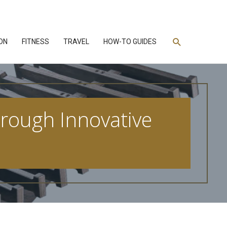
Search
ON
FITNESS
TRAVEL
HOW-TO GUIDES
hrough Innovative