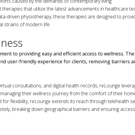
mforts caused by the demands of contemporary living.
therapies that utilize the latest advancements in healthcare te
ta-driven physiotherapy, these therapies are designed to provid
l strains of modern life.
lness
ment to providing easy and efficient access to wellness. The
nd user-friendly experience for clients, removing barriers 
irtual consultations, and digital health records, reLounge lever
f managing their wellness journey from the comfort of their hom
for flexibility, reLounge extends its reach through telehealth se
otely, breaking down geographical barriers and ensuring access 