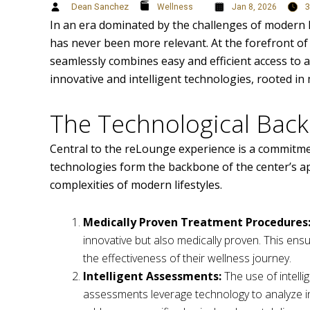
Dean Sanchez
3
Wellness
Jan 8, 2026
In an era dominated by the challenges of modern li
has never been more relevant. At the forefront of 
seamlessly combines easy and efficient access to a 
innovative and intelligent technologies, rooted i
The Technological Bac
Central to the reLounge experience is a commitme
technologies form the backbone of the center’s ap
complexities of modern lifestyles.
Medically Proven Treatment Procedures
innovative but also medically proven. This ensu
the effectiveness of their wellness journey.
Intelligent Assessments:
The use of intell
assessments leverage technology to analyze ind