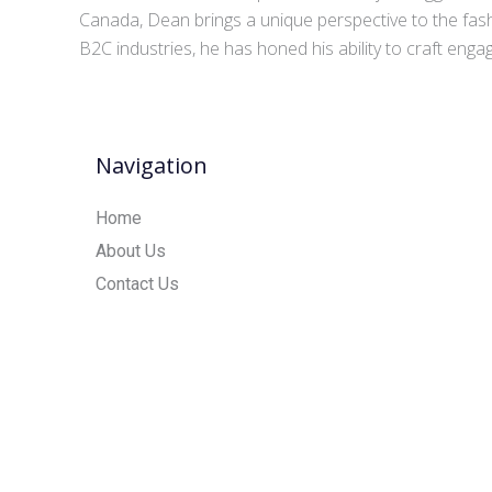
Canada, Dean brings a unique perspective to the fash
B2C industries, he has honed his ability to craft eng
Navigation
Home
About Us
Contact Us