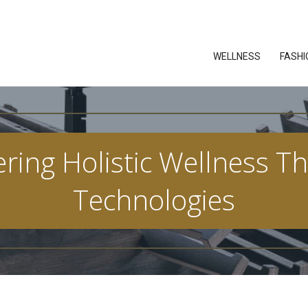
WELLNESS
FASHI
ring Holistic Wellness T
Technologies