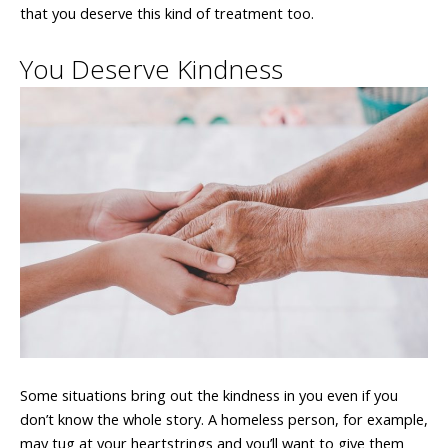
that you deserve this kind of treatment too.
You Deserve Kindness
Some situations bring out the kindness in you even if you
don’t know the whole story. A homeless person, for example,
may tug at your heartstrings and you’ll want to give them