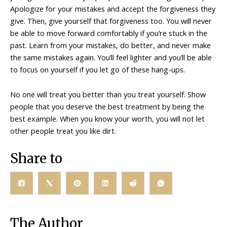
Apologize for your mistakes and accept the forgiveness they
give. Then, give yourself that forgiveness too. You will never
be able to move forward comfortably if you’re stuck in the
past. Learn from your mistakes, do better, and never make
the same mistakes again. You’ll feel lighter and you’ll be able
to focus on yourself if you let go of these hang-ups.
No one will treat you better than you treat yourself. Show
people that you deserve the best treatment by being the
best example. When you know your worth, you will not let
other people treat you like dirt.
Share to
The Author