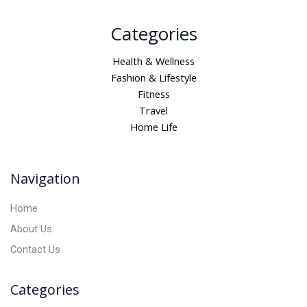
A
Categories
l
t
Health & Wellness
e
Fashion & Lifestyle
r
Fitness
n
Travel
a
Home Life
t
i
v
Navigation
e
:
Home
About Us
Contact Us
Categories