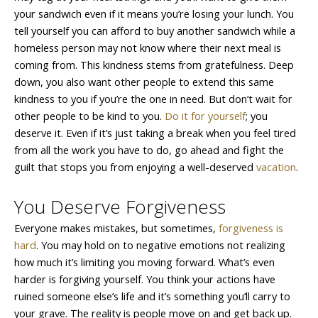
your sandwich even if it means you’re losing your lunch. You
tell yourself you can afford to buy another sandwich while a
homeless person may not know where their next meal is
coming from. This kindness stems from gratefulness. Deep
down, you also want other people to extend this same
kindness to you if you’re the one in need. But don’t wait for
other people to be kind to you.
Do it for yourself
; you
deserve it. Even if it’s just taking a break when you feel tired
from all the work you have to do, go ahead and fight the
guilt that stops you from enjoying a well-deserved
vacation
.
You Deserve Forgiveness
Everyone makes mistakes, but sometimes,
forgiveness is
hard
. You may hold on to negative emotions not realizing
how much it’s limiting you moving forward. What’s even
harder is forgiving yourself. You think your actions have
ruined someone else’s life and it’s something you’ll carry to
your grave. The reality is people move on and get back up.