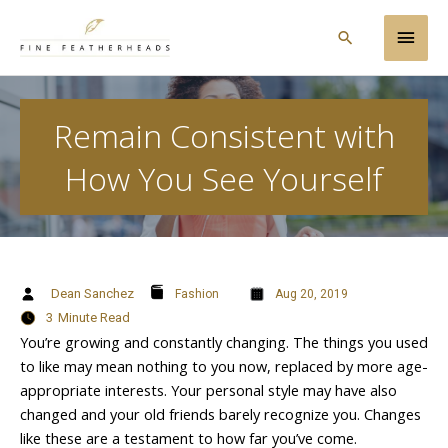
Skip
Main
to
Search
content
Men
Remain Consistent with
How You See Yourself
Dean Sanchez
Fashion
Aug 20, 2019
3
Minute Read
You’re growing and constantly changing. The things you used
to like may mean nothing to you now, replaced by more age-
appropriate interests. Your personal style may have also
changed and your old friends barely recognize you. Changes
like these are a testament to how far you’ve come.