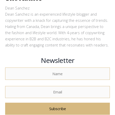
Dean Sanchez
Dean Sanchez is an experienced lifestyle blogger and
copywriter with a knack for capturing the essence of trends.
Hailing from Canada, Dean brings a unique perspective to
the fashion and lifestyle world. With 4-years of copywriting
experience in B2B and B2C industries, he has honed his
ability to craft engaging content that resonates with readers.
Newsletter