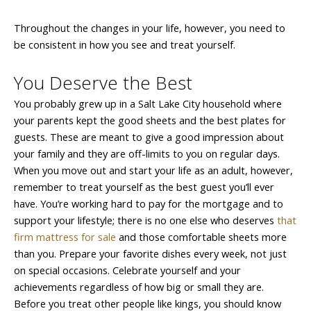
Throughout the changes in your life, however, you need to
be consistent in how you see and treat yourself.
You Deserve the Best
You probably grew up in a Salt Lake City household where
your parents kept the good sheets and the best plates for
guests. These are meant to give a good impression about
your family and they are off-limits to you on regular days.
When you move out and start your life as an adult, however,
remember to treat yourself as the best guest you’ll ever
have. You’re working hard to pay for the mortgage and to
support your lifestyle; there is no one else who deserves
that
firm mattress for sale
and those comfortable sheets more
than you. Prepare your favorite dishes every week, not just
on special occasions. Celebrate yourself and your
achievements regardless of how big or small they are.
Before you treat other people like kings, you should know