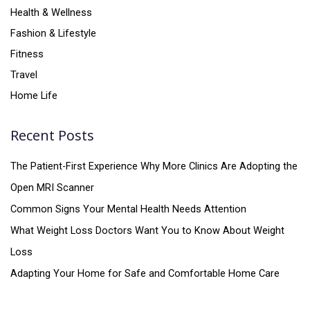
Health & Wellness
Fashion & Lifestyle
Fitness
Travel
Home Life
Recent Posts
The Patient-First Experience Why More Clinics Are Adopting the
Open MRI Scanner
Common Signs Your Mental Health Needs Attention
What Weight Loss Doctors Want You to Know About Weight
Loss
Adapting Your Home for Safe and Comfortable Home Care