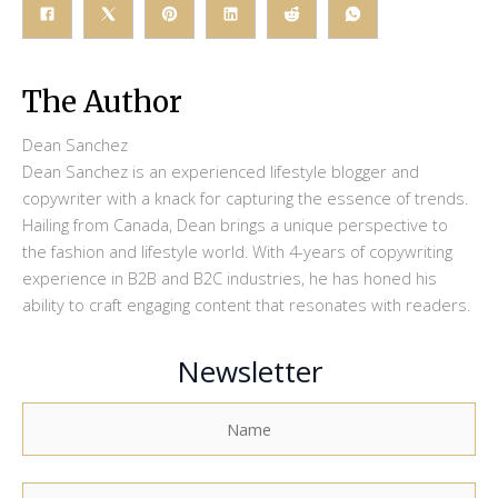
The Author
Dean Sanchez
Dean Sanchez is an experienced lifestyle blogger and
copywriter with a knack for capturing the essence of trends.
Hailing from Canada, Dean brings a unique perspective to
the fashion and lifestyle world. With 4-years of copywriting
experience in B2B and B2C industries, he has honed his
ability to craft engaging content that resonates with readers.
Newsletter