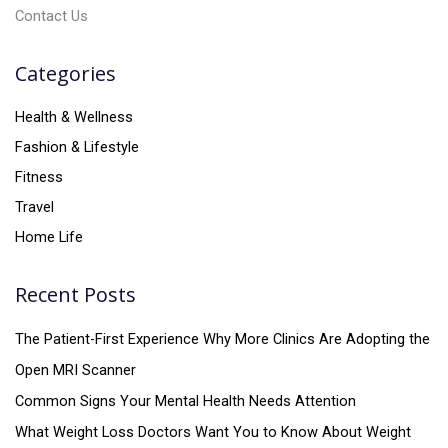
Contact Us
Categories
Health & Wellness
Fashion & Lifestyle
Fitness
Travel
Home Life
Recent Posts
The Patient-First Experience Why More Clinics Are Adopting the
Open MRI Scanner
Common Signs Your Mental Health Needs Attention
What Weight Loss Doctors Want You to Know About Weight