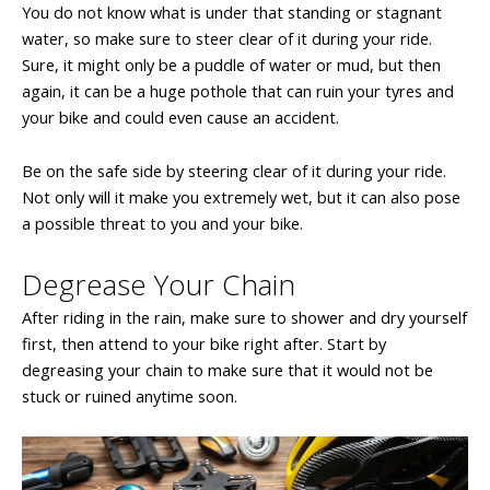
You do not know what is under that standing or stagnant
water, so make sure to steer clear of it during your ride.
Sure, it might only be a puddle of water or mud, but then
again, it can be a huge pothole that can ruin your tyres and
your bike and could even cause an accident.
Be on the safe side by steering clear of it during your ride.
Not only will it make you extremely wet, but it can also pose
a possible threat to you and your bike.
Degrease Your Chain
After riding in the rain, make sure to shower and dry yourself
first, then attend to your bike right after. Start by
degreasing your chain to make sure that it would not be
stuck or ruined anytime soon.