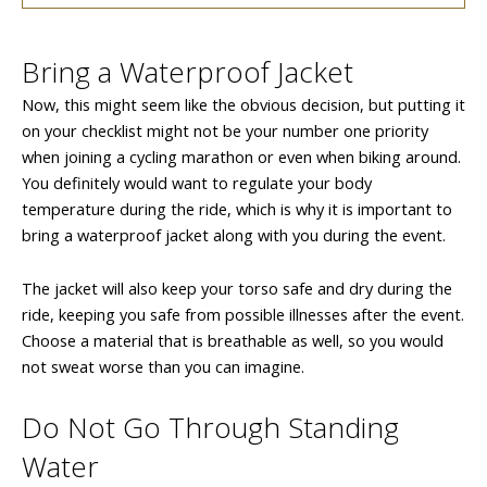
Bring a Waterproof Jacket
Now, this might seem like the obvious decision, but putting it
on your checklist might not be your number one priority
when joining a cycling marathon or even when biking around.
You definitely would want to regulate your body
temperature during the ride, which is why it is important to
bring a waterproof jacket along with you during the event.
The jacket will also keep your torso safe and dry during the
ride, keeping you safe from possible illnesses after the event.
Choose a material that is breathable as well, so you would
not sweat worse than you can imagine.
Do Not Go Through Standing
Water