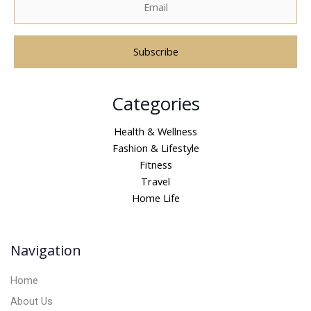
A
Categories
l
t
Health & Wellness
e
Fashion & Lifestyle
r
Fitness
n
Travel
a
Home Life
t
i
v
Navigation
e
:
Home
About Us