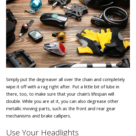
Simply put the degreaser all over the chain and completely
wipe it off with a rag right after. Put a little bit of lube in
there, too, to make sure that your chain’s lifespan will
double. While you are at it, you can also degrease other
metallic moving parts, such as the front and rear gear
mechanisms and brake callipers.
Use Your Headlights