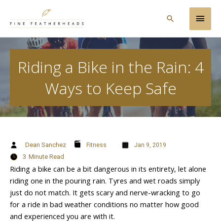
Skip
Main
to
Search
content
Men
Riding a Bike in the Rain: 4
Ways to Keep Safe
Dean Sanchez
Fitness
Jan 9, 2019
3
Minute Read
Riding a bike can be a bit dangerous in its entirety, let alone
riding one in the pouring rain. Tyres and wet roads simply
just do not match. It gets scary and nerve-wracking to go
for a ride in bad weather conditions no matter how good
and experienced you are with it.