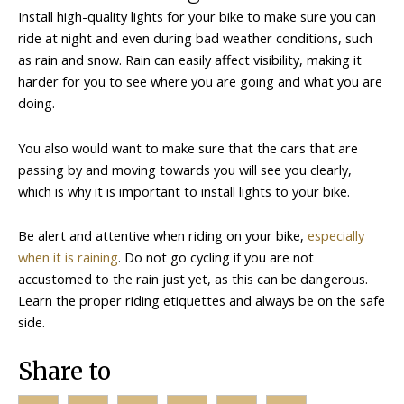
Install high-quality lights for your bike to make sure you can
ride at night and even during bad weather conditions, such
as rain and snow. Rain can easily affect visibility, making it
harder for you to see where you are going and what you are
doing.
You also would want to make sure that the cars that are
passing by and moving towards you will see you clearly,
which is why it is important to install lights to your bike.
Be alert and attentive when riding on your bike,
especially
when it is raining
. Do not go cycling if you are not
accustomed to the rain just yet, as this can be dangerous.
Learn the proper riding etiquettes and always be on the safe
side.
Share to