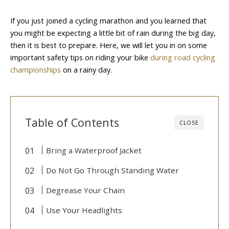
If you just joined a cycling marathon and you learned that
you might be expecting a little bit of rain during the big day,
then it is best to prepare. Here, we will let you in on some
important safety tips on riding your bike
during road cycling
championships
on a rainy day.
Table of Contents
CLOSE
Bring a Waterproof Jacket
Do Not Go Through Standing Water
Degrease Your Chain
Use Your Headlights