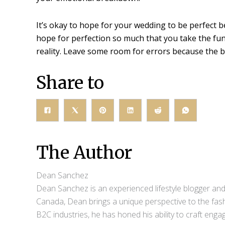
It’s okay to hope for your wedding to be perfect be
hope for perfection so much that you take the fu
reality. Leave some room for errors because the
Share to
The Author
Dean Sanchez
Dean Sanchez is an experienced lifestyle blogger and 
Canada, Dean brings a unique perspective to the fash
B2C industries, he has honed his ability to craft eng