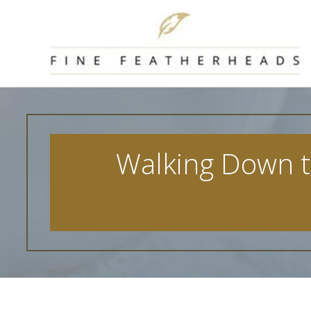
Skip
to
content
Walking Down th