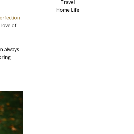
a
Travel
t
Home Life
i
erfection
v
 love of
e
:
an always
oring