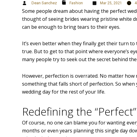
Dean Sanchez
4
Fashion
Mar 25, 2021
Some people dream about having the perfect wedd
thought of seeing brides wearing pristine white d
can be enough to bring tears to their eyes.
It’s even better when they finally get their turn to
true. But to get to that point where everyone’s e
many people try to seek out the secret behind the
However, perfection is overrated. No matter how m
something that falls short of perfection. So when y
wedding day for the rest of your life.
Redefining the “Perfec
Of course, no one can blame you for wanting ever
months or even years planning this single day down 