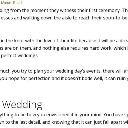
Minute Read
ing from the moment they witness their first ceremony. T
resses and walking down the aisle to reach their soon-to-b
 tie the knot with the love of their life because it will be a d
yes are on them, and nothing else requires hard work, which 
 perfect weddings.
uch you try to plan your wedding day’s events, there will a
ou hope for perfection and it doesn’t bode well, it can ruin
t” Wedding
ything to be how you envisioned it in your mind. You have s
to the last detail, and knowing that it can just fall apart w