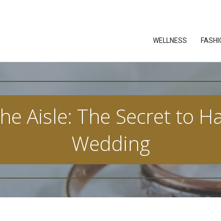
WELLNESS
FASHI
e Aisle: The Secret to Ha
Wedding