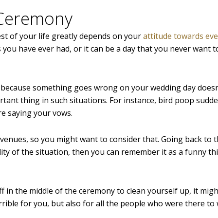
 Ceremony
st of your life greatly depends on your
attitude towards ev
ys you have ever had, or it can be a day that you never want t
st because something goes wrong on your wedding day doesn
ant thing in such situations. For instance, bird poop sudden
re saying your vows.
venues, so you might want to consider that. Going back to th
ity of the situation, then you can remember it as a funny th
f in the middle of the ceremony to clean yourself up, it migh
ible for you, but also for all the people who were there to