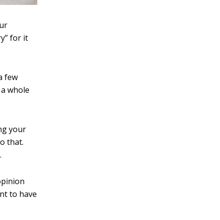
our
” for it
a few
f a whole
ng your
o that.
.
opinion
nt to have