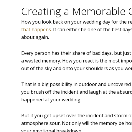
Creating a Memorable
How you look back on your wedding day for the re
that happens
. It can either be one of the best da
about again.
Every person has their share of bad days, but ju
a wasted memory. How you react is the most import
out of the sky and onto your shoulders as you we
That is a big possibility in outdoor and uncovered 
you brush off the incident and laugh at the absurd
happened at your wedding.
But if you get upset over the incident and storm of
atmosphere sour. Not only will the memory be horr
your emotional breakdown.