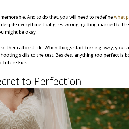
y memorable. And to do that, you will need to redefine
what p
 despite everything that goes wrong, getting married to the
you might be okay.
ake them all in stride. When things start turning awry, you c
ooting skills to the test. Besides, anything too perfect is b
 future kids.
cret to Perfection