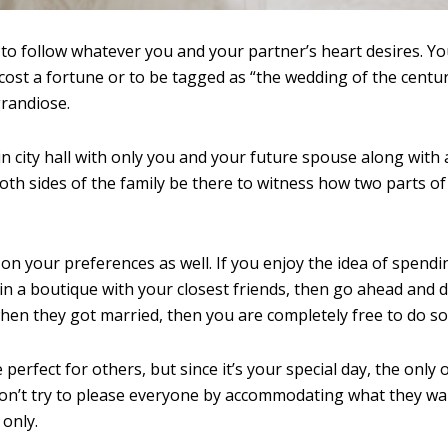
 to follow whatever you and your partner’s heart desires. Y
ost a fortune or to be tagged as “the wedding of the century
grandiose.
n city hall with only you and your future spouse along with 
both sides of the family be there to witness how two parts o
 your preferences as well. If you enjoy the idea of spendi
in a boutique with your closest friends, then go ahead and d
en they got married, then you are completely free to do so
erfect for others, but since it’s your special day, the only 
 don’t try to please everyone by accommodating what they wa
only.