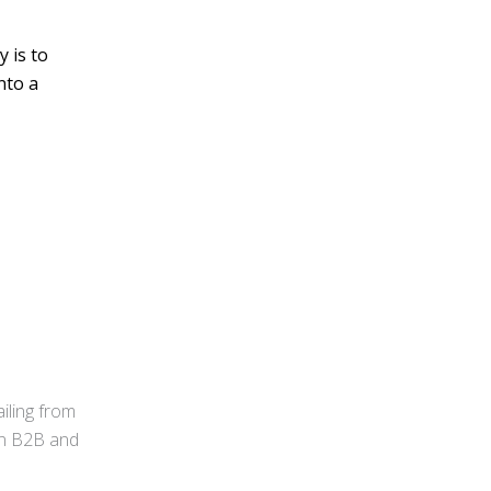
 is to
nto a
iling from
 in B2B and