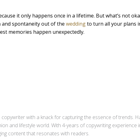
cause it only happens once in a lifetime. But what’s not okay
n and spontaneity out of the
wedding
to turn all your plans i
 best memories happen unexpectedly.
copywriter with a knack for capturing the essence of trends. Ha
ion and lifestyle world. With 4-years of copywriting experience
aging content that resonates with readers.