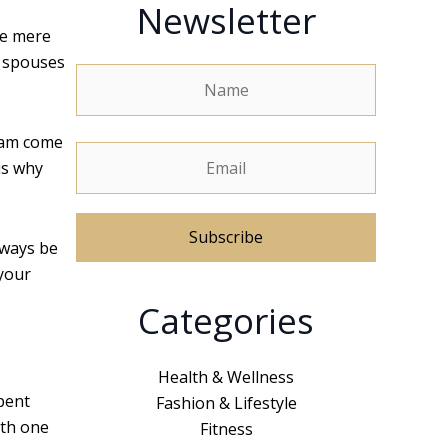
Newsletter
he mere
e spouses
ream come
is why
lways be
 your
A
Categories
l
t
e
Health & Wellness
r
pent
Fashion & Lifestyle
n
ith one
Fitness