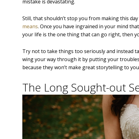
mistake is devastating.
Still, that shouldn’t stop you from making this da
means
. Once you have ingrained in your mind that
your life is the one thing that can go right, then 
Try not to take things too seriously and instead t
wing your way through it by putting your troublesh
because they won’t make great storytelling to your
The Long Sought-out Se