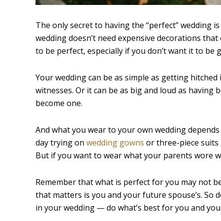
The only secret to having the “perfect” wedding is
wedding doesn’t need expensive decorations that c
to be perfect, especially if you don’t want it to be 
Your wedding can be as simple as getting hitched i
witnesses. Or it can be as big and loud as having 
become one.
And what you wear to your own wedding depends on
day trying on
wedding gowns
or three-piece suits 
But if you want to wear what your parents wore wh
Remember that what is perfect for you may not be p
that matters is you and your future spouse’s. So
in your wedding — do what’s best for you and you 