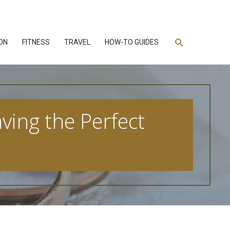
Search
ON
FITNESS
TRAVEL
HOW-TO GUIDES
ving the Perfect