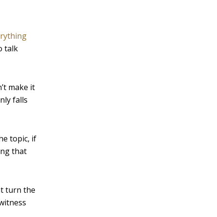
erything
o talk
’t make it
ly falls
e topic, if
ing that
t turn the
 witness