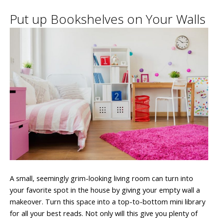
Put up Bookshelves on Your Walls
A small, seemingly grim-looking living room can turn into
your favorite spot in the house by giving your empty wall a
makeover. Turn this space into a top-to-bottom mini library
for all your best reads. Not only will this give you plenty of