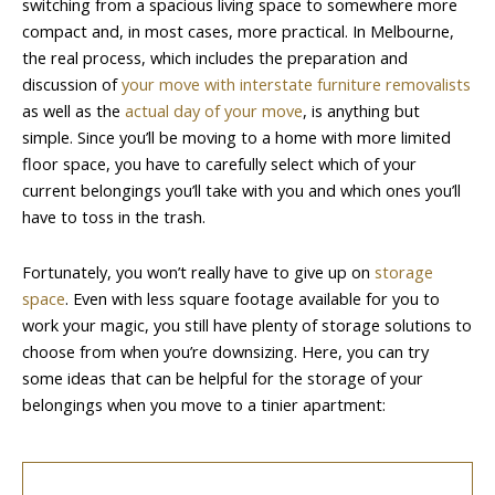
switching from a spacious living space to somewhere more
compact and, in most cases, more practical. In Melbourne,
the real process, which includes the preparation and
discussion of
your move with interstate furniture removalists
as well as the
actual day of your move
, is anything but
simple. Since you’ll be moving to a home with more limited
floor space, you have to carefully select which of your
current belongings you’ll take with you and which ones you’ll
have to toss in the trash.
Fortunately, you won’t really have to give up on
storage
space
. Even with less square footage available for you to
work your magic, you still have plenty of storage solutions to
choose from when you’re downsizing. Here, you can try
some ideas that can be helpful for the storage of your
belongings when you move to a tinier apartment: