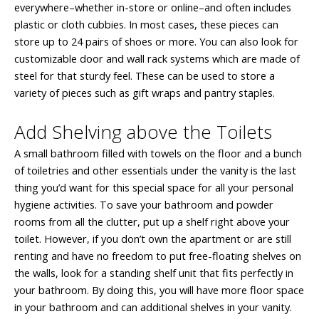
everywhere–whether in-store or online–and often includes
plastic or cloth cubbies. In most cases, these pieces can
store up to 24 pairs of shoes or more. You can also look for
customizable door and wall rack systems which are made of
steel for that sturdy feel. These can be used to store a
variety of pieces such as gift wraps and pantry staples.
Add Shelving above the Toilets
A small bathroom filled with towels on the floor and a bunch
of toiletries and other essentials under the vanity is the last
thing you’d want for this special space for all your personal
hygiene activities. To save your bathroom and powder
rooms from all the clutter, put up a shelf right above your
toilet. However, if you don’t own the apartment or are still
renting and have no freedom to put free-floating shelves on
the walls, look for a standing shelf unit that fits perfectly in
your bathroom. By doing this, you will have more floor space
in your bathroom and can additional shelves in your vanity.