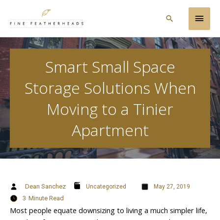
Skip
Main
to
Search
content
Men
Smart Small Space
Storage Solutions When
Moving to a Tinier
Apartment
Dean Sanchez
Uncategorized
May 27, 2019
3
Minute Read
Most people equate downsizing to living a much simpler life,