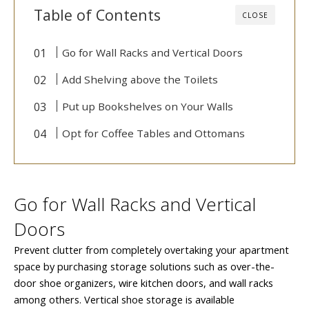
Table of Contents
CLOSE
Go for Wall Racks and Vertical Doors
Add Shelving above the Toilets
Put up Bookshelves on Your Walls
Opt for Coffee Tables and Ottomans
Go for Wall Racks and Vertical
Doors
Prevent clutter from completely overtaking your apartment
space by purchasing storage solutions such as over-the-
door shoe organizers, wire kitchen doors, and wall racks
among others. Vertical shoe storage is available