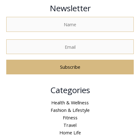
Newsletter
A
Categories
l
t
Health & Wellness
e
Fashion & Lifestyle
r
Fitness
n
Travel
a
Home Life
t