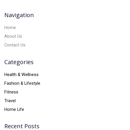
i
v
Navigation
e
:
Home
About Us
Contact Us
Categories
Health & Wellness
Fashion & Lifestyle
Fitness
Travel
Home Life
Recent Posts