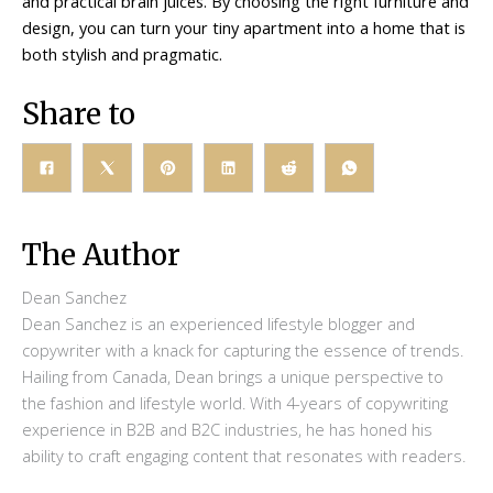
and practical brain juices. By choosing the right furniture and
design, you can turn your tiny apartment into a home that is
both stylish and pragmatic.
Share to
The Author
Dean Sanchez
Dean Sanchez is an experienced lifestyle blogger and
copywriter with a knack for capturing the essence of trends.
Hailing from Canada, Dean brings a unique perspective to
the fashion and lifestyle world. With 4-years of copywriting
experience in B2B and B2C industries, he has honed his
ability to craft engaging content that resonates with readers.