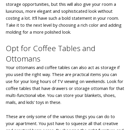
storage opportunities, but this will also give your room a
luxurious, more elegant and sophisticated look without
costing a lot. It’ll have such a bold statement in your room.
Take it to the next level by choosing a rich color and adding
molding for a more polished look.
Opt for Coffee Tables and
Ottomans
Your ottomans and coffee tables can also act as storage if
you used the right way. These are practical items you can
use for your long hours of TV viewing on weekends. Look for
coffee tables that have drawers or storage ottoman for that
multi-functional vibe. You can store your blankets, shoes,
mails, and kids’ toys in these.
These are only some of the various things you can do to
your apartment. You just have to squeeze all that creative