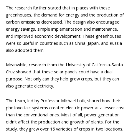
The research further stated that in places with these
greenhouses, the demand for energy and the production of
carbon emissions decreased. The design also encouraged
energy savings, simple implementation and maintenance,
and improved economic development. These greenhouses
were so useful in countries such as China, Japan, and Russia
also adopted them.
Meanwhile, research from the University of California-Santa
Cruz showed that these solar panels could have a dual
purpose. Not only can they help grow crops, but they can
also generate electricity.
The team, led by Professor Michael Loik, shared how their
photovoltaic systems created electric power at a lesser cost
than the conventional ones. Most of all, power generation
didn’t affect the production and growth of plants. For the
study, they grew over 15 varieties of crops in two locations.