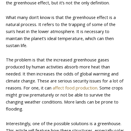
the greenhouse effect, but it’s not the only definition.
What many don’t know is that the greenhouse effect is a
natural process. It refers to the trapping of some of the
sun’s heat in the lower atmosphere. It is necessary to
maintain the planet’s ideal temperature, which can then
sustain life.
The problem is that the increased greenhouse gases
produced by human activities absorb more heat than
needed. It then increases the odds of global warming and
climate change. These are serious security issues for a lot of
reasons. For one, it can
affect food production
. Some crops
might grow prematurely or not be able to survive the
changing weather conditions. More lands can be prone to
flooding.
Interestingly, one of the possible solutions is a greenhouse.
This article will feature how these structures, especially solar