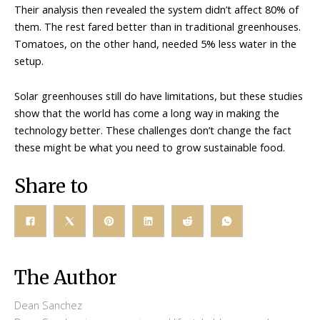
Their analysis then revealed the system didn’t affect 80% of
them. The rest fared better than in traditional greenhouses.
Tomatoes, on the other hand, needed 5% less water in the
setup.
Solar greenhouses still do have limitations, but these studies
show that the world has come a long way in making the
technology better. These challenges don’t change the fact
these might be what you need to grow sustainable food.
Share to
The Author
Dean Sanchez