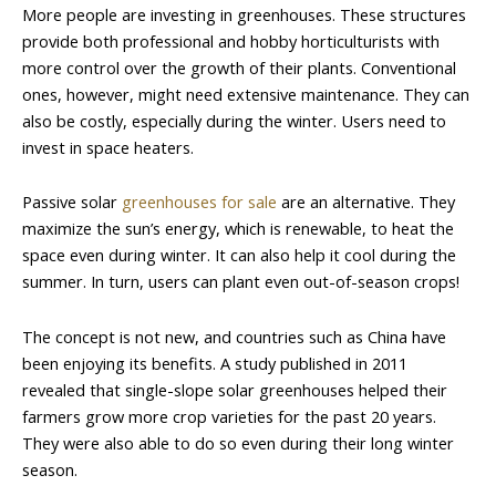
More people are investing in greenhouses. These structures
provide both professional and hobby horticulturists with
more control over the growth of their plants. Conventional
ones, however, might need extensive maintenance. They can
also be costly, especially during the winter. Users need to
invest in space heaters.
Passive solar
greenhouses for sale
are an alternative. They
maximize the sun’s energy, which is renewable, to heat the
space even during winter. It can also help it cool during the
summer. In turn, users can plant even out-of-season crops!
The concept is not new, and countries such as China have
been enjoying its benefits. A study published in 2011
revealed that single-slope solar greenhouses helped their
farmers grow more crop varieties for the past 20 years.
They were also able to do so even during their long winter
season.