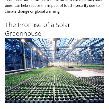
ones, can help reduce the impact of food insecurity due to
climate change or global warming.
The Promise of a Solar
Greenhouse