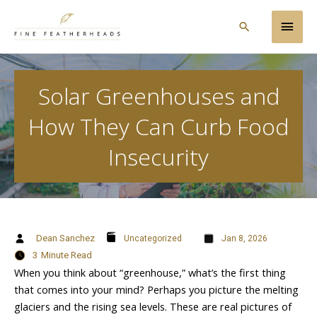
Skip
Main
to
Search
content
Men
Solar Greenhouses and
How They Can Curb Food
Insecurity
Dean Sanchez
Uncategorized
Jan 8, 2026
3
Minute Read
When you think about “greenhouse,” what’s the first thing
that comes into your mind? Perhaps you picture the melting
glaciers and the rising sea levels. These are real pictures of