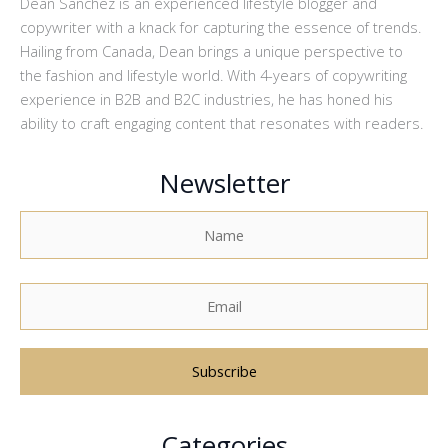
Dean Sanchez is an experienced lifestyle blogger and
copywriter with a knack for capturing the essence of trends.
Hailing from Canada, Dean brings a unique perspective to
the fashion and lifestyle world. With 4-years of copywriting
experience in B2B and B2C industries, he has honed his
ability to craft engaging content that resonates with readers.
Newsletter
A
Categories