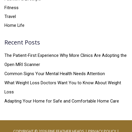
Fitness
Travel
Home Life
Recent Posts
The Patient-First Experience Why More Clinics Are Adopting the
Open MRI Scanner
Common Signs Your Mental Health Needs Attention
What Weight Loss Doctors Want You to Know About Weight
Loss
Adapting Your Home for Safe and Comfortable Home Care
COPYRIGHT © 2026
FINE FEATHER HEADS
|
PRIVACY POLICY
|