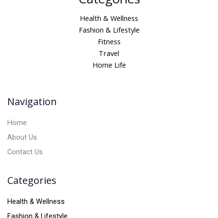
l
t
Health & Wellness
e
Fashion & Lifestyle
r
Fitness
n
Travel
a
Home Life
t
i
v
Navigation
e
:
Home
About Us
Contact Us
Categories
Health & Wellness
Fashion & Lifestyle