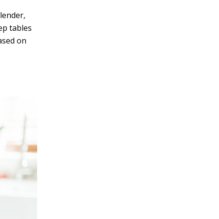
lender,
ep tables
based on