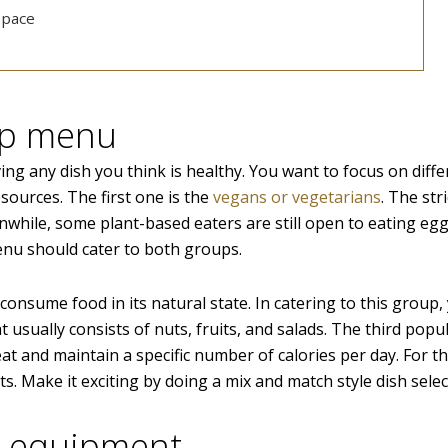
space
ep menu
ing any dish you think is healthy. You want to focus on diffe
sources. The first one is the
vegans or vegetarians
. The str
hile, some plant-based eaters are still open to eating eg
nu should cater to both groups.
onsume food in its natural state. In catering to this group,
 usually consists of nuts, fruits, and salads. The third popu
at and maintain a specific number of calories per day. For thi
s. Make it exciting by doing a mix and match style dish selec
d equipment