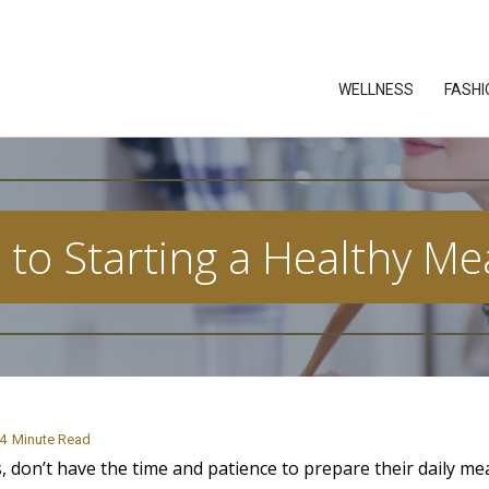
WELLNESS
FASHI
to Starting a Healthy Me
4
Minute Read
, don’t have the time and patience to prepare their daily mea