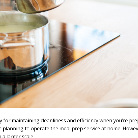
 for maintaining cleanliness and efficiency when you’re pre
re planning to operate the meal prep service at home. Howeve
 a larger scale.