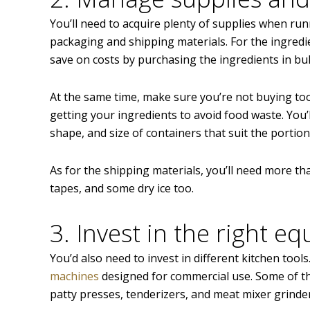
You’ll need to acquire plenty of supplies when ru
packaging and shipping materials. For the ingredie
save on costs by purchasing the ingredients in bul
At the same time, make sure you’re not buying to
getting your ingredients to avoid food waste. You’l
shape, and size of containers that suit the portion
As for the shipping materials, you’ll need more th
tapes, and some dry ice too.
3. Invest in the right e
You’d also need to invest in different kitchen tools
machines
designed for commercial use. Some of th
patty presses, tenderizers, and meat mixer grinde