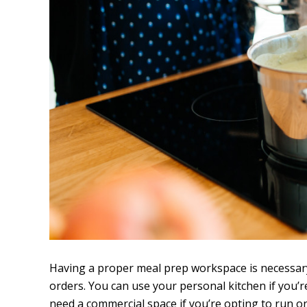
Having a proper meal prep workspace is necessary
orders. You can use your personal kitchen if you’
need a commercial space if you’re opting to run on