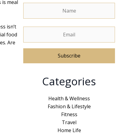
 is meal
ss isn’t
ial food
es. Are
A
Categories
l
t
e
Health & Wellness
r
Fashion & Lifestyle
n
Fitness
a
Travel
t
Home Life
i