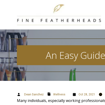
Skip
to
content
An Easy Guide 
Dean Sanchez
Wellness
Oct 28, 2021
Many individuals, especially working professionals