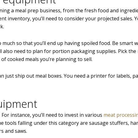
nning a meal prep business, from the fresh food and ingredi
nt inventory, you’ll need to consider your projected sales. 
k.
o much so that you’ll end up having spoiled food. Be smart 
l also need to plan for portion packaging supplies. Pick the 
 of cooked meals you’re planning to sell.
an just ship out meal boxes. You need a printer for labels, p
quipment
. For instance, you’ll need to invest in various
meat processi
e tools falling under this category are sausage stuffers, h
rs and saws.