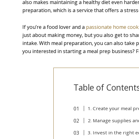
also makes maintaining a healthy diet even harder 
preparation, which is a service that offers a stres
If you’re a food lover and a
passionate home cook
just about making money, but you also get to shar
intake. With meal preparation, you can also take 
you interested in starting a meal prep business? Fi
Table of Content
1. Create your meal p
2. Manage supplies a
3. Invest in the right