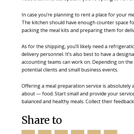
In case you’re planning to rent a place for your m
The kitchen should have enough counter space for p
packing the meal kits and preparing them for deliv
As for the shipping, you’ll likely need a refriger
delivery personnel. It’s also best to have a desig
accounting teams can work on. Depending on the s
potential clients and small business events.
Offering a meal preparation service is absolutel
about — food. Start small and provide your service
balanced and healthy meals. Collect their feedback
Share to