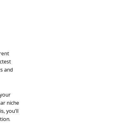
v
e
:
rent
ictest
gs and
 your
lar niche
s, you’ll
tion.