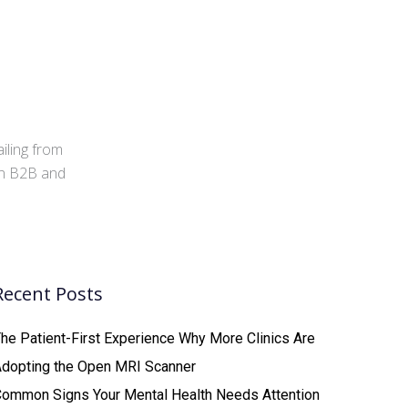
iling from
 in B2B and
Recent Posts
he Patient-First Experience Why More Clinics Are
Adopting the Open MRI Scanner
ommon Signs Your Mental Health Needs Attention