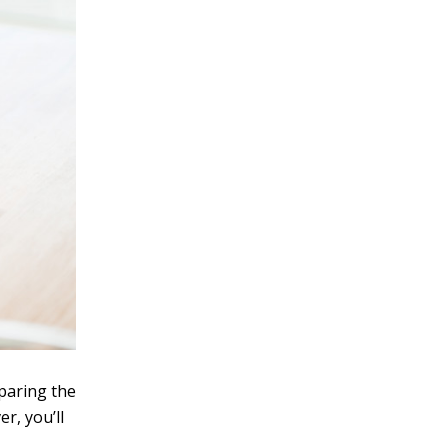
paring the
r, you’ll