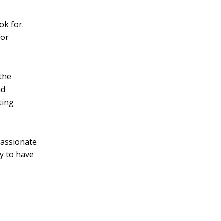
ok for.
for
 the
nd
ting
passionate
ay to have