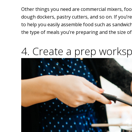
Other things you need are commercial mixers, food
dough dockers, pastry cutters, and so on. If you’re
to help you easily assemble food such as sandwic
the type of meals you’re preparing and the size o
4. Create a prep works