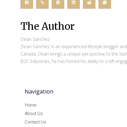
The Author
Dean Sanchez
Dean Sanchez is an experienced lifestyle blogger and 
Canada, Dean brings a unique perspective to the fash
B2C industries, he has honed his ability to craft eng
Navigation
Home
About Us
Contact Us