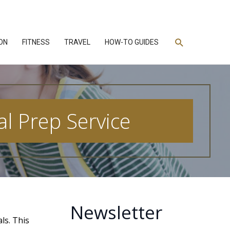
Search
ON
FITNESS
TRAVEL
HOW-TO GUIDES
al Prep Service
Newsletter
ls. This