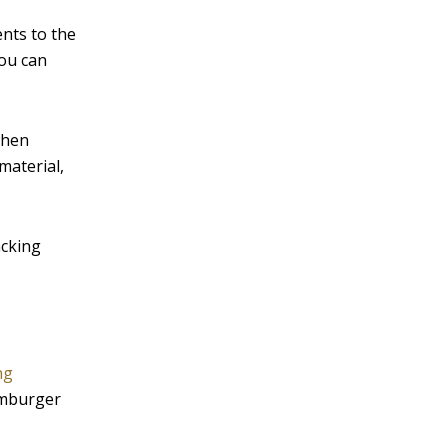
ents to the
You can
when
material,
acking
ng
amburger