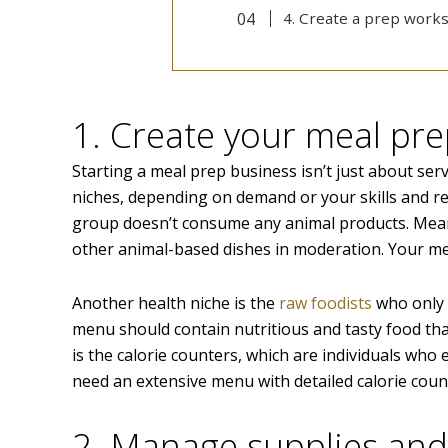
4. Create a prep work
1. Create your meal pr
Starting a meal prep business isn’t just about serv
niches, depending on demand or your skills and re
group doesn’t consume any animal products. Meanw
other animal-based dishes in moderation. Your me
Another health niche is the
raw foodists
who only c
menu should contain nutritious and tasty food that
is the calorie counters, which are individuals who e
need an extensive menu with detailed calorie count
2. Manage supplies an