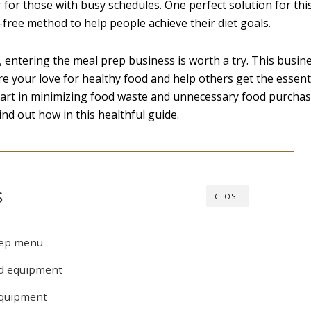
for those with busy schedules. One perfect solution for this
s-free method to help people achieve their diet goals.
, entering the meal prep business is worth a try. This busine
e your love for healthy food and help others get the essent
part in minimizing food waste and unnecessary food purchas
nd out how in this healthful guide.
s
CLOSE
rep menu
nd equipment
 equipment