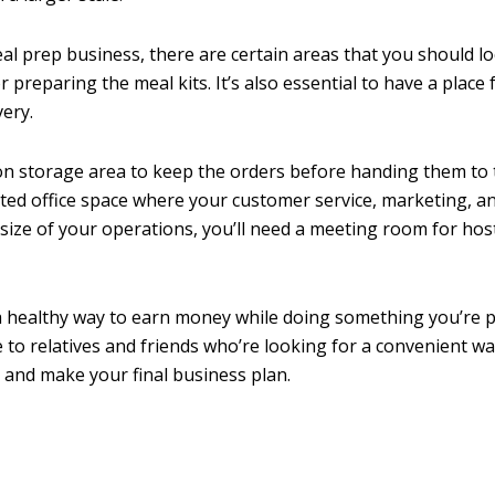
eal prep business, there are certain areas that you should lo
reparing the meal kits. It’s also essential to have a place 
ery.
ation storage area to keep the orders before handing them to
nated office space where your customer service, marketing, a
ize of your operations, you’ll need a meeting room for hos
y a healthy way to earn money while doing something you’re 
 to relatives and friends who’re looking for a convenient w
 and make your final business plan.