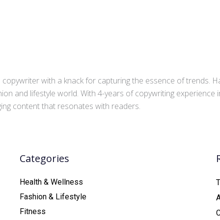
copywriter with a knack for capturing the essence of trends. Ha
ion and lifestyle world. With 4-years of copywriting experience
aging content that resonates with readers.
Categories
Health & Wellness
T
Fashion & Lifestyle
Fitness
C