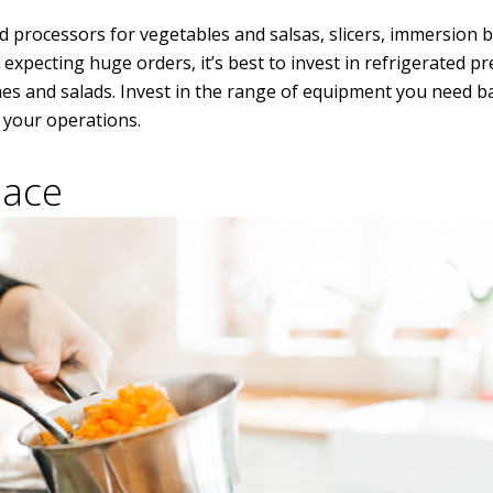
 processors for vegetables and salsas, slicers, immersion b
 expecting huge orders, it’s best to invest in refrigerated pr
hes and salads. Invest in the range of equipment you need 
f your operations.
pace