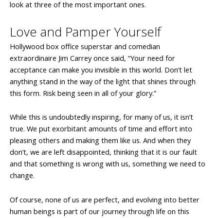
look at three of the most important ones.
Love and Pamper Yourself
Hollywood box office superstar and comedian
extraordinaire Jim Carrey once said, “Your need for
acceptance can make you invisible in this world. Don’t let
anything stand in the way of the light that shines through
this form. Risk being seen in all of your glory.”
While this is undoubtedly inspiring, for many of us, it isn’t
true. We put exorbitant amounts of time and effort into
pleasing others and making them like us. And when they
don’t, we are left disappointed, thinking that it is our fault
and that something is wrong with us, something we need to
change.
Of course, none of us are perfect, and evolving into better
human beings is part of our journey through life on this