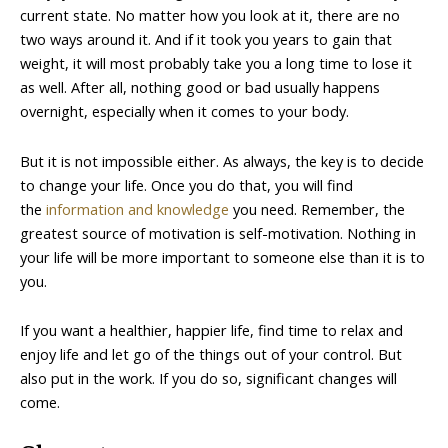
current state. No matter how you look at it, there are no
two ways around it. And if it took you years to gain that
weight, it will most probably take you a long time to lose it
as well. After all, nothing good or bad usually happens
overnight, especially when it comes to your body.
But it is not impossible either. As always, the key is to decide
to change your life. Once you do that, you will find
the
information and knowledge
you need. Remember, the
greatest source of motivation is self-motivation. Nothing in
your life will be more important to someone else than it is to
you.
If you want a healthier, happier life, find time to relax and
enjoy life and let go of the things out of your control. But
also put in the work. If you do so, significant changes will
come.