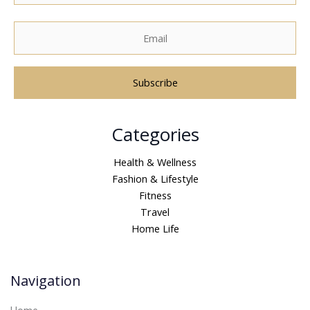
A
Categories
l
t
Health & Wellness
e
Fashion & Lifestyle
r
Fitness
n
Travel
a
Home Life
t
i
v
Navigation
e
: