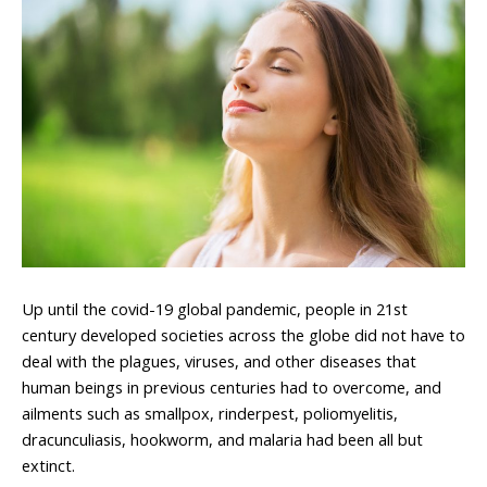
Up until the covid-19 global pandemic, people in 21st
century developed societies across the globe did not have to
deal with the plagues, viruses, and other diseases that
human beings in previous centuries had to overcome, and
ailments such as smallpox, rinderpest, poliomyelitis,
dracunculiasis, hookworm, and malaria had been all but
extinct.