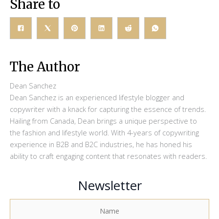
Share to
The Author
Dean Sanchez
Dean Sanchez is an experienced lifestyle blogger and
copywriter with a knack for capturing the essence of trends.
Hailing from Canada, Dean brings a unique perspective to
the fashion and lifestyle world. With 4-years of copywriting
experience in B2B and B2C industries, he has honed his
ability to craft engaging content that resonates with readers.
Newsletter