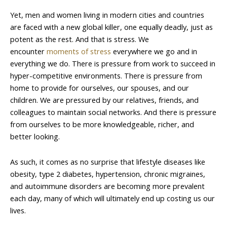
Yet, men and women living in modern cities and countries
are faced with a new global killer, one equally deadly, just as
potent as the rest. And that is stress. We
encounter
moments of stress
everywhere we go and in
everything we do. There is pressure from work to succeed in
hyper-competitive environments. There is pressure from
home to provide for ourselves, our spouses, and our
children. We are pressured by our relatives, friends, and
colleagues to maintain social networks. And there is pressure
from ourselves to be more knowledgeable, richer, and
better looking.
As such, it comes as no surprise that lifestyle diseases like
obesity, type 2 diabetes, hypertension, chronic migraines,
and autoimmune disorders are becoming more prevalent
each day, many of which will ultimately end up costing us our
lives.