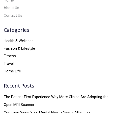
Home
About Us
Contact Us
Categories
Health & Wellness
Fashion & Lifestyle
Fitness
Travel
Home Life
Recent Posts
The Patient-First Experience Why More Clinics Are Adopting the
Open MRI Scanner
Common Signs Your Mental Health Needs Attention