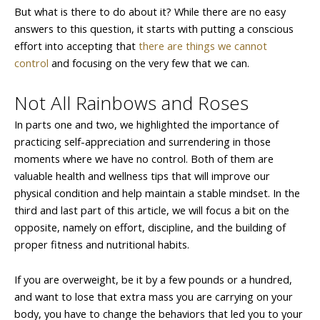
But what is there to do about it? While there are no easy
answers to this question, it starts with putting a conscious
effort into accepting that
there are things we cannot
control
and focusing on the very few that we can.
Not All Rainbows and Roses
In parts one and two, we highlighted the importance of
practicing self-appreciation and surrendering in those
moments where we have no control. Both of them are
valuable health and wellness tips that will improve our
physical condition and help maintain a stable mindset. In the
third and last part of this article, we will focus a bit on the
opposite, namely on effort, discipline, and the building of
proper fitness and nutritional habits.
If you are overweight, be it by a few pounds or a hundred,
and want to lose that extra mass you are carrying on your
body, you have to change the behaviors that led you to your