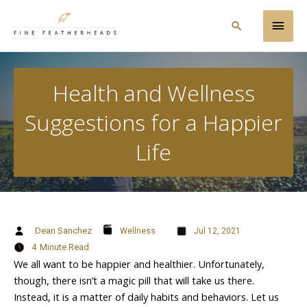
Skip
Main
to
Search
content
Men
Health and Wellness
Suggestions for a Happier
Life
Dean Sanchez
Wellness
Jul 12, 2021
4
Minute Read
We all want to be happier and healthier. Unfortunately,
though, there isn’t a magic pill that will take us there.
Instead, it is a matter of daily habits and behaviors. Let us