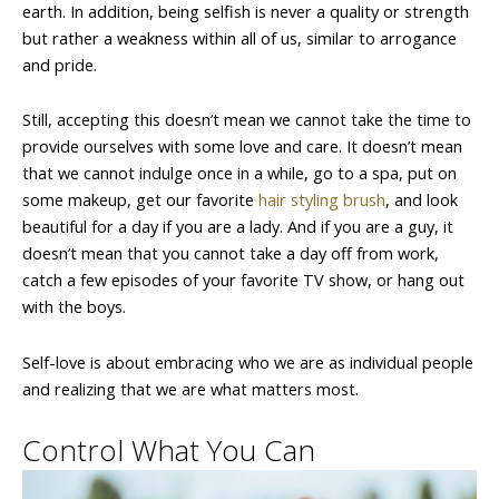
earth. In addition, being selfish is never a quality or strength
but rather a weakness within all of us, similar to arrogance
and pride.
Still, accepting this doesn’t mean we cannot take the time to
provide ourselves with some love and care. It doesn’t mean
that we cannot indulge once in a while, go to a spa, put on
some makeup, get our favorite
hair styling brush
, and look
beautiful for a day if you are a lady. And if you are a guy, it
doesn’t mean that you cannot take a day off from work,
catch a few episodes of your favorite TV show, or hang out
with the boys.
Self-love is about embracing who we are as individual people
and realizing that we are what matters most.
Control What You Can