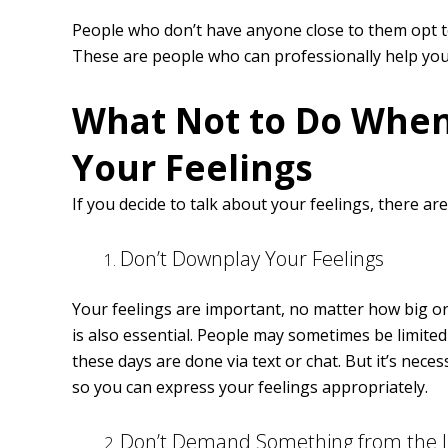
People who don’t have anyone close to them opt t
These are people who can professionally help you
What Not to Do When
Your Feelings
If you decide to talk about your feelings, there ar
Don’t Downplay Your Feelings
Your feelings are important, no matter how big or
is also essential. People may sometimes be limit
these days are done via text or chat. But it’s nec
so you can express your feelings appropriately.
Don’t Demand Something from the L