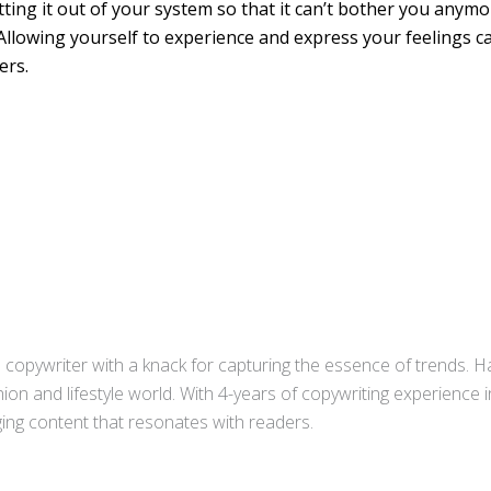
ting it out of your system so that it can’t bother you anymor
Allowing yourself to experience and express your feelings 
ers.
copywriter with a knack for capturing the essence of trends. Ha
ion and lifestyle world. With 4-years of copywriting experience
aging content that resonates with readers.