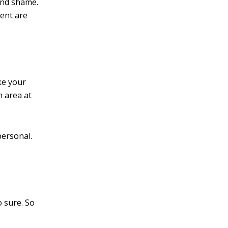
and shame.
ment are
ke your
n area at
personal.
o sure. So