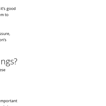
it’s good
em to
ssure,
on’s
ings?
hese
 important