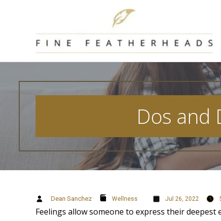
Skip
to
content
Dos and D
Dean Sanchez
Wellness
Jul 26, 2022
Feelings allow someone to express their deepest e