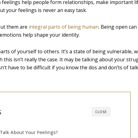
uch feelings help people form relationships, make important li
ut your feelings is never an easy task.
out them are
integral parts of being human
. Being open can
d emotions help shape your identity.
s of yourself to others. It’s a state of being vulnerable, w
this isn’t really the case. It may be talking about your stru
esn’t have to be difficult if you know the dos and don’ts of ta
s
CLOSE
 Talk About Your Feelings?