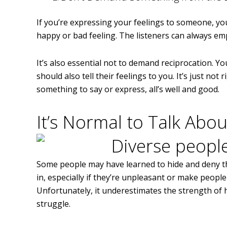
If you’re expressing your feelings to someone, yo
happy or bad feeling. The listeners can always emp
It’s also essential not to demand reciprocation. 
should also tell their feelings to you. It’s just not 
something to say or express, all’s well and good.
It’s Normal to Talk Abou
Some people may have learned to hide and deny the
in, especially if they’re unpleasant or make people
Unfortunately, it underestimates the strength of
struggle.