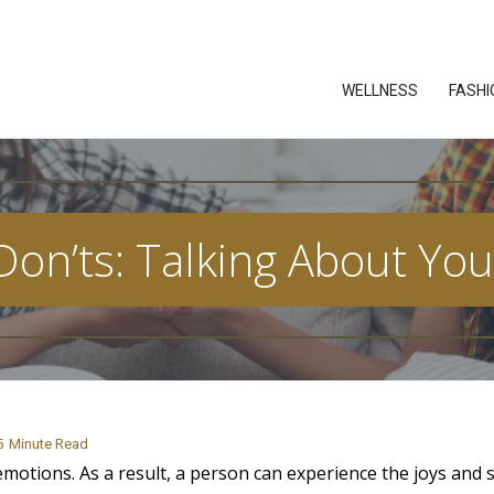
WELLNESS
FASHI
on’ts: Talking About You
5
Minute Read
motions. As a result, a person can experience the joys and 