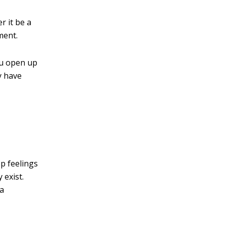
r it be a
ment.
ou open up
ey have
p feelings
 exist.
 a