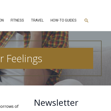
Search
ON
FITNESS
TRAVEL
HOW-TO GUIDES
r Feelings
Newsletter
sorrows of