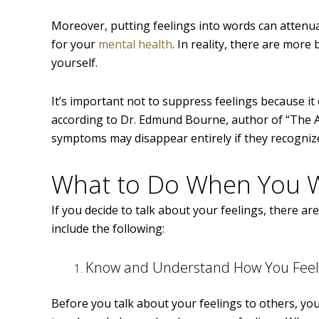
Moreover, putting feelings into words can attenuat
for your
mental health
. In reality, there are mor
yourself.
It’s important not to suppress feelings because it
according to Dr. Edmund Bourne, author of “The 
symptoms may disappear entirely if they recogniz
What to Do When You Wa
If you decide to talk about your feelings, there ar
include the following:
Know and Understand How You Feel
Before you talk about your feelings to others, yo