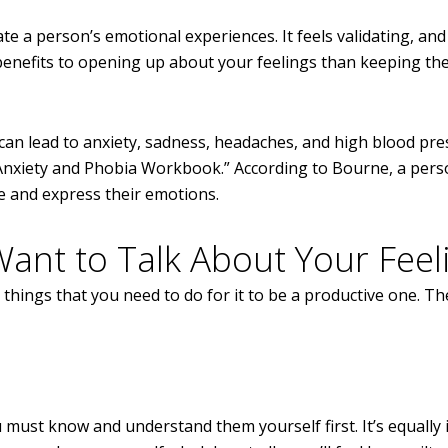
e a person’s emotional experiences. It feels validating, and 
e benefits to opening up about your feelings than keeping th
 can lead to anxiety, sadness, headaches, and high blood pre
Anxiety and Phobia Workbook.” According to Bourne, a pers
e and express their emotions.
nt to Talk About Your Feel
e things that you need to do for it to be a productive one. T
u must know and understand them yourself first. It’s equally