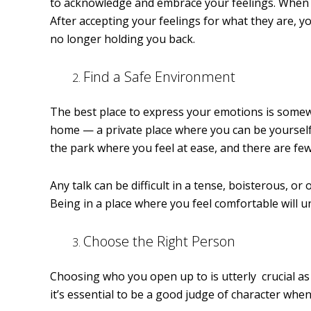
to acknowledge and embrace your feelings. When y
After accepting your feelings for what they are, y
no longer holding you back.
Find a Safe Environment
The best place to express your emotions is somewhe
home — a private place where you can be yourself wi
the park where you feel at ease, and there are fe
Any talk can be difficult in a tense, boisterous, 
Being in a place where you feel comfortable will 
Choose the Right Person
Choosing who you open up to is utterly crucial as 
it’s essential to be a good judge of character wh