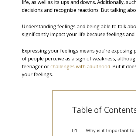
life, as well as its ups and downs. Additionally, s
decisions and recognize reactions. But talking abo
Understanding feelings and being able to talk ab
significantly impact your life because feelings an
Expressing your feelings means you’re exposing part
of people perceive as a sign of weakness, although 
teenager or
challenges with adulthood
. But it do
your feelings.
Table of Content
Why is it Important to