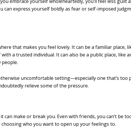
ou embrace yourself wholeheartedly, you’ll feel less guilt 
ou can express yourself boldly as fear or self-imposed judg
re that makes you feel lovely. It can be a familiar place, li
th a trusted individual. It can also be a public place, like a
w people.
or otherwise uncomfortable setting—especially one that’s too 
undoubtedly relieve some of the pressure.
it can make or break you. Even with friends, you can’t be to
en choosing who you want to open up your feelings to.