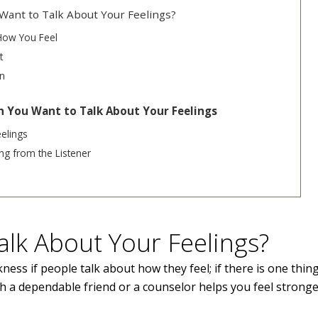
ant to Talk About Your Feelings?
How You Feel
t
n
 You Want to Talk About Your Feelings
elings
g from the Listener
Talk About Your Feelings?
ness if people talk about how they feel; if there is one thing,
h a dependable friend or a counselor helps you feel strong