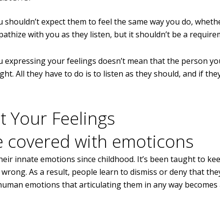
u shouldn’t expect them to feel the same way you do, whethe
athize with you as they listen, but it shouldn’t be a require
You expressing your feelings doesn’t mean that the person y
right. All they have to do is to listen as they should, and if th
t Your Feelings
ir innate emotions since childhood. It’s been taught to kee
 wrong. As a result, people learn to dismiss or deny that they
 human emotions that articulating them in any way becomes