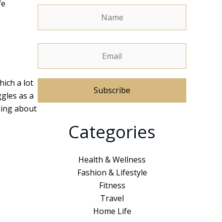
fe
hich a lot
ggles as a
lking about
A
Categories
l
t
e
Health & Wellness
r
Fashion & Lifestyle
n
Fitness
a
Travel
t
Home Life
i