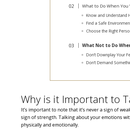
What to Do When You W
Know and Understand 
Find a Safe Environmen
Choose the Right Perso
What Not to Do When
Don’t Downplay Your Fe
Don’t Demand Somethin
Why is it Important to 
It’s important to note that it’s never a sign of weak
sign of strength. Talking about your emotions wit
physically and emotionally.