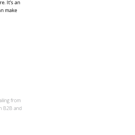
e. It’s an
can make
iling from
 in B2B and