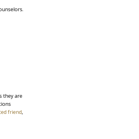
ounselors.
s they are
tions
ted friend
,