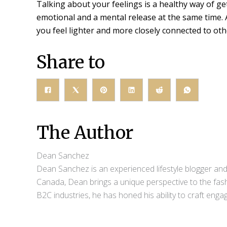
Talking about your feelings is a healthy way of get
emotional and a mental release at the same time. 
you feel lighter and more closely connected to oth
Share to
The Author
Dean Sanchez
Dean Sanchez is an experienced lifestyle blogger and 
Canada, Dean brings a unique perspective to the fash
B2C industries, he has honed his ability to craft eng