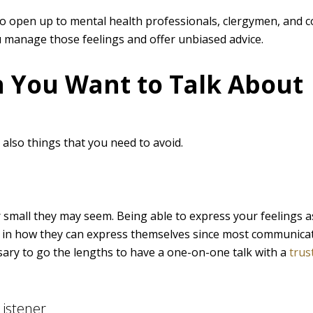
o open up to mental health professionals, clergymen, and c
 manage those feelings and offer unbiased advice.
 You Want to Talk About
e also things that you need to avoid.
 small they may seem. Being able to express your feelings a
ed in how they can express themselves since most communica
essary to go the lengths to have a one-on-one talk with a
trus
istener