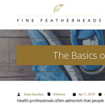
Skip
to
content
The Basics o
Dean Sanchez
Wellness
Apr 11, 2019
Health professionals often admonish that people