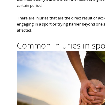
certain period.
There are injuries that are the direct result of a
engaging in a sport or trying harder beyond one’s
affected.
Common injuries in spor