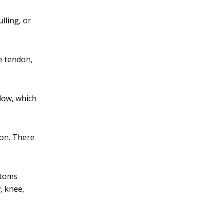
lling, or
he tendon,
llow, which
ion. There
ptoms
, knee,