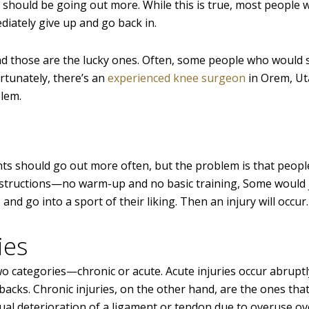
e should be going out more. While this is true, most people
diately give up and go back in.
nd those are the lucky ones. Often, some people who would 
ortunately, there’s an
experienced knee surgeon
in Orem, Ut
blem.
ents should go out more often, but the problem is that peop
nstructions—no warm-up and no basic training, Some would 
nd go into a sport of their liking. Then an injury will occur.
ies
 two categories—chronic or acute. Acute injuries occur abrup
 backs. Chronic injuries, on the other hand, are the ones tha
dual deterioration of a ligament or tendon due to overuse ov