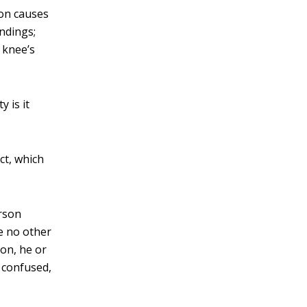
mon causes
andings;
 knee’s
 is it
ct, which
erson
re no other
ion, he or
 confused,