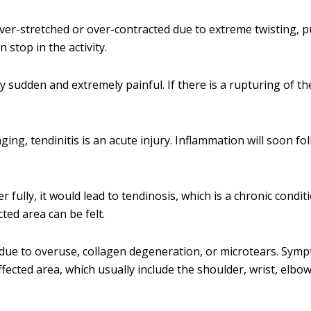
ver-stretched or over-contracted due to extreme twisting, pu
 stop in the activity.
ery sudden and extremely painful. If there is a rupturing of t
ging, tendinitis is an acute injury. Inflammation will soon fo
 fully, it would lead to tendinosis, which is a chronic condit
ted area can be felt.
due to overuse, collagen degeneration, or microtears. Sym
fected area, which usually include the shoulder, wrist, elbow