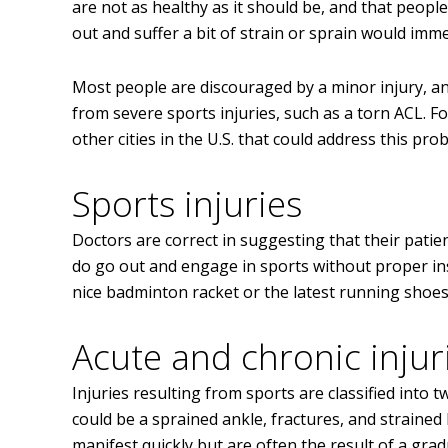
are not as healthy as it should be, and that peopl
out and suffer a bit of strain or sprain would imme
Most people are discouraged by a minor injury, a
from severe sports injuries, such as a torn ACL. F
other cities in the U.S. that could address this pro
Sports injuries
Doctors are correct in suggesting that their pati
do go out and engage in sports without proper i
nice badminton racket or the latest running shoes a
Acute and chronic injur
Injuries resulting from sports are classified into
could be a sprained ankle, fractures, and strained
manifest quickly but are often the result of a gra