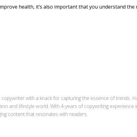
o improve health, it’s also important that you understand th
copywriter with a knack for capturing the essence of trends. Ha
ion and lifestyle world. With 4-years of copywriting experience
aging content that resonates with readers.