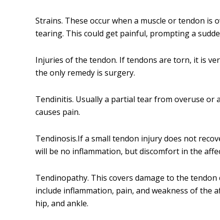
Strains. These occur when a muscle or tendon is o
tearing. This could get painful, prompting a sudden
Injuries of the tendon. If tendons are torn, it is v
the only remedy is surgery.
Tendinitis. Usually a partial tear from overuse or a
causes pain.
Tendinosis.If a small tendon injury does not recover
will be no inflammation, but discomfort in the affec
Tendinopathy. This covers damage to the tendon 
include inflammation, pain, and weakness of the af
hip, and ankle.