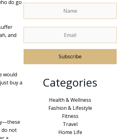
 who do go
suffer
ah, and
A
le would
Categories
l
just buy a
t
e
Health & Wellness
r
Fashion & Lifestyle
n
Fitness
tly—these
a
Travel
t do not
t
Home Life
er a
i