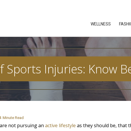
WELLNESS
FASHI
f Sports Injuries: Know 
4
Minute Read
 are not pursuing an
active lifestyle
as they should be, that t