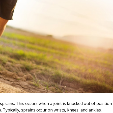
 sprains. This occurs when a joint is knocked out of position
Typically, sprains occur on wrists, knees, and ankles.