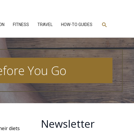
Search
ON
FITNESS
TRAVEL
HOW-TO GUIDES
Before You Go
Newsletter
heir diets