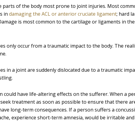
the parts of the body most prone to joint injuries. Most com
ts in
damaging the ACL or anterior cruciate ligament
; hard l
 Damage is most common to the cartilage or ligaments in the
s only occur from a traumatic impact to the body. The reality
ne.
es in a joint are suddenly dislocated due to a traumatic impa
tling.
 could have life-altering effects on the sufferer. When a p
o seek treatment as soon as possible to ensure that there a
 have long-term consequences. If a person suffers a concuss
ache, experience short-term amnesia, would be irritable and