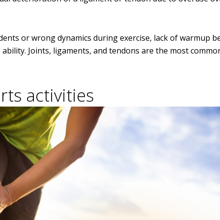
ccidents or wrong dynamics during exercise, lack of warmup b
 ability. Joints, ligaments, and tendons are the most commo
ts activities