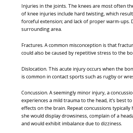
Injuries in the joints. The knees are most often 
of knee injuries include hard twisting, which resul
forceful extension; and lack of proper warm-ups.
surrounding area.
Fractures. A common misconception is that fracture
could also be caused by repetitive stress to the bo
Dislocation. This acute injury occurs when the bon
is common in contact sports such as rugby or wres
Concussion. A seemingly minor injury, a concussion
experiences a mild trauma to the head, it’s best t
effects on the brain. Repeat concussions typically
she would display drowsiness, complain of a head
and would exhibit imbalance due to dizziness.