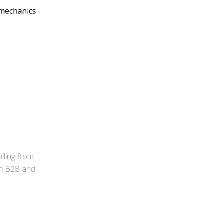
e mechanics
iling from
 in B2B and