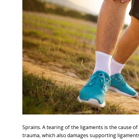
Sprains. A tearing of the ligaments is the cause of
trauma, which also damages supporting ligaments. 