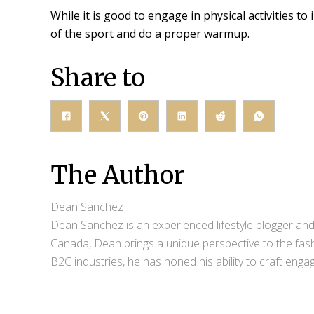
While it is good to engage in physical activities t
of the sport and do a proper warmup.
Share to
The Author
Dean Sanchez
Dean Sanchez is an experienced lifestyle blogger and 
Canada, Dean brings a unique perspective to the fash
B2C industries, he has honed his ability to craft eng