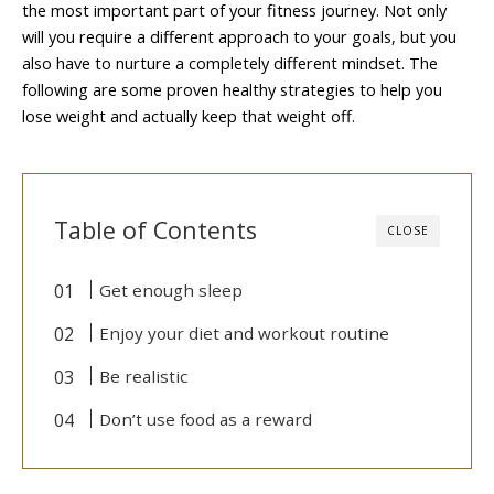
the most important part of your fitness journey. Not only
will you require a different approach to your goals, but you
also have to nurture a completely different mindset. The
following are some proven healthy strategies to help you
lose weight and actually keep that weight off.
Table of Contents
CLOSE
Get enough sleep
Enjoy your diet and workout routine
Be realistic
Don’t use food as a reward