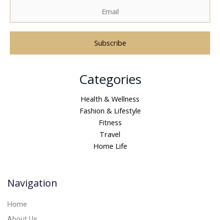
A
Categories
l
t
Health & Wellness
e
Fashion & Lifestyle
r
Fitness
n
Travel
a
Home Life
t
i
v
Navigation
e
:
Home
About Us