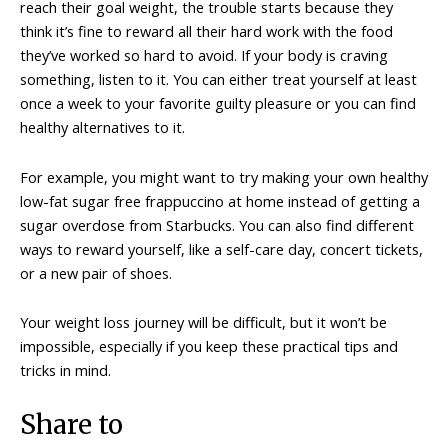
reach their goal weight, the trouble starts because they
think it’s fine to reward all their hard work with the food
they’ve worked so hard to avoid. If your body is craving
something, listen to it. You can either treat yourself at least
once a week to your favorite guilty pleasure or you can find
healthy alternatives to it.
For example, you might want to try making your own healthy
low-fat sugar free frappuccino at home instead of getting a
sugar overdose from Starbucks. You can also find different
ways to reward yourself, like a self-care day, concert tickets,
or a new pair of shoes.
Your weight loss journey will be difficult, but it won’t be
impossible, especially if you keep these practical tips and
tricks in mind.
Share to