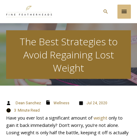
Skip
Main
to
Search
content
Men
The Best Strategies to
Avoid Regaining Lost
Weight
Dean Sanchez
Wellness
Jul 24, 2020
3
Minute Read
Have you ever lost a significant amount of
weight
only to
gain it back immediately? Don’t worry, you’re not alone.
Losing weight is only half the battle, keeping it off is actually