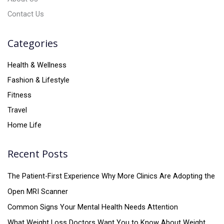
Contact Us
Categories
Health & Wellness
Fashion & Lifestyle
Fitness
Travel
Home Life
Recent Posts
The Patient-First Experience Why More Clinics Are Adopting the
Open MRI Scanner
Common Signs Your Mental Health Needs Attention
What Weight Loss Doctors Want You to Know About Weight