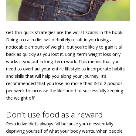
Get thin quick strategies are the worst scams in the book.
Doing a crash diet will definitely result in you losing a
noticeable amount of weight, but you’re likely to gain it all
back as quickly as you lost it. Long-term weight loss only
works if you put in long-term work. This means that you
need to overhaul your entire lifestyle to incorporate habits
and skills that will help you along your journey. It’s
recommended that you lose no more than ½ to 2 pounds
per week to increase the likelihood of successfully keeping
the weight off.
Don’t use food as a reward
Restrictive diets always fail because you’re essentially
depriving yourself of what your body wants. When people