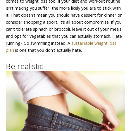
comes to weight loss too. If your diet and workout routine
isn’t making you suffer, the more likely you are to stick with
it. That doesn’t mean you should have dessert for dinner or
consider shopping a sport. It’s all about compromise. If you
can’t tolerate spinach or broccoli, leave it out of your meals
and opt for vegetables that you can actually stomach. Hate
running? Go swimming instead. A
sustainable weight loss
plan
is one that you don’t actually hate.
Be realistic