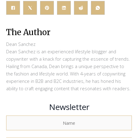
The Author
Dean Sanchez
Dean Sanchez is an experienced lifestyle blogger and
copywriter with a knack for capturing the essence of trends.
Hailing from Canada, Dean brings a unique perspective to
the fashion and lifestyle world. With 4-years of copywriting
experience in B2B and B2C industries, he has honed his
ability to craft engaging content that resonates with readers.
Newsletter