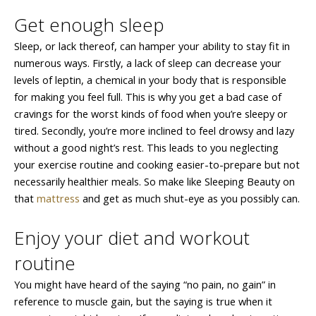
Get enough sleep
Sleep, or lack thereof, can hamper your ability to stay fit in
numerous ways. Firstly, a lack of sleep can decrease your
levels of leptin, a chemical in your body that is responsible
for making you feel full. This is why you get a bad case of
cravings for the worst kinds of food when you’re sleepy or
tired. Secondly, you’re more inclined to feel drowsy and lazy
without a good night’s rest. This leads to you neglecting
your exercise routine and cooking easier-to-prepare but not
necessarily healthier meals. So make like Sleeping Beauty on
that
mattress
and get as much shut-eye as you possibly can.
Enjoy your diet and workout
routine
You might have heard of the saying “no pain, no gain” in
reference to muscle gain, but the saying is true when it