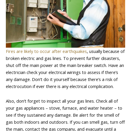
Fires are likely to occur after earthquakes
, usually because of
broken electric and gas lines. To prevent further disasters,
shut off the main power at the main breaker switch. Have an
electrician check your electrical wirings to assess if there’s
any damage. Don’t do it yourself because there’s a risk of
electrocution if ever there is any electrical complication.
Also, don’t forget to inspect all your gas lines. Check all of
your gas appliances – stove, furnace, and water heater – to
see if they sustained any damage. Be alert for the smell of
gas both indoors and outdoors. If you can smell gas, turn off
the main, contact the gas company, and evacuate until a