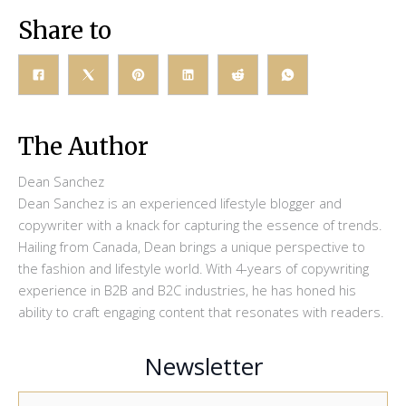
Share to
The Author
Dean Sanchez
Dean Sanchez is an experienced lifestyle blogger and
copywriter with a knack for capturing the essence of trends.
Hailing from Canada, Dean brings a unique perspective to
the fashion and lifestyle world. With 4-years of copywriting
experience in B2B and B2C industries, he has honed his
ability to craft engaging content that resonates with readers.
Newsletter