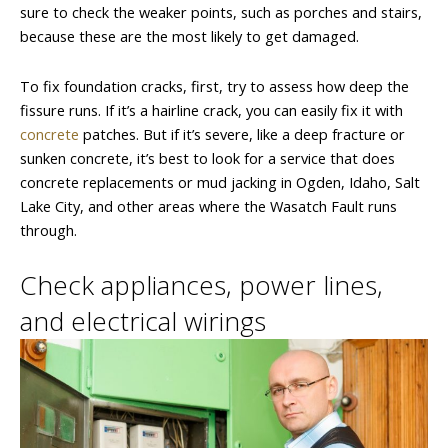
sure to check the weaker points, such as porches and stairs,
because these are the most likely to get damaged.
To fix foundation cracks, first, try to assess how deep the
fissure runs. If it’s a hairline crack, you can easily fix it with
concrete
patches. But if it’s severe, like a deep fracture or
sunken concrete, it’s best to look for a service that does
concrete replacements or mud jacking in Ogden, Idaho, Salt
Lake City, and other areas where the Wasatch Fault runs
through.
Check appliances, power lines,
and electrical wirings