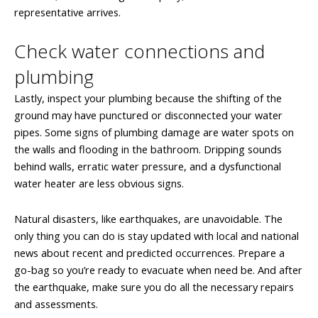
representative arrives.
Check water connections and
plumbing
Lastly, inspect your plumbing because the shifting of the
ground may have punctured or disconnected your water
pipes. Some signs of plumbing damage are water spots on
the walls and flooding in the bathroom. Dripping sounds
behind walls, erratic water pressure, and a dysfunctional
water heater are less obvious signs.
Natural disasters, like earthquakes, are unavoidable. The
only thing you can do is stay updated with local and national
news about recent and predicted occurrences. Prepare a
go-bag so you’re ready to evacuate when need be. And after
the earthquake, make sure you do all the necessary repairs
and assessments.