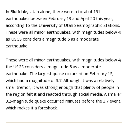
In Bluffdale, Utah alone, there were a total of 191
earthquakes between February 13 and April 20 this year,
according to the University of Utah Seismographic Stations.
These were all minor earthquakes, with magnitudes below 4;
as USGS considers a magnitude 5 as a moderate
earthquake.
These were all minor earthquakes, with magnitudes below 4;
the USGS considers a magnitude 5 as a moderate
earthquake. The largest quake occurred on February 15,
which had a magnitude of 3.7. Although it was a relatively
small tremor, it was strong enough that plenty of people in
the region felt it and reacted through social media. A smaller
3.2-magnitude quake occurred minutes before the 3.7 event,
which makes it a foreshock.