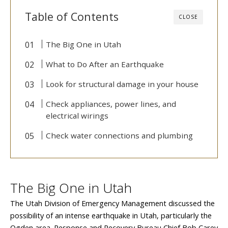
Table of Contents
CLOSE
The Big One in Utah
What to Do After an Earthquake
Look for structural damage in your house
Check appliances, power lines, and
electrical wirings
Check water connections and plumbing
The Big One in Utah
The Utah Division of Emergency Management discussed the
possibility of an intense earthquake in Utah, particularly the
Ogden area. Response and Recovery Bureau Chief Bob Carey