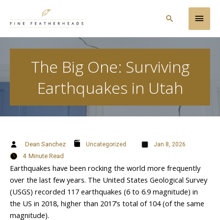
Skip
Main
to
Search
content
Men
The Big One: Surviving
Earthquakes in Utah
Dean Sanchez
Uncategorized
Jan 8, 2026
4
Minute Read
Earthquakes have been rocking the world more frequently
over the last few years. The United States Geological Survey
(USGS) recorded 117 earthquakes (6 to 6.9 magnitude) in
the US in 2018, higher than 2017’s total of 104 (of the same
magnitude).