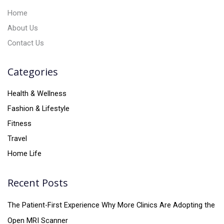
:
Home
About Us
Contact Us
Categories
Health & Wellness
Fashion & Lifestyle
Fitness
Travel
Home Life
Recent Posts
The Patient-First Experience Why More Clinics Are Adopting the
Open MRI Scanner