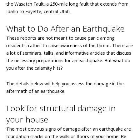
the Wasatch Fault, a 250-mile long fault that extends from
Idaho to Fayette, central Utah.
What to Do After an Earthquake
These reports are not meant to cause panic among
residents, rather to raise awareness of the threat. There are
a lot of seminars, talks, and informative articles that discuss
the necessary preparations for an earthquake. But what do
you after the calamity hits?
The details below will help you assess the damage in the
aftermath of an earthquake.
Look for structural damage in
your house
The most obvious signs of damage after an earthquake are
foundation cracks on the walls or floors of your home. Be