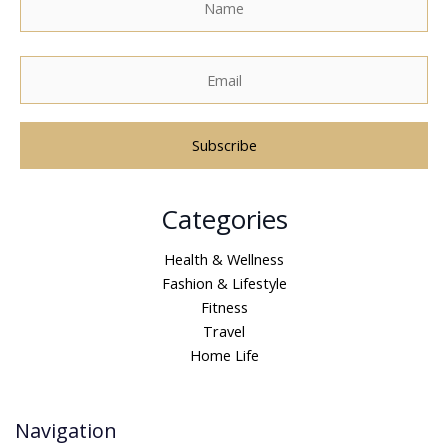
A
Categories
l
t
Health & Wellness
e
Fashion & Lifestyle
r
Fitness
n
Travel
a
Home Life
t
i
v
Navigation
e