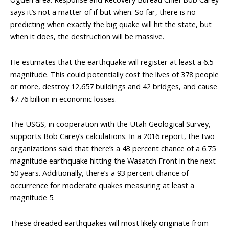
says it’s not a matter of if but when. So far, there is no
predicting when exactly the big quake will hit the state, but
when it does, the destruction will be massive.
He estimates that the earthquake will register at least a 6.5
magnitude. This could potentially cost the lives of 378 people
or more, destroy 12,657 buildings and 42 bridges, and cause
$7.76 billion in economic losses.
The USGS, in cooperation with the Utah Geological Survey,
supports Bob Carey’s calculations. In a 2016 report, the two
organizations said that there’s a 43 percent chance of a 6.75
magnitude earthquake hitting the Wasatch Front in the next
50 years. Additionally, there’s a 93 percent chance of
occurrence for moderate quakes measuring at least a
magnitude 5.
These dreaded earthquakes will most likely originate from