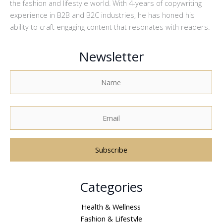
the fashion and lifestyle world. With 4-years of copywriting
experience in B2B and B2C industries, he has honed his
ability to craft engaging content that resonates with readers.
Newsletter
A
Categories
l
t
Health & Wellness
e
Fashion & Lifestyle