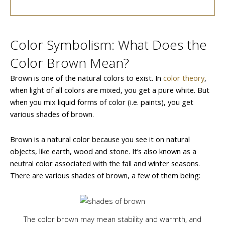
Color Symbolism: What Does the
Color Brown Mean?
Brown is one of the natural colors to exist. In
color theory
,
when light of all colors are mixed, you get a pure white. But
when you mix liquid forms of color (i.e. paints), you get
various shades of brown.
Brown is a natural color because you see it on natural
objects, like earth, wood and stone. It’s also known as a
neutral color associated with the fall and winter seasons.
There are various shades of brown, a few of them being:
The color brown may mean stability and warmth, and