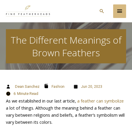
Skip
Main
to
Search
content
Men
The Different Meanings of
Brown Feathers
Dean Sanchez
Fashion
Jun 20, 2023
6
Minute Read
As we established in our last article,
a feather can symbolize
a lot of things. Although the meaning behind a feather can
vary between religions and beliefs, a feather’s symbolism will
vary between its colors.