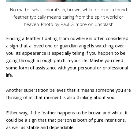
No matter what color it’s in, brown, white or blue, a found
feather typically means caring from the spirit world or
heaven. Photo by Paul Gilmore on Unsplash
Finding a feather floating from nowhere is often considered
a sign that a loved one or guardian angel is watching over
you. Its appearance is especially telling if you happen to be
going through a rough patch in your life. Maybe you need
some form of assistance with your personal or professional
life.
Another superstition believes that it means someone you are
thinking of at that moment is also thinking about you.
Either way, if the feather happens to be brown and white, it
could be a sign that that person is both of pure intentions,
as well as stable and dependable.