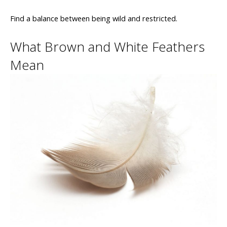
Find a balance between being wild and restricted.
What Brown and White Feathers
Mean