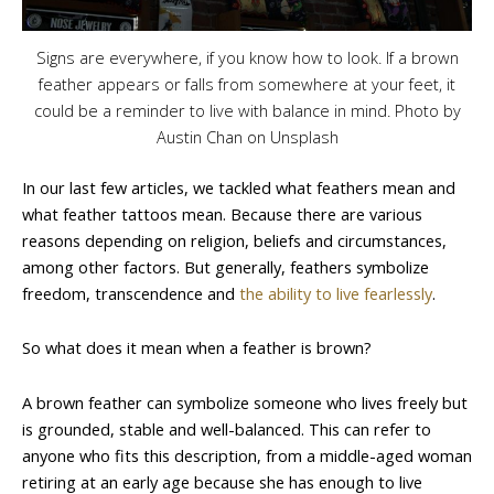
Signs are everywhere, if you know how to look. If a brown
feather appears or falls from somewhere at your feet, it
could be a reminder to live with balance in mind. Photo by
Austin Chan on Unsplash
In our last few articles, we tackled what feathers mean and
what feather tattoos mean. Because there are various
reasons depending on religion, beliefs and circumstances,
among other factors. But generally, feathers symbolize
freedom, transcendence and
the ability to live fearlessly
.
So what does it mean when a feather is brown?
A brown feather can symbolize someone who lives freely but
is grounded, stable and well-balanced. This can refer to
anyone who fits this description, from a middle-aged woman
retiring at an early age because she has enough to live