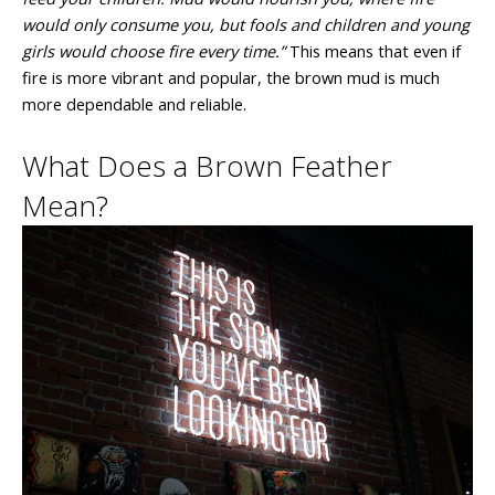
would only consume you, but fools and children and young
girls would choose fire every time.”
This means that even if
fire is more vibrant and popular, the brown mud is much
more dependable and reliable.
What Does a Brown Feather
Mean?