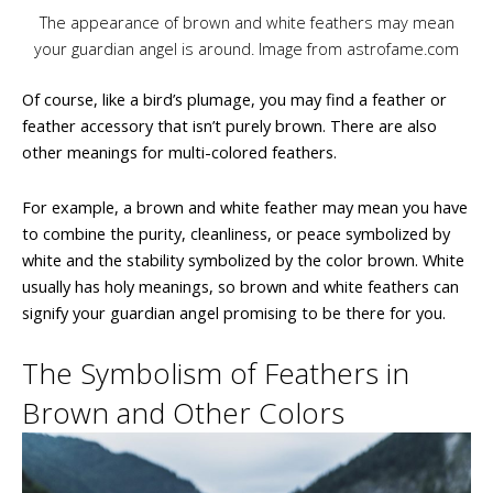
The appearance of brown and white feathers may mean
your guardian angel is around. Image from astrofame.com
Of course, like a bird’s plumage, you may find a feather or
feather accessory that isn’t purely brown. There are also
other meanings for multi-colored feathers.
For example, a brown and white feather may mean you have
to combine the purity, cleanliness, or peace symbolized by
white and the stability symbolized by the color brown. White
usually has holy meanings, so brown and white feathers can
signify your guardian angel promising to be there for you.
The Symbolism of Feathers in
Brown and Other Colors