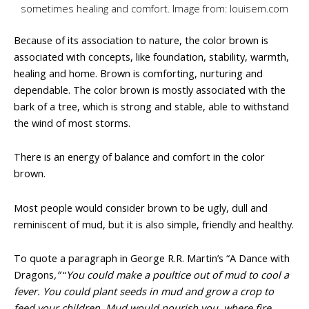
sometimes healing and comfort. Image from: louisem.com
Because of its association to nature, the color brown is
associated with concepts, like foundation, stability, warmth,
healing and home. Brown is comforting, nurturing and
dependable. The color brown is mostly associated with the
bark of a tree, which is strong and stable, able to withstand
the wind of most storms.
There is an energy of balance and comfort in the color
brown.
Most people would consider brown to be ugly, dull and
reminiscent of mud, but it is also simple, friendly and healthy.
To quote a paragraph in George R.R. Martin’s “A Dance with
Dragons
,”
“
You could make a poultice out of mud to cool a
fever. You could plant seeds in mud and grow a crop to
feed your children. Mud would nourish you, where fire