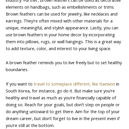
elements on handbags, such as embellishments or trims.
Brown feathers can be used for jewelry, like necklaces and
earrings. They’re often mixed with other materials for a
unique, meaningful, and stylish appearance. Lastly, you can
use brown feathers in your home decor by incorporating
them into pillows, rugs, or wall hangings. This is a great way
to add texture, color, and interest to your living space.
A brown feather reminds you to live freely but to set healthy
boundaries.
If you want to
travel to someplace different, like Itaewon
in
South Korea, for instance, go do it. But make sure you’re
healthy and travel as much as you’re financially capable of
doing so. Reach for your goals, but don’t step on people or
do anything untoward to get there. Aim for the top of your
dream career, but don’t forget to live in the present even if
you’re still at the bottom.