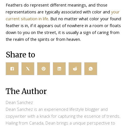
Feathers do represent different meanings, and those
representations are typically associated with color and
your
current situation in life
. But no matter what color your found
feather is in, if it appears out of nowhere in a room or floats
down to you on the street, it is usually a sign of caring from
the realm of the spirits or from heaven.
Share to
The Author
Dean Sanchez
Dean Sanchez is an experienced lifestyle blogger and
copywriter with a knack for capturing the essence of trends.
Hailing from Canada, Dean brings a unique perspective to