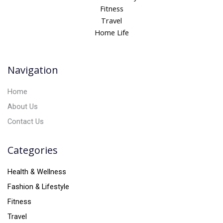
r
Fitness
n
Travel
a
Home Life
t
i
v
Navigation
e
:
Home
About Us
Contact Us
Categories
Health & Wellness
Fashion & Lifestyle
Fitness
Travel