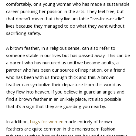
comfortably, or a young woman who has made a sustainable
career pursuing her passion in the arts. They feel free, but
that doesn’t mean that they live unstable “live-free-or-die”
lives because they managed to do what they want without
sacrificing safety.
A brown feather, in a religious sense, can also refer to
someone stable in our lives but has passed away. This can be
a parent who has nurtured us until we became adults, a
partner who has been our source of inspiration, or a friend
who has been with us through thick and thin. A brown
feather can symbolize their departure from this world as
they flew into heaven. If you believe in guardian angels and
find a brown feather in an unlikely place, it’s also possible
that it’s a sign that they are guarding you nearby.
In addition,
bags for women
made entirely of brown
feathers are quite common in the mainstream fashion
industry. Further, brown feathers can be used as decorative