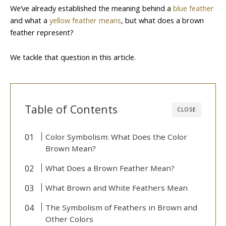
We’ve already established the meaning behind a
blue feather
and what a
yellow feather means
, but what does a brown
feather represent?
We tackle that question in this article.
Table of Contents
CLOSE
Color Symbolism: What Does the Color
Brown Mean?
What Does a Brown Feather Mean?
What Brown and White Feathers Mean
The Symbolism of Feathers in Brown and
Other Colors