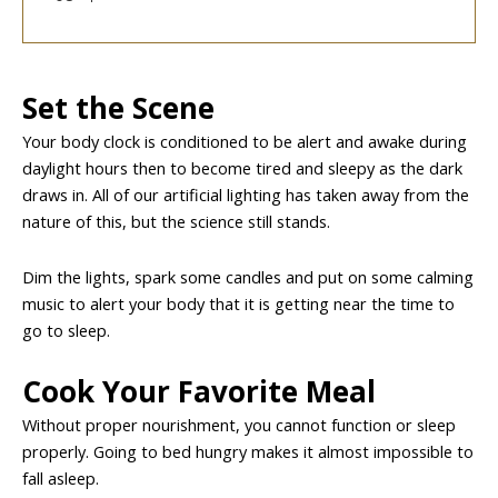
Set the Scene
Your body clock is conditioned to be alert and awake during
daylight hours then to become tired and sleepy as the dark
draws in. All of our artificial lighting has taken away from the
nature of this, but the science still stands.
Dim the lights, spark some candles and put on some calming
music to alert your body that it is getting near the time to
go to sleep.
Cook Your Favorite Meal
Without proper nourishment, you cannot function or sleep
properly. Going to bed hungry makes it almost impossible to
fall asleep.