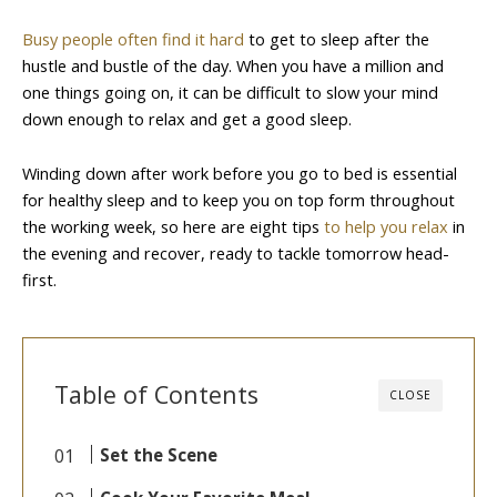
Busy people often find it hard
to get to sleep after the
hustle and bustle of the day. When you have a million and
one things going on, it can be difficult to slow your mind
down enough to relax and get a good sleep.
Winding down after work before you go to bed is essential
for healthy sleep and to keep you on top form throughout
the working week, so here are eight tips
to help you relax
in
the evening and recover, ready to tackle tomorrow head-
first.
Table of Contents
CLOSE
Set the Scene