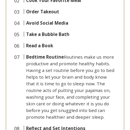
Cook Your Favorite Meal
Order Takeout
Avoid Social Media
Take a Bubble Bath
Read a Book
Bedtime Routine
Routines make us more
productive and promote healthy habits.
Having a set routine before you go to bed
helps to let your brain and body know
that it is time to go to sleep now. The
routine acts of putting your pajamas on,
washing your face, and completing your
skin care or doing whatever it is you do
before you get snuggled into bed can
promote healthier and deeper sleep.
Reflect and Set Intentions