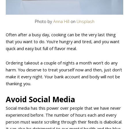
Photo by
Anna Hill
on
Unsplash
Often after a busy day, cooking can be the very last thing
that you want to do. You’re hungry and tired, and you want
quick and easy but full of flavor meal.
Ordering takeout a couple of nights a month won’t do any
harm. You deserve to treat yourself now and then, just don’t
make it every night. Your bank account and body will not be
thanking you.
Avoid Social Media
Social media has this power over people that we have never
experienced before. The number of hours each and every
person must waste scrolling through their feeds is diabolical.
It can also be detrimental to our mental health and the blue