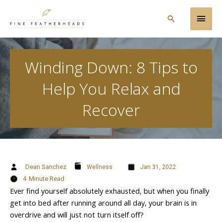
Skip
Main
to
Search
content
Men
Winding Down: 8 Tips to
Help You Relax and
Recover
Dean Sanchez
Wellness
Jan 31, 2022
4
Minute Read
Ever find yourself absolutely exhausted, but when you finally
get into bed after running around all day, your brain is in
overdrive and will just not turn itself off?