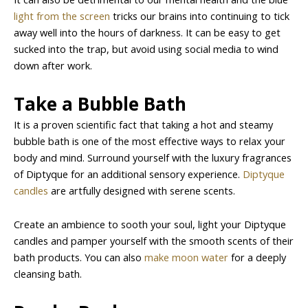
light from the screen
tricks our brains into continuing to tick
away well into the hours of darkness. It can be easy to get
sucked into the trap, but avoid using social media to wind
down after work.
Take a Bubble Bath
It is a proven scientific fact that taking a hot and steamy
bubble bath is one of the most effective ways to relax your
body and mind. Surround yourself with the luxury fragrances
of Diptyque for an additional sensory experience.
Diptyque
candles
are artfully designed with serene scents.
Create an ambience to sooth your soul, light your Diptyque
candles and pamper yourself with the smooth scents of their
bath products. You can also
make moon water
for a deeply
cleansing bath.