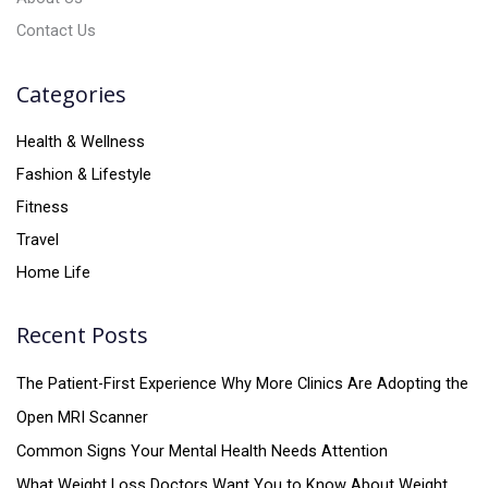
Contact Us
Categories
Health & Wellness
Fashion & Lifestyle
Fitness
Travel
Home Life
Recent Posts
The Patient-First Experience Why More Clinics Are Adopting the
Open MRI Scanner
Common Signs Your Mental Health Needs Attention
What Weight Loss Doctors Want You to Know About Weight