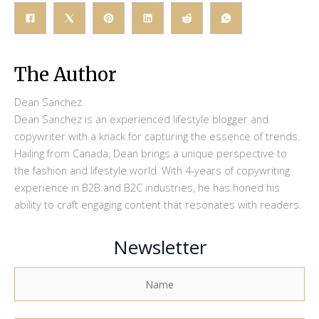
The Author
Dean Sanchez
Dean Sanchez is an experienced lifestyle blogger and
copywriter with a knack for capturing the essence of trends.
Hailing from Canada, Dean brings a unique perspective to
the fashion and lifestyle world. With 4-years of copywriting
experience in B2B and B2C industries, he has honed his
ability to craft engaging content that resonates with readers.
Newsletter