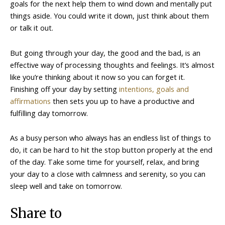
goals for the next help them to wind down and mentally put
things aside. You could write it down, just think about them
or talk it out.
But going through your day, the good and the bad, is an
effective way of processing thoughts and feelings. It’s almost
like you’re thinking about it now so you can forget it.
Finishing off your day by setting
intentions, goals and
affirmations
then sets you up to have a productive and
fulfilling day tomorrow.
As a busy person who always has an endless list of things to
do, it can be hard to hit the stop button properly at the end
of the day. Take some time for yourself, relax, and bring
your day to a close with calmness and serenity, so you can
sleep well and take on tomorrow.
Share to