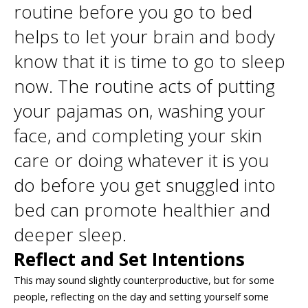
routine before you go to bed
helps to let your brain and body
know that it is time to go to sleep
now. The routine acts of putting
your pajamas on, washing your
face, and completing your skin
care or doing whatever it is you
do before you get snuggled into
bed can promote healthier and
deeper sleep.
Reflect and Set Intentions
This may sound slightly counterproductive, but for some
people, reflecting on the day and setting yourself some