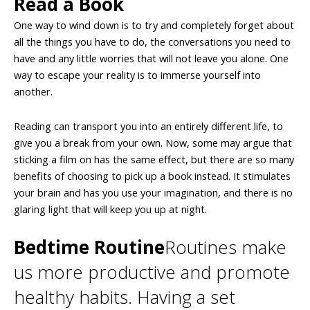
Read a Book
One way to wind down is to try and completely forget about
all the things you have to do, the conversations you need to
have and any little worries that will not leave you alone. One
way to escape your reality is to immerse yourself into
another.
Reading can transport you into an entirely different life, to
give you a break from your own. Now, some may argue that
sticking a film on has the same effect, but there are so many
benefits of choosing to pick up a book instead. It stimulates
your brain and has you use your imagination, and there is no
glaring light that will keep you up at night.
Bedtime Routine
Routines make
us more productive and promote
healthy habits. Having a set