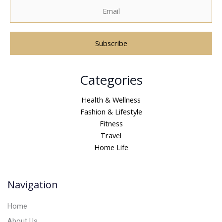
A
Categories
l
t
Health & Wellness
e
Fashion & Lifestyle
r
Fitness
n
Travel
a
Home Life
t
i
v
Navigation
e
:
Home
About Us