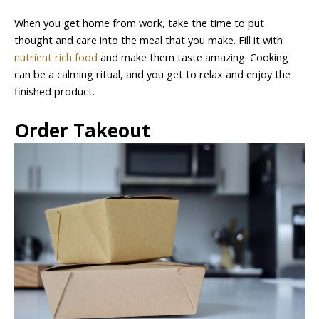
When you get home from work, take the time to put
thought and care into the meal that you make. Fill it with
nutrient rich food
and make them taste amazing. Cooking
can be a calming ritual, and you get to relax and enjoy the
finished product.
Order Takeout